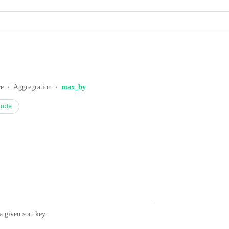
ce
Aggregration
max_by
/
/
aude
 given sort key.