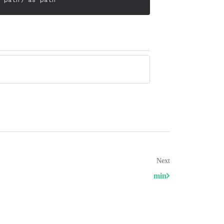
Next
min