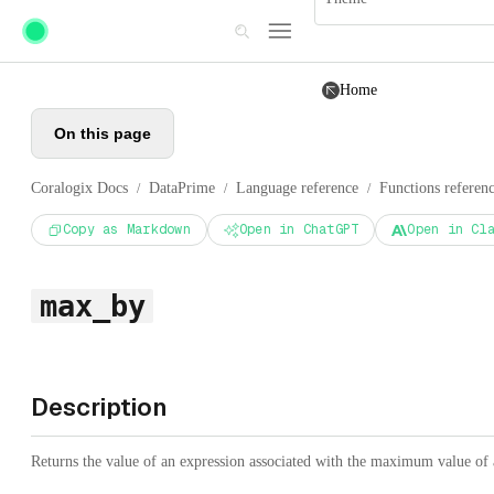
Skip to main content
Home
On this page
Coralogix Docs
DataPrime
Language reference
Functions referen
/
/
/
Copy as Markdown
Open in ChatGPT
Open in Cl
max_by
Description
Returns the value of an expression associated with the maximum value of a