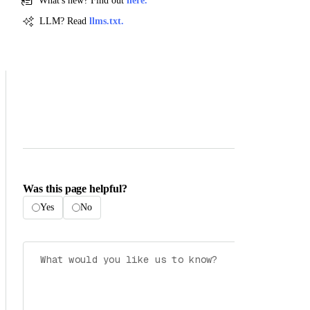
What's new? Find out
here.
LLM? Read
llms.txt.
Was this page helpful?
Yes
No