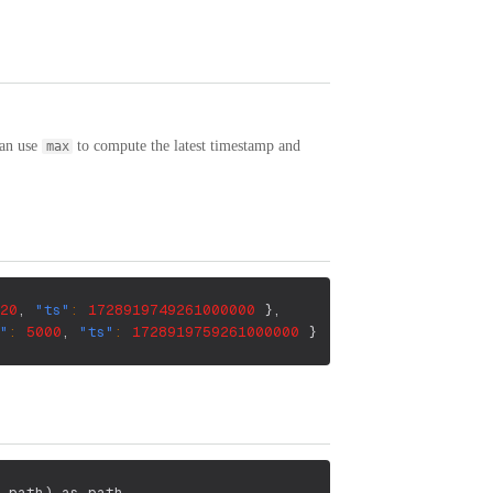
can use
to compute the latest timestamp and
max
20
,
"ts"
:
1728919749261000000
}
,
"
:
5000
,
"ts"
:
1728919759261000000
}
 path
)
 as path