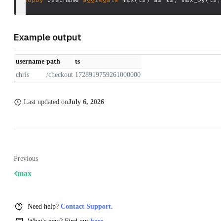
Example output
username
path
ts
chris
/checkout
1728919759261000000
Last updated
on
July 6, 2026
Previous
max
Need help?
Contact Support.