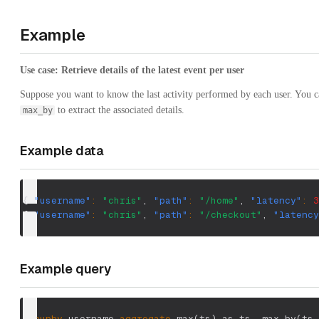
Example
Use case: Retrieve details of the latest event per user
Suppose you want to know the last activity performed by each user. You 
to extract the associated details.
max_by
Example data
{
"username"
:
"chris"
,
"path"
:
"/home"
,
"latency"
:
3
{
"username"
:
"chris"
,
"path"
:
"/checkout"
,
"latency
Example query
groupby
 username 
aggregate
 max
(
ts
)
 as ts
,
 max_by
(
ts
,