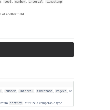
,
,
,
,
,
g
bool
number
interval
timestamp
 of another field.
,
,
,
,
, or
l
number
interval
timestamp
regexp
aximum
. Must be a comparable type
sortKey