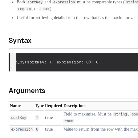
Both
and
must be comparable types (
sortKey
expression
strin
, or
).
regexp
enum
Useful for retrieving details from the row that has the maximum value
Syntax
max_by
(
sortKey: T
,
 expression: U
)
: U
Arguments
Name
Type
Required
Description
Field to maximize. Must be
,
string
boo
true
sortKey
T
enum
true
Value to return from the row with the m
expression
U