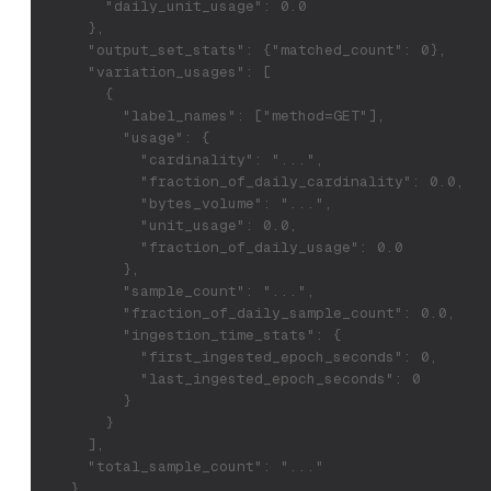
        "daily_unit_usage": 0.0
      },
      "output_set_stats": {"matched_count": 0},
      "variation_usages": [
        {
          "label_names": ["method=GET"],
          "usage": {
            "cardinality": "...",
            "fraction_of_daily_cardinality": 0.0,
            "bytes_volume": "...",
            "unit_usage": 0.0,
            "fraction_of_daily_usage": 0.0
          },
          "sample_count": "...",
          "fraction_of_daily_sample_count": 0.0,
          "ingestion_time_stats": {
            "first_ingested_epoch_seconds": 0,
            "last_ingested_epoch_seconds": 0
          }
        }
      ],
      "total_sample_count": "..."
    }