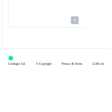
Coralogix Ltd.
© Copyright
Privacy
&
Terms
LLMs.txt