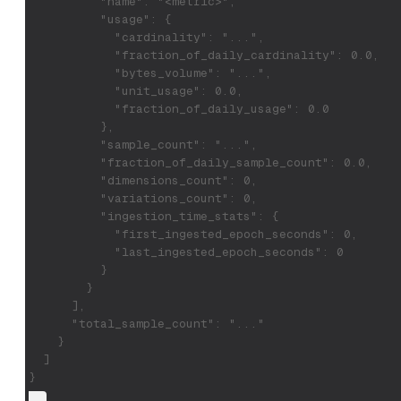
          "name": "<metric>",
          "usage": {
            "cardinality": "...",
            "fraction_of_daily_cardinality": 0.0,
            "bytes_volume": "...",
            "unit_usage": 0.0,
            "fraction_of_daily_usage": 0.0
          },
          "sample_count": "...",
          "fraction_of_daily_sample_count": 0.0,
          "dimensions_count": 0,
          "variations_count": 0,
          "ingestion_time_stats": {
            "first_ingested_epoch_seconds": 0,
            "last_ingested_epoch_seconds": 0
          }
        }
      ],
      "total_sample_count": "..."
    }
  ]
}