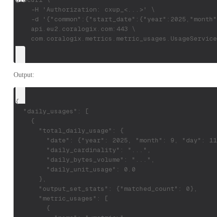
    -H 'Authorization: cxup_<...>' \
    -d '{"common":{"start_date":{"year":2025,"month"
    api.eu2.coralogix.com:443 \
    com.coralogix.metrics.metric_usages.UsageService
Output:
{
  "daily_usages": [
    {
      "total_daily_usage": {
        "date": {"year": 2025, "month": 9, "day": 11
        "daily_cardinality": "...",
        "daily_bytes_volume": "...",
        "daily_unit_usage": 0.0
      },
      "output_set_stats": {"matched_count": 0},
      "metric_usages": [
        {