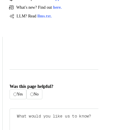
What's new? Find out
here.
LLM? Read
llms.txt.
Was this page helpful?
Yes
No