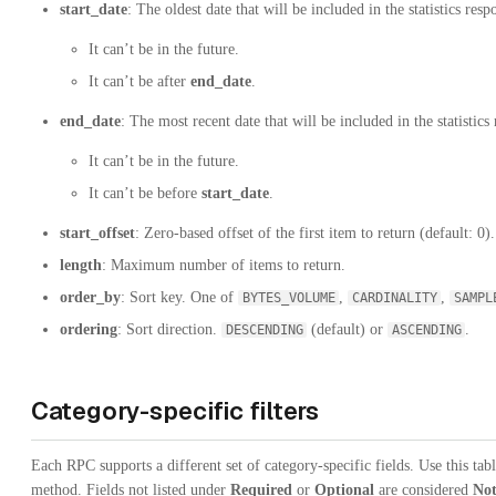
start_date
: The oldest date that will be included in the statistics resp
It can’t be in the future.
It can’t be after
end_date
.
end_date
: The most recent date that will be included in the statistics
It can’t be in the future.
It can’t be before
start_date
.
start_offset
: Zero-based offset of the first item to return (default: 0).
length
: Maximum number of items to return.
order_by
: Sort key. One of
,
,
BYTES_VOLUME
CARDINALITY
SAMPL
ordering
: Sort direction.
(default) or
.
DESCENDING
ASCENDING
Category-specific filters
Each RPC supports a different set of category-specific fields. Use this tab
method. Fields not listed under
Required
or
Optional
are considered
Not