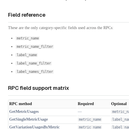
Field reference
These are the only category-specific fields used across the RPCs:
metric_name
metric_name_filter
label_name
label_name_filter
label_names_filter
RPC field support matrix
RPC method
Required
Optional
GetMetricUsages
—
metric_n
GetSingleMetricUsage
metric_name
label_na
GetVariationUsagesByMetric
metric_name
label_na