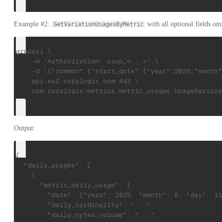
Example #2:
with all optional fields om
GetVariationUsagesByMetric
grpcurl \
    -H 'Authorization: cxup_<...>' \
    -d '{"common":{"start_date":{"year":2025,"month"
    api.eu2.coralogix.com:443 \
    com.coralogix.metrics.metric_usages.UsageService
Output:
{
  "daily_usages": [
    {
      "metric_daily_usage": {
        "date": {"year": 2025, "month": 9, "day": 11
        "daily_cardinality": "...",
        "daily_bytes_volume": "...",