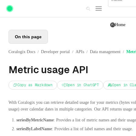
Skip to main content
Home
On this page
Coralogix Docs
Developer portal
APIs
Data management
Metr
/
/
/
/
Metric usage API
Copy as Markdown
Open in ChatGPT
Open in Cl
With Coralogix you can retrieve detailed usage for your metrics (bytes vol
usage) over calendar dates in multiple categories. Our API returns usage sta
seriesByMetricName
: Provides a list of metric names and their usage
seriesByLabelName
: Provides a list of label names and their usage.