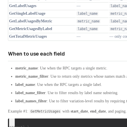
GetLabelUsages
—
label_na
GetSingleLabelUsage
label_name
metric_n
GetLabelUsagesByMetric
metric_name
label_na
GetMetricUsagesByLabel
label_name
metric_n
GetTotalMetricUsages
—
— only co
When to use each field
metric_name
: Use when the RPC targets a single metric.
metric_name_filter
: Use to return only metrics whose names match a
label_name
: Use when the RPC targets a single label.
label_name_filter
: Use to filter results by label name substring.
label_names_filter
: Use to filter variation-level results by requiring 
Example #1:
with
start_date
,
end_date
, and paging.
GetMetricUsages
grpcurl \