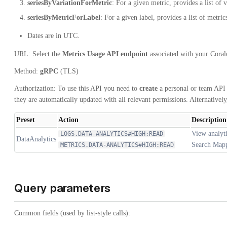
seriesByVariationForMetric
: For a given metric, provides a list of v
seriesByMetricForLabel
: For a given label, provides a list of metric
Dates are in UTC.
URL: Select the
Metrics Usage API endpoint
associated with your Cora
Method:
gRPC
(TLS)
Authorization: To use this API you need to
create
a personal or team API 
they are automatically updated with all relevant permissions. Alternativel
Preset
Action
Description
View analyti
LOGS.DATA-ANALYTICS#HIGH:READ
DataAnalytics
Search Mappi
METRICS.DATA-ANALYTICS#HIGH:READ
Query parameters
Common fields (used by list-style calls):