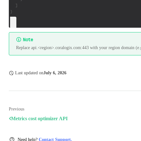
  ]
}
Note
Replace api.<region>.coralogix.com:443 with your region domain (e.g
Last updated
on
July 6, 2026
Previous
Metrics cost optimizer API
Need help?
Contact Support.