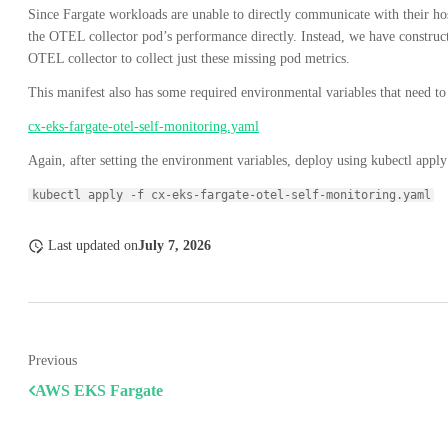
Since Fargate workloads are unable to directly communicate with their ho
the OTEL collector pod’s performance directly. Instead, we have construct
OTEL collector to collect just these missing pod metrics.
This manifest also has some required environmental variables that need to b
cx-eks-fargate-otel-self-monitoring.yaml
Again, after setting the environment variables, deploy using kubectl apply
kubectl apply -f cx-eks-fargate-otel-self-monitoring.yaml
Last updated
on
July 7, 2026
Previous
AWS EKS Fargate