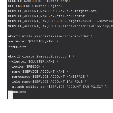
CLUSTER_NAME
=
<
EKS Cluster Name
>
REGION
=
<
EKS Cluster Region
>
SERVICE_ACCOUNT_NAMESPACE
=
cx-eks-fargate-otel
SERVICE_ACCOUNT_NAME
=
cx-otel-collector
SERVICE_ACCOUNT_IAM_ROLE
=
EKS-Fargate-cx-OTEL-Service
SERVICE_ACCOUNT_IAM_POLICY
=
arn:aws:iam::aws:policy/C
eksctl utils associate-iam-oidc-provider 
\
--cluster
=
$CLUSTER_NAME
\
--approve
eksctl create iamserviceaccount 
\
--cluster
=
$CLUSTER_NAME
\
--region
=
$REGION
\
--name
=
$SERVICE_ACCOUNT_NAME
\
--namespace
=
$SERVICE_ACCOUNT_NAMESPACE
\
--role-name
=
$SERVICE_ACCOUNT_IAM_ROLE
\
--attach-policy-arn
=
$SERVICE_ACCOUNT_IAM_POLICY
\
--approve