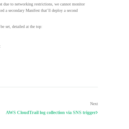
st due to networking restrictions, we cannot monitor
ed a secondary Manifest that’ll deploy a second
e set, detailed at the top:
:
Next
AWS CloudTrail log collection via SNS trigger