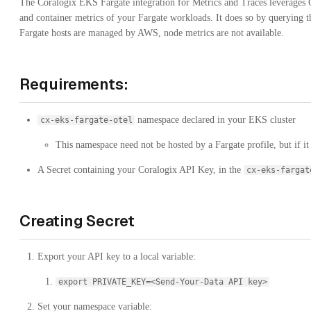
The Coralogix EKS Fargate integration for Metrics and Traces leverages 
and container metrics of your Fargate workloads. It does so by querying 
Fargate hosts are managed by AWS, node metrics are not available.
Requirements:
namespace declared in your EKS cluster
cx-eks-fargate-otel
This namespace need not be hosted by a Fargate profile, but if it 
A Secret containing your Coralogix API Key, in the
cx-eks-fargat
Creating Secret
Export your API key to a local variable:
export PRIVATE_KEY=<Send-Your-Data API key>
Set your namespace variable: