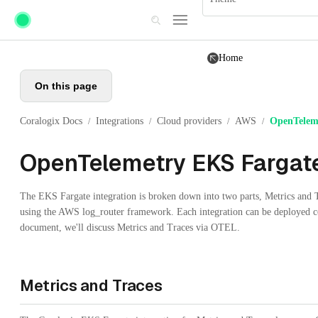
Skip to main content
Home
On this page
Coralogix Docs
Integrations
Cloud providers
AWS
OpenTelem
/
/
/
/
OpenTelemetry EKS Fargat
The EKS Fargate integration is broken down into two parts, Metrics and
using the AWS log_router framework. Each integration can be deployed co
document, we'll discuss Metrics and Traces via OTEL.
Metrics and Traces