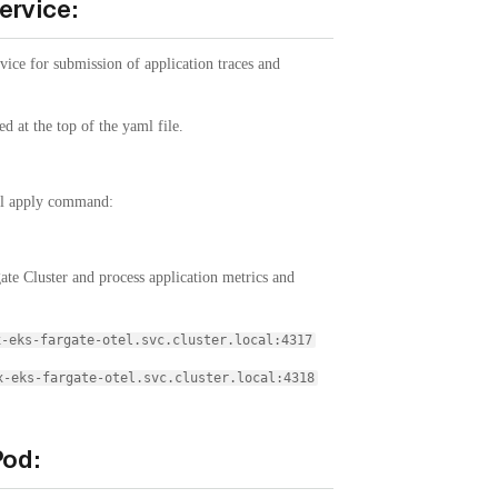
ervice:
vice for submission of application traces and
.
d at the top of the yaml file.
ctl apply command:
gate Cluster and process application metrics and
x-eks-fargate-otel.svc.cluster.local:4317
x-eks-fargate-otel.svc.cluster.local:4318
Pod: