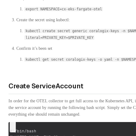
export NAMESPACE=cx-eks-fargate-otel
Create the secret using kubectl:
kubectl create secret generic coralogix-keys -n $NAM
literal=PRIVATE_KEY=$PRIVATE_KEY
Confirm it’s been set
kubectl get secret coralogix-keys -o yaml -n $NAMESP
Create ServiceAccount
In order for the OTEL collector to get full access to the Kubernetes API, 
the service account by running the following bash script. Simply se
everything else should remain unchanged.
#!/bin/bash