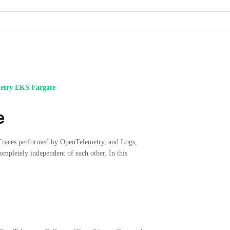
etry EKS Fargate
e
 Traces performed by OpenTelemetry, and Logs,
mpletely independent of each other. In this