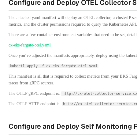
Configure and Deploy OTEL Collector S
The attached yaml manifest will deploy an OTEL collector, a clusterIP ser
metrics, and the cluster permissions required to query the Kubernetes API
There are a few container environment variables that need to be set, detaile
cx-eks-fargate-otel.yaml
Once you’ve adjusted the manifests appropriately, deploy using the kube
kubectl apply -f cx-eks-fargate-otel.yaml
This manifest is all that is required to collect metrics from your EKS Far
traces from gRPC sources.
The OTLP gRPC endpoint is:
http://cx-otel-collector-service.c
The OTLP HTTP endpoint is:
http://cx-otel-collector-service.c
Configure and Deploy Self Monitoring 