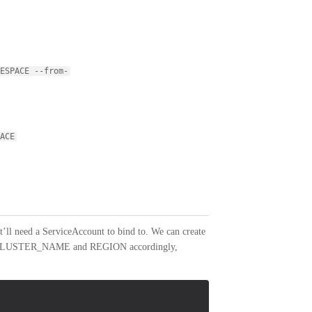
ESPACE --from-
ACE
it’ll need a ServiceAccount to bind to. We can create
t the CLUSTER_NAME and REGION accordingly,