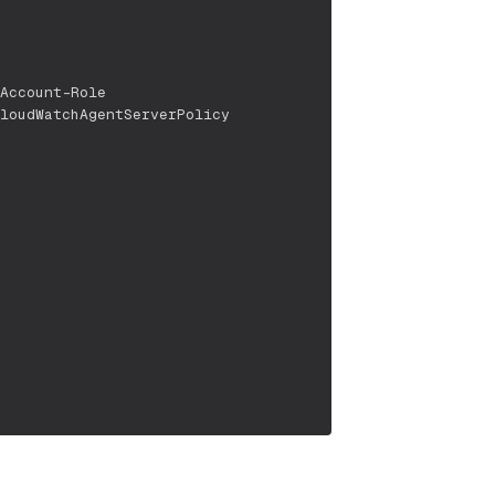
Account-Role
loudWatchAgentServerPolicy