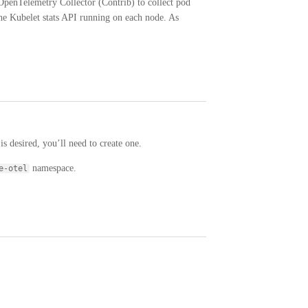
OpenTelemetry Collector (Contrib) to collect pod
the Kubelet stats API running on each node. As
is desired, you’ll need to create one.
namespace.
e-otel