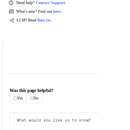
Need help?
Contact Support.
What's new? Find out
here.
LLM? Read
llms.txt.
Was this page helpful?
Yes
No