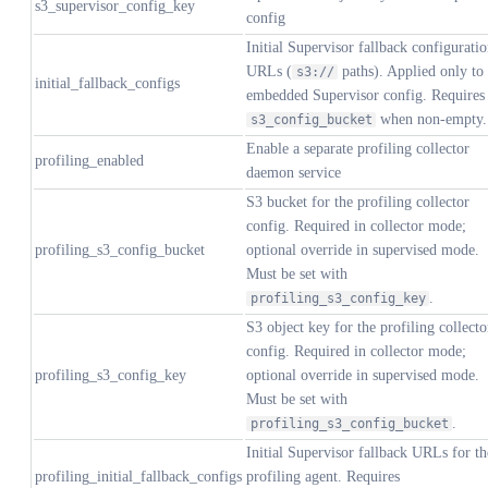
s3_supervisor_config_key
config
Initial Supervisor fallback configurati
URLs (
paths). Applied only to 
s3://
initial_fallback_configs
embedded Supervisor config. Requires
when non-empty.
s3_config_bucket
Enable a separate profiling collector
profiling_enabled
daemon service
S3 bucket for the profiling collector
config. Required in collector mode;
profiling_s3_config_bucket
optional override in supervised mode.
Must be set with
.
profiling_s3_config_key
S3 object key for the profiling collecto
config. Required in collector mode;
profiling_s3_config_key
optional override in supervised mode.
Must be set with
.
profiling_s3_config_bucket
Initial Supervisor fallback URLs for th
profiling_initial_fallback_configs
profiling agent. Requires