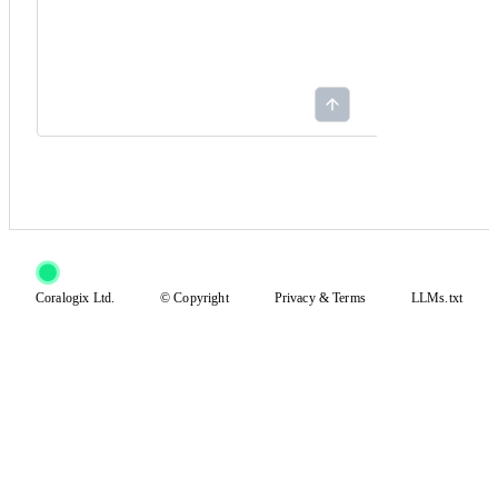
Coralogix Ltd.
© Copyright
Privacy
&
Terms
LLMs.txt