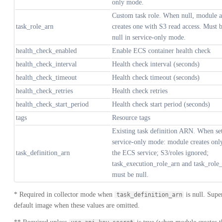
only mode.
Custom task role. When null, module a
task_role_arn
creates one with S3 read access. Must 
null in service-only mode.
health_check_enabled
Enable ECS container health check
health_check_interval
Health check interval (seconds)
health_check_timeout
Health check timeout (seconds)
health_check_retries
Health check retries
health_check_start_period
Health check start period (seconds)
tags
Resource tags
Existing task definition ARN. When se
service-only mode: module creates onl
task_definition_arn
the ECS service; S3/roles ignored;
task_execution_role_arn and task_role
must be null.
* Required in collector mode when
is null. Sup
task_definition_arn
default image when these values are omitted.