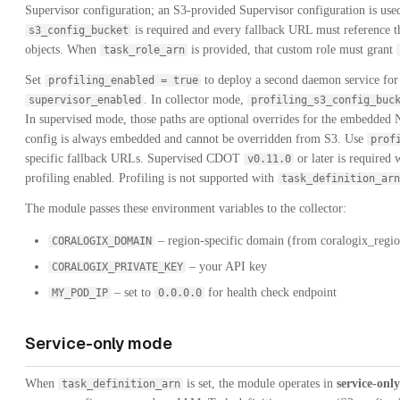
Supervisor configuration; an S3-provided Supervisor configuration is used
is required and every fallback URL must reference tha
s3_config_bucket
objects. When
is provided, that custom role must grant
task_role_arn
Set
to deploy a second daemon service for 
profiling_enabled = true
. In collector mode,
supervisor_enabled
profiling_s3_config_buc
In supervised mode, those paths are optional overrides for the embedded 
config is always embedded and cannot be overridden from S3. Use
prof
specific fallback URLs. Supervised CDOT
or later is required 
v0.11.0
profiling enabled. Profiling is not supported with
task_definition_arn
The module passes these environment variables to the collector:
– region-specific domain (from coralogix_regi
CORALOGIX_DOMAIN
– your API key
CORALOGIX_PRIVATE_KEY
– set to
for health check endpoint
MY_POD_IP
0.0.0.0
Service-only mode
When
is set, the module operates in
service-onl
task_definition_arn