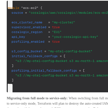
module
 "ecs-ec2" 
{
source
=
"coralogix/aws/coralogix//modules/ecs-ec2
ecs_cluster_name
=
"my-cluster"
supervisor_enabled
=
true
coralogix_region
=
"EU1"
api_key
=
"your-coralogix-api-key"
profiling_enabled
=
true
s3_config_bucket
=
"my-otel-config-bucket"
initial_fallback_configs
=
[
"s3://my-otel-config-bucket.s3.eu-north-1.amazon
]
profiling_initial_fallback_configs
=
[
"s3://my-otel-config-bucket.s3.eu-north-1.amazon
]
}
Migrating from full mode to service-only:
When switching from full mo
to service-only mode, Terraform will plan to destroy the auto-created IAM r