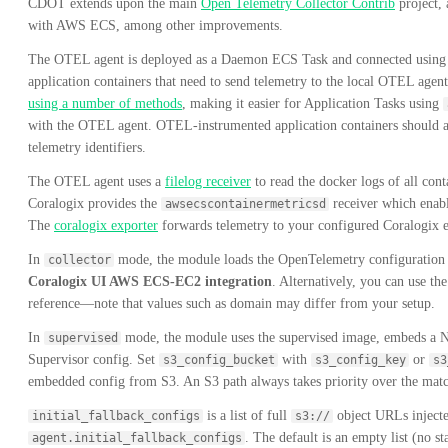
CDOT extends upon the main
Open Telemetry Collector Contrib
project, 
with AWS ECS, among other improvements.
The OTEL agent is deployed as a Daemon ECS Task and connected usin
application containers that need to send telemetry to the local OTEL age
using a number of methods
, making it easier for Application Tasks using
with the OTEL agent. OTEL-instrumented application containers should als
telemetry identifiers.
The OTEL agent uses a
filelog receiver
to read the docker logs of all con
Coralogix provides the
receiver which enable
awsecscontainermetricsd
The
coralogix exporter
forwards telemetry to your configured Coralogix 
In
mode, the module loads the OpenTelemetry configuration 
collector
Coralogix UI AWS ECS-EC2 integration
. Alternatively, you can use th
reference—note that values such as domain may differ from your setup.
In
mode, the module uses the supervised image, embeds a NO
supervised
Supervisor config. Set
with
or
s3_config_bucket
s3_config_key
s3
embedded config from S3. An S3 path always takes priority over the mat
is a list of full
object URLs injecte
initial_fallback_configs
s3://
. The default is an empty list (no s
agent.initial_fallback_configs