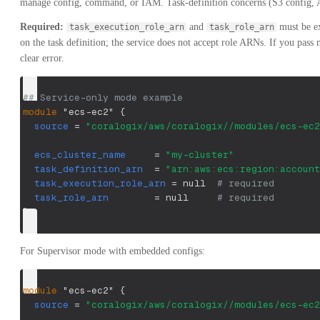
manage config, command, or IAM. Task-definition concerns (S3 config, AP
Required:
and
must be ex
task_execution_role_arn
task_role_arn
on the task definition; the service does not accept role ARNs. If you pass 
clear error.
## Service-only mode example
module
 "ecs-ec2" 
{
source
=
"coralogix/aws/coralogix//modules/ecs-ec2
ecs_cluster_name
=
"my-cluster"
task_definition_arn
=
"arn:aws:ecs:region:account
task_execution_role_arn
=
 null  
# required
task_role_arn
=
 null     
# required
}
For Supervisor mode with embedded configs:
module
 "ecs-ec2" 
{
source
=
"coralogix/aws/coralogix//modules/ecs-ec2