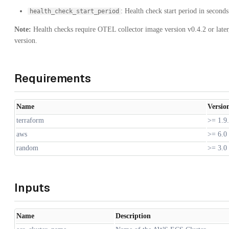
: Health check start period in seconds
health_check_start_period
Note:
Health checks require OTEL collector image version v0.4.2 or later
version.
Requirements
Name
Versio
terraform
>= 1.9
aws
>= 6.0
random
>= 3.0
Inputs
Name
Description