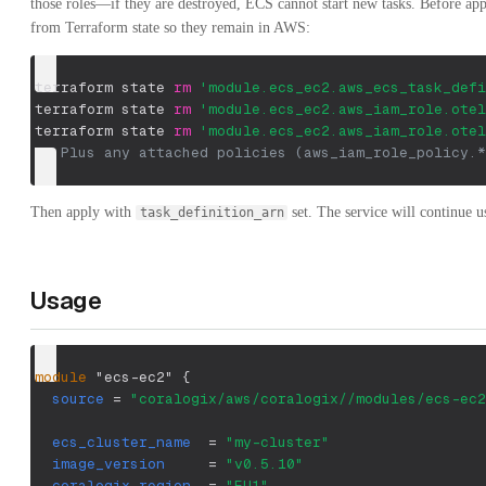
those roles—if they are destroyed, ECS cannot start new tasks. Before ap
from Terraform state so they remain in AWS:
terraform state 
rm
'module.ecs_ec2.aws_ecs_task_defi
terraform state 
rm
'module.ecs_ec2.aws_iam_role.otel
terraform state 
rm
'module.ecs_ec2.aws_iam_role.otel
## Plus any attached policies (aws_iam_role_policy.*
Then apply with
set. The service will continue us
task_definition_arn
Usage
module
 "ecs-ec2" 
{
source
=
"coralogix/aws/coralogix//modules/ecs-ec2
ecs_cluster_name
=
"my-cluster"
image_version
=
"v0.5.10"
coralogix_region
=
"EU1"