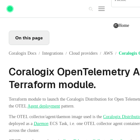
Skip to main content
Home
On this page
Coralogix Docs
Integrations
Cloud providers
AWS
Coralogix 
/
/
/
/
Coralogix OpenTelemetry A
Terraform module.
Terraform module to launch the Coralogix Distribution for Open Teleme
the OTEL
Agent deployment
pattern.
The OTEL collector/agent/daemon image used is the
Coralogix Distribut
deployed as a
Daemon
ECS Task, i.e. one OTEL collector agent container 
across the cluster.