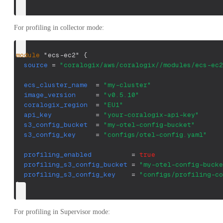
}
For profiling in collector mode:
module
 "ecs-ec2" 
{
source
=
"coralogix/aws/coralogix//modules/ecs-ec2
ecs_cluster_name
=
"my-cluster"
image_version
=
"v0.5.10"
coralogix_region
=
"EU1"
api_key
=
"your-coralogix-api-key"
s3_config_bucket
=
"my-otel-config-bucket"
s3_config_key
=
"configs/otel-config.yaml"
profiling_enabled
=
true
profiling_s3_config_bucket
=
"my-otel-config-bucke
profiling_s3_config_key
=
"configs/profiling-co
}
For profiling in Supervisor mode: