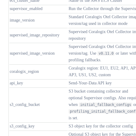
ecs_cluster_name
Name of the AWS ECS Cluster
supervisor_enabled
Run the Collector through the Supervi
Standard Coralogix Otel Collector ima
image_version
version/tag used in collector mode
Supervised Coralogix Otel Collector i
supervised_image_repository
repository
Supervised Coralogix Otel Collector i
supervised_image_version
version/tag. Use
or later wit
v0.11.0
profiling fallbacks.
Coralogix region: EU1, EU2, AP1, AP
coralogix_region
AP3, US1, US2, custom
api_key
Send-Your-Data API key
S3 bucket containing collector and
optional Supervisor configs. Also requ
s3_config_bucket
when
o
initial_fallback_configs
profiling_initial_fallback_conf
is set.
s3_config_key
S3 object key for the collector config
Optional S3 object key for the Supervi