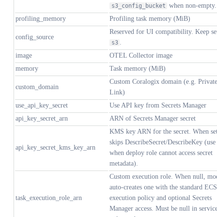
when non-empty.
s3_config_bucket
profiling_memory
Profiling task memory (MiB)
Reserved for UI compatibility. Keep se
config_source
.
s3
image
OTEL Collector image
memory
Task memory (MiB)
Custom Coralogix domain (e.g. Privat
custom_domain
Link)
use_api_key_secret
Use API key from Secrets Manager
api_key_secret_arn
ARN of Secrets Manager secret
KMS key ARN for the secret. When set
skips DescribeSecret/DescribeKey (use
api_key_secret_kms_key_arn
when deploy role cannot access secret
metadata).
Custom execution role. When null, mo
auto-creates one with the standard ECS
task_execution_role_arn
execution policy and optional Secrets
Manager access. Must be null in servic