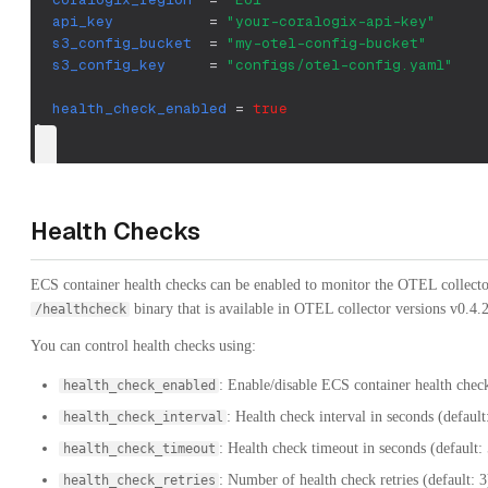
api_key
=
"your-coralogix-api-key"
s3_config_bucket
=
"my-otel-config-bucket"
s3_config_key
=
"configs/otel-config.yaml"
health_check_enabled
=
true
}
Health Checks
ECS container health checks can be enabled to monitor the OTEL collector'
binary that is available in OTEL collector versions v0.4.2
/healthcheck
You can control health checks using:
: Enable/disable ECS container health chec
health_check_enabled
: Health check interval in seconds (default
health_check_interval
: Health check timeout in seconds (default: 
health_check_timeout
: Number of health check retries (default: 3
health_check_retries