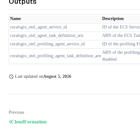
Outputs
Name
Description
coralogix_otel_agent_service_id
ID of the ECS Servi
coralogix_otel_agent_task_definition_arn
ARN of the ECS Task
coralogix_otel_profiling_agent_service_id
ID of the profiling E
ARN of the profiling
coralogix_otel_profiling_agent_task_definition_arn
disabled.
Last updated
on
August 5, 2026
Previous
CloudFormation