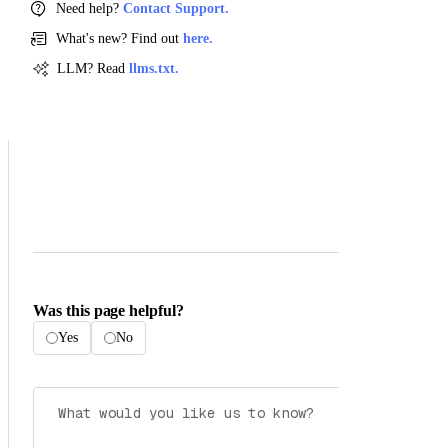
Need help?
Contact Support.
What's new? Find out
here.
LLM? Read
llms.txt.
Was this page helpful?
Yes
No