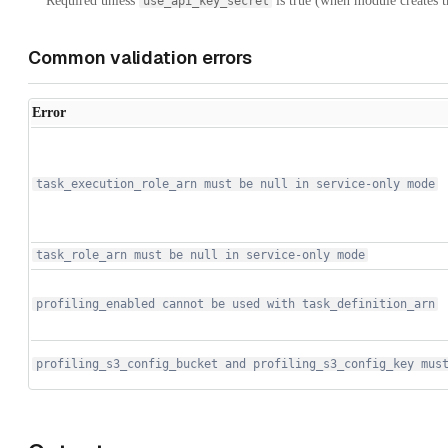
** Required unless
is true (when module creates th
use_api_key_secret
Common validation errors
Error
task_execution_role_arn must be null in service-only mode
task_role_arn must be null in service-only mode
profiling_enabled cannot be used with task_definition_arn
profiling_s3_config_bucket and profiling_s3_config_key mus