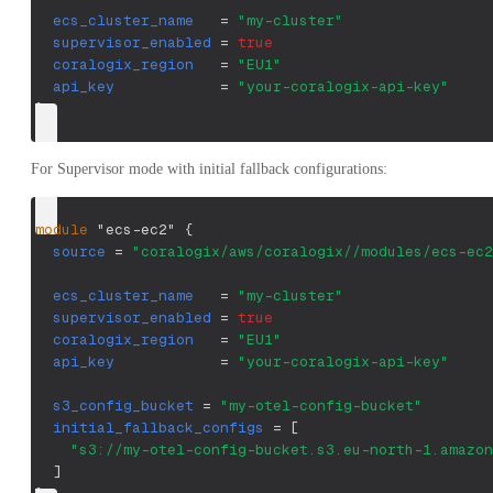
ecs_cluster_name
=
"my-cluster"
supervisor_enabled
=
true
coralogix_region
=
"EU1"
api_key
=
"your-coralogix-api-key"
}
For Supervisor mode with initial fallback configurations:
module
 "ecs-ec2" 
{
source
=
"coralogix/aws/coralogix//modules/ecs-ec2
ecs_cluster_name
=
"my-cluster"
supervisor_enabled
=
true
coralogix_region
=
"EU1"
api_key
=
"your-coralogix-api-key"
s3_config_bucket
=
"my-otel-config-bucket"
initial_fallback_configs
=
[
"s3://my-otel-config-bucket.s3.eu-north-1.amazon
]