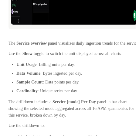
The
Service overview
panel visualizes daily ingestion trends for the servi
Use the
Show
toggle to switch the unit displayed across all charts:
Unit Usage
: Billing units per day.
Data Volume
: Bytes ingested per day.
Sample Count
: Data points per day.
Cardinality
: Unique series per day.
The drilldown includes a
Service [mode] Per Day
panel: a bar chart
showing the selected mode aggregated across all 16 APM spanmetrics for
this service, broken down by day.
Use the drilldown to: