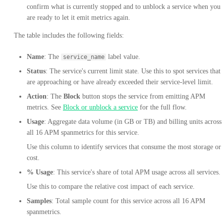
confirm what is currently stopped and to unblock a service when you
are ready to let it emit metrics again.
The table includes the following fields:
Name
: The
label value.
service_name
Status
: The service's current limit state. Use this to spot services that
are approaching or have already exceeded their service-level limit.
Action
: The
Block
button stops the service from emitting APM
metrics. See
Block or unblock a service
for the full flow.
Usage
: Aggregate data volume (in GB or TB) and billing units across
all 16 APM spanmetrics for this service.
Use this column to identify services that consume the most storage or
cost.
% Usage
: This service's share of total APM usage across all services.
Use this to compare the relative cost impact of each service.
Samples
: Total sample count for this service across all 16 APM
spanmetrics.