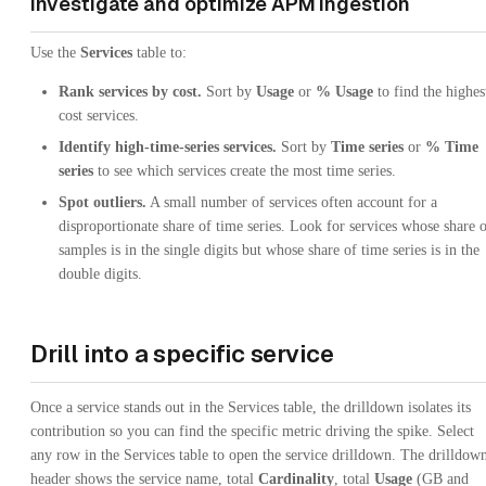
Investigate and optimize APM ingestion
Use the
Services
table to:
Rank services by cost.
Sort by
Usage
or
% Usage
to find the highes
cost services.
Identify high-time-series services.
Sort by
Time series
or
% Time
series
to see which services create the most time series.
Spot outliers.
A small number of services often account for a
disproportionate share of time series. Look for services whose share 
samples is in the single digits but whose share of time series is in the
double digits.
Drill into a specific service
Once a service stands out in the Services table, the drilldown isolates its
contribution so you can find the specific metric driving the spike. Select
any row in the Services table to open the service drilldown. The drilldow
header shows the service name, total
Cardinality
, total
Usage
(GB and