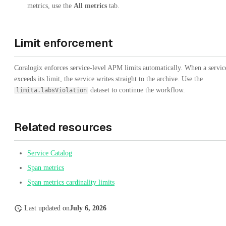
metrics, use the
All metrics
tab.
Limit enforcement
Coralogix enforces service-level APM limits automatically. When a servic
exceeds its limit, the service writes straight to the archive. Use the
dataset to continue the workflow.
limita.labsViolation
Related resources
Service Catalog
Span metrics
Span metrics cardinality limits
Last updated
on
July 6, 2026