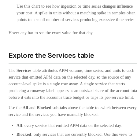
Use this chart to see how ingestion or time series changes influence
your cost. A spike in units without a matching spike in samples often
points to a small number of services producing excessive time series.
Hover any bar to see the exact value for that day.
Explore the Services table
The
Services
table attributes APM volume, time series, and units to each
service that emitted APM data on the selected day, so the source of any
account-level spike is a single row away. A single service that starts
producing a runaway label appears as an outsized share of the account tota
before it eats into the account's trace budget or trips its per-service limit.
Use the
All
and
Blocked
sub-tabs above the table to switch between every
service and the services you have manually blocked:
All
: every service that emitted APM data on the selected day.
Blocked
: only services that are currently blocked. Use this view to