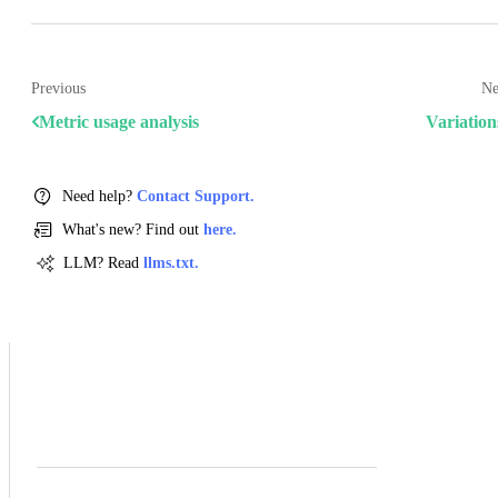
Previous
Ne
Metric usage analysis
Variation
Need help?
Contact Support.
What's new? Find out
here.
LLM? Read
llms.txt.