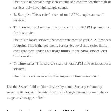
Use this to understand ingestion volume and confirm whether high-un
services truly have high sample counts.
% Samples
: This service's share of total APM samples across all
services.
Time series
: Total unique time series across all 16 APM spanmetrics
for this service.
Use this to locate services that contribute most to your APM time seri
footprint. This is the key metric for service-level time series limits 
configure them under
Fair usage limits
, in the
APM service level
limits
section.
% Time series
: This service's share of total APM time series across a
services.
Use this to rank services by their impact on time series count.
Use the
Search
field to filter services by name. Sort any column by
selecting its header. The default sort is by
Usage
descending — highest-
usage services appear first.