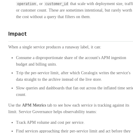
, or
that scale with deployment size, traffi
operation
customer_id
or customer count. These are sometimes intentional, but rarely worth
the cost without a query that filters on them.
Impact
When a single service produces a runaway label, it can:
Consume a disproportionate share of the account's APM ingestion
budget and billing units.
Trip the per-service limit, after which Coralogix writes the service's
data straight to the archive instead of the live store.
Slow queries and dashboards that fan out across the inflated time seri
count.
Use the
APM Metrics
tab to see how each service is tracking against its
limit. Service Governance helps observability teams:
Track APM volume and cost per service.
Find services approaching their per-service limit and act before they