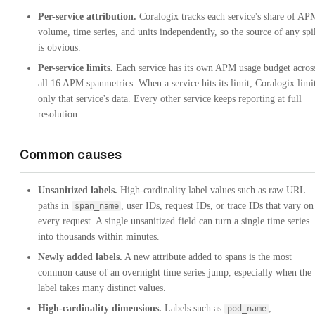
Per-service attribution.
Coralogix tracks each service's share of AP
volume, time series, and units independently, so the source of any spi
is obvious.
Per-service limits.
Each service has its own APM usage budget acros
all 16 APM spanmetrics. When a service hits its limit, Coralogix limi
only that service's data. Every other service keeps reporting at full
resolution.
Common causes
Unsanitized labels.
High-cardinality label values such as raw URL
paths in
, user IDs, request IDs, or trace IDs that vary on
span_name
every request. A single unsanitized field can turn a single time series
into thousands within minutes.
Newly added labels.
A new attribute added to spans is the most
common cause of an overnight time series jump, especially when the
label takes many distinct values.
High-cardinality dimensions.
Labels such as
,
pod_name