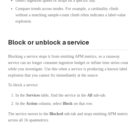
Detect ingestion spikes or drops on a specific day.
Compare trends across modes. For example, a cardinality climb
without a matching sample-count climb often indicates a label-value
explosion.
Block or unblock a service
Blocking a service stops it from emitting APM metrics, so a runaway
service can no longer consume ingestion budget or inflate time series coun
while you investigate. Use this when a service is producing a known label
explosion that you cannot fix immediately at the source.
To block a service:
In the
Services
table, find the service in the
All
sub-tab.
In the
Action
column, select
Block
on that row.
The service moves to the
Blocked
sub-tab and stops emitting APM metric
across all 16 spanmetrics.