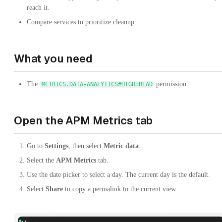
reach it.
Compare services to prioritize cleanup.
What you need
The
permission.
METRICS.DATA-ANALYTICS#HIGH:READ
Open the APM Metrics tab
Go to
Settings
, then select
Metric data
.
Select the
APM Metrics
tab.
Use the date picker to select a day. The current day is the default.
Select
Share
to copy a permalink to the current view.