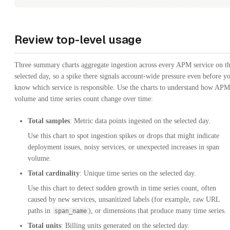
Review top-level usage
Three summary charts aggregate ingestion across every APM service on t
selected day, so a spike there signals account-wide pressure even before y
know which service is responsible. Use the charts to understand how APM
volume and time series count change over time:
Total samples
: Metric data points ingested on the selected day.
Use this chart to spot ingestion spikes or drops that might indicate
deployment issues, noisy services, or unexpected increases in span
volume.
Total cardinality
: Unique time series on the selected day.
Use this chart to detect sudden growth in time series count, often
caused by new services, unsanitized labels (for example, raw URL
paths in
), or dimensions that produce many time series.
span_name
Total units
: Billing units generated on the selected day.