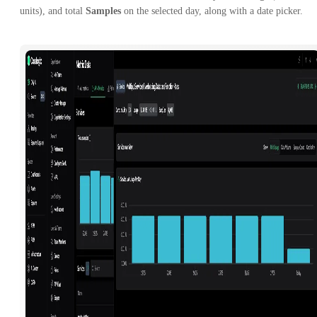
units), and total
Samples
on the selected day, along with a date picker.