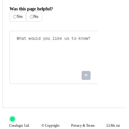
Was this page helpful?
Yes
No
Coralogix Ltd.
© Copyright
Privacy
&
Terms
LLMs.txt