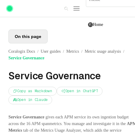
Skip to main content
Home
On this page
Coralogix Docs
User guides
Metrics
Metric usage analysis
/
/
/
/
Service Governance
Service Governance
Copy as Markdown
Open in ChatGPT
Open in Claude
Service Governance
gives each APM service its own ingestion budget
across the 16 APM spanmetrics. You manage and investigate it in the
AP
Metrics
tab of the Metrics Usage Analyzer, which adds the service