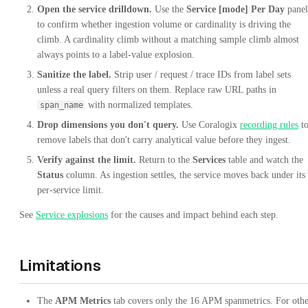
Open the service drilldown.
Use the
Service [mode] Per Day
panel
to confirm whether ingestion volume or cardinality is driving the
climb. A cardinality climb without a matching sample climb almost
always points to a label-value explosion.
Sanitize the label.
Strip user / request / trace IDs from label sets
unless a real query filters on them. Replace raw URL paths in
with normalized templates.
span_name
Drop dimensions you don't query.
Use Coralogix
recording rules
t
remove labels that don't carry analytical value before they ingest.
Verify against the limit.
Return to the
Services
table and watch the
Status
column. As ingestion settles, the service moves back under its
per-service limit.
See
Service explosions
for the causes and impact behind each step.
Limitations
The
APM Metrics
tab covers only the 16 APM spanmetrics. For oth