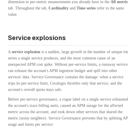
dimension to per-metric measurements you already have in the
All metric
tab. Throughout the tab,
Cardinality
and
Time series
refer to the same
value.
Service explosions
A
service explosion
is a sudden, large growth in the number of unique ti
series a single service produces, and the most common cause of an
unexpected APM cost spike. Without per-service limits, a runaway service
can exhaust the account's APM ingestion budget and spill into other
services' data. Service Governance contains the damage: when a service
trips its per-service limit, Coralogix throttles only that service, and the
account's overall quota stays safe.
Before per-service governance, a rogue label on a single service exhausted
the account's trace billing units, caused an APM outage for the affected
metric across the account, and took down other services that shared the
metric (noisy neighbor). Service Governance prevents that by splitting 
usage and limits per service: