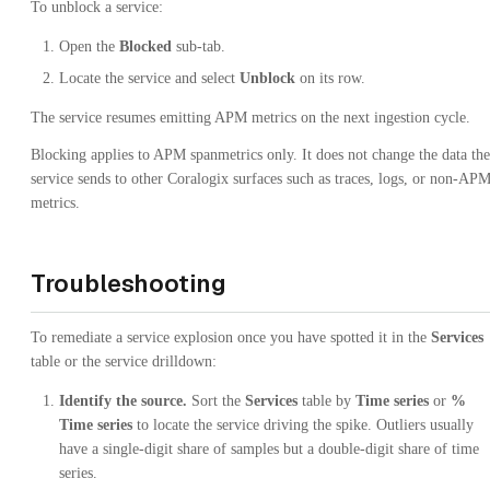
To unblock a service:
Open the
Blocked
sub-tab.
Locate the service and select
Unblock
on its row.
The service resumes emitting APM metrics on the next ingestion cycle.
Blocking applies to APM spanmetrics only. It does not change the data the
service sends to other Coralogix surfaces such as traces, logs, or non-AP
metrics.
Troubleshooting
To remediate a service explosion once you have spotted it in the
Services
table or the service drilldown:
Identify the source.
Sort the
Services
table by
Time series
or
%
Time series
to locate the service driving the spike. Outliers usually
have a single-digit share of samples but a double-digit share of time
series.