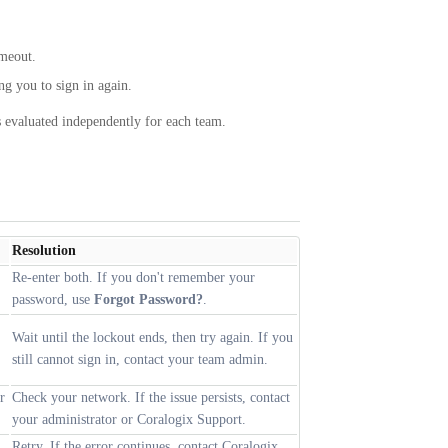
imeout.
ng you to sign in again.
is evaluated independently for each team.
Resolution
Re-enter both. If you don't remember your
password, use
Forgot Password?
.
Wait until the lockout ends, then try again. If you
still cannot sign in, contact your team admin.
r
Check your network. If the issue persists, contact
your administrator or Coralogix Support.
Retry. If the error continues, contact Coralogix