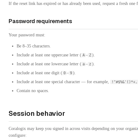
If the reset link has expired or has already been used, request a fresh one 
Password requirements
Your password must:
Be 8–35 characters.
Include at least one uppercase letter (
–
).
A
Z
Include at least one lowercase letter (
–
).
a
z
Include at least one digit (
–
).
0
9
Include at least one special character — for example,
!"#$%&'()*+
Contain no spaces.
Session behavior
Coralogix may keep you signed in across visits depending on your organiza
configure: