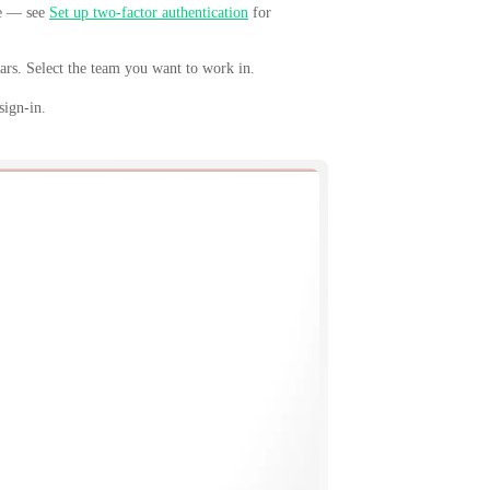
de — see
Set up two-factor authentication
for
ars. Select the team you want to work in.
sign-in.