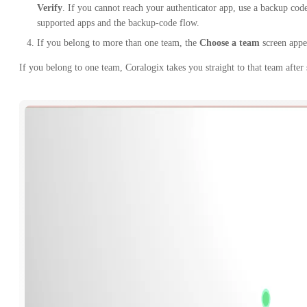
Verify
. If you cannot reach your authenticator app, use a backup co
supported apps and the backup-code flow.
If you belong to more than one team, the
Choose a team
screen appe
If you belong to one team, Coralogix takes you straight to that team after 