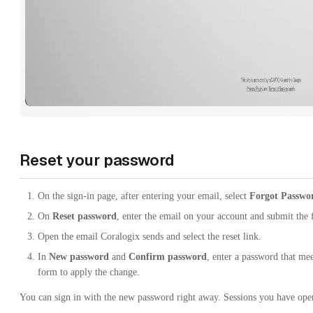
Reset your password
On the sign-in page, after entering your email, select
Forgot Passwo
On
Reset password
, enter the email on your account and submit the
Open the email Coralogix sends and select the reset link.
In
New password
and
Confirm password
, enter a password that me
form to apply the change.
You can sign in with the new password right away. Sessions you have open