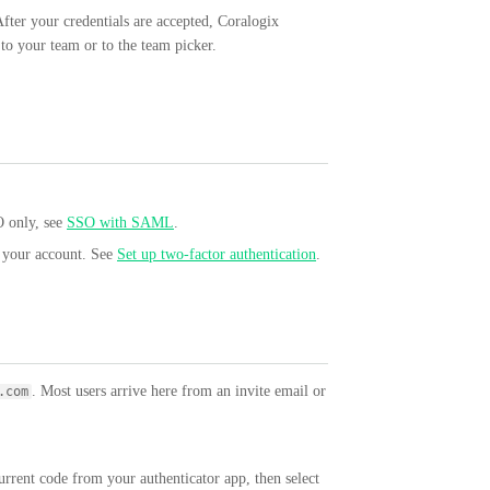
fter your credentials are accepted, Coralogix
 to your team or to the team picker.
O only, see
SSO with SAML
.
r your account. See
Set up two-factor authentication
.
. Most users arrive here from an invite email or
.com
urrent code from your authenticator app, then select