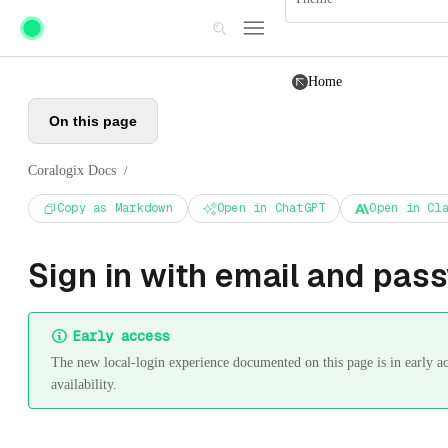
Skip to main content
Home
On this page
Coralogix Docs
/
Copy as Markdown
Open in ChatGPT
Open in Cl
Sign in with email and pas
Early access
The new local-login experience documented on this page is in early a
availability.