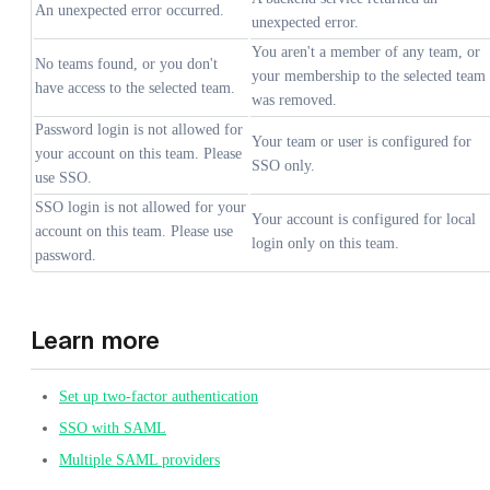
An unexpected error occurred.
unexpected error.
You aren't a member of any team, or
No teams found, or you don't
your membership to the selected team
have access to the selected team.
was removed.
Password login is not allowed for
Your team or user is configured for
your account on this team. Please
SSO only.
use SSO.
SSO login is not allowed for your
Your account is configured for local
account on this team. Please use
login only on this team.
password.
Learn more
Set up two-factor authentication
SSO with SAML
Multiple SAML providers