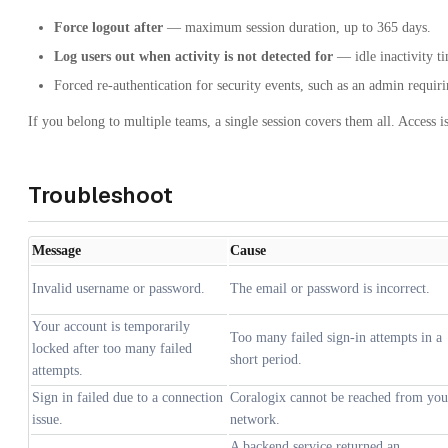
Force logout after
— maximum session duration, up to 365 days.
Log users out when activity is not detected for
— idle inactivity t
Forced re-authentication for security events, such as an admin requiri
If you belong to multiple teams, a single session covers them all. Access 
Troubleshoot
Message
Cause
Invalid username or password.
The email or password is incorrect.
Your account is temporarily
Too many failed sign-in attempts in a
locked after too many failed
short period.
attempts.
Sign in failed due to a connection
Coralogix cannot be reached from you
issue.
network.
A backend service returned an