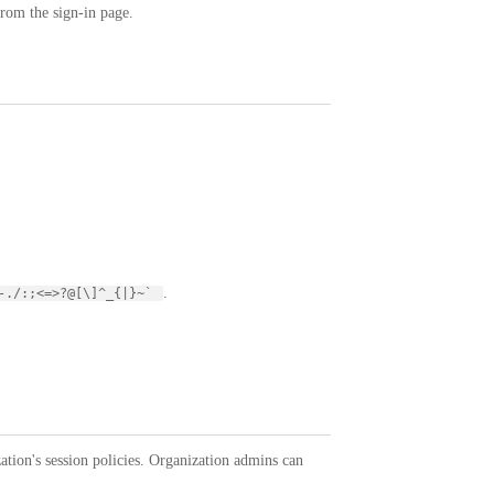
from the sign-in page.
.
,-./:;<=>?@[\]^_{|}~`
tion's session policies. Organization admins can