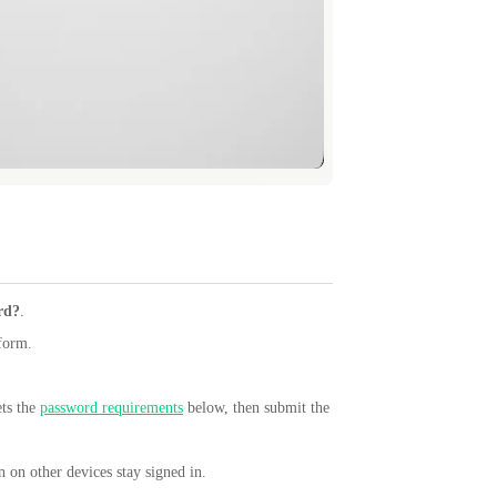
rd?
.
 form.
ets the
password requirements
below, then submit the
 on other devices stay signed in.