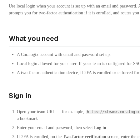
Use local login when your account is set up with an email and password. A
prompts you for two-factor authentication if it is enrolled, and routes you
What you need
A Coralogix account with email and password set up.
Local login allowed for your user. If your team is configured for SS
A two-factor authentication device, if 2FA is enrolled or enforced fo
Sign in
Open your team URL — for example,
https://<team>.coralogix
a bookmark.
Enter your email and password, then select
Log in
.
If 2FA is enrolled, on the
Two-factor verification
screen, enter the c