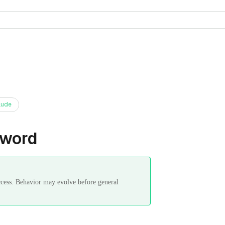
aude
sword
ccess. Behavior may evolve before general