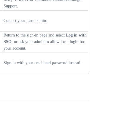
Support.
Contact your team admin.
Return to the sign-in page and select
Log in with
SSO
, or ask your admin to allow local login for
your account.
Sign in with your email and password instead.