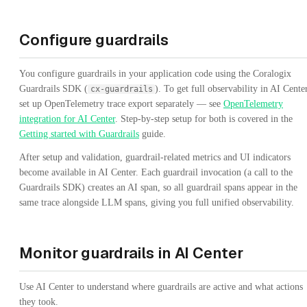
Configure guardrails
You configure guardrails in your application code using the Coralogix
Guardrails SDK (
). To get full observability in AI Center
cx-guardrails
set up OpenTelemetry trace export separately — see
OpenTelemetry
integration for AI Center
. Step-by-step setup for both is covered in the
Getting started with Guardrails
guide.
After setup and validation, guardrail-related metrics and UI indicators
become available in AI Center. Each guardrail invocation (a call to the
Guardrails SDK) creates an AI span, so all guardrail spans appear in the
same trace alongside LLM spans, giving you full unified observability.
Monitor guardrails in AI Center
Use AI Center to understand where guardrails are active and what actions
they took.