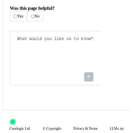
Was this page helpful?
Yes
No
Coralogix Ltd.
© Copyright
Privacy
&
Terms
LLMs.txt