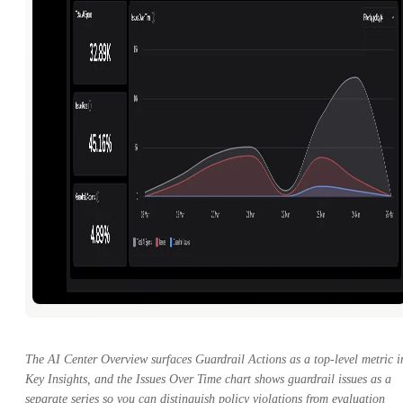
The AI Center Overview surfaces Guardrail Actions as a top-level metric i
Key Insights, and the Issues Over Time chart shows guardrail issues as a
separate series so you can distinguish policy violations from evaluation