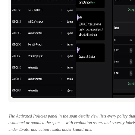
The Activated Policies panel in the span details view lists every policy tha
evaluated or guarded the span — with evaluation scores and severity label
under Evals, and action results under Guardrails.