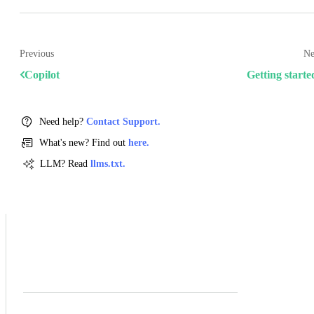
Previous
Ne
Copilot
Getting starte
Need help?
Contact Support.
What's new? Find out
here.
LLM? Read
llms.txt.