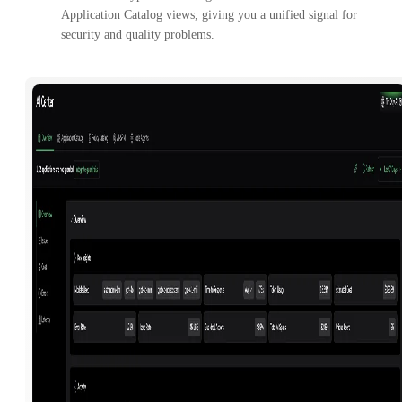
Application Catalog views, giving you a unified signal for
security and quality problems.