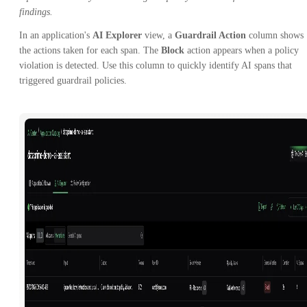
findings.
In an application's
AI Explorer
view, a
Guardrail Action
column shows
the actions taken for each span. The
Block
action appears when a policy
violation is detected. Use this column to quickly identify AI spans that
triggered guardrail policies.