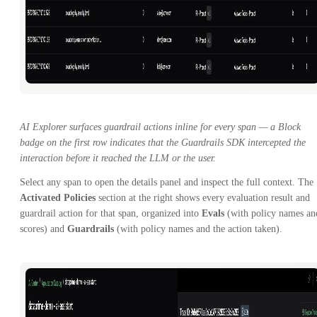
AI Explorer surfaces guardrail actions inline for every span — a Block
badge on the first row indicates that the Guardrails SDK intercepted the
interaction before it reached the LLM or the user.
Select any span to open the details panel and inspect the full context. The
Activated Policies
section at the right shows every evaluation result and
guardrail action for that span, organized into
Evals
(with policy names an
scores) and
Guardrails
(with policy names and the action taken).