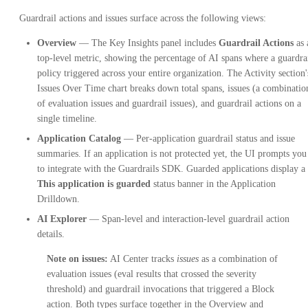
Guardrail actions and issues surface across the following views:
Overview
— The Key Insights panel includes
Guardrail Actions
as 
top-level metric, showing the percentage of AI spans where a guardra
policy triggered across your entire organization. The Activity section'
Issues Over Time chart breaks down total spans, issues (a combinatio
of evaluation issues and guardrail issues), and guardrail actions on a
single timeline.
Application Catalog
— Per-application guardrail status and issue
summaries. If an application is not protected yet, the UI prompts you
to integrate with the Guardrails SDK. Guarded applications display a
This application is guarded
status banner in the Application
Drilldown.
AI Explorer
— Span-level and interaction-level guardrail action
details.
Note on issues:
AI Center tracks
issues
as a combination of
evaluation issues (eval results that crossed the severity
threshold) and guardrail invocations that triggered a Block
action. Both types surface together in the Overview and