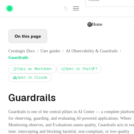
Skip to main content
Home
On this page
Coralogix Docs
User guides
AI Observability & Guardrails
/
/
/
Guardrails
Copy as Markdown
Open in ChatGPT
Open in Claude
Guardrails
Guardrails is one of the central pillars in AI Center — a complete platfor
for observing, guarding, and evaluating AI-powered applications. Where
Monitoring observes, and Evaluations assess quality, Guardrails acts in rea
time: intercepting and blocking harmful, non-compliant, or low-quality