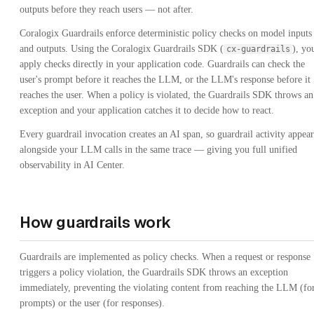
outputs before they reach users — not after.
Coralogix Guardrails enforce deterministic policy checks on model inputs
and outputs. Using the Coralogix Guardrails SDK (
), yo
cx-guardrails
apply checks directly in your application code. Guardrails can check the
user's prompt before it reaches the LLM, or the LLM's response before it
reaches the user. When a policy is violated, the Guardrails SDK throws an
exception and your application catches it to decide how to react.
Every guardrail invocation creates an AI span, so guardrail activity appear
alongside your LLM calls in the same trace — giving you full unified
observability in AI Center.
How guardrails work
Guardrails are implemented as policy checks. When a request or response
triggers a policy violation, the Guardrails SDK throws an exception
immediately, preventing the violating content from reaching the LLM (fo
prompts) or the user (for responses).