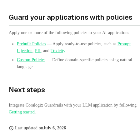
Guard your applications with policies
Apply one or more of the following policies to your AI applications:
Prebuilt Policies
— Apply ready-to-use policies, such as
Prompt
Injection
,
PII
, and
Toxicity
.
Custom Policies
— Define domain-specific policies using natural
language.
Next steps
Integrate Coralogix Guardrails with your LLM application by following
Getting started
.
Last updated
on
July 6, 2026