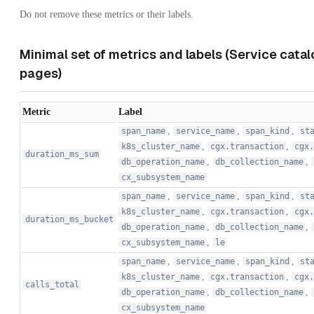
Do not remove these metrics or their labels.
Minimal set of metrics and labels (Service cata
pages)
Metric
Label
,
,
,
span_name
service_name
span_kind
st
,
,
k8s_cluster_name
cgx.transaction
cgx.
duration_ms_sum
,
,
db_operation_name
db_collection_name
cx_subsystem_name
,
,
,
span_name
service_name
span_kind
st
,
,
k8s_cluster_name
cgx.transaction
cgx.
duration_ms_bucket
,
,
db_operation_name
db_collection_name
,
cx_subsystem_name
le
,
,
,
span_name
service_name
span_kind
st
,
,
k8s_cluster_name
cgx.transaction
cgx.
calls_total
,
,
db_operation_name
db_collection_name
cx_subsystem_name