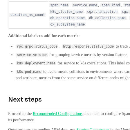
,
,
,
span_name
service_name
span_kind
st
,
,
k8s_cluster_name
cgx.transaction
cgx.
duration_ms_count
,
,
db_operation_name
db_collection_name
cx_subsystem_name
Additional labels to add for each metric:
,
to track 
rpc.grpc.status_code
http.response.status_code
for grouping service metrics by version feature.
service.version
for service to k8s correlations. This label co
k8s.deployment.name
to avoid metric collisions in environments where each
k8s.pod.name
pod attribute, metrics from the same service on different nodes might
Next steps
Proceed to the
Recommended Configurations
document to configure Span 
its performance.
Once services are sending APM data, use
Service Governance
in the Metr