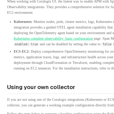
When working with Coralogix UI, the fastest way to enable APM with Sp
Observability integrations. They provides a comprehensive solution for fu
EC2 environment.
Kubernetes:
Monitor nodes, pods, cluster metrics, logs, Kubernetes ev
integration provides a guided OTEL agent installation capability that
deploying the OpenTelemetry agent based on your environment and use c
Kubernetes complete observability: basic configuration
page. Span Met
and can be disabled by setting the value to
i
enabled: true
false
ECS-EC2:
Deploy comprehensive OpenTelemetry monitoring for yo
metrics, application traces, logs, and infrastructure health across you
deployment through CloudFormation or Terraform, enabling complete
running on EC2 instances. For the installation instructions, refer to t
Using your own collector
If you are not using one of the Coralogix integrations (Kubernetes or E
collector, you can generate a working example configuration directly from
Follow the steps below to generate a baseline configuration using the Kub