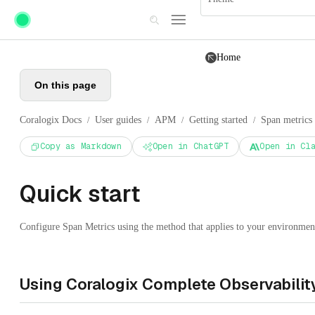
Skip to main content
Home
On this page
Coralogix Docs
User guides
APM
Getting started
Span metrics
/
/
/
/
Copy as Markdown
Open in ChatGPT
Open in Cl
Quick start
Configure Span Metrics using the method that applies to your environment 
Using Coralogix Complete Observability