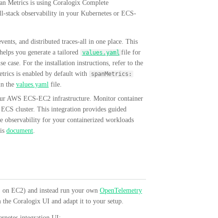
an Metrics is using Coralogix Complete
ll-stack observability in your Kubernetes or ECS-
ents, and distributed traces-all in one place. This
 helps you generate a tailored
file for
values.yaml
ase. For the installation instructions, refer to the
rics is enabled by default with
spanMetrics:
n the
values.yaml
file.
ur AWS ECS-EC2 infrastructure. Monitor container
r ECS cluster. This integration provides guided
 observability for your containerized workloads
his
document
.
CS on EC2) and instead run your own
OpenTelemetry
 the Coralogix UI and adapt it to your setup.
ernetes integration UI: