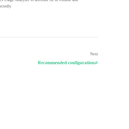
ectedly.
Next
Recommended configurations