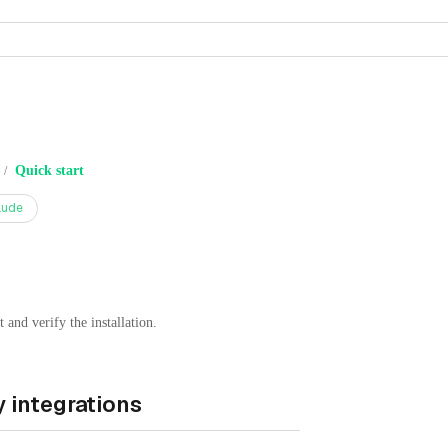
Quick start
/
aude
and verify the installation.
 integrations