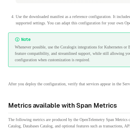
Use the downloaded manifest as a reference configuration. It includes 
supported settings. You can adapt this configuration for your own Op
Note
Whenever possible, use the Coralogix integrations for Kubernetes o
feature compatibility, and streamlined support, while still allowing yo
configuration when customization is required.
After you deploy the configuration, verify that services appear in the Se
Metrics available with Span Metrics
The following metrics are produced by the OpenTelemetry Span Metrics co
Catalog, Databases Catalog, and optional features such as transactions, AP