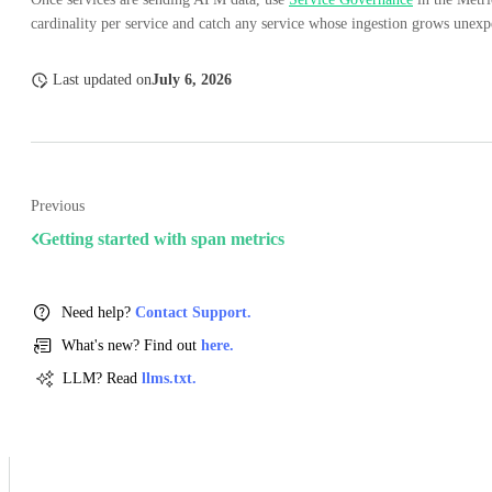
cardinality per service and catch any service whose ingestion grows unexp
Last updated
on
July 6, 2026
Previous
Getting started with span metrics
Need help?
Contact Support.
What's new? Find out
here.
LLM? Read
llms.txt.