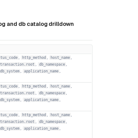
log and db catalog drilldown
,
,
,
atus_code
http_method
host_name
,
,
transaction.root
db_namespace
,
,
db_system
application_name
,
,
,
atus_code
http_method
host_name
,
,
transaction.root
db_namespace
,
,
db_system
application_name
,
,
,
atus_code
http_method
host_name
,
,
transaction.root
db_namespace
,
,
db_system
application_name