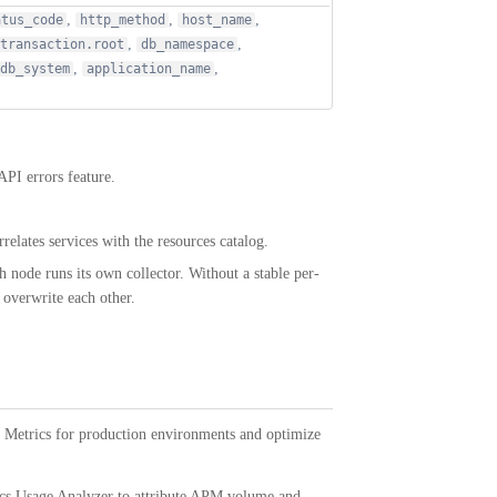
,
,
,
atus_code
http_method
host_name
,
,
transaction.root
db_namespace
,
,
db_system
application_name
API errors feature.
rrelates services with the resources catalog.
 node runs its own collector. Without a stable per-
 overwrite each other.
Metrics for production environments and optimize
ics Usage Analyzer to attribute APM volume and