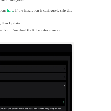
ctions
here
. If the integration is configured, skip this
, then
Update
.
ontent.
Download the Kubernetes manifest.