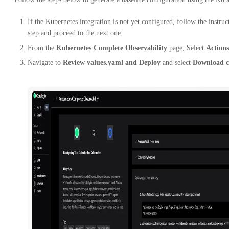
If the Kubernetes integration is not yet configured, follow the instru
step and proceed to the next one.
From the
Kubernetes Complete Observability
page, Select
Actions
Navigate to
Review values.yaml and Deploy
and select
Download c