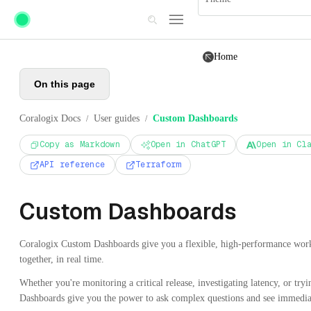
Skip to main content
Home
On this page
Coralogix Docs
User guides
Custom Dashboards
/
/
Copy as Markdown
Open in ChatGPT
Open in Cl
API reference
Terraform
Custom Dashboards
Coralogix Custom Dashboards give you a flexible, high-performance works
together, in real time.
Whether you're monitoring a critical release, investigating latency, or tr
Dashboards give you the power to ask complex questions and see immediat