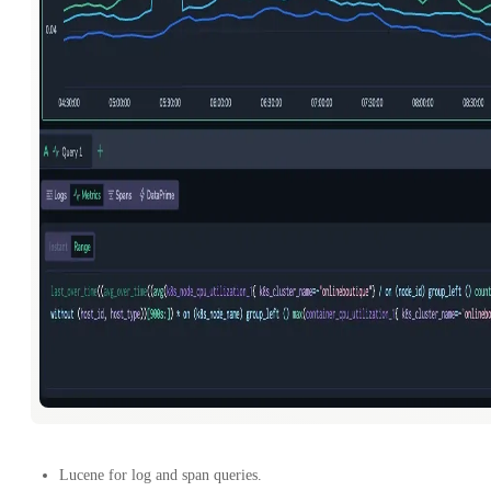
Lucene for log and span queries.