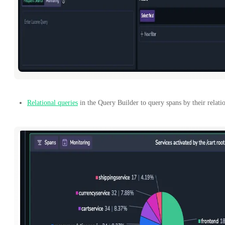
Relational queries
in the Query Builder to query spans by their relatio