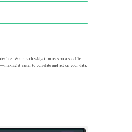
nterface. While each widget focuses on a specific
e—making it easier to correlate and act on your data.