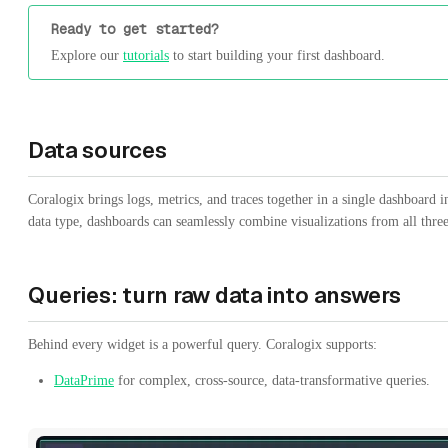
Ready to get started?
Explore our
tutorials
to start building your first dashboard.
Data sources
Coralogix brings logs, metrics, and traces together in a single dashboard i
data type, dashboards can seamlessly combine visualizations from all thre
Queries: turn raw data into answers
Behind every widget is a powerful query. Coralogix supports:
DataPrime
for complex, cross-source, data-transformative queries.