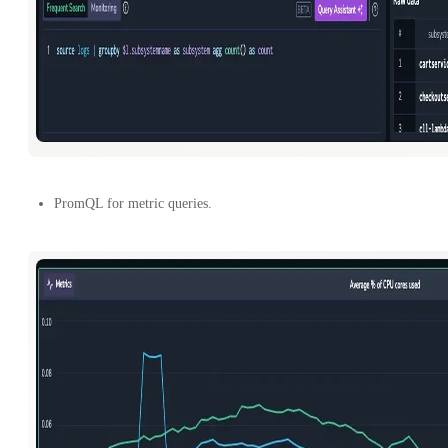
PromQL for metric queries.