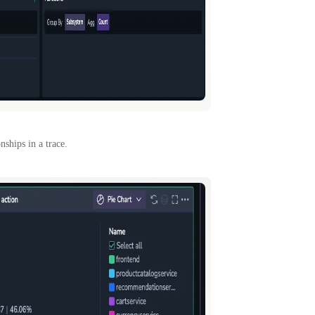
nships in a trace.