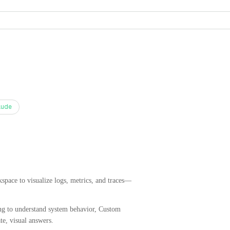
aude
pace to visualize logs, metrics, and traces—
ying to understand system behavior, Custom
e, visual answers.