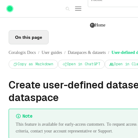
Skip to main content
Home
On this page
Coralogix Docs
User guides
Dataspaces & datasets
User-defined d
/
/
/
Copy as Markdown
Open in ChatGPT
Open in Cl
Create user-defined dataset
dataspace
Note
This feature is available for early-access customers. To request acces
criteria, contact your account representative or Support.