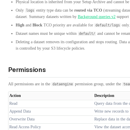
Physical location is inherited from your Setup Archive and cannot be c
Only
entity type data can be
routed via TCO
(streaming datas
logs
dataset. Summary datasets written by
Background queries v2
support
High
and
Block
TCO priority are available for
only.
default/logs
Dataset names must be unique within
and cannot be renam
default/
Deleting a dataset removes its configuration and stops routing. Data a
is controlled by your S3 lifecycle policies.
Permissions
All permissions are in the
permission group, under the
dataengine
tea
Action
Description
Read
Query data from the d
Append Data
Write new records to 
Overwrite Data
Replace data in the da
Read Access Policy
View the dataset acce