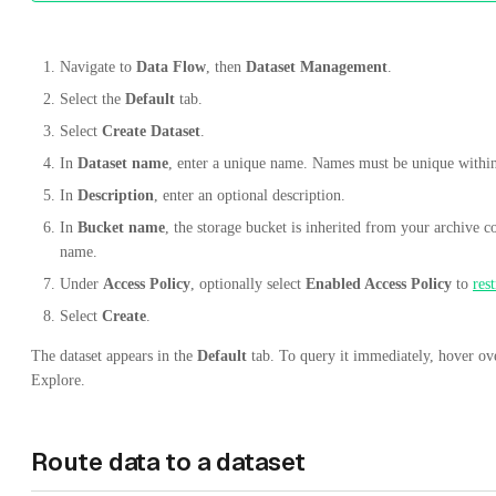
Navigate to
Data Flow
, then
Dataset Management
.
Select the
Default
tab.
Select
Create Dataset
.
In
Dataset name
, enter a unique name. Names must be unique withi
In
Description
, enter an optional description.
In
Bucket name
, the storage bucket is inherited from your archive c
name.
Under
Access Policy
, optionally select
Enabled Access Policy
to
rest
Select
Create
.
The dataset appears in the
Default
tab. To query it immediately, hover ove
Explore.
Route data to a dataset