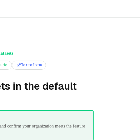
atasets
aude
Terraform
s in the default
s and confirm your organization meets the feature