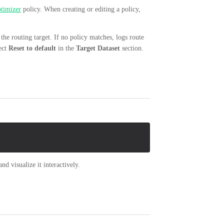
timizer
policy. When creating or editing a policy,
the routing target. If no policy matches, logs route
lect
Reset to default
in the
Target Dataset
section.
nd visualize it interactively.