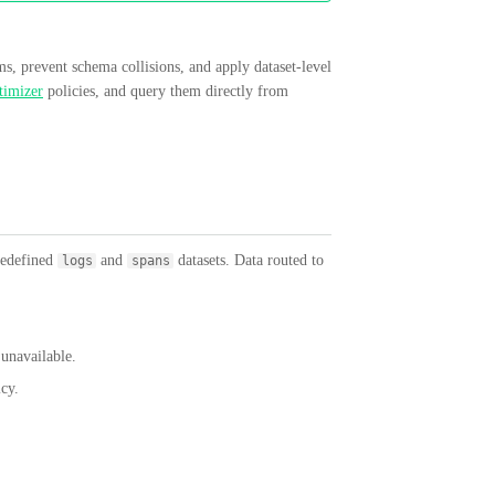
ms, prevent schema collisions, and apply dataset-level
imizer
policies, and query them directly from
redefined
and
datasets. Data routed to
logs
spans
unavailable.
icy.