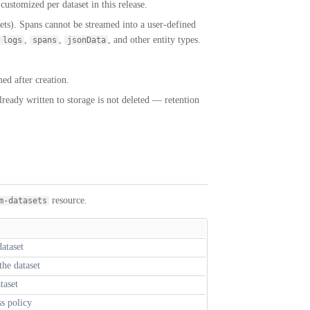
ustomized per dataset in this release.
ets). Spans cannot be streamed into a user-defined
,
,
, and other entity types.
logs
spans
jsonData
ed after creation.
lready written to storage is not deleted — retention
resource.
m-datasets
ataset
the dataset
taset
ss policy