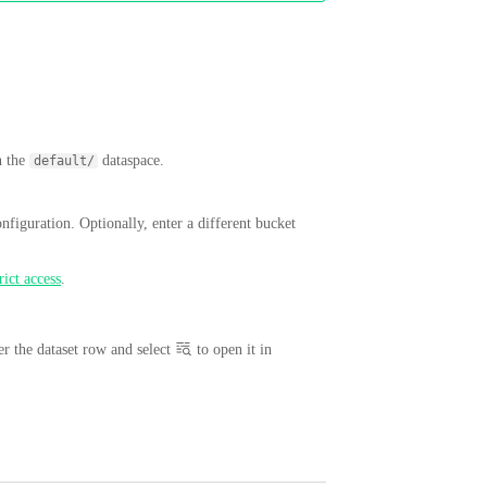
n the
dataspace.
default/
onfiguration. Optionally, enter a different bucket
rict access
.
r the dataset row and select
to open it in