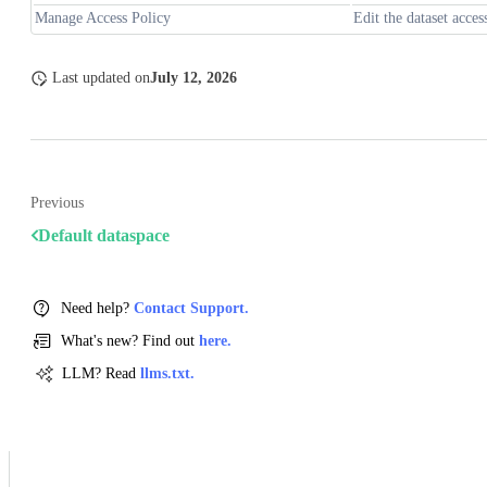
Manage Access Policy
Edit the dataset acces
Last updated
on
July 12, 2026
Previous
Default dataspace
Need help?
Contact Support.
What's new? Find out
here.
LLM? Read
llms.txt.