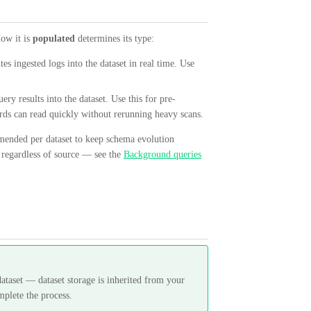
How it is
populated
determines its type:
tes ingested logs into the dataset in real time. Use
ery results into the dataset. Use this for pre-
ards can read quickly without rerunning heavy scans.
mmended per dataset to keep schema evolution
, regardless of source — see the
Background queries
ataset — dataset storage is inherited from your
mplete the process.