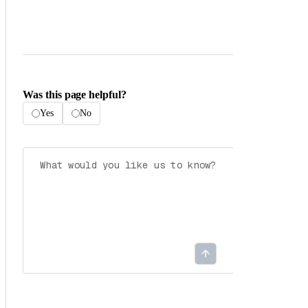
Was this page helpful?
Yes
No