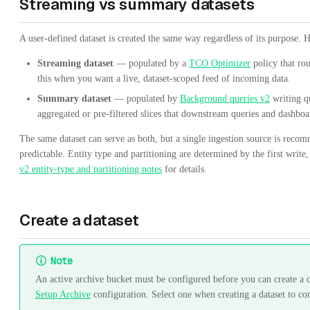
Streaming vs summary datasets
A user-defined dataset is created the same way regardless of its purpose. 
Streaming dataset
— populated by a
TCO Optimizer
policy that rou
this when you want a live, dataset-scoped feed of incoming data.
Summary dataset
— populated by
Background queries v2
writing qu
aggregated or pre-filtered slices that downstream queries and dashbo
The same dataset can serve as both, but a single ingestion source is reco
predictable. Entity type and partitioning are determined by the first write
v2 entity-type and partitioning notes
for details.
Create a dataset
Note
An active archive bucket must be configured before you can create a d
Setup Archive
configuration. Select one when creating a dataset to co