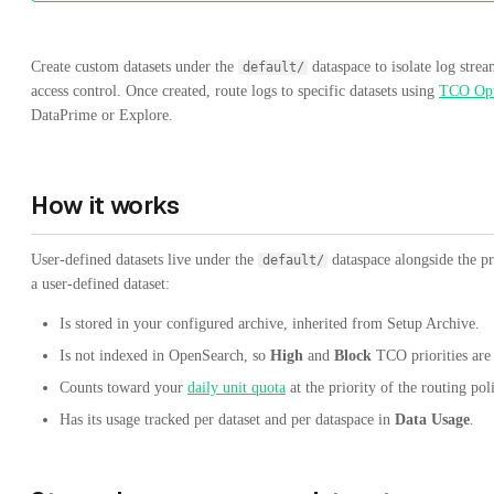
Create custom datasets under the
dataspace to isolate log strea
default/
access control. Once created, route logs to specific datasets using
TCO Opt
DataPrime or Explore.
How it works
User-defined datasets live under the
dataspace alongside the p
default/
a user-defined dataset:
Is stored in your configured archive, inherited from Setup Archive.
Is not indexed in OpenSearch, so
High
and
Block
TCO priorities are 
Counts toward your
daily unit quota
at the priority of the routing pol
Has its usage tracked per dataset and per dataspace in
Data Usage
.