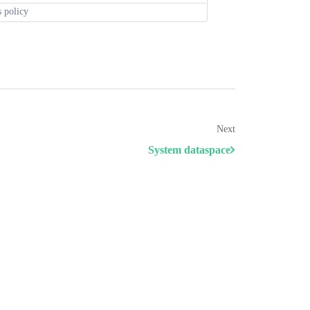
s policy
Next
System dataspace