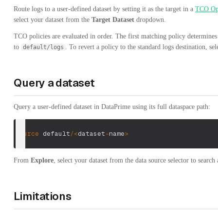
Route logs to a user-defined dataset by setting it as the target in a
TCO Op
select your dataset from the
Target Dataset
dropdown.
TCO policies are evaluated in order. The first matching policy determines 
to
. To revert a policy to the standard logs destination, se
default/logs
Query a dataset
Query a user-defined dataset in DataPrime using its full dataspace path:
source
 default
/
<
dataset
-
name
>
From
Explore
, select your dataset from the data source selector to search a
Limitations