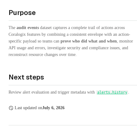
Purpose
The
audit events
dataset captures a complete trail of actions across
Coralogix features by combining a consistent envelope with an action-
specific payload so teams can
prove who did what and when
, monitor
API usage and errors, investigate security and compliance issues, and
reconstruct resource changes over time.
Next steps
Review alert evaluation and trigger metadata with
.
alerts.history
Last updated
on
July 6, 2026