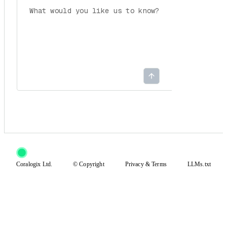
Coralogix Ltd.
© Copyright
Privacy
&
Terms
LLMs.txt