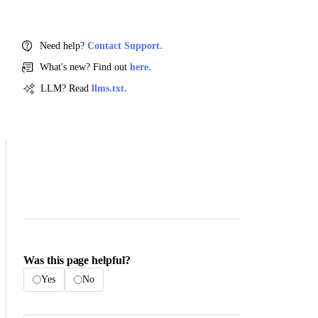
Need help?
Contact Support.
What's new? Find out
here.
LLM? Read
llms.txt.
Was this page helpful?
Yes
No