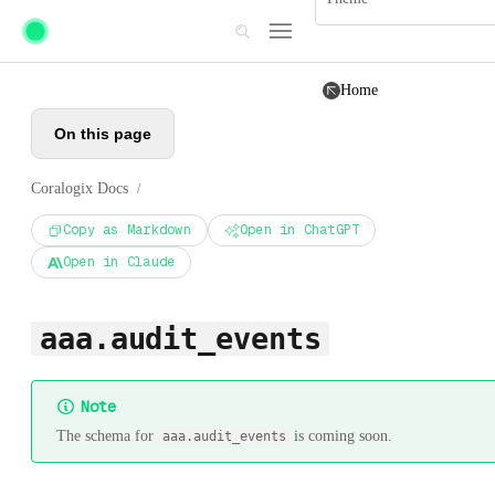
Skip to main content
Home
On this page
Coralogix Docs
/
Copy as Markdown
Open in ChatGPT
Open in Claude
aaa.audit_events
Note
The schema for
is coming soon.
aaa.audit_events