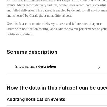
notification.deliveries
events. Alerts record delivery failures, while Cases record both successful
and failed deliveries. This dataset is enabled by default for all environmen
and is hosted by Coralogix at no additional cost.
Use this dataset to monitor delivery success and failure rates, diagnose
issues with notification routing, and audit the overall performance of your
notification system.
Schema description
Show schema description
How the data in this dataset can be use
Auditing notification events