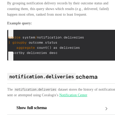
By grouping notification delivery records by their outcome status and
counting them, this query shows which results (e.g., delivered, failed)
happen most often, ranked from most to least frequent.
Example query:
source
 system
/
notification.deliveries
|
groupby
 outcome.status
aggregate
 count
(
)
 as deliveries
|
 sortby deliveries desc
schema
notification.deliveries
The
dataset stores the history of notificatio
notification.deliveries
sent or attempted using Coralogix's
Notification Center
.
Show full schema