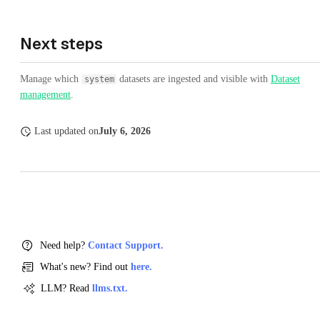
Next steps
Manage which
datasets are ingested and visible with
Dataset
system
management
.
Last updated
on
July 6, 2026
Need help?
Contact Support.
What's new? Find out
here.
LLM? Read
llms.txt.