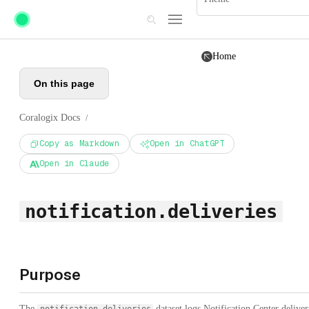
Skip to main content
Home
On this page
Coralogix Docs
/
Copy as Markdown
Open in ChatGPT
Open in Claude
notification.deliveries
Purpose
The
dataset logs Notification Center delive