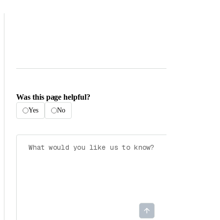
Was this page helpful?
Yes
No