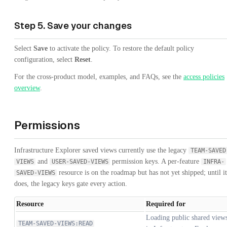
Step 5. Save your changes
Select
Save
to activate the policy. To restore the default policy
configuration, select
Reset
.
For the cross-product model, examples, and FAQs, see the
access policies
overview
.
Permissions
Infrastructure Explorer saved views currently use the legacy
TEAM-SAVED
and
permission keys. A per-feature
VIEWS
USER-SAVED-VIEWS
INFRA-
resource is on the roadmap but has not yet shipped; until it
SAVED-VIEWS
does, the legacy keys gate every action.
Resource
Required for
Loading public shared view
TEAM-SAVED-VIEWS:READ