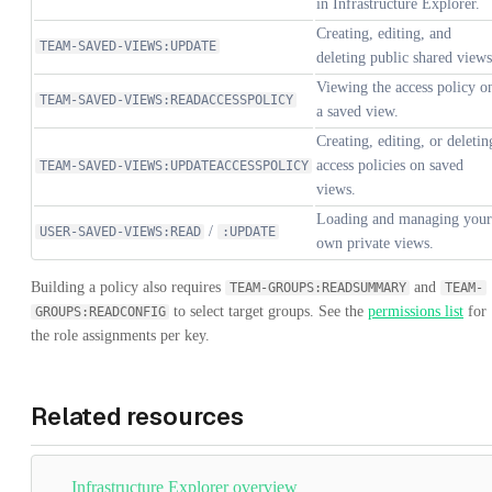
in Infrastructure Explorer.
Creating, editing, and
TEAM-SAVED-VIEWS:UPDATE
deleting public shared views
Viewing the access policy o
TEAM-SAVED-VIEWS:READACCESSPOLICY
a saved view.
Creating, editing, or deletin
access policies on saved
TEAM-SAVED-VIEWS:UPDATEACCESSPOLICY
views.
Loading and managing your
/
USER-SAVED-VIEWS:READ
:UPDATE
own private views.
Building a policy also requires
and
TEAM-GROUPS:READSUMMARY
TEAM-
to select target groups. See the
permissions list
for
GROUPS:READCONFIG
the role assignments per key.
Related resources
Infrastructure Explorer overview