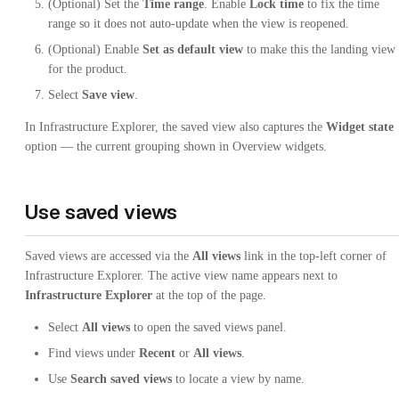
(Optional) Set the
Time range
. Enable
Lock time
to fix the time
range so it does not auto-update when the view is reopened.
(Optional) Enable
Set as default view
to make this the landing view
for the product.
Select
Save view
.
In Infrastructure Explorer, the saved view also captures the
Widget state
option — the current grouping shown in Overview widgets.
Use saved views
Saved views are accessed via the
All views
link in the top-left corner of
Infrastructure Explorer. The active view name appears next to
Infrastructure Explorer
at the top of the page.
Select
All views
to open the saved views panel.
Find views under
Recent
or
All views
.
Use
Search saved views
to locate a view by name.