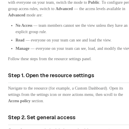
with everyone on your team, switch the mode to
Public
. To configure per
group access rules, switch to
Advanced
— the access levels available in
Advanced
mode are:
No Access
— team members cannot see the view unless they have an
explicit group rule.
Read
— everyone on your team can see and load the view.
Manage
— everyone on your team can see, load, and modify the vie
Follow these steps from the resource settings panel.
Step 1. Open the resource settings
Navigate to the resource (for example, a Custom Dashboard). Open its
settings from the settings icon or more actions menu, then scroll to the
Access policy
section.
Step 2. Set general access