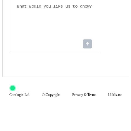
Coralogix Ltd.
© Copyright
Privacy
&
Terms
LLMs.txt