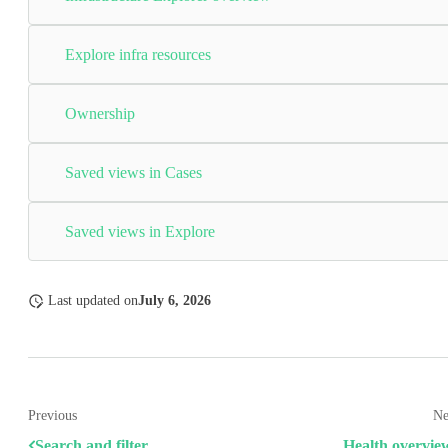
Explore infra resources
Ownership
Saved views in Cases
Saved views in Explore
Last updated
on
July 6, 2026
Previous
Ne
Search and filter
Health overvie