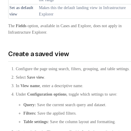
Set as default
Makes this the default landing view in Infrastructure
view
Explorer
The
Fields
option, available in Cases and Explore, does not apply in
Infrastructure Explorer.
Create a saved view
Configure the page using search, filters, grouping, and table settings.
Select
Save view
.
In
View name
, enter a descriptive name.
Under
Configuration options
, toggle which settings to save:
Query:
Save the current search query and dataset.
Filters:
Save the applied filters.
Table settings:
Save the column layout and formatting.