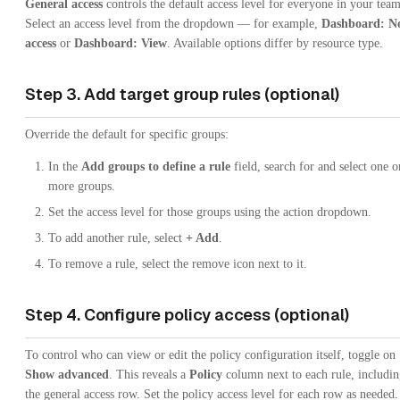
General access
controls the default access level for everyone in your team
Select an access level from the dropdown — for example,
Dashboard: N
access
or
Dashboard: View
. Available options differ by resource type.
Step 3. Add target group rules (optional)
Override the default for specific groups:
In the
Add groups to define a rule
field, search for and select one o
more groups.
Set the access level for those groups using the action dropdown.
To add another rule, select
+ Add
.
To remove a rule, select the remove icon next to it.
Step 4. Configure policy access (optional)
To control who can view or edit the policy configuration itself, toggle on
Show advanced
. This reveals a
Policy
column next to each rule, includi
the general access row. Set the policy access level for each row as needed.