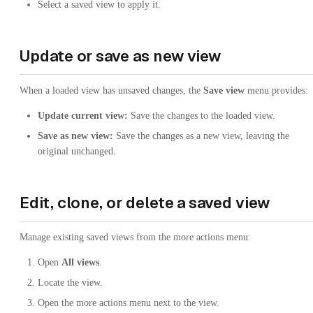
Select a saved view to apply it.
Update or save as new view
When a loaded view has unsaved changes, the
Save view
menu provides:
Update current view:
Save the changes to the loaded view.
Save as new view:
Save the changes as a new view, leaving the
original unchanged.
Edit, clone, or delete a saved view
Manage existing saved views from the more actions menu:
Open
All views
.
Locate the view.
Open the more actions menu next to the view.