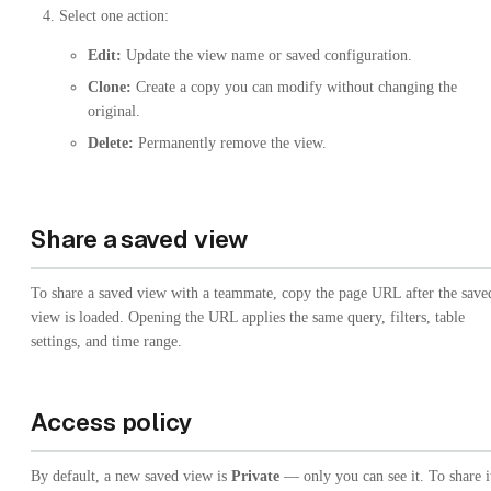
Select one action:
Edit:
Update the view name or saved configuration.
Clone:
Create a copy you can modify without changing the
original.
Delete:
Permanently remove the view.
Share a saved view
To share a saved view with a teammate, copy the page URL after the save
view is loaded. Opening the URL applies the same query, filters, table
settings, and time range.
Access policy
By default, a new saved view is
Private
— only you can see it. To share i