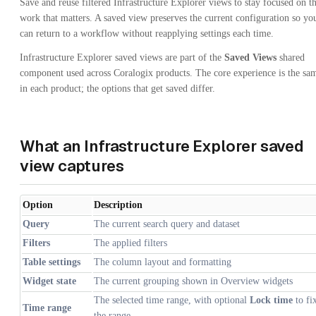
Save and reuse filtered Infrastructure Explorer views to stay focused on t
work that matters. A saved view preserves the current configuration so yo
can return to a workflow without reapplying settings each time.
Infrastructure Explorer saved views are part of the
Saved Views
shared
component used across Coralogix products. The core experience is the sa
in each product; the options that get saved differ.
What an Infrastructure Explorer saved
view captures
Option
Description
Query
The current search query and dataset
Filters
The applied filters
Table settings
The column layout and formatting
Widget state
The current grouping shown in Overview widgets
The selected time range, with optional
Lock time
to fi
Time range
the range