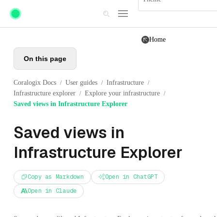
Skip to main content
Home
On this page
Coralogix Docs
User guides
Infrastructure
/
/
/
Infrastructure explorer
Explore your infrastructure
/
/
Saved views in Infrastructure Explorer
Saved views in
Infrastructure Explorer
Copy as Markdown
Open in ChatGPT
Open in Claude