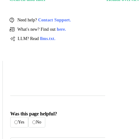
Need help?
Contact Support.
What's new? Find out
here.
LLM? Read
llms.txt.
Was this page helpful?
Yes
No