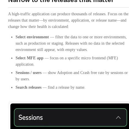
A high-traffic application can produce thousands of releases. Focus on the
releases that matter—by environment, application, or release name—and
change how their health is calculated:
Select environment
— filter the data to one or more environments,
such as production or staging. Releases with no data in the selected
environment still appear, with empty values.
Select MFE app
— focus on a specific micro frontend (MFE)
application.
Sessions / users
— show Adoption and Crash free rate by sessions or
by users.
Search releases
— find a release by name.