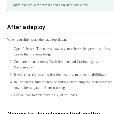
MFE releases show crashes and error templates only.
After a deploy
When you ship, work the page top-down:
Open Releases. The newest row is your release; the previous release
carries the Previous badge.
Compare the new row's Crash free rate and Crashes against the
Previous row.
If either has regressed, select the new row to open the drilldown.
In Top errors, find the new or spiking error template, then select the
row to investigate in Error tracking.
Decide: roll forward with a fix, or roll back.
Narrow to the releases that matter