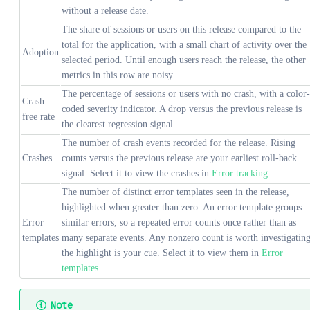
without a release date.
The share of sessions or users on this release compared to the
total for the application, with a small chart of activity over the
Adoption
selected period. Until enough users reach the release, the other
metrics in this row are noisy.
The percentage of sessions or users with no crash, with a color-
Crash
coded severity indicator. A drop versus the previous release is
free rate
the clearest regression signal.
The number of crash events recorded for the release. Rising
Crashes
counts versus the previous release are your earliest roll-back
signal. Select it to view the crashes in
Error tracking
.
The number of distinct error templates seen in the release,
highlighted when greater than zero. An error template groups
Error
similar errors, so a repeated error counts once rather than as
templates
many separate events. Any nonzero count is worth investigating
the highlight is your cue. Select it to view them in
Error
templates
.
Note