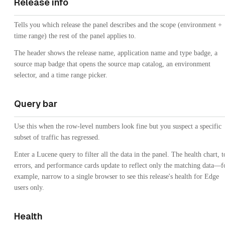
Release info
Tells you which release the panel describes and the scope (environment +
time range) the rest of the panel applies to.
The header shows the release name, application name and type badge, a
source map badge that opens the source map catalog, an environment
selector, and a time range picker.
Query bar
Use this when the row-level numbers look fine but you suspect a specific
subset of traffic has regressed.
Enter a Lucene query to filter all the data in the panel. The health chart, 
errors, and performance cards update to reflect only the matching data—f
example, narrow to a single browser to see this release's health for Edge
users only.
Health