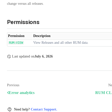
change versus all releases.
Permissions
Permission
Description
View Releases and all other RUM data.
RUM:VIEW
Last updated
on
July 6, 2026
Previous
Ne
Error analytics
RUM CL
Need help?
Contact Support.