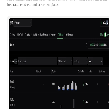
free rate, crashes, and error templates.