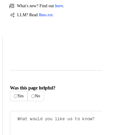
What's new? Find out
here.
LLM? Read
llms.txt.
Was this page helpful?
Yes
No