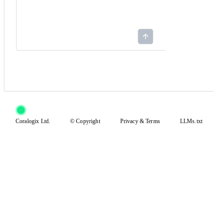
Coralogix Ltd.
© Copyright
Privacy
&
Terms
LLMs.txt