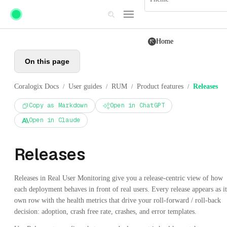
Skip to main content
Home
On this page
Coralogix Docs
User guides
RUM
Product features
Releases
/
/
/
/
Copy as Markdown
Open in ChatGPT
Open in Claude
Releases
Releases in Real User Monitoring give you a release-centric view of how
each deployment behaves in front of real users. Every release appears as it
own row with the health metrics that drive your roll-forward / roll-back
decision: adoption, crash free rate, crashes, and error templates.