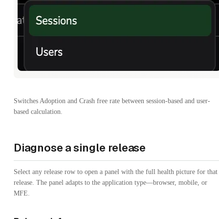
Switches Adoption and Crash free rate between session-based and user-
based calculation.
Diagnose a single release
Select any release row to open a panel with the full health picture for that
release. The panel adapts to the application type—browser, mobile, or
MFE.