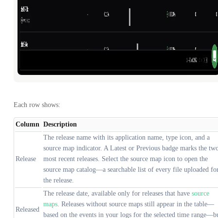
Each row shows:
Column
Description
The release name with its application name, type icon, and a
source map indicator. A Latest or Previous badge marks the tw
Release
most recent releases. Select the source map icon to open the
source map catalog—a searchable list of every file uploaded fo
the release.
The release date, available only for releases that have
source
maps
. Releases without source maps still appear in the table—
Released
based on the events in your logs for the selected time range—b