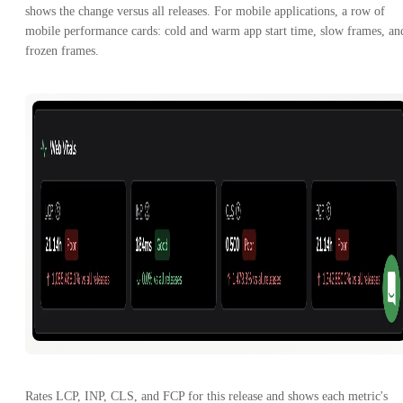
shows the change versus all releases. For mobile applications, a row of
mobile performance cards: cold and warm app start time, slow frames, an
frozen frames.
Rates LCP, INP, CLS, and FCP for this release and shows each metric's