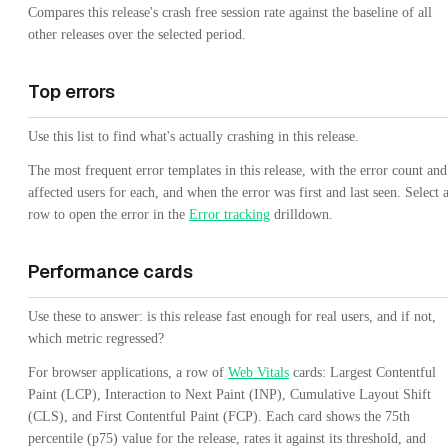
Compares this release's crash free session rate against the baseline of all
other releases over the selected period.
Top errors
Use this list to find what's actually crashing in this release.
The most frequent error templates in this release, with the error count and
affected users for each, and when the error was first and last seen. Select 
row to open the error in the
Error tracking
drilldown.
Performance cards
Use these to answer: is this release fast enough for real users, and if not,
which metric regressed?
For browser applications, a row of
Web Vitals
cards: Largest Contentful
Paint (LCP), Interaction to Next Paint (INP), Cumulative Layout Shift
(CLS), and First Contentful Paint (FCP). Each card shows the 75th
percentile (p75) value for the release, rates it against its threshold, and