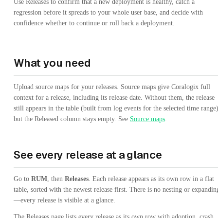
Use Releases to confirm that a new deployment is healthy, catch a
regression before it spreads to your whole user base, and decide with
confidence whether to continue or roll back a deployment.
What you need
Upload source maps for your releases. Source maps give Coralogix full
context for a release, including its release date. Without them, the release
still appears in the table (built from log events for the selected time range)
but the Released column stays empty. See
Source maps
.
See every release at a glance
Go to
RUM
, then
Releases
. Each release appears as its own row in a flat
table, sorted with the newest release first. There is no nesting or expandin
—every release is visible at a glance.
The Releases page lists every release as its own row with adoption, crash