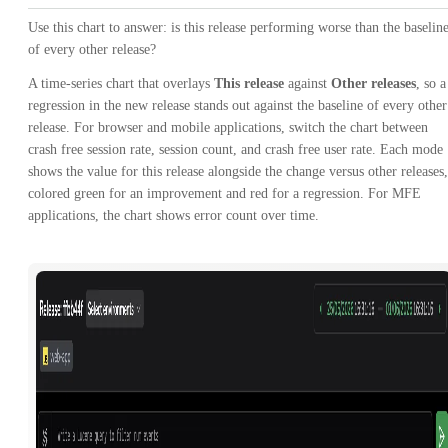
Use this chart to answer: is this release performing worse than the baselin
of every other release?
A time-series chart that overlays
This release
against
Other releases
, so a
regression in the new release stands out against the baseline of every other
release. For browser and mobile applications, switch the chart between
crash free session rate, session count, and crash free user rate. Each mode
shows the value for this release alongside the change versus other releases,
colored green for an improvement and red for a regression. For MFE
applications, the chart shows error count over time.