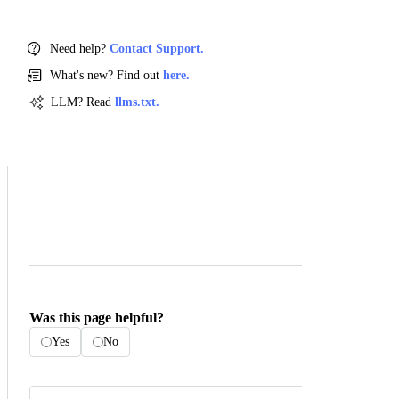
Need help?
Contact Support.
What's new? Find out
here.
LLM? Read
llms.txt.
Was this page helpful?
Yes
No