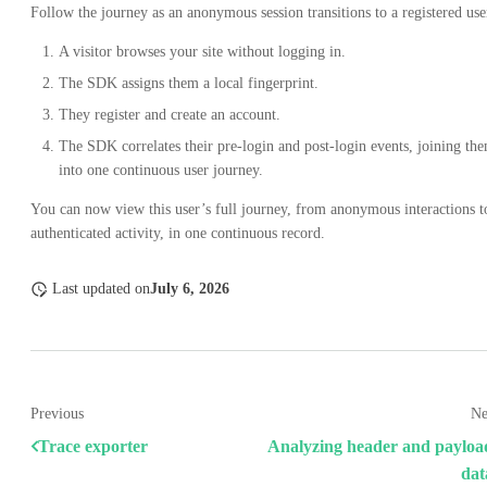
Follow the journey as an anonymous session transitions to a registered use
A visitor browses your site without logging in.
The SDK assigns them a local fingerprint.
They register and create an account.
The SDK correlates their pre-login and post-login events, joining th
into one continuous user journey.
You can now view this user’s full journey, from anonymous interactions t
authenticated activity, in one continuous record.
Last updated
on
July 6, 2026
Previous
Ne
Trace exporter
Analyzing header and payloa
dat