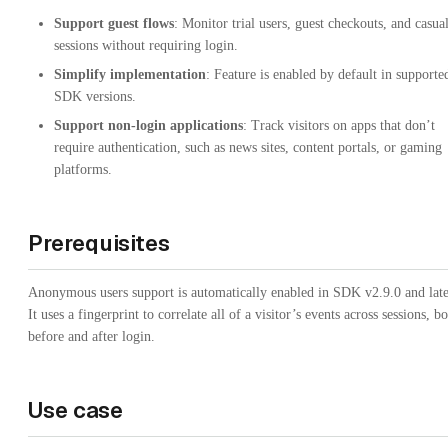
Support guest flows
: Monitor trial users, guest checkouts, and casua
sessions without requiring login.
Simplify implementation
: Feature is enabled by default in supporte
SDK versions.
Support non-login applications
: Track visitors on apps that don’t
require authentication, such as news sites, content portals, or gaming
platforms.
Prerequisites
Anonymous users support is automatically enabled in SDK v2.9.0 and late
It uses a fingerprint to correlate all of a visitor’s events across sessions, b
before and after login.
Use case