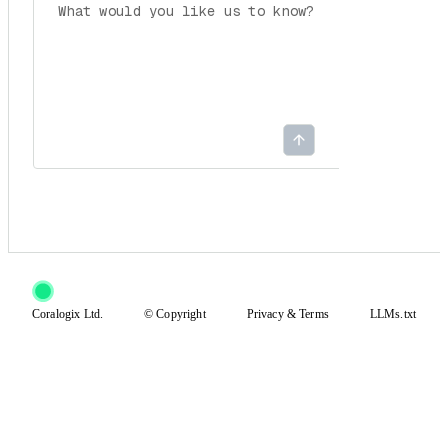
Coralogix Ltd.
© Copyright
Privacy
&
Terms
LLMs.txt