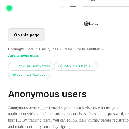
Skip to main content
Home
On this page
Coralogix Docs
User guides
RUM
SDK features
/
/
/
/
Anonymous users
Copy as Markdown
Open in ChatGPT
Open in Claude
Anonymous users
Anonymous users support enables you to track visitors who use your
application without authentication credentials, such as email, password, or
user ID. By tracking them, you can follow their journey before registrati
and retain continuity once they sign up.