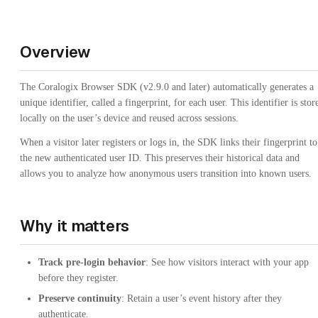
Overview
The Coralogix Browser SDK (v2.9.0 and later) automatically generates a
unique identifier, called a fingerprint, for each user. This identifier is stor
locally on the user’s device and reused across sessions.
When a visitor later registers or logs in, the SDK links their fingerprint to
the new authenticated user ID. This preserves their historical data and
allows you to analyze how anonymous users transition into known users.
Why it matters
Track pre-login behavior
: See how visitors interact with your app
before they register.
Preserve continuity
: Retain a user’s event history after they
authenticate.