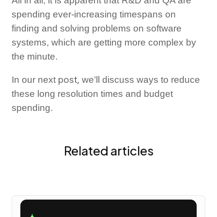
All in all, it is apparent that R&D and QA are
spending ever-increasing timespans on
finding and solving problems on software
systems, which are getting more complex by
the minute.
post,
In our next
we’ll discuss ways to reduce
these long resolution times and budget
spending.
Related articles