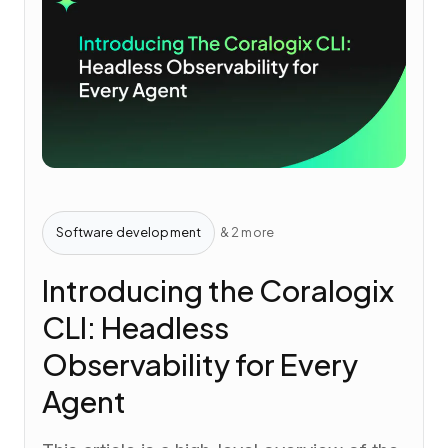
Software development
& 2 more
Introducing the Coralogix
CLI: Headless
Observability for Every
Agent