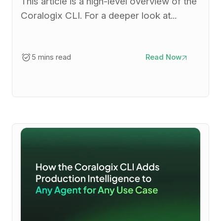
This article is a high-level overview of the
Coralogix CLI. For a deeper look at...
5 mins read
Read Now