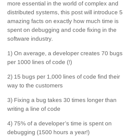
more essential in the world of complex and
distributed systems, this post will introduce 5
amazing facts on exactly how much time is
spent on debugging and code fixing in the
software industry.
1) On average, a developer creates 70 bugs
per 1000 lines of code (!)
2) 15 bugs per 1,000 lines of code find their
way to the customers
3) Fixing a bug takes 30 times longer than
writing a line of code
4) 75% of a developer’s time is spent on
debugging (1500 hours a year!)