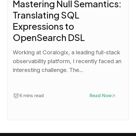
Mastering Null Semantics:
Translating SQL
Expressions to
OpenSearch DSL
Working at Coralogix, a leading full-stack
observability platform, I recently faced an
interesting challenge. The...
6 mins read
Read Now