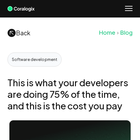
Skip
to
content
Back
Home
Blog
Software development
This is what your developers
are doing 75% of the time,
and this is the cost you pay