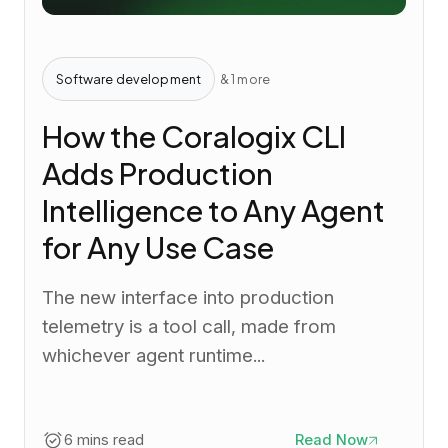
Software development
& 1 more
How the Coralogix CLI
Adds Production
Intelligence to Any Agent
for Any Use Case
The new interface into production
telemetry is a tool call, made from
whichever agent runtime...
6 mins read
Read Now