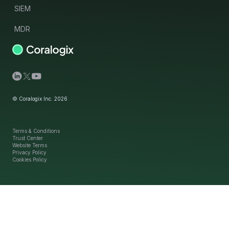
SIEM
MDR
© Coralogix Inc. 2026
Terms & Conditions
Trust Center
Website Terms
Privacy Policy
Cookies Policy