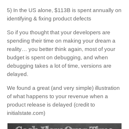
5) In the US alone, $113B is spent annually on
identifying & fixing product defects
So if you thought that your developers are
spending their time on making your dream a
reality… you better think again, most of your
budget is spent on debugging, and when
debugging takes a lot of time, versions are
delayed.
We found a great (and very simple) illustration
of what happens to your revenue when a
product release is delayed (credit to
initialstate.com)