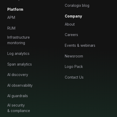
Coralogix blog
Platform
Company
APM
About
RUM
Careers
Infrastructure
monitoring
Events & webinars
Log analytics
Newsroom
Span analytics
Logo Pack
AI discovery
Contact Us
AI observability
AI guardrails
AI security
& compliance