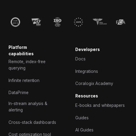
Platform
Developers
capabilities
Docs
Remote, index-free
querying
Integrations
Infinite retention
Coralogix Academy
DataPrime
Resources
In-stream analysis &
E-books and whitepapers
alerting
Guides
Cross-stack dashboards
AI Guides
Cost optimization tool