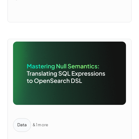
Data
& 1 more