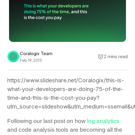
Coralogix Team
2 mins read
Feb 19, 2015
https://www.slideshare.net/Coralogix/this-is-
what-your-developers-are-doing-75-of-the-
time-and-this-is-the-cost-you-pay?
utm_source=slideshow&utm_medium=ssemail&ut
Following our last post on how
log analytics
and code analysis tools are becoming all the