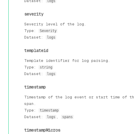
Dataset:
logs
severity
Severity level of the log.
Type:
Severity
Dataset:
logs
templateid
Template identifier for log parsing.
Type:
string
Dataset:
logs
timestamp
Timestamp of the log event or start time of t
span.
Type:
timestamp
Dataset:
,
logs
spans
timestampMicros