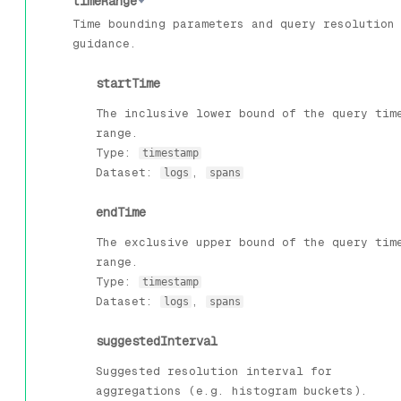
timeRange
Time bounding parameters and query resolution
guidance.
startTime
The inclusive lower bound of the query tim
range.
Type:
timestamp
Dataset:
,
logs
spans
endTime
The exclusive upper bound of the query tim
range.
Type:
timestamp
Dataset:
,
logs
spans
suggestedInterval
Suggested resolution interval for
aggregations (e.g. histogram buckets).