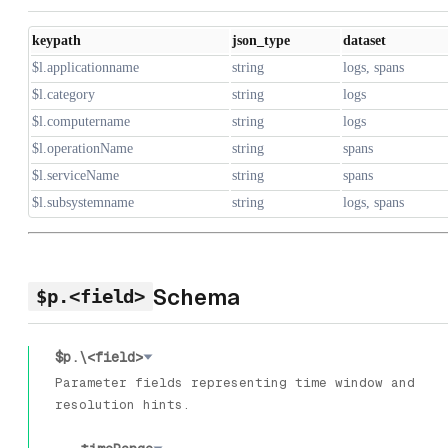
keypath
json_type
dataset
$l.applicationname
string
logs, spans
$l.category
string
logs
$l.computername
string
logs
$l.operationName
string
spans
$l.serviceName
string
spans
$l.subsystemname
string
logs, spans
Schema
$p.<field>
$p.\<field>
Parameter fields representing time window and
resolution hints.