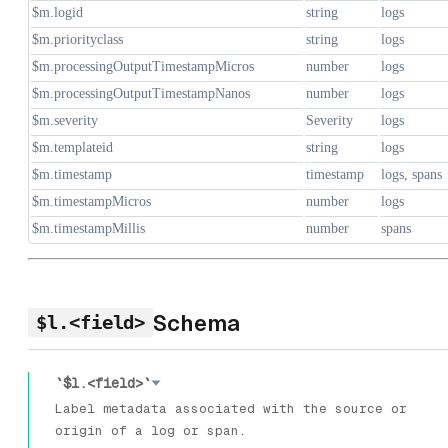
$m.logid
string
logs
$m.priorityclass
string
logs
$m.processingOutputTimestampMicros
number
logs
$m.processingOutputTimestampNanos
number
logs
$m.severity
Severity
logs
$m.templateid
string
logs
$m.timestamp
timestamp
logs, spans
$m.timestampMicros
number
logs
$m.timestampMillis
number
spans
Schema
$l.<field>
`$l.<field>`
Label metadata associated with the source or
origin of a log or span.