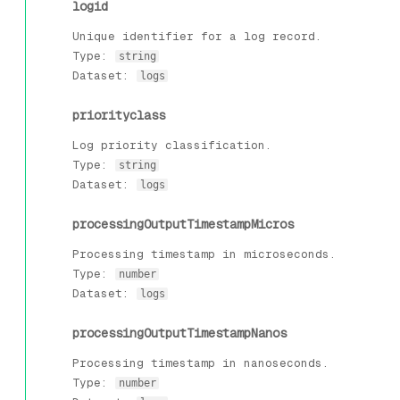
logid
Unique identifier for a log record.
Type:
string
Dataset:
logs
priorityclass
Log priority classification.
Type:
string
Dataset:
logs
processingOutputTimestampMicros
Processing timestamp in microseconds.
Type:
number
Dataset:
logs
processingOutputTimestampNanos
Processing timestamp in nanoseconds.
Type:
number