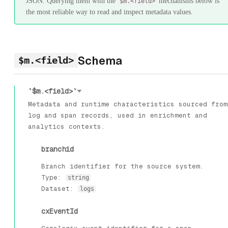
JSON. Querying them with the
mechanisms below is
$m.<field>
the most reliable way to read and inspect metadata values.
Schema
$m.<field>
`$m.<field>`
Metadata and runtime characteristics sourced from
log and span records, used in enrichment and
analytics contexts.
branchid
Branch identifier for the source system.
Type:
string
Dataset:
logs
cxEventId