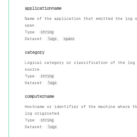
applicationname
Name of the application that emitted the log 
span.
Type:
string
Dataset:
,
logs
spans
category
Logical category or classification of the log
source.
Type:
string
Dataset:
logs
computername
Hostname or identifier of the machine where t
log originated.
Type:
string
Dataset:
logs