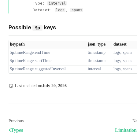
Type:
interval
Dataset:
,
logs
spans
Possible
keys
$p
keypath
json_type
dataset
$p.timeRange.endTime
timestamp
logs, spans
$p.timeRange.startTime
timestamp
logs, spans
$p.timeRange.suggestedInverval
interval
logs, spans
Last updated
on
July 20, 2026
Previous
Ne
Types
Limitation