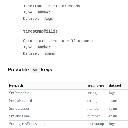
Timestamp in microseconds.
Type:
number
Dataset:
logs
timestampMillis
Span start time in milliseconds.
Type:
number
Dataset:
spans
Possible
keys
$m
keypath
json_type
dataset
$m.branchid
string
logs
$m.cxEventId
string
spans
$m.duration
number
spans
$m.endTime
number
spans
$m.ingressTimestamp
timestamp
logs