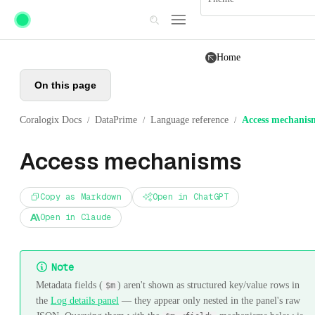
Skip to main content
Home
On this page
Coralogix Docs
DataPrime
Language reference
Access mechanis
/
/
/
Access mechanisms
Copy as Markdown
Open in ChatGPT
Open in Claude
Note
Metadata fields (
) aren't shown as structured key/value rows in
$m
the
Log details panel
— they appear only nested in the panel's raw