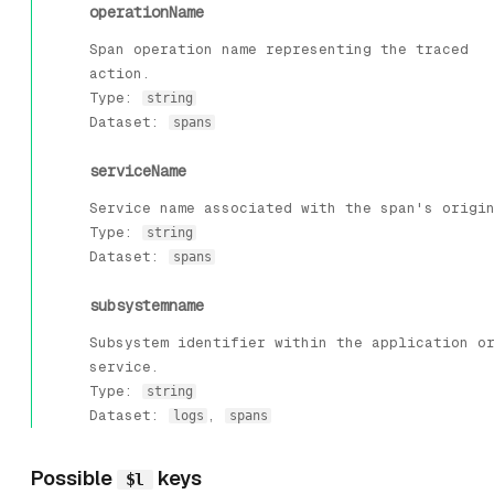
operationName
Span operation name representing the traced
action.
Type:
string
Dataset:
spans
serviceName
Service name associated with the span's origi
Type:
string
Dataset:
spans
subsystemname
Subsystem identifier within the application o
service.
Type:
string
Dataset:
,
logs
spans
Possible
keys
$l