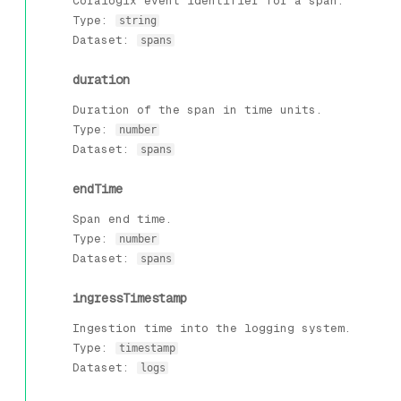
Coralogix event identifier for a span.
Type:
string
Dataset:
spans
duration
Duration of the span in time units.
Type:
number
Dataset:
spans
endTime
Span end time.
Type:
number
Dataset:
spans
ingressTimestamp
Ingestion time into the logging system.
Type:
timestamp
Dataset:
logs