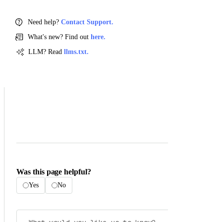
Need help?
Contact Support.
What's new? Find out
here.
LLM? Read
llms.txt.
Was this page helpful?
Yes
No