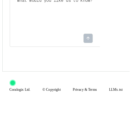
Coralogix Ltd.
© Copyright
Privacy
&
Terms
LLMs.txt