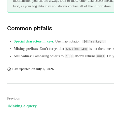
mechanisms, you should always look to those other data access mecha
first, as your log data may not always contain all of the information.
Common pitfalls
Special characters in keys
: Use map notation:
.
$d['my.key']
Mixing prefixes
: Don’t forget that
is not the same 
$m.timestamp
Null values
: Comparing objects to
always returns
. Only
null
null
Last updated
on
July 6, 2026
Previous
Making a query