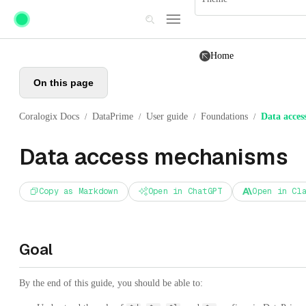
Skip to main content
Home
On this page
Coralogix Docs
DataPrime
User guide
Foundations
Data acces
/
/
/
/
Data access mechanisms
Copy as Markdown
Open in ChatGPT
Open in Cl
Goal
By the end of this guide, you should be able to: