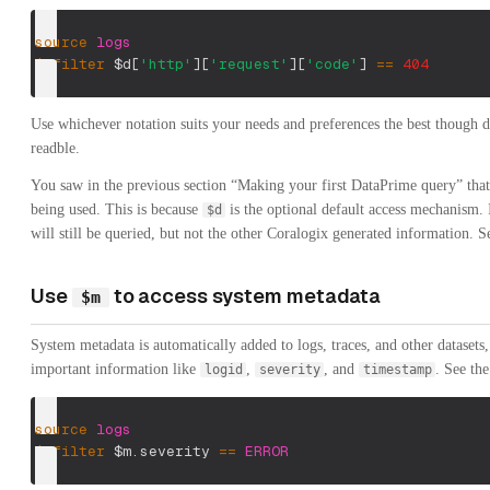
source
logs
|
filter
$d
[
'http'
]
[
'request'
]
[
'code'
]
==
404
Use whichever notation suits your needs and preferences the best though d
readble.
You saw in the previous section “Making your first DataPrime query” tha
being used. This is because
is the optional default access mechanism. I
$d
will still be queried, but not the other Coralogix generated information. 
Use
to access system metadata
$m
System metadata is automatically added to logs, traces, and other datasets,
important information like
,
, and
. See th
logid
severity
timestamp
source
logs
|
filter
$m.severity
==
ERROR