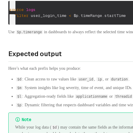
source
logs
|
filter
 user_login_time 
<
$p.timeRange.startTime
Use
in dashboards to always reflect the selected time wi
$p.timerange
Expected output
Here’s what each prefix helps you produce:
: Clean access to raw values like
,
, or
.
$d
user_id
ip
duration
: System insights like log severity, time of event, and unique IDs.
$m
: Aggregation-ready fields like
or
$l
applicationname
threadid
: Dynamic filtering that respects dashboard variables and time w
$p
Note
While your log data (
) may contain the same fields as the informat
$d