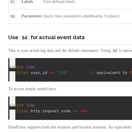
Labels
User-defined labels
$l
Parameters
Query-time parameters (dashboards, Explore)
$p
Use
for actual event data
$d
This is your actual log data and the default namespace. Using
is optio
$d
source
logs
|
filter
 user_id 
==
'123'
/
/
 equivalent to 
f
To access deeply nested keys:
source
logs
|
filter
 http.request.code 
==
404
DataPrime supports both dot notation
and
bracket notation. An equivalent 