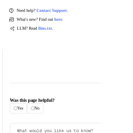
Need help?
Contact Support.
What's new? Find out
here.
LLM? Read
llms.txt.
Was this page helpful?
Yes
No