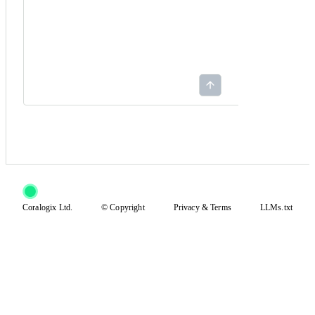
Coralogix Ltd.
© Copyright
Privacy
&
Terms
LLMs.txt