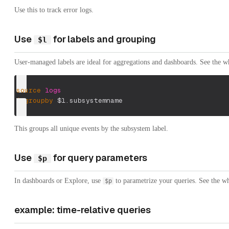
Use this to track error logs.
Use
for labels and grouping
$l
User-managed labels are ideal for aggregations and dashboards. See the w
source
logs
|
groupby
$l.subsystemname
This groups all unique events by the subsystem label.
Use
for query parameters
$p
In dashboards or Explore, use
to parametrize your queries. See the wh
$p
example: time-relative queries