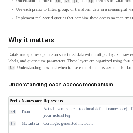
Understand the role of
,
,
, and
prefixes in DataPrime 
$d
$m
$l
$p
Use each prefix to filter, group, or transform data in a meaningful wa
Implement real-world queries that combine these access mechanisms 
Why it matters
DataPrime queries operate on structured data with multiple layers—raw ev
labels, and query-time parameters. These layers are organized using four
. Understanding how and when to use each of them is essential for buil
$p
Understanding each access mechanism
Prefix
Namespace
Represents
Actual event content (optional default namespace).
T
Data
$d
your actual log
.
Metadata
Coralogix generated metadata
$m