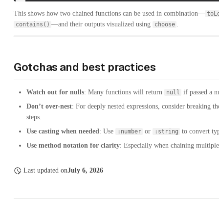
This shows how two chained functions can be used in combination—
toL
—and their outputs visualized using
.
contains()
choose
Gotchas and best practices
Watch out for nulls
: Many functions will return
if passed a nu
null
Don’t over-nest
: For deeply nested expressions, consider breaking t
steps.
Use casting when needed
: Use
or
to convert ty
:number
:string
Use method notation for clarity
: Especially when chaining multiple 
Last updated
on
July 6, 2026