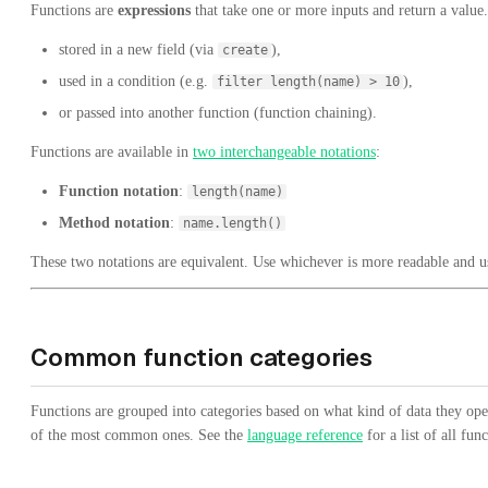
Functions are
expressions
that take one or more inputs and return a value.
stored in a new field (via
),
create
used in a condition (e.g.
),
filter length(name) > 10
or passed into another function (function chaining).
Functions are available in
two interchangeable notations
:
Function notation
:
length(name)
Method notation
:
name.length()
These two notations are equivalent. Use whichever is more readable and us
Common function categories
Functions are grouped into categories based on what kind of data they op
of the most common ones. See the
language reference
for a list of all func