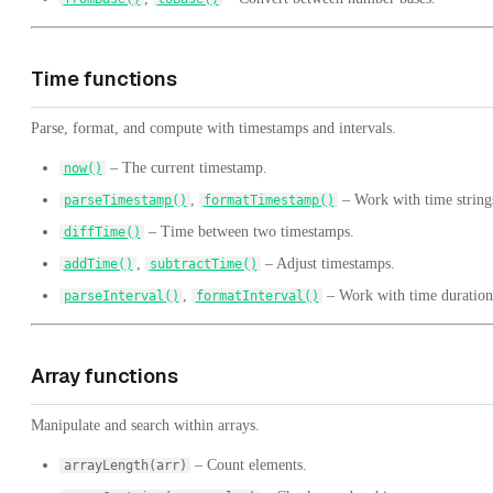
Time functions
Parse, format, and compute with timestamps and intervals.
– The current timestamp.
now()
,
– Work with time string
parseTimestamp()
formatTimestamp()
– Time between two timestamps.
diffTime()
,
– Adjust timestamps.
addTime()
subtractTime()
,
– Work with time duration
parseInterval()
formatInterval()
Array functions
Manipulate and search within arrays.
– Count elements.
arrayLength(arr)