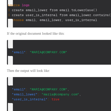
source
logs
|
 create email_lower from email.toLowerCase
(
)
|
 create user_is_internal from email_lower.contains
(
|
choose
 email
,
 email_lower
,
 user_is_internal
If the original document looked like this:
{
"email"
:
"
MARIA@COMPANY.COM
"
}
Then the output will look like:
{
"email"
:
"
MARIA@COMPANY.COM
"
,
"email_lower"
:
"
maria@company.com
"
,
"user_is_internal"
:
true
}