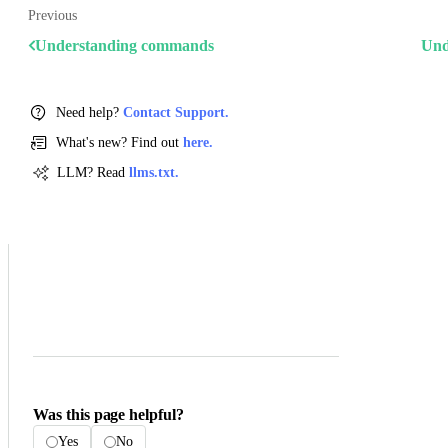
Previous
Understanding commands
Und
Need help?
Contact Support.
What's new? Find out
here.
LLM? Read
llms.txt.
Was this page helpful?
Yes
No