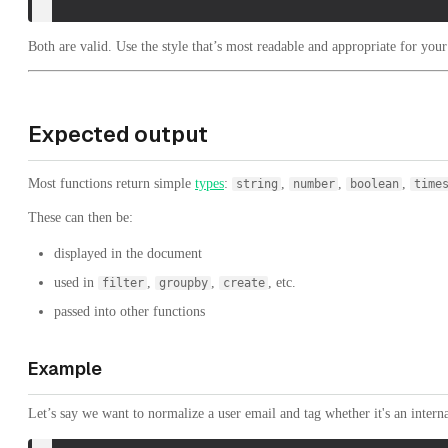
Both are valid. Use the style that’s most readable and appropriate for your
Expected output
Most functions return simple
types
:
,
,
,
string
number
boolean
time
These can then be:
displayed in the document
used in
,
,
, etc.
filter
groupby
create
passed into other functions
Example
Let’s say we want to normalize a user email and tag whether it's an intern