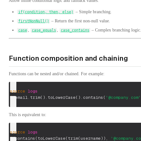
Allow inline conditional logic and fallback values.
– Simple branching.
if(condition, then, else)
– Return the first non-null value.
firstNonNull()
,
,
– Complex branching logic
case
case_equals
case_contains
Function composition and chaining
Functions can be nested and/or chained. For example:
source
logs
|
 email.trim
(
)
.toLowerCase
(
)
.contains
(
'@company.com'
This is equivalent to:
source
logs
|
 contains
(
toLowerCase
(
trim
(
username
)
)
,
'@company.co