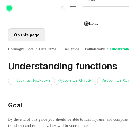
Skip to main content
Home
On this page
Coralogix Docs
DataPrime
User guide
Foundations
Understand
/
/
/
/
Understanding functions
Copy as Markdown
Open in ChatGPT
Open in Cl
Goal
By the end of this guide you should be able to identify, use, and compose
transform and evaluate values within your datasets.