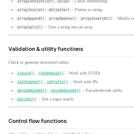
– Check membership.
arrayContains(arr, value)
– Flatten to string.
arrayJoin(arr, delimiter)
,
,
– Modify co
arrayAppend()
arrayRemove()
arrayInsertAt()
– Turn a string into an array.
arraySplit()
Validation & utility functions
Check or generate structured values.
,
– Work with UUIDs.
isUuid()
randomUuid()
,
– Work with IPs.
ipInSubnet()
ipPrefix()
,
– Encode/decode safely.
decodeBase64()
encodeBase64()
– Test a regex match.
matches()
Control flow functions