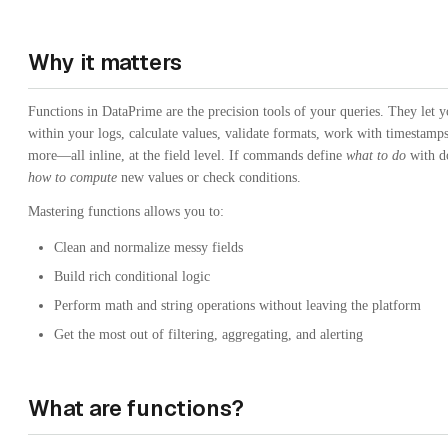
Why it matters
Functions in DataPrime are the precision tools of your queries. They let yo
within your logs, calculate values, validate formats, work with timestamp
more—all inline, at the field level. If commands define
what to do
with do
how to compute
new values or check conditions.
Mastering functions allows you to:
Clean and normalize messy fields
Build rich conditional logic
Perform math and string operations without leaving the platform
Get the most out of filtering, aggregating, and alerting
What are functions?