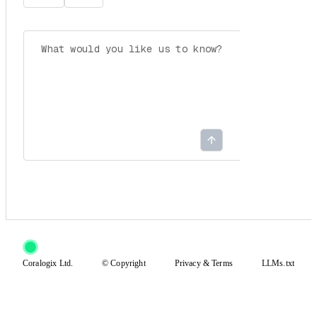
Coralogix Ltd.
© Copyright
Privacy
&
Terms
LLMs.txt