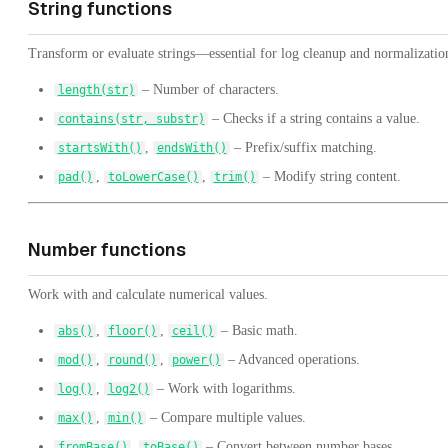
String functions
Transform or evaluate strings—essential for log cleanup and normalizatio
– Number of characters.
length(str)
– Checks if a string contains a value.
contains(str, substr)
,
– Prefix/suffix matching.
startsWith()
endsWith()
,
,
– Modify string content.
pad()
toLowerCase()
trim()
Number functions
Work with and calculate numerical values.
,
,
– Basic math.
abs()
floor()
ceil()
,
,
– Advanced operations.
mod()
round()
power()
,
– Work with logarithms.
log()
log2()
,
– Compare multiple values.
max()
min()
,
– Convert between number bases.
fromBase()
toBase()