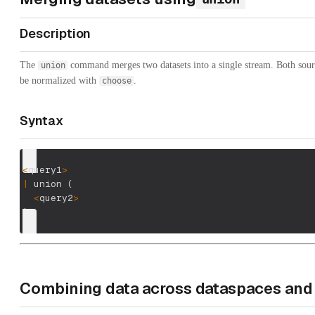
Description
The
command merges two datasets into a single stream. Both sour
union
be normalized with
.
choose
Syntax
<
query1
>
|
 union 
(
<
query2
>
)
Combining data across dataspaces and 