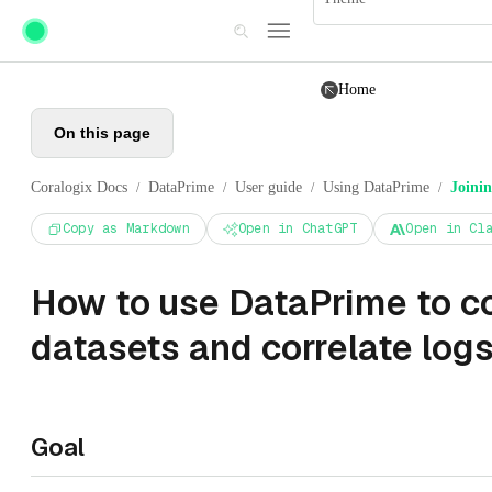
Skip to main content
Home
On this page
Coralogix Docs
DataPrime
User guide
Using DataPrime
Joinin
/
/
/
/
Copy as Markdown
Open in ChatGPT
Open in Cl
How to use DataPrime to 
datasets and correlate log
Goal