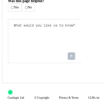
Was this page helpful?
Yes
No
Coralogix Ltd.
© Copyright
Privacy
&
Terms
LLMs.txt