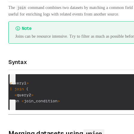
The
command combines two datasets by matching a common field 
join
useful for enriching logs with related events from another source.
Note
Joins can be resource intensive. Try to filter as much as possible befor
Syntax
<
query1
>
|
join
(
<
query2
>
)
 on 
<
join_condition
>
Merging datasets using
union