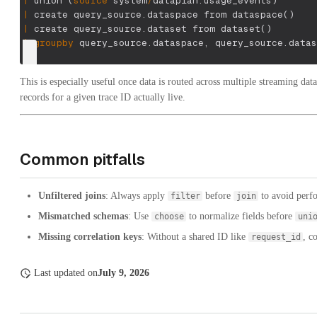
|
 union 
(
source
 system
/
dataplan.usage_events
)
|
 create query_source.dataspace from dataspace
(
)
|
 create query_source.dataset from dataset
(
)
|
groupby
 query_source.dataspace
,
 query_source.datas
This is especially useful once data is routed across multiple streaming dat
records for a given trace ID actually live.
Common pitfalls
Unfiltered joins
: Always apply
before
to avoid perfo
filter
join
Mismatched schemas
: Use
to normalize fields before
choose
uni
Missing correlation keys
: Without a shared ID like
, c
request_id
Last updated
on
July 9, 2026