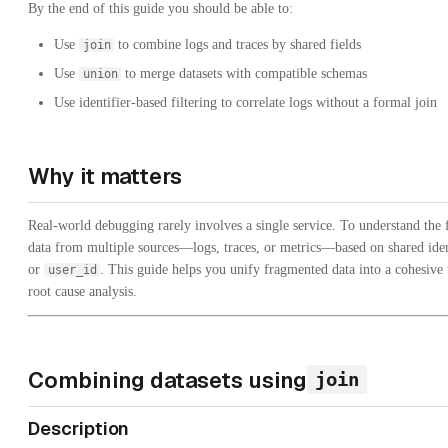
By the end of this guide you should be able to:
Use
to combine logs and traces by shared fields
join
Use
to merge datasets with compatible schemas
union
Use identifier-based filtering to correlate logs without a formal join
Why it matters
Real-world debugging rarely involves a single service. To understand the 
data from multiple sources—logs, traces, or metrics—based on shared iden
or
. This guide helps you unify fragmented data into a cohesive 
user_id
root cause analysis.
Combining datasets using
join
Description