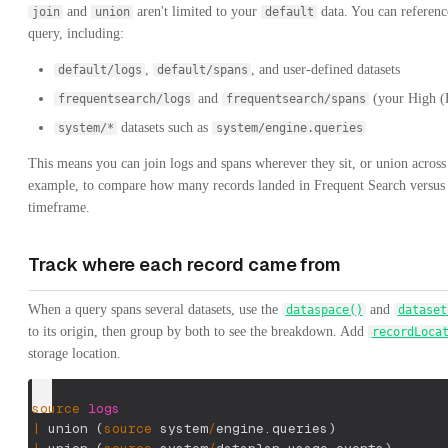
and
aren't limited to your
data. You can referenc
join
union
default
query, including:
,
, and user-defined datasets
default/logs
default/spans
and
(your High (F
frequentsearch/logs
frequentsearch/spans
datasets such as
system/*
system/engine.queries
This means you can join logs and spans wherever they sit, or union across 
example, to compare how many records landed in Frequent Search versu
timeframe.
Track where each record came from
When a query spans several datasets, use the
and
dataspace()
dataset
to its origin, then group by both to see the breakdown. Add
recordLoca
storage location.
source
logs
|
 union 
(
source
 system
/
engine.queries
)