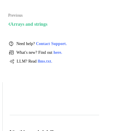
Previous
Arrays and strings
Need help?
Contact Support.
What's new? Find out
here.
LLM? Read
llms.txt.