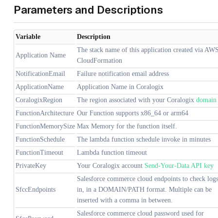
Parameters and Descriptions
Variable
Description
The stack name of this application created via AW
Application Name
CloudFormation
NotificationEmail
Failure notification email address
ApplicationName
Application Name in Coralogix
CoralogixRegion
The region associated with your Coralogix
domain
FunctionArchitecture
Our Function supports x86_64 or arm64
FunctionMemorySize
Max Memory for the function itself.
FunctionSchedule
The lambda function schedule invoke in minutes
FunctionTimeout
Lambda function timeout
PrivateKey
Your Coralogix account
Send-Your-Data API key
Salesforce commerce cloud endpoints to check log
SfccEndpoints
in, in a DOMAIN/PATH format. Multiple can be
inserted with a comma in between.
Salesforce commerce cloud password used for