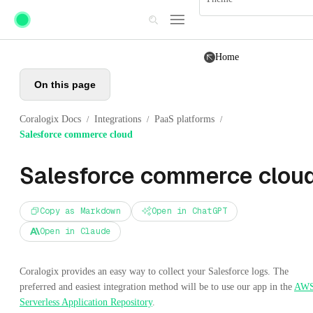
Skip to main content
Home
On this page
Coralogix Docs
Integrations
PaaS platforms
/
/
/
Salesforce commerce cloud
Salesforce commerce clou
Copy as Markdown
Open in ChatGPT
Open in Claude
Coralogix provides an easy way to collect your Salesforce logs. The
preferred and easiest integration method will be to use our app in the
AW
Serverless Application Repository
.