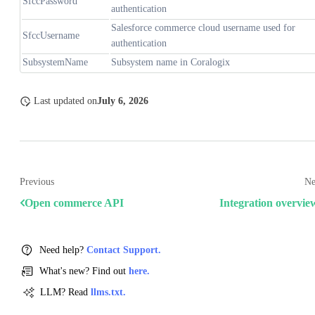
SfccPassword
authentication
Salesforce commerce cloud username used for
SfccUsername
authentication
SubsystemName
Subsystem name in Coralogix
Last updated
on
July 6, 2026
Previous
Ne
Open commerce API
Integration overvie
Need help?
Contact Support.
What's new? Find out
here.
LLM? Read
llms.txt.