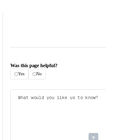
Was this page helpful?
Yes
No