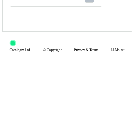
Coralogix Ltd.
© Copyright
Privacy
&
Terms
LLMs.txt