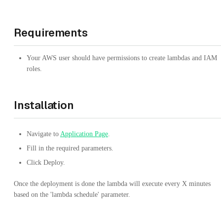
Requirements
Your AWS user should have permissions to create lambdas and IAM
roles.
Installation
Navigate to
Application Page
.
Fill in the required parameters.
Click Deploy.
Once the deployment is done the lambda will execute every X minutes
based on the 'lambda schedule' parameter.