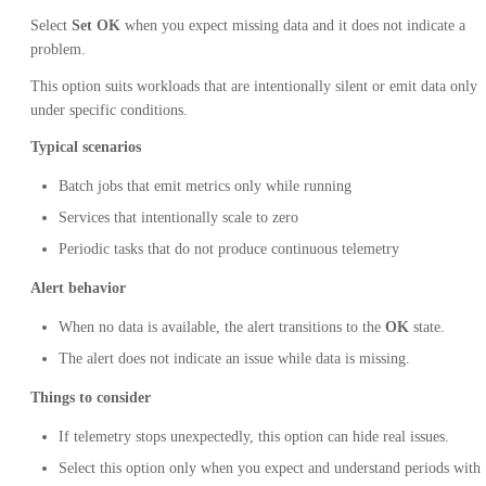
Select
Set OK
when you expect missing data and it does not indicate a
problem.
This option suits workloads that are intentionally silent or emit data only
under specific conditions.
Typical scenarios
Batch jobs that emit metrics only while running
Services that intentionally scale to zero
Periodic tasks that do not produce continuous telemetry
Alert behavior
When no data is available, the alert transitions to the
OK
state.
The alert does not indicate an issue while data is missing.
Things to consider
If telemetry stops unexpectedly, this option can hide real issues.
Select this option only when you expect and understand periods with