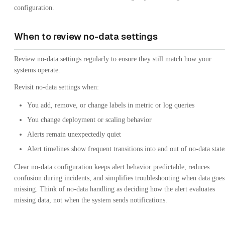
configuration.
When to review no-data settings
Review no-data settings regularly to ensure they still match how your
systems operate.
Revisit no-data settings when:
You add, remove, or change labels in metric or log queries
You change deployment or scaling behavior
Alerts remain unexpectedly quiet
Alert timelines show frequent transitions into and out of no-data state
Clear no-data configuration keeps alert behavior predictable, reduces
confusion during incidents, and simplifies troubleshooting when data goes
missing. Think of no-data handling as deciding how the alert evaluates
missing data, not when the system sends notifications.