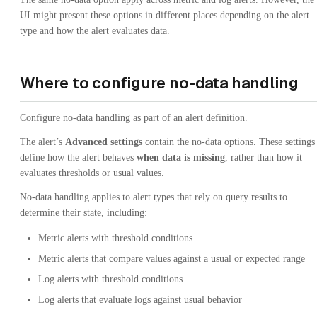
UI might present these options in different places depending on the alert
type and how the alert evaluates data.
Where to configure no-data handling
Configure no-data handling as part of an alert definition.
The alert’s
Advanced settings
contain the no-data options. These settings
define how the alert behaves
when data is missing
, rather than how it
evaluates thresholds or usual values.
No-data handling applies to alert types that rely on query results to
determine their state, including:
Metric alerts with threshold conditions
Metric alerts that compare values against a usual or expected range
Log alerts with threshold conditions
Log alerts that evaluate logs against usual behavior