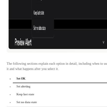
The following sections explain each option in detail, including when to us
it and what happens after you select it.
Set OK
Set alerting
Keep last state
Set no data state