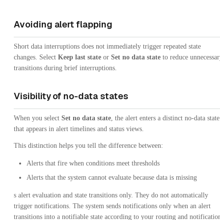
Avoiding alert flapping
Short data interruptions does not immediately trigger repeated state
changes. Select
Keep last state
or
Set no data state
to reduce unnecessar
transitions during brief interruptions.
Visibility of no-data states
When you select
Set no data state
, the alert enters a distinct no-data state
that appears in alert timelines and status views.
This distinction helps you tell the difference between:
Alerts that fire when conditions meet thresholds
Alerts that the system cannot evaluate because data is missing
s alert evaluation and state transitions only. They do not automatically
trigger notifications. The system sends notifications only when an alert
transitions into a notifiable state according to your routing and notificatio