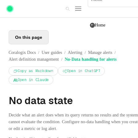
Skip to main content
Home
On this page
Coralogix Docs
User guides
Alerting
Manage alerts
/
/
/
/
Alert definition management
No-Data handling for alerts
/
Copy as Markdown
Open in ChatGPT
Open in Claude
No data state
Decide what an alert does when its query returns no results and the system
cannot evaluate the condition. Configure no-data handling when you creat
or edit a metric or log alert.