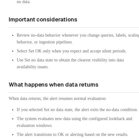
no data.
Important considerations
Review no-data behavior whenever you change queries, labels, scalin
behavior, or ingestion pipelines.
Select Set OK only when you expect and accept silent periods.
Use Set no data state to obtain the clearest visibility into data
availability issues.
What happens when data returns
When data returns, the alert resumes normal evaluation:
If you selected Set no data state, the alert exits the no-data condition.
The system evaluates new data using the configured lookback and
evaluation windows.
The alert transitions to OK or alerting based on the new results.