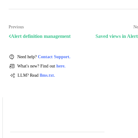
Previous
Ne
Alert definition management
Saved views in Alert
Need help?
Contact Support.
What's new? Find out
here.
LLM? Read
llms.txt.