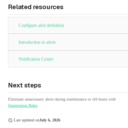
Related resources
Configure alert definition
Introduction to alerts
Notification Center
Next steps
Eliminate unnecessary alerts during maintenance or off-hours with
Suppression Rules
.
Last updated
on
July 6, 2026