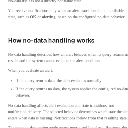
No-data itself is not a directly notifiable state.
You receive notifications only when an alert transitions into a notifiable
state, such as
OK
or
alerting
, based on the configured no-data behavior.
How no-data handling works
No-data handling describes how an alert behaves when its query returns n
results and the system cannot evaluate the alert condition.
When you evaluate an alert:
If the query returns data, the alert evaluates normally.
If the query returns no data, the system applies the configured no-dat
behavior.
No-data handling affects alert evaluation and state transitions, not
notification delivery. The selected behavior determines which state the ale
enters when data is missing. Notifications follow from that resulting state.
The same no-data option apply across metric and log alerts. However, the