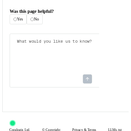
Was this page helpful?
Yes
No
Coralogix Ltd.
© Copyright
Privacy
&
Terms
LLMs.txt