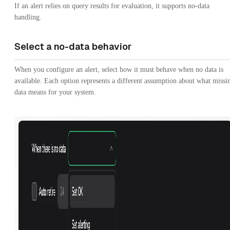
If an alert relies on query results for evaluation, it supports no-data
handling.
Select a no-data behavior
When you configure an alert, select how it must behave when no data is
available. Each option represents a different assumption about what missi
data means for your system.