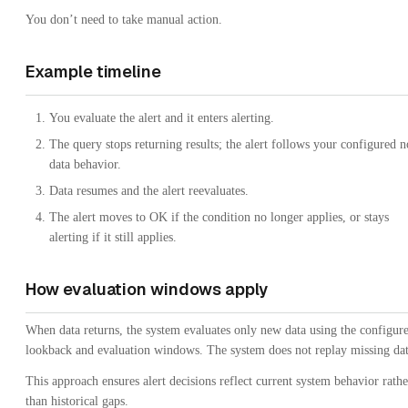
You don’t need to take manual action.
Example timeline
You evaluate the alert and it enters alerting.
The query stops returning results; the alert follows your configured n
data behavior.
Data resumes and the alert reevaluates.
The alert moves to OK if the condition no longer applies, or stays
alerting if it still applies.
How evaluation windows apply
When data returns, the system evaluates only new data using the configur
lookback and evaluation windows. The system does not replay missing dat
This approach ensures alert decisions reflect current system behavior rathe
than historical gaps.