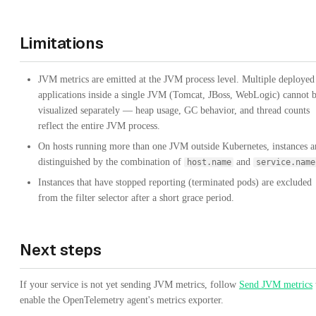
Limitations
JVM metrics are emitted at the JVM process level. Multiple deployed
applications inside a single JVM (Tomcat, JBoss, WebLogic) cannot 
visualized separately — heap usage, GC behavior, and thread counts
reflect the entire JVM process.
On hosts running more than one JVM outside Kubernetes, instances a
distinguished by the combination of
and
host.name
service.name
Instances that have stopped reporting (terminated pods) are excluded
from the filter selector after a short grace period.
Next steps
If your service is not yet sending JVM metrics, follow
Send JVM metrics
enable the OpenTelemetry agent's metrics exporter.