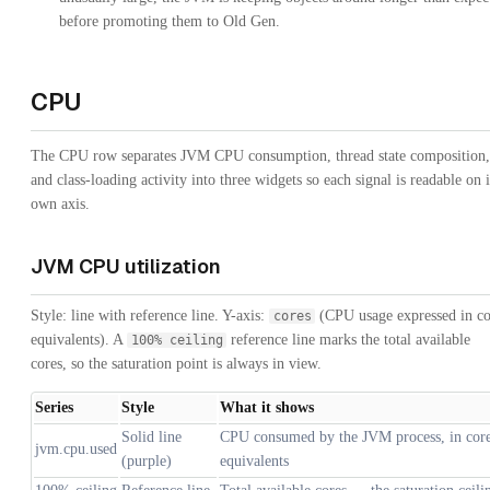
before promoting them to Old Gen.
CPU
The CPU row separates JVM CPU consumption, thread state composition,
and class-loading activity into three widgets so each signal is readable on i
own axis.
JVM CPU utilization
Style: line with reference line. Y-axis:
(CPU usage expressed in co
cores
equivalents). A
reference line marks the total available
100% ceiling
cores, so the saturation point is always in view.
Series
Style
What it shows
Solid line
CPU consumed by the JVM process, in cor
jvm.cpu.used
(purple)
equivalents