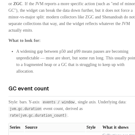
or
ZGC
. If the JVM reports a more specific action (such as "end of minor
GC"), the widget can break the data down further, but it does not force a
minor-vs-major split: modern collectors like ZGC and Shenandoah do not
separate collections that way, and the widget reflects whatever the JVM
actually emits.
What to look for:
A widening gap between p50 and p99 means pauses are becoming
unpredictable — most are short, but some run long. This usually poin
to a fragmented heap or a GC that is struggling to keep up with
allocation.
GC event count
Style: bars. Y-axis:
, single axis. Underlying data:
events / window
event count, derived as
jvm.gc.duration
.
rate(jvm.gc.duration_count)
Series
Source
Style
What it shows