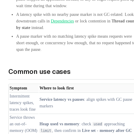
wait time during that window.
A latency spike with no nearby pause marker is not GC-related. Look
downstream calls in
Dependencies
or lock contention in
Thread cou
by state
instead.
A pause marker with no matching latency spike means requests were
short enough, or concurrency low enough, that no request happened t
span the pause.
Common use cases
Symptom
Where to look first
Intermittent
Service latency vs pauses
: align spikes with GC pause
latency spikes,
markers
traces look fine
Service throws
an out-of-
Heap used vs memory
: check
approaching
used
memory (OOM)
, then confirm in
Live set - memory after GC
limit