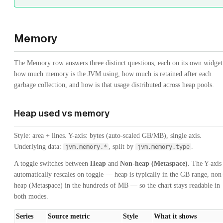
Memory
The Memory row answers three distinct questions, each on its own widget
how much memory is the JVM using, how much is retained after each
garbage collection, and how is that usage distributed across heap pools.
Heap used vs memory
Style: area + lines. Y-axis: bytes (auto-scaled GB/MB), single axis.
Underlying data:
, split by
.
jvm.memory.*
jvm.memory.type
A toggle switches between
Heap
and
Non-heap (Metaspace)
. The Y-axis
automatically rescales on toggle — heap is typically in the GB range, non
heap (Metaspace) in the hundreds of MB — so the chart stays readable in
both modes.
Series
Source metric
Style
What it shows