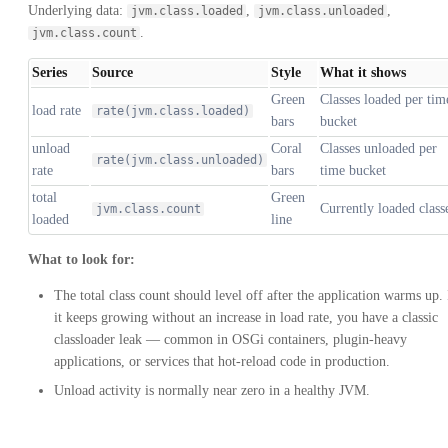
Underlying data:
,
,
jvm.class.loaded
jvm.class.unloaded
.
jvm.class.count
Series
Source
Style
What it shows
Green
Classes loaded per tim
load rate
rate(jvm.class.loaded)
bars
bucket
unload
Coral
Classes unloaded per
rate(jvm.class.unloaded)
rate
bars
time bucket
total
Green
Currently loaded class
jvm.class.count
loaded
line
What to look for:
The total class count should level off after the application warms up. 
it keeps growing without an increase in load rate, you have a classic
classloader leak — common in OSGi containers, plugin-heavy
applications, or services that hot-reload code in production.
Unload activity is normally near zero in a healthy JVM.