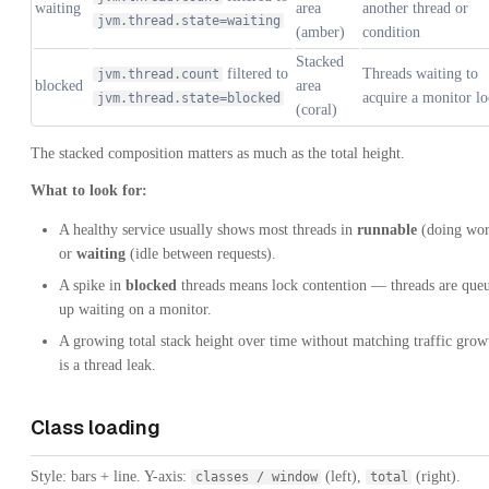
waiting
area
another thread or
jvm.thread.state=waiting
(amber)
condition
Stacked
filtered to
Threads waiting to
jvm.thread.count
blocked
area
acquire a monitor l
jvm.thread.state=blocked
(coral)
The stacked composition matters as much as the total height.
What to look for:
A healthy service usually shows most threads in
runnable
(doing wor
or
waiting
(idle between requests).
A spike in
blocked
threads means lock contention — threads are que
up waiting on a monitor.
A growing total stack height over time without matching traffic grow
is a thread leak.
Class loading
Style: bars + line. Y-axis:
(left),
(right).
classes / window
total