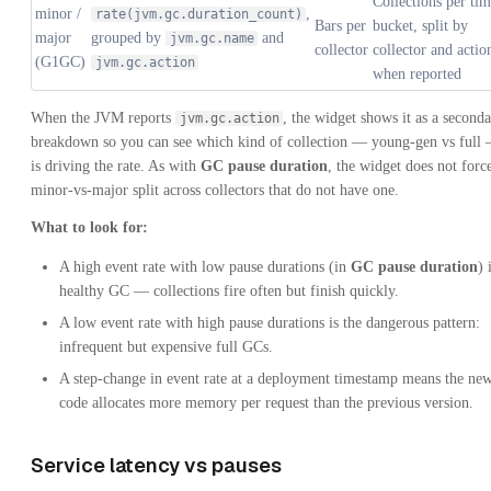
Collections per ti
minor /
,
rate(jvm.gc.duration_count)
Bars per
bucket, split by
major
grouped by
and
jvm.gc.name
collector
collector and actio
(G1GC)
jvm.gc.action
when reported
When the JVM reports
, the widget shows it as a second
jvm.gc.action
breakdown so you can see which kind of collection — young-gen vs full
is driving the rate. As with
GC pause duration
, the widget does not forc
minor-vs-major split across collectors that do not have one.
What to look for:
A high event rate with low pause durations (in
GC pause duration
) 
healthy GC — collections fire often but finish quickly.
A low event rate with high pause durations is the dangerous pattern:
infrequent but expensive full GCs.
A step-change in event rate at a deployment timestamp means the ne
code allocates more memory per request than the previous version.
Service latency vs pauses