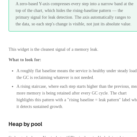
A zero-based Y-axis compresses every step into a narrow band at the
top of the chart, which hides the rising-baseline pattern — the
primary signal for leak detection. The axis automatically ranges to
the data, so each step's change is visible, not just its absolute value.
This widget is the cleanest signal of a memory leak.
What to look for:
A roughly flat baseline means the service is healthy under steady loa
the GC is reclaiming whatever is not needed.
A rising staircase, where each step starts higher than the previous, me
more memory is being retained after every GC cycle. The chart
highlights this pattern with a "rising baseline = leak pattern" label w
it detects sustained growth.
Heap by pool