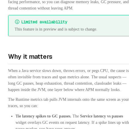
facing performance, so you can diagnose memory leaks, GC pressure, and
thread contention without leaving APM.
Limited availability
This feature is in preview and is subject to change.
Why it matters
When a Java service slows down, throws errors, or pegs CPU, the cause is
often invisible from traces and span metrics alone. The usual suspects —
long GC pauses, heap exhaustion, thread contention, classloader leaks —
happen inside the JVM, one layer below where APM normally looks.
The Runtime metrics tab pulls JVM internals onto the same screen as your
traces, so you can:
Tie latency spikes to GC pauses.
The
Service latency vs pauses
widget overlays GC events on request latency. If a spike lines up with
pause marker, you have your answer.