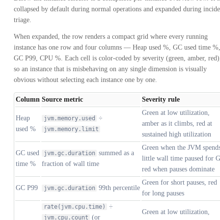
collapsed by default during normal operations and expanded during incide
triage.
When expanded, the row renders a compact grid where every running
instance has one row and four columns — Heap used %, GC used time %
GC P99, CPU %. Each cell is color-coded by severity (green, amber, red)
so an instance that is misbehaving on any single dimension is visually
obvious without selecting each instance one by one.
Column
Source metric
Severity rule
Green at low utilization,
Heap
÷
jvm.memory.used
amber as it climbs, red at
used %
jvm.memory.limit
sustained high utilization
Green when the JVM spend
GC used
summed as a
jvm.gc.duration
little wall time paused for 
time %
fraction of wall time
red when pauses dominate
Green for short pauses, red
GC P99
99th percentile
jvm.gc.duration
for long pauses
÷
rate(jvm.cpu.time)
Green at low utilization,
(or
jvm.cpu.count