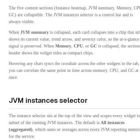
The five content sections (Instance heatmap, JVM summary, Memory, CP
GC) are collapsible. The JVM instances selector is a control bar and is
always visible.
When
JVM summary
is collapsed, each card collapses into a chip that sti
shows its current value, trend arrow, and severity color, so the at-a-glance
signal is preserved. When
Memory
,
CPU
, or
GC
is collapsed, the section
header shows the widget titles as compact chips.
Hovering any chart syncs the crosshair across the other widgets in the tab,
you can correlate the same point in time across memory, CPU, and GC at
once.
JVM instances selector
The instance selector sits at the top of the view and scopes every widget to
subset of the running JVM instances. The default is
All instances
(aggregated)
, which sums or averages across every JVM reporting metric
for the service.