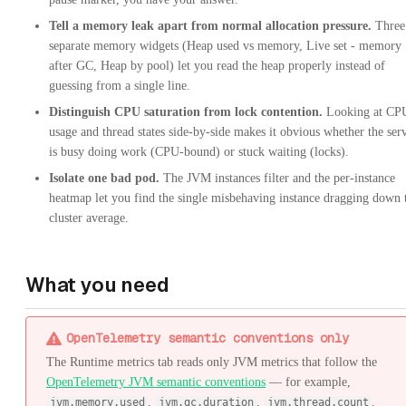
Tell a memory leak apart from normal allocation pressure.
Three
separate memory widgets (Heap used vs memory, Live set - memory
after GC, Heap by pool) let you read the heap properly instead of
guessing from a single line.
Distinguish CPU saturation from lock contention.
Looking at CP
usage and thread states side-by-side makes it obvious whether the ser
is busy doing work (CPU-bound) or stuck waiting (locks).
Isolate one bad pod.
The JVM instances filter and the per-instance
heatmap let you find the single misbehaving instance dragging down 
cluster average.
What you need
OpenTelemetry semantic conventions only
The Runtime metrics tab reads only JVM metrics that follow the
OpenTelemetry JVM semantic conventions
— for example,
,
,
.
jvm.memory.used
jvm.gc.duration
jvm.thread.count