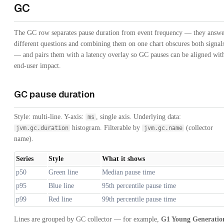
GC
The GC row separates pause duration from event frequency — they answe
different questions and combining them on one chart obscures both signal
— and pairs them with a latency overlay so GC pauses can be aligned wit
end-user impact.
GC pause duration
Style: multi-line. Y-axis:
, single axis. Underlying data:
ms
histogram. Filterable by
(collector
jvm.gc.duration
jvm.gc.name
name).
Series
Style
What it shows
p50
Green line
Median pause time
p95
Blue line
95th percentile pause time
p99
Red line
99th percentile pause time
Lines are grouped by GC collector — for example,
G1 Young Generatio