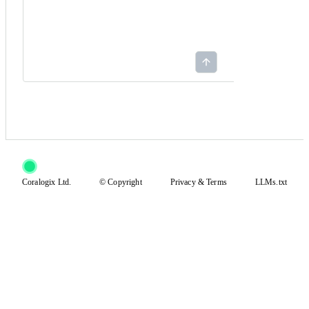
Coralogix Ltd.
© Copyright
Privacy
&
Terms
LLMs.txt