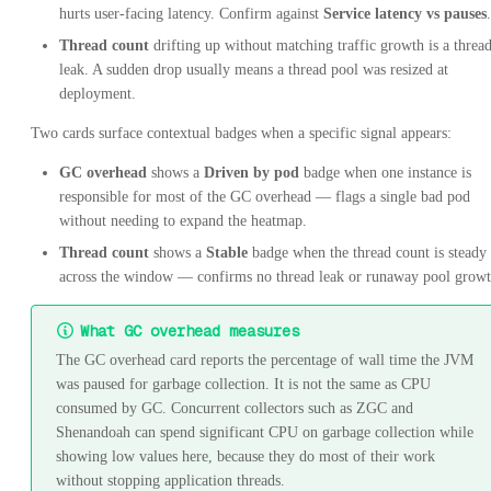
hurts user-facing latency. Confirm against
Service latency vs pauses
.
Thread count
drifting up without matching traffic growth is a threa
leak. A sudden drop usually means a thread pool was resized at
deployment.
Two cards surface contextual badges when a specific signal appears:
GC overhead
shows a
Driven by pod
badge when one instance is
responsible for most of the GC overhead — flags a single bad pod
without needing to expand the heatmap.
Thread count
shows a
Stable
badge when the thread count is steady
across the window — confirms no thread leak or runaway pool growt
What GC overhead measures
The GC overhead card reports the percentage of wall time the JVM
was paused for garbage collection. It is not the same as CPU
consumed by GC. Concurrent collectors such as ZGC and
Shenandoah can spend significant CPU on garbage collection while
showing low values here, because they do most of their work
without stopping application threads.