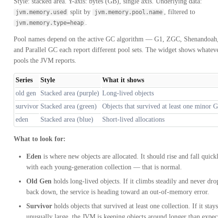
Style: stacked area. Y-axis: bytes (GB), single axis. Underlying data:
split by
, filtered to
jvm.memory.used
jvm.memory.pool.name
.
jvm.memory.type=heap
Pool names depend on the active GC algorithm — G1, ZGC, Shenandoah
and Parallel GC each report different pool sets. The widget shows whatev
pools the JVM reports.
Series
Style
What it shows
old gen
Stacked area (purple)
Long-lived objects
survivor
Stacked area (green)
Objects that survived at least one minor 
eden
Stacked area (blue)
Short-lived allocations
What to look for:
Eden
is where new objects are allocated. It should rise and fall quick
with each young-generation collection — that is normal.
Old Gen
holds long-lived objects. If it climbs steadily and never dro
back down, the service is heading toward an out-of-memory error.
Survivor
holds objects that survived at least one collection. If it stays
unusually large, the JVM is keeping objects around longer than expec