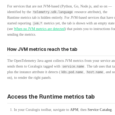
For services that are not JVM-based (Python, Go, Node.js, and so on —
identified by the
resource attribute), the
telemetry.sdk.language
Runtime metrics tab is hidden entirely. For JVM-based services that have 
started reporting
metrics yet, the tab is shown with an empty state
jvm.*
(see
When no JVM metrics are detected
) that points you to instructions fo
sending the metrics.
How JVM metrics reach the tab
The OpenTelemetry Java agent collects JVM metrics from your service an
sends them to Coralogix tagged with
. The tab uses that ta
service.name
plus the instance attribute it detects (
,
, and so
k8s.pod.name
host.name
on), to render the right panels.
Access the Runtime metrics tab
In your Coralogix toolbar, navigate to
APM
, then
Service Catalog
.