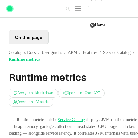
Skip to main content
Home
On this page
Coralogix Docs
User guides
APM
Features
Service Catalog
/
/
/
/
/
Runtime metrics
Runtime metrics
Copy as Markdown
Open in ChatGPT
Open in Claude
The Runtime metrics tab in
Service Catalog
displays JVM runtime metric
— heap memory, garbage collection, thread states, CPU usage, and class
loading — alongside service latency. It correlates JVM internals with user