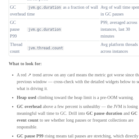
GC
as a fraction of wall
Avg of wall time spen
jvm.gc.duration
overhead
time
in GC pauses
GC
P99, averaged across
pause
instances, last 30
jvm.gc.duration
P99
minutes
Thread
Avg platform threads
jvm.thread.count
count
across instances
What to look for:
A red ↗ trend arrow on any card means the metric got worse since th
previous window — cross-check with the detailed widgets below to s
what is driving it.
Heap used
climbing toward the heap limit is a pre-OOM warning.
GC overhead
above a few percent is unhealthy — the JVM is losing
meaningful wall time to GC. Drill into
GC pause duration
and
GC
event count
to see whether long pauses or frequent collections are
responsible.
GC pause P99
rising means tail pauses are stretching, which directly