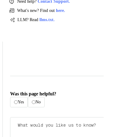
Need help?
Contact Support.
What's new? Find out
here.
LLM? Read
llms.txt.
Was this page helpful?
Yes
No