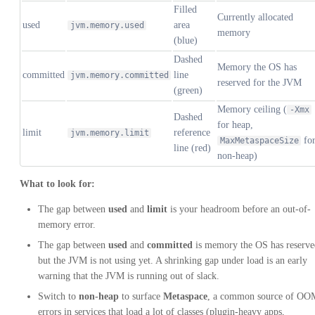
Filled
Currently allocated
used
area
jvm.memory.used
memory
(blue)
Dashed
Memory the OS has
committed
line
jvm.memory.committed
reserved for the JVM
(green)
Memory ceiling (
-Xmx
Dashed
for heap,
limit
reference
jvm.memory.limit
fo
MaxMetaspaceSize
line (red)
non-heap)
What to look for:
The gap between
used
and
limit
is your headroom before an out-of-
memory error.
The gap between
used
and
committed
is memory the OS has reserve
but the JVM is not using yet. A shrinking gap under load is an early
warning that the JVM is running out of slack.
Switch to
non-heap
to surface
Metaspace
, a common source of OO
errors in services that load a lot of classes (plugin-heavy apps,