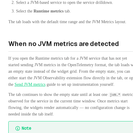
Select a JVM-based service to open the service drilldown.
Select the
Runtime metrics
tab.
The tab loads with the default time range and the JVM Metrics layout.
When no JVM metrics are detected
If you open the Runtime metrics tab for a JVM service that has not yet
started sending JVM metrics in the OpenTelemetry format, the tab loads w
an empty state instead of the widget grid. From the empty state, you can
either start the JVM Observability extension flow directly in the tab, or o
the
Send JVM metrics
guide to set up instrumentation yourself.
The tab continues to show the empty state until at least one
metric
jvm.*
observed for the service in the current time window. Once metrics start
flowing, the widgets render automatically — no configuration change is
needed inside the tab itself.
Note