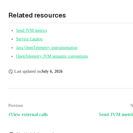
Related resources
Send JVM metrics
Service Catalog
Java OpenTelemetry instrumentation
OpenTelemetry JVM semantic conventions
Last updated
on
July 6, 2026
Previous
N
View external calls
Send JVM metri