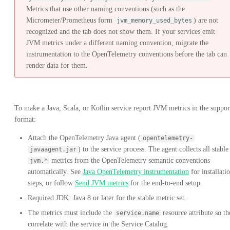
Metrics that use other naming conventions (such as the
Micrometer/Prometheus form
) are not
jvm_memory_used_bytes
recognized and the tab does not show them. If your services emit
JVM metrics under a different naming convention, migrate the
instrumentation to the OpenTelemetry conventions before the tab can
render data for them.
To make a Java, Scala, or Kotlin service report JVM metrics in the suppor
format:
Attach the OpenTelemetry Java agent (
opentelemetry-
) to the service process. The agent collects all stable
javaagent.jar
metrics from the OpenTelemetry semantic conventions
jvm.*
automatically. See
Java OpenTelemetry instrumentation
for installati
steps, or follow
Send JVM metrics
for the end-to-end setup.
Required JDK: Java 8 or later for the stable metric set.
The metrics must include the
resource attribute so th
service.name
correlate with the service in the Service Catalog.