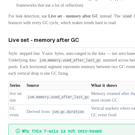
frameworks that use a lot of reflection).
For leak detection, use
Live set - memory after GC
instead. The
l
used
bounces with every GC cycle, which makes trends hard to read.
Live set - memory after GC
Style: stepped line. Y-axis: bytes, auto-ranged to the data — not zero-base
Underlying data:
summed across he
jvm.memory.used_after_last_gc
pools. Each horizontal segment represents memory between two GC event
each vertical drop is one GC firing.
Series
Source
What it shows
live set
Memory retained after th
jvm.memory.used_after_last_gc
size
most recent GC
GC
Vertical markers where e
Derived from
jvm.gc.duration
event
GC event fired
Why this Y-axis is not zero-based