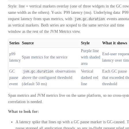
Style: line + vertical markers overlay (one of three widgets in the GC row
same width as the others). Y-axis: P99 latency (ms). Underlying data: P99
request latency from span metrics, with
events annota
jvm.gc.duration
as vertical markers. Both series are scoped to the same service and time
window as the rest of the JVM Metrics view.
Series
Source
Style
What it shows
Purple line
p99
End-user reques
Span metrics for the service
with shaded
latency
latency over tim
area
GC
observations
Vertical
Each GC pause
jvm.gc.duration
pause
above the configured threshold
dashed red
that exceeded th
event
(default 50 ms)
line
threshold
Span metrics and JVM metrics live on the same platform, so no cross-sys
correlation is needed.
What to look for:
A latency spike that lines up with a GC pause marker is GC-caused. 
pause stopped all application threads, so any in-flight request piled u