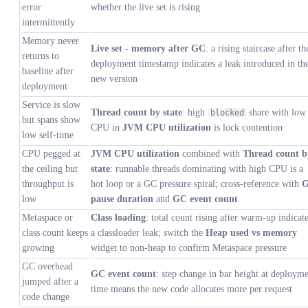
error
whether the live set is rising
intermittently
Memory never
Live set - memory after GC
: a rising staircase after th
returns to
deployment timestamp indicates a leak introduced in th
baseline after
new version
deployment
Service is slow
Thread count by state
: high
share with low
blocked
but spans show
CPU in
JVM CPU utilization
is lock contention
low self-time
CPU pegged at
JVM CPU utilization
combined with
Thread count b
the ceiling but
state
: runnable threads dominating with high CPU is a
throughput is
hot loop or a GC pressure spiral; cross-reference with
low
pause duration
and
GC event count
Metaspace or
Class loading
: total count rising after warm-up indicat
class count keeps
a classloader leak; switch the
Heap used vs memory
growing
widget to non-heap to confirm Metaspace pressure
GC overhead
GC event count
: step change in bar height at deploym
jumped after a
time means the new code allocates more per request
code change