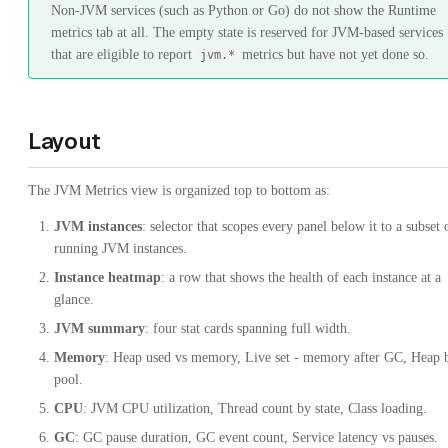
Non-JVM services (such as Python or Go) do not show the Runtime
metrics tab at all. The empty state is reserved for JVM-based services
that are eligible to report
metrics but have not yet done so.
jvm.*
Layout
The JVM Metrics view is organized top to bottom as:
JVM instances
: selector that scopes every panel below it to a subset 
running JVM instances.
Instance heatmap
: a row that shows the health of each instance at a
glance.
JVM summary
: four stat cards spanning full width.
Memory
: Heap used vs memory, Live set - memory after GC, Heap 
pool.
CPU
: JVM CPU utilization, Thread count by state, Class loading.
GC
: GC pause duration, GC event count, Service latency vs pauses.