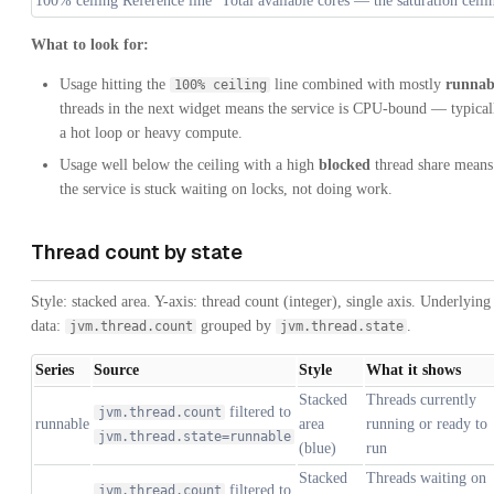
100% ceiling
Reference line
Total available cores — the saturation ceili
What to look for:
Usage hitting the
line combined with mostly
runnab
100% ceiling
threads in the next widget means the service is CPU-bound — typical
a hot loop or heavy compute.
Usage well below the ceiling with a high
blocked
thread share means
the service is stuck waiting on locks, not doing work.
Thread count by state
Style: stacked area. Y-axis: thread count (integer), single axis. Underlying
data:
grouped by
.
jvm.thread.count
jvm.thread.state
Series
Source
Style
What it shows
Stacked
Threads currently
filtered to
jvm.thread.count
runnable
area
running or ready to
jvm.thread.state=runnable
(blue)
run
Stacked
Threads waiting on
filtered to
jvm.thread.count