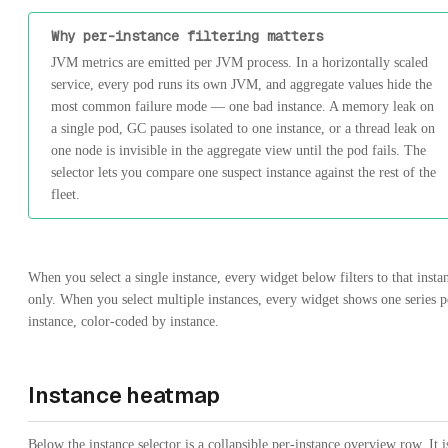
Why per-instance filtering matters
JVM metrics are emitted per JVM process. In a horizontally scaled
service, every pod runs its own JVM, and aggregate values hide the
most common failure mode — one bad instance. A memory leak on
a single pod, GC pauses isolated to one instance, or a thread leak on
one node is invisible in the aggregate view until the pod fails. The
selector lets you compare one suspect instance against the rest of the
fleet.
When you select a single instance, every widget below filters to that insta
only. When you select multiple instances, every widget shows one series p
instance, color-coded by instance.
Instance heatmap
Below the instance selector is a collapsible per-instance overview row. It i