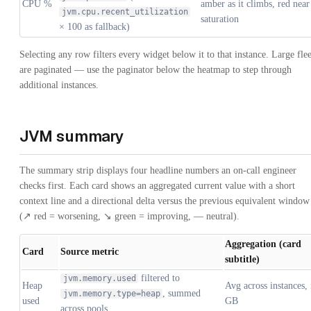
CPU %
amber as it climbs, red near
jvm.cpu.recent_utilization
saturation
× 100 as fallback)
Selecting any row filters every widget below it to that instance. Large flee
are paginated — use the paginator below the heatmap to step through
additional instances.
JVM summary
The summary strip displays four headline numbers an on-call engineer
checks first. Each card shows an aggregated current value with a short
context line and a directional delta versus the previous equivalent window
(↗ red = worsening, ↘ green = improving, — neutral).
Aggregation (card
Card
Source metric
subtitle)
filtered to
jvm.memory.used
Heap
Avg across instances, 
, summed
jvm.memory.type=heap
used
GB
across pools