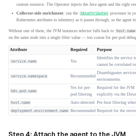
custom resource. The Operator injects the Java agent and the right res
Collector-side enrichment
: run the
processor in y
k8sattributes
Kubernetes attributes to telemetry as it passes through, so the agent 
Without one of these, the JVM instances selector falls back to
host.name
on the same node into a single filter value — too coarse for per-pod debu
Attribute
Required
Purpose
Identifies the service 
Yes
service.name
cannot be correlated to
Disambiguates services
Recommended
service.namespace
environments.
Yes for per-
Required for the JVM i
k8s.pod.name
pod filtering
explicitly via the Do
Auto-detected
Per-host filtering wh
host.name
Recommended
Required for the envir
deployment.environment.name
Step 4: Attach the agent to the JVM