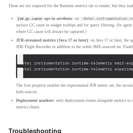
These are not required for the Runtime metrics tab to render, but they ma
opt-in attribute
: set
jvm.gc.cause
-Dotel.instrumentation.r
surface GC cause in widget tooltips and for query filtering. (In agent
where GC cause will always be captured.)
JFR-streamed metrics (Java 17 or later)
: on Java 17 or later, the 
JDK Flight Recorder in addition to the stable JMX-sourced set. Enabl
-Dotel.instrumentation.runtime-telemetry.emit-ex
-Dotel.instrumentation.runtime-telemetry.experim
The first property enables the experimental JFR metric set; the seco
both sources.
Deployment markers
: emit deployment events alongside metrics to
metrics charts.
Troubleshooting