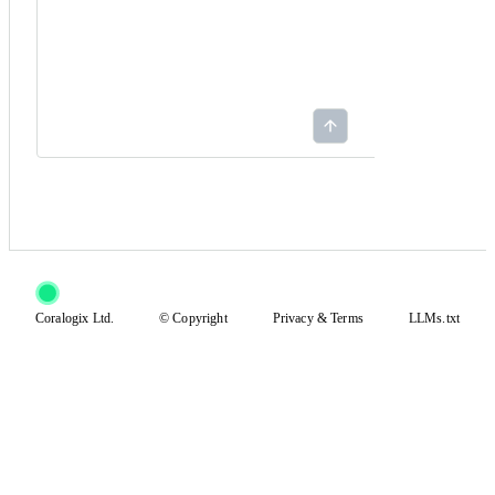
Coralogix Ltd.
© Copyright
Privacy
&
Terms
LLMs.txt