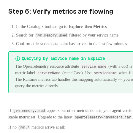
Step 6: Verify metrics are flowing
In the Coralogix toolbar, go to
Explore
, then
Metrics
.
Search for
filtered by your service name.
jvm.memory.used
Confirm at least one data point has arrived in the last few minutes.
Querying by service name in Explore
The OpenTelemetry resource attribute
(with a dot) is
service.name
metric label
(camelCase). Use
when fil
serviceName
serviceName
The Runtime metrics tab handles this mapping automatically — you 
query the metrics directly.
If
appears but other metrics do not, your agent versio
jvm.memory.used
stable metric set. Upgrade to the latest
.
opentelemetry-javaagent.jar
If no
metrics arrive at all:
jvm.*