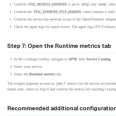
Confirm
is set to
(not
, whic
OTEL_METRICS_EXPORTER
otlp
none
Confirm the
value contains a valid
OTEL_EXPORTER_OTLP_HEADERS
Confirm the service has network access to the OpenTelemetry endpoi
Check the agent logs for export errors. The agent logs OTLP failures
Step 7: Open the Runtime metrics tab
In the Coralogix toolbar, navigate to
APM
, then
Service Catalog
.
Select your service.
Select the
Runtime metrics
tab.
The widgets populate as soon as
metrics for the service are present
jvm.*
empty state, return to Step 6 and confirm the metrics are reaching Coralog
Recommended additional configuratio