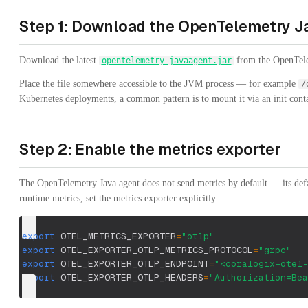
Step 1: Download the OpenTelemetry J
Download the latest
from the OpenTelem
opentelemetry-javaagent.jar
Place the file somewhere accessible to the JVM process — for example
/
Kubernetes deployments, a common pattern is to mount it via an init conta
Step 2: Enable the metrics exporter
The OpenTelemetry Java agent does not send metrics by default — its defa
runtime metrics, set the metrics exporter explicitly.
export
OTEL_METRICS_EXPORTER
=
"otlp"
export
OTEL_EXPORTER_OTLP_METRICS_PROTOCOL
=
"grpc"
export
OTEL_EXPORTER_OTLP_ENDPOINT
=
"<coralogix-otel-
export
OTEL_EXPORTER_OTLP_HEADERS
=
"Authorization=Bea