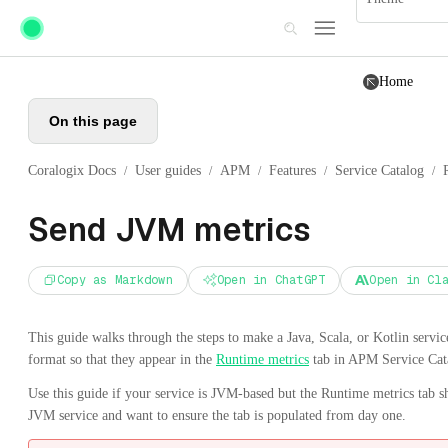
Skip to main content
Home
On this page
Coralogix Docs
User guides
APM
Features
Service Catalog
/
/
/
/
/
Send JVM metrics
Copy as Markdown
Open in ChatGPT
Open in Cl
This guide walks through the steps to make a Java, Scala, or Kotlin serv
format so that they appear in the
Runtime metrics
tab in APM Service Cat
Use this guide if your service is JVM-based but the Runtime metrics tab s
JVM service and want to ensure the tab is populated from day one.