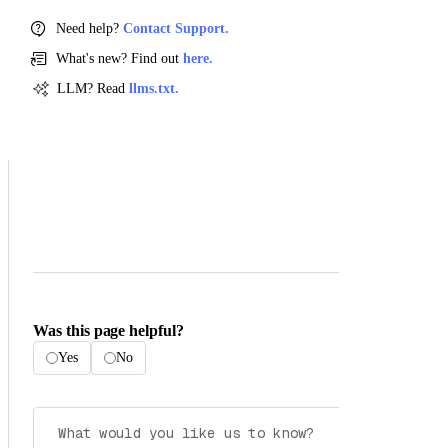
Need help?
Contact Support.
What's new? Find out
here.
LLM? Read
llms.txt.
Was this page helpful?
Yes
No