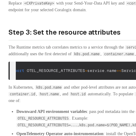
Replace
with your Send-Your-Data API key and
<CXPrivateKey>
<cor
endpoint for your selected Coralogix domain.
Step 3: Set the resource attributes
The Runtime metrics tab correlates metrics to a service through the
serv
additionally uses the first detected of
,
k8s.pod.name
container.name
export
OTEL_RESOURCE_ATTRIBUTES
=
service.name
=
<
Servic
In Kubernetes,
and other pod-level attributes are not auto
k8s.pod.name
,
, and
automatically. To populate
container.id
host.name
host.id
one of:
Downward API environment variables
: pass pod metadata into the
. Example:
OTEL_RESOURCE_ATTRIBUTES
OTEL_RESOURCE_ATTRIBUTES=...,k8s.pod.name=$(POD_NAME),k
OpenTelemetry Operator auto-instrumentation
: install the Open