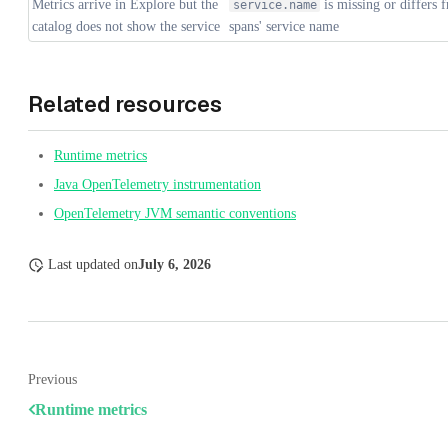
Metrics arrive in Explore but the
is missing or differs 
service.name
catalog does not show the service
spans' service name
Related resources
Runtime metrics
Java OpenTelemetry instrumentation
OpenTelemetry JVM semantic conventions
Last updated
on
July 6, 2026
Previous
Runtime metrics