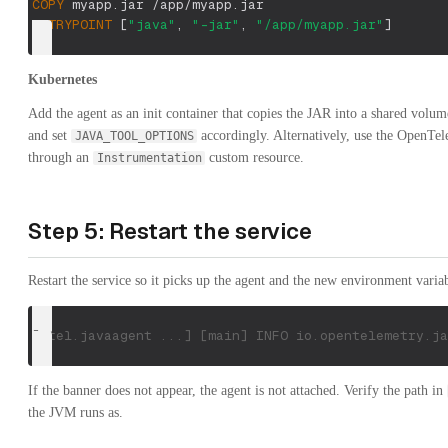
COPY
 myapp.jar /app/myapp.jar
ENTRYPOINT
 [
"java"
, 
"-jar"
, 
"/app/myapp.jar"
]
Kubernetes
Add the agent as an init container that copies the JAR into a shared volu
and set
accordingly. Alternatively, use the OpenTel
JAVA_TOOL_OPTIONS
through an
custom resource.
Instrumentation
Step 5: Restart the service
Restart the service so it picks up the agent and the new environment variab
[otel.javaagent ...] [main] INFO io.opentelemetry.ja
If the banner does not appear, the agent is not attached. Verify the path in
the JVM runs as.