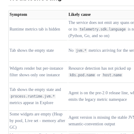
Symptom
Likely cause
The service does not emit any spans or
Runtime metrics tab is hidden
or its
is 
telemetry.sdk.language
(Python, Go, and so on)
Tab shows the empty state
No
metrics arriving for the se
jvm.*
Widgets render but per-instance
Resource detection has not picked up
filter shows only one instance
or
k8s.pod.name
host.name
Tab shows the empty state and
Agent is on the pre-2.0 release line, w
process.runtime.jvm.*
emits the legacy metric namespace
metrics appear in Explore
Some widgets are empty (Heap
Agent version is missing the stable J
by pool, Live set - memory after
semantic-convention output
GC)