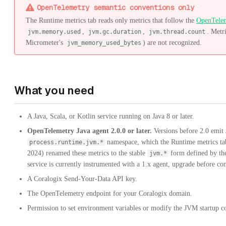
OpenTelemetry semantic conventions only
The Runtime metrics tab reads only metrics that follow the
OpenTelem
,
,
. Metr
jvm.memory.used
jvm.gc.duration
jvm.thread.count
Micrometer's
) are not recognized.
jvm_memory_used_bytes
What you need
A Java, Scala, or Kotlin service running on Java 8 or later.
OpenTelemetry Java agent 2.0.0 or later.
Versions before 2.0 emit
namespace, which the Runtime metrics tab
process.runtime.jvm.*
2024) renamed these metrics to the stable
form defined by th
jvm.*
service is currently instrumented with a 1.x agent, upgrade before co
A Coralogix Send-Your-Data API key.
The OpenTelemetry endpoint for your Coralogix domain.
Permission to set environment variables or modify the JVM startup c