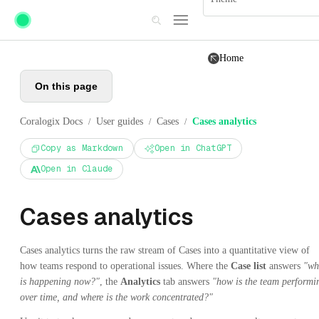
Skip to main content
Home
On this page
Coralogix Docs
User guides
Cases
Cases analytics
/
/
/
Copy as Markdown
Open in ChatGPT
Open in Claude
Cases analytics
Cases analytics turns the raw stream of Cases into a quantitative view of
how teams respond to operational issues. Where the
Case list
answers
"wh
is happening now?"
, the
Analytics
tab answers
"how is the team performi
over time, and where is the work concentrated?"