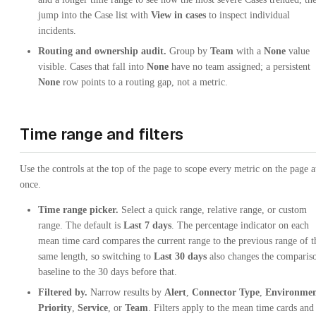
jump into the Case list with
View in cases
to inspect individual
incidents.
Routing and ownership audit.
Group by
Team
with a
None
value
visible. Cases that fall into
None
have no team assigned; a persistent
None
row points to a routing gap, not a metric.
Time range and filters
Use the controls at the top of the page to scope every metric on the page a
once.
Time range picker.
Select a quick range, relative range, or custom
range. The default is
Last 7 days
. The percentage indicator on each
mean time card compares the current range to the previous range of t
same length, so switching to
Last 30 days
also changes the comparis
baseline to the 30 days before that.
Filtered by.
Narrow results by
Alert
,
Connector Type
,
Environme
Priority
,
Service
, or
Team
. Filters apply to the mean time cards and