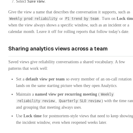
Select
Save view
.
Give the view a name that describes the conversation it supports, such as
or
. Turn on
Lock tim
Weekly prod reliability
P1 trend by team
when the view always shows a specific window, such as an incident or a
calendar month. Leave it off for rolling reports that follow today's date.
Sharing analytics views across a team
Saved views give reliability conversations a shared vocabulary. A few
patterns that work well:
Set a
default view per team
so every member of an on-call rotation
lands on the same starting picture when they open Analytics.
Maintain a
named view per recurring meeting
(
Weekly
,
) with the time ra
reliability review
Quarterly SLO review
and grouping that meeting always uses.
Use
Lock time
for postmortem-style views that need to keep showin
the incident window, even when reopened weeks later.