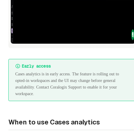
Early access
Cases analytics is in early access. The feature is rolling out to
opted-in workspaces and the UI may change before general
availability. Contact Coralogix Support to enable it for your
workspace.
When to use Cases analytics