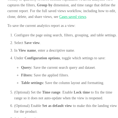
captures the filters,
Group by
dimension, and time range that define the
current report. For the full saved views workflow, including how to edit,
clone, delete, and share views, see
Cases saved views
.
To save the current analytics report as a view:
Configure the page using search, filters, grouping, and table settings.
Select
Save view
.
In
View name
, enter a descriptive name.
Under
Configuration options
, toggle which settings to save:
Query:
Save the current search query and dataset.
Filters:
Save the applied filters.
Table settings:
Save the column layout and formatting.
(Optional) Set the
Time range
. Enable
Lock time
to fix the time
range so it does not auto-update when the view is reopened.
(Optional) Enable
Set as default view
to make this the landing view
for the product.