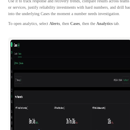
Use it to track response and recovery trends, compare results across teams
or services, justify reliability investments with hard numbers, and drill ba
into the underlying Cases the moment a number needs investigation.
To open analytics, select
Alerts
, then
Cases
, then the
Analytics
tab.