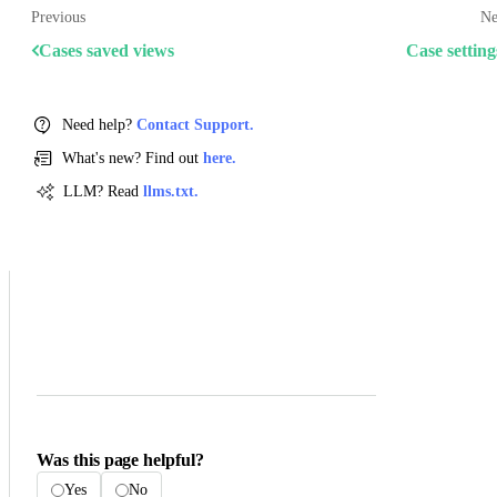
Previous
Ne
Cases saved views
Case setting
Need help?
Contact Support.
What's new? Find out
here.
LLM? Read
llms.txt.
Was this page helpful?
Yes
No