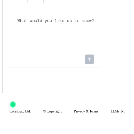
Coralogix Ltd.
© Copyright
Privacy
&
Terms
LLMs.txt