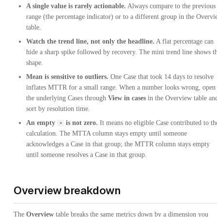
A single value is rarely actionable.
Always compare to the previous
range (the percentage indicator) or to a different group in the Overv
table.
Watch the trend line, not only the headline.
A flat percentage can
hide a sharp spike followed by recovery. The mini trend line shows t
shape.
Mean is sensitive to outliers.
One Case that took 14 days to resolve
inflates MTTR for a small range. When a number looks wrong, open
the underlying Cases through
View in cases
in the Overview table an
sort by resolution time.
An empty
is not zero.
It means no eligible Case contributed to th
-
calculation. The MTTA column stays empty until someone
acknowledges a Case in that group; the MTTR column stays empty
until someone resolves a Case in that group.
Overview breakdown
The
Overview
table breaks the same metrics down by a dimension you