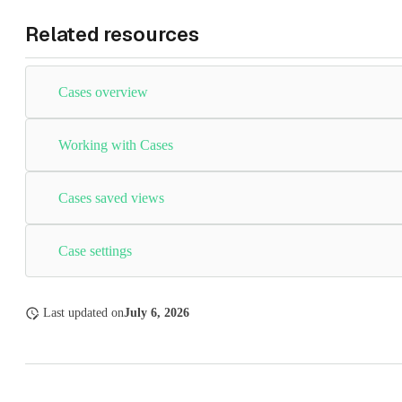
Related resources
Cases overview
Working with Cases
Cases saved views
Case settings
Last updated
on
July 6, 2026