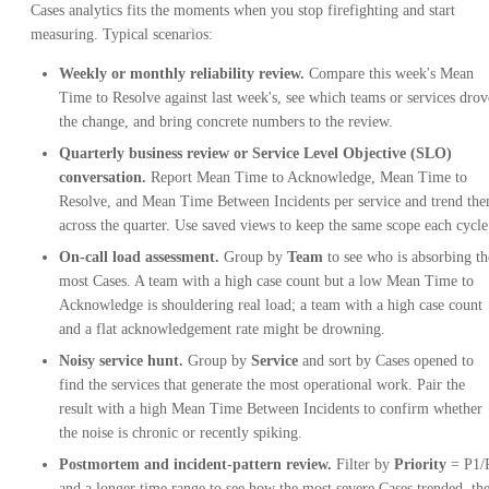
Cases analytics fits the moments when you stop firefighting and start
measuring. Typical scenarios:
Weekly or monthly reliability review.
Compare this week's Mean
Time to Resolve against last week's, see which teams or services drov
the change, and bring concrete numbers to the review.
Quarterly business review or Service Level Objective (SLO)
conversation.
Report Mean Time to Acknowledge, Mean Time to
Resolve, and Mean Time Between Incidents per service and trend th
across the quarter. Use saved views to keep the same scope each cycle
On-call load assessment.
Group by
Team
to see who is absorbing th
most Cases. A team with a high case count but a low Mean Time to
Acknowledge is shouldering real load; a team with a high case count
and a flat acknowledgement rate might be drowning.
Noisy service hunt.
Group by
Service
and sort by Cases opened to
find the services that generate the most operational work. Pair the
result with a high Mean Time Between Incidents to confirm whether
the noise is chronic or recently spiking.
Postmortem and incident-pattern review.
Filter by
Priority
= P1/
and a longer time range to see how the most severe Cases trended, th