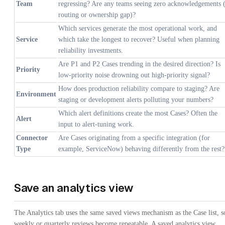
Team
regressing? Are any teams seeing zero acknowledgements 
routing or ownership gap)?
Which services generate the most operational work, and
Service
which take the longest to recover? Useful when planning
reliability investments.
Are P1 and P2 Cases trending in the desired direction? Is
Priority
low-priority noise drowning out high-priority signal?
How does production reliability compare to staging? Are
Environment
staging or development alerts polluting your numbers?
Which alert definitions create the most Cases? Often the
Alert
input to alert-tuning work.
Connector
Are Cases originating from a specific integration (for
Type
example, ServiceNow) behaving differently from the rest?
Save an analytics view
The Analytics tab uses the same saved views mechanism as the Case list, s
weekly or quarterly reviews become repeatable. A saved analytics view