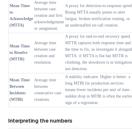
Average time
Mean Time
A proxy for detection-to-response speed
between case
to
Rising MTTA usually points to alert
creation and first
Acknowledge
fatigue, broken notification routing, or
acknowledgement
(MTTA)
an understaffed on-call rotation.
or assignment.
A proxy for end-to-end recovery speed.
Average time
MTTR captures both response time and
Mean Time
between case
the time to fix, so investigate it alongsi
to Resolve
creation and
MTTA: if MTTA is flat but MTTR is
(MTTR)
resolution.
climbing, the slowdown is in mitigation
not detection.
A stability indicator. Higher is better: a
Mean Time
Average time
long MTBI for production services
Between
between
means fewer incidents per unit of time.
Incidents
consecutive case
sudden drop in MTBI is often the earlie
(MTBI)
creations.
sign of a regression.
Interpreting the numbers