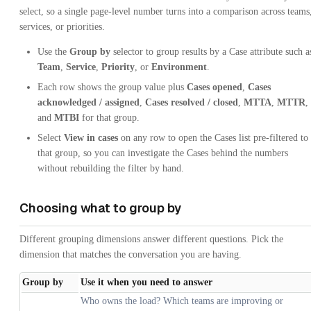
select, so a single page-level number turns into a comparison across teams
services, or priorities.
Use the
Group by
selector to group results by a Case attribute such a
Team
,
Service
,
Priority
, or
Environment
.
Each row shows the group value plus
Cases opened
,
Cases
acknowledged / assigned
,
Cases resolved / closed
,
MTTA
,
MTTR
,
and
MTBI
for that group.
Select
View in cases
on any row to open the Cases list pre-filtered to
that group, so you can investigate the Cases behind the numbers
without rebuilding the filter by hand.
Choosing what to group by
Different grouping dimensions answer different questions. Pick the
dimension that matches the conversation you are having.
Group by
Use it when you need to answer
Who owns the load? Which teams are improving or