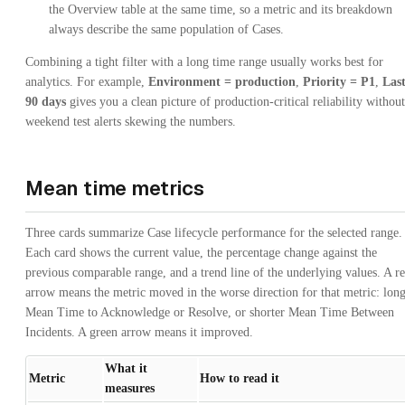
the Overview table at the same time, so a metric and its breakdown
always describe the same population of Cases.
Combining a tight filter with a long time range usually works best for
analytics. For example,
Environment = production
,
Priority = P1
,
Las
90 days
gives you a clean picture of production-critical reliability without
weekend test alerts skewing the numbers.
Mean time metrics
Three cards summarize Case lifecycle performance for the selected range.
Each card shows the current value, the percentage change against the
previous comparable range, and a trend line of the underlying values. A r
arrow means the metric moved in the worse direction for that metric: lon
Mean Time to Acknowledge or Resolve, or shorter Mean Time Between
Incidents. A green arrow means it improved.
What it
Metric
How to read it
measures