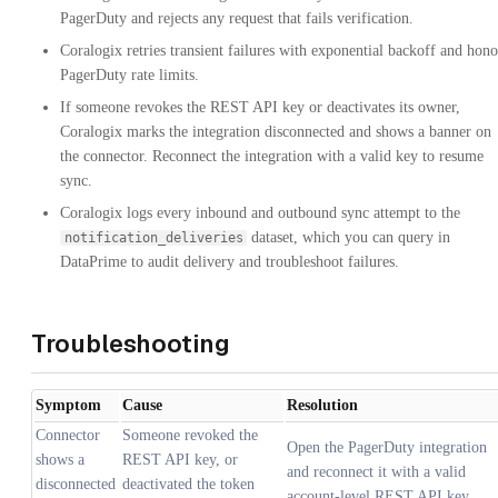
PagerDuty and rejects any request that fails verification.
Coralogix retries transient failures with exponential backoff and hono
PagerDuty rate limits.
If someone revokes the REST API key or deactivates its owner,
Coralogix marks the integration disconnected and shows a banner on
the connector. Reconnect the integration with a valid key to resume
sync.
Coralogix logs every inbound and outbound sync attempt to the
dataset, which you can query in
notification_deliveries
DataPrime to audit delivery and troubleshoot failures.
Troubleshooting
Symptom
Cause
Resolution
Connector
Someone revoked the
Open the PagerDuty integration
shows a
REST API key, or
and reconnect it with a valid
disconnected
deactivated the token
account-level REST API key.