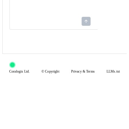
Coralogix Ltd.
© Copyright
Privacy
&
Terms
LLMs.txt