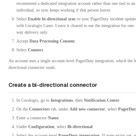
recommend a dedicated integration account rather than one tied to an
individual, so sync keeps working if that person leaves.
Select
Enable bi-directional sync
to sync PagerDuty incident update
with Coralogix Cases. Leave it cleared to use the integration for one-
way delivery only.
Accept
Data Processing Consent
.
Select
Connect
.
An account uses a single account-level PagerDuty integration, which the b
directional connector reads.
Create a bi-directional connector
In Coralogix, go to
Integrations
, then
Notification Center
.
On the
Connectors
tab, under
Add new connector
, select
PagerDut
Enter a connector
Name
.
Under
Configuration
, select
Bi-directional
.
Select the account-level
PagerDuty integration
. If none exists yet, 