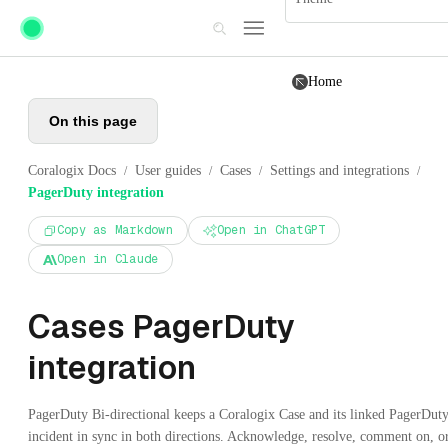
Skip to main content
Home
On this page
Coralogix Docs
User guides
Cases
Settings and integrations
/
/
/
/
PagerDuty integration
Copy as Markdown
Open in ChatGPT
Open in Claude
Cases PagerDuty
integration
PagerDuty Bi-directional keeps a Coralogix Case and its linked PagerDut
incident in sync in both directions. Acknowledge, resolve, comment on, o