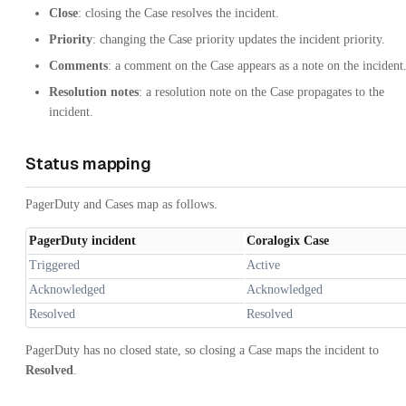
Close
: closing the Case resolves the incident.
Priority
: changing the Case priority updates the incident priority.
Comments
: a comment on the Case appears as a note on the incident
Resolution notes
: a resolution note on the Case propagates to the
incident.
Status mapping
PagerDuty and Cases map as follows.
PagerDuty incident
Coralogix Case
Triggered
Active
Acknowledged
Acknowledged
Resolved
Resolved
PagerDuty has no closed state, so closing a Case maps the incident to
Resolved
.