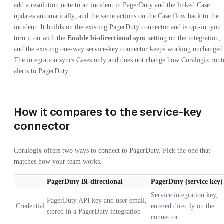
add a resolution note to an incident in PagerDuty and the linked Case
updates automatically, and the same actions on the Case flow back to the
incident. It builds on the existing PagerDuty connector and is opt-in: you
turn it on with the
Enable bi-directional sync
setting on the integration,
and the existing one-way service-key connector keeps working unchanged
The integration syncs Cases only and does not change how Coralogix rout
alerts to PagerDuty.
How it compares to the service-key
connector
Coralogix offers two ways to connect to PagerDuty. Pick the one that
matches how your team works.
PagerDuty Bi-directional
PagerDuty (service key)
Service integration key,
PagerDuty API key and user email,
Credential
entered directly on the
stored in a PagerDuty integration
connector