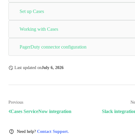
Set up Cases
Working with Cases
PagerDuty connector configuration
Last updated
on
July 6, 2026
Previous
Ne
Cases ServiceNow integration
Slack integratio
Need help?
Contact Support.