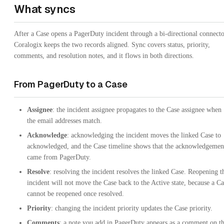
What syncs
After a Case opens a PagerDuty incident through a bi-directional connecto
Coralogix keeps the two records aligned. Sync covers status, priority,
comments, and resolution notes, and it flows in both directions.
From PagerDuty to a Case
Assignee
: the incident assignee propagates to the Case assignee when
the email addresses match.
Acknowledge
: acknowledging the incident moves the linked Case to
acknowledged, and the Case timeline shows that the acknowledgemen
came from PagerDuty.
Resolve
: resolving the incident resolves the linked Case. Reopening t
incident will not move the Case back to the Active state, because a Ca
cannot be reopened once resolved.
Priority
: changing the incident priority updates the Case priority.
Comments
: a note you add in PagerDuty appears as a comment on t