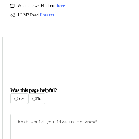
What's new? Find out
here.
LLM? Read
llms.txt.
Was this page helpful?
Yes
No