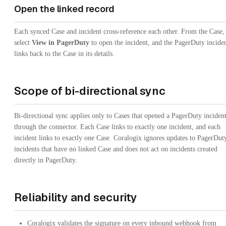
Open the linked record
Each synced Case and incident cross-reference each other. From the Case,
select
View in PagerDuty
to open the incident, and the PagerDuty incide
links back to the Case in its details.
Scope of bi-directional sync
Bi-directional sync applies only to Cases that opened a PagerDuty inciden
through the connector. Each Case links to exactly one incident, and each
incident links to exactly one Case. Coralogix ignores updates to PagerDut
incidents that have no linked Case and does not act on incidents created
directly in PagerDuty.
Reliability and security
Coralogix validates the signature on every inbound webhook from