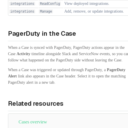
View deployed integrations.
integrations
ReadConfig
Add, remove, or update integrations.
integrations
Manage
PagerDuty in the Case
When a Case is synced with PagerDuty, PagerDuty actions appear in the
Case
Activity
timeline alongside Slack and ServiceNow events, so you ca
follow what happened on the PagerDuty side without leaving the Case.
When a Case was triggered or updated through PagerDuty, a
PagerDuty
Alert
link also appears in the Case header. Select it to open the matching
PagerDuty alert in a new tab.
Related resources
Cases overview