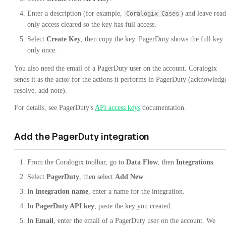
Enter a description (for example,
) and leave read
Coralogix Cases
only access cleared so the key has full access.
Select
Create Key
, then copy the key. PagerDuty shows the full key
only once.
You also need the email of a PagerDuty user on the account. Coralogix
sends it as the actor for the actions it performs in PagerDuty (acknowledg
resolve, add note).
For details, see PagerDuty's
API access keys
documentation.
Add the PagerDuty integration
From the Coralogix toolbar, go to
Data Flow
, then
Integrations
.
Select
PagerDuty
, then select
Add New
.
In
Integration name
, enter a name for the integration.
In
PagerDuty API key
, paste the key you created.
In
Email
, enter the email of a PagerDuty user on the account. We