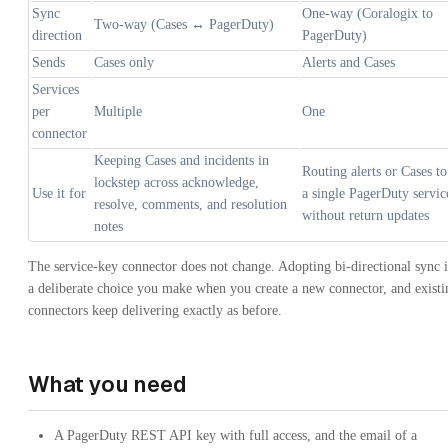
Sync
One-way (Coralogix to
Two-way (Cases ↔ PagerDuty)
direction
PagerDuty)
Sends
Cases only
Alerts and Cases
Services
per
Multiple
One
connector
Keeping Cases and incidents in
Routing alerts or Cases to
lockstep across acknowledge,
Use it for
a single PagerDuty servic
resolve, comments, and resolution
without return updates
notes
The service-key connector does not change. Adopting bi-directional sync i
a deliberate choice you make when you create a new connector, and existi
connectors keep delivering exactly as before.
What you need
A PagerDuty REST API key with full access, and the email of a