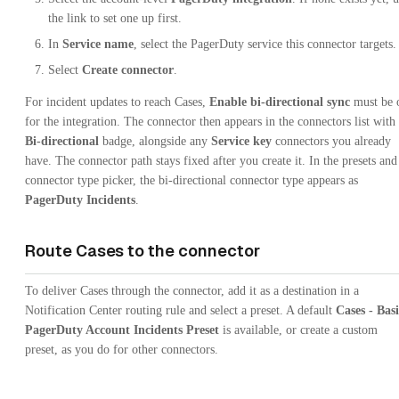
the link to set one up first.
In
Service name
, select the PagerDuty service this connector targets.
Select
Create connector
.
For incident updates to reach Cases,
Enable bi-directional sync
must be 
for the integration. The connector then appears in the connectors list with
Bi-directional
badge, alongside any
Service key
connectors you already
have. The connector path stays fixed after you create it. In the presets and
connector type picker, the bi-directional connector type appears as
PagerDuty Incidents
.
Route Cases to the connector
To deliver Cases through the connector, add it as a destination in a
Notification Center routing rule and select a preset. A default
Cases - Bas
PagerDuty Account Incidents Preset
is available, or create a custom
preset, as you do for other connectors.