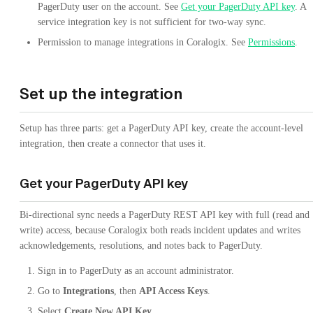
PagerDuty user on the account. See
Get your PagerDuty API key
. A
service integration key is not sufficient for two-way sync.
Permission to manage integrations in Coralogix. See
Permissions
.
Set up the integration
Setup has three parts: get a PagerDuty API key, create the account-level
integration, then create a connector that uses it.
Get your PagerDuty API key
Bi-directional sync needs a PagerDuty REST API key with full (read and
write) access, because Coralogix both reads incident updates and writes
acknowledgements, resolutions, and notes back to PagerDuty.
Sign in to PagerDuty as an account administrator.
Go to
Integrations
, then
API Access Keys
.
Select
Create New API Key
.