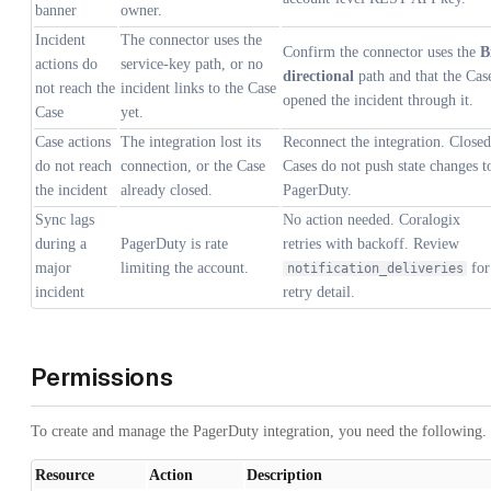
banner
owner.
Incident
The connector uses the
Confirm the connector uses the
B
actions do
service-key path, or no
directional
path and that the Cas
not reach the
incident links to the Case
opened the incident through it.
Case
yet.
Case actions
The integration lost its
Reconnect the integration. Closed
do not reach
connection, or the Case
Cases do not push state changes t
the incident
already closed.
PagerDuty.
Sync lags
No action needed. Coralogix
during a
PagerDuty is rate
retries with backoff. Review
major
limiting the account.
for
notification_deliveries
incident
retry detail.
Permissions
To create and manage the PagerDuty integration, you need the following.
Resource
Action
Description