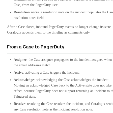
Case, from the PagerDuty user.
Resolution notes
: a resolution note on the incident populates the Cas
resolution notes field.
After a Case closes, inbound PagerDuty events no longer change its state.
Coralogix appends them to the timeline as comments only.
From a Case to PagerDuty
Assignee
: the Case assignee propagates to the incident assignee when
the email addresses match.
Active
: activating a Case triggers the incident.
Acknowledge
: acknowledging the Case acknowledges the incident.
Moving an acknowledged Case back to the Active state does not take
effect, because PagerDuty does not support returning an incident to t
Triggered state.
Resolve
: resolving the Case resolves the incident, and Coralogix send
any Case resolution note as the incident resolution note.