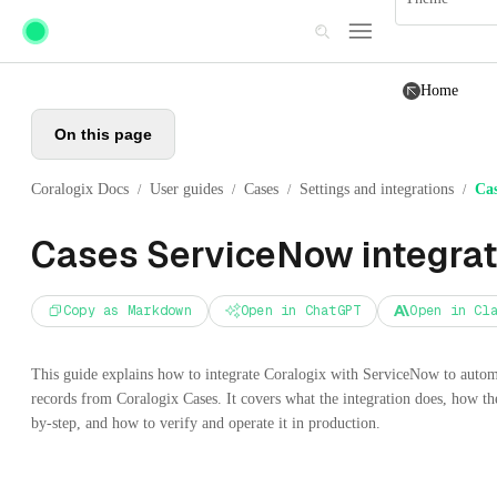
Skip to main content
Home
On this page
Coralogix Docs
User guides
Cases
Settings and integrations
Cas
/
/
/
/
Cases ServiceNow integrat
Copy as Markdown
Open in ChatGPT
Open in Cl
This guide explains how to integrate Coralogix with ServiceNow to autom
records from Coralogix Cases. It covers what the integration does, how th
by-step, and how to verify and operate it in production.