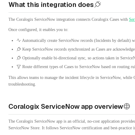
What this integration does
The Coralogix ServiceNow integration connects Coralogix Cases with
Se
Once configured, it enables you to:
Automatically create ServiceNow records (Incidents by default) w
Keep ServiceNow records synchronized as Cases are acknowledged,
Optionally enable bi-directional sync, so actions taken in Servic
Route different types of Cases to ServiceNow based on routing ru
This allows teams to manage the incident lifecycle in ServiceNow, while Co
troubleshooting.
Coralogix ServiceNow app overview
The Coralogix ServiceNow app is an official, no-cost application provide
ServiceNow Store. It follows ServiceNow certification and best-practice 