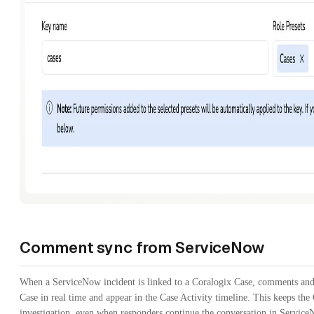
Comment sync from ServiceNow
When a ServiceNow incident is linked to a Coralogix Case, comments and
Case in real time and appear in the Case Activity timeline. This keeps the 
investigation, even when responders continue the conversation in Service