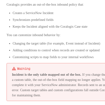
Coralogix provides an out-of-the-box inbound policy that:
Creates a ServiceNow Incident
Synchronizes predefined fields
Keeps the Incident aligned with the Coralogix Case state
You can customize inbound behavior by:
Changing the target table (for example, Event instead of Incident)
Adding conditions to control when records are created or updated
Customizing scripts to map fields to your internal workflows
Warning
Incident is the only table mapped out of the box.
If you change the 
a custom table, the out-of-the-box field mapping no longer applies. Y
complete it with your ServiceNow administrator. Records sent to an u
error. Custom target tables and custom configurations fall outside Cor
for maintaining them.