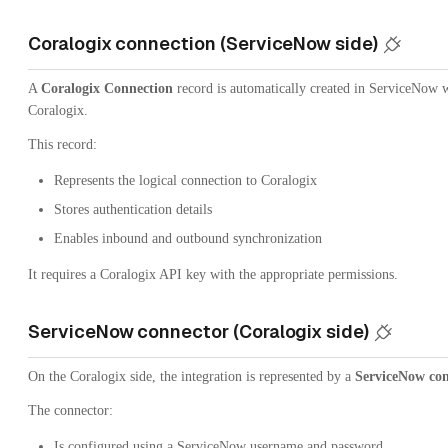
Coralogix connection (ServiceNow side)
A
Coralogix Connection
record is automatically created in ServiceNow 
Coralogix.
This record:
Represents the logical connection to Coralogix
Stores authentication details
Enables inbound and outbound synchronization
It requires a Coralogix API key with the appropriate permissions.
ServiceNow connector (Coralogix side)
On the Coralogix side, the integration is represented by a
ServiceNow co
The connector:
Is configured using a ServiceNow username and password