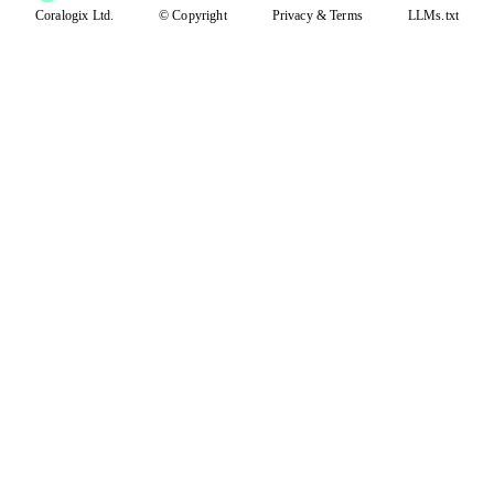
Coralogix Ltd.
© Copyright
Privacy
&
Terms
LLMs.txt