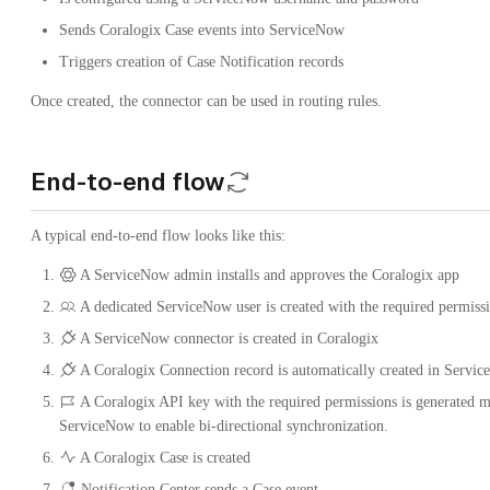
Sends Coralogix Case events into ServiceNow
Triggers creation of Case Notification records
Once created, the connector can be used in routing rules.
End-to-end flow
A typical end-to-end flow looks like this:
A ServiceNow admin installs and approves the Coralogix app
A dedicated ServiceNow user is created with the required permiss
A ServiceNow connector is created in Coralogix
A Coralogix Connection record is automatically created in Servi
A Coralogix API key with the required permissions is generated m
ServiceNow to enable bi-directional synchronization.
A Coralogix Case is created
Notification Center sends a Case event