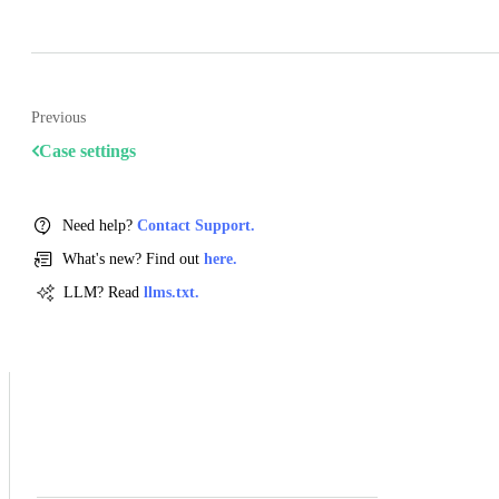
Previous
Case settings
Need help?
Contact Support.
What's new? Find out
here.
LLM? Read
llms.txt.