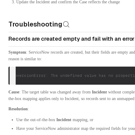
Update the Incident and confirm the Case reflects the change
Troubleshooting
Records are created empty and fail with an error
Symptom
: ServiceNow records are created, but their fields are empty an
reason is similar to:
ConversionError: The undefined value has no properti
Cause
: The target table was changed away from
Incident
without complet
the-box mapping applies only to Incident, so records sent to an unmapped 
Resolution
:
Use the out-of-the-box
Incident
mapping, or
Have your ServiceNow administrator map the required fields for your