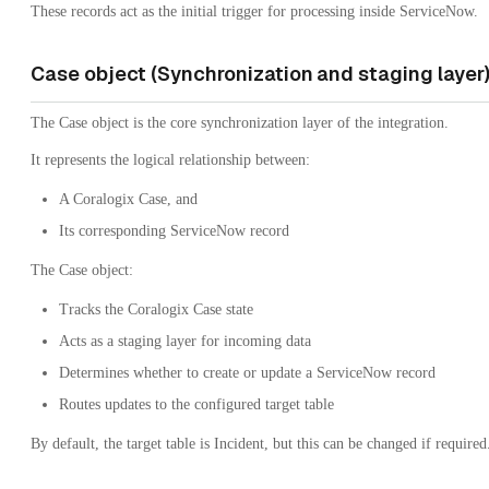
These records act as the initial trigger for processing inside ServiceNow.
Case object (Synchronization and staging layer
The Case object is the core synchronization layer of the integration.
It represents the logical relationship between:
A Coralogix Case, and
Its corresponding ServiceNow record
The Case object:
Tracks the Coralogix Case state
Acts as a staging layer for incoming data
Determines whether to create or update a ServiceNow record
Routes updates to the configured target table
By default, the target table is Incident, but this can be changed if required