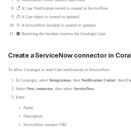
A Case Notification record is created in ServiceNow
A Case object is created or updated
A ServiceNow Incident is created or updated
Resolving the Incident resolves the Coralogix Case
Create a ServiceNow connector in Cora
To allow Coralogix to send Case notifications to ServiceNow:
In Coralogix, select
Integrations
, then
Notification Center
, then
Co
Select
New connector
, then select
ServiceNow
.
Enter:
Name
Description
ServiceNow instance URL