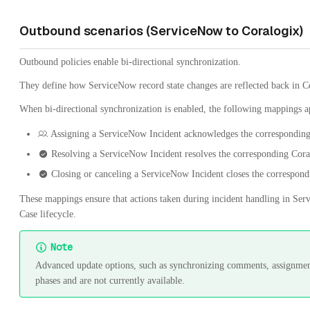
Outbound scenarios (ServiceNow to Coralogix)
Outbound policies enable bi-directional synchronization.
They define how ServiceNow record state changes are reflected back in C
When bi-directional synchronization is enabled, the following mappings a
Assigning a ServiceNow Incident acknowledges the corresponding
Resolving a ServiceNow Incident resolves the corresponding Cora
Closing or canceling a ServiceNow Incident closes the correspon
These mappings ensure that actions taken during incident handling in Serv
Case lifecycle.
Note
Advanced update options, such as synchronizing comments, assignments
phases and are not currently available.