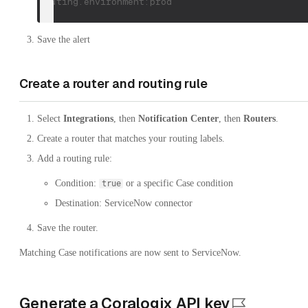
routing.environment:prod
Save the alert
Create a router and routing rule
Select
Integrations
, then
Notification Center
, then
Routers
.
Create a router that matches your routing labels.
Add a routing rule:
Condition:
or a specific Case condition
true
Destination: ServiceNow connector
Save the router.
Matching Case notifications are now sent to ServiceNow.
Generate a Coralogix API key