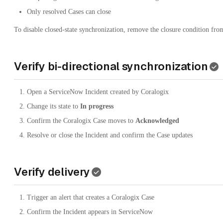
Only resolved Cases can close
To disable closed-state synchronization, remove the closure condition fro
Verify bi-directional synchronization
Open a ServiceNow Incident created by Coralogix
Change its state to
In progress
Confirm the Coralogix Case moves to
Acknowledged
Resolve or close the Incident and confirm the Case updates
Verify delivery
Trigger an alert that creates a Coralogix Case
Confirm the Incident appears in ServiceNow