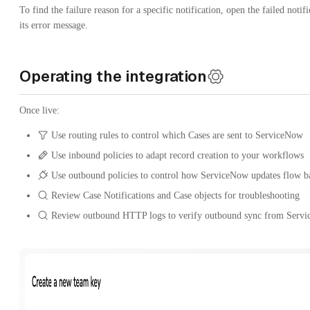
To find the failure reason for a specific notification, open the failed notif
its error message.
Operating the integration
Once live:
Use routing rules to control which Cases are sent to ServiceNow
Use inbound policies to adapt record creation to your workflows
Use outbound policies to control how ServiceNow updates flow b
Review Case Notifications and Case objects for troubleshooting
Review outbound HTTP logs to verify outbound sync from Servi