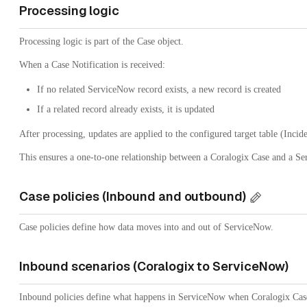
Processing logic
Processing logic is part of the Case object.
When a Case Notification is received:
If no related ServiceNow record exists, a new record is created
If a related record already exists, it is updated
After processing, updates are applied to the configured target table (Incide
This ensures a one-to-one relationship between a Coralogix Case and a S
Case policies (Inbound and outbound)
Case policies define how data moves into and out of ServiceNow.
Inbound scenarios (Coralogix to ServiceNow)
Inbound policies define what happens in ServiceNow when Coralogix Case