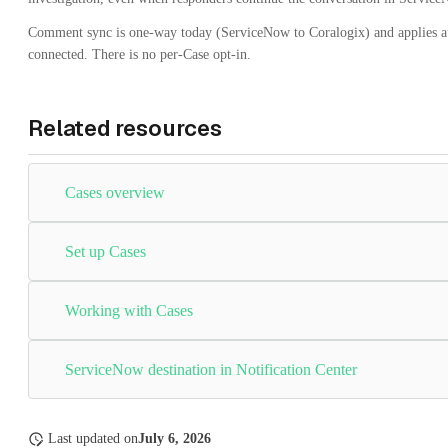
Comment sync is one-way today (ServiceNow to Coralogix) and applies au
connected. There is no per-Case opt-in.
Related resources
Cases overview
Set up Cases
Working with Cases
ServiceNow destination in Notification Center
Last updated
on
July 6, 2026