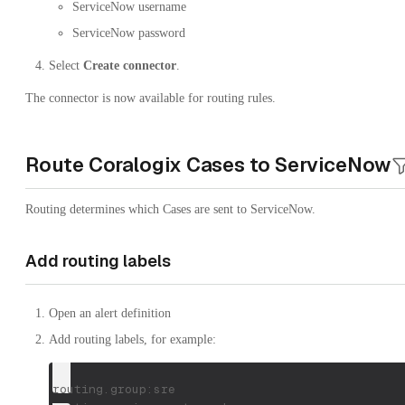
ServiceNow username
ServiceNow password
Select
Create connector
.
The connector is now available for routing rules.
Route Coralogix Cases to ServiceNow
Routing determines which Cases are sent to ServiceNow.
Add routing labels
Open an alert definition
Add routing labels, for example:
routing.group:sre