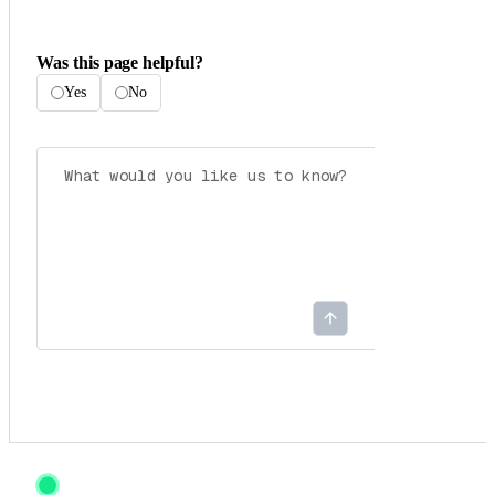
Was this page helpful?
Yes
No