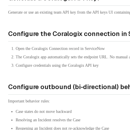
Generate or use an existing team API key from the API keys UI containin
Configure the Coralogix connection in
Open the Coralogix Connection record in ServiceNow
The Coralogix app automatically sets the endpoint URL. No manual ac
Configure credentials using the Coralogix API key
Configure outbound (bi-directional) be
Important behavior rules:
Case states do not move backward
Resolving an Incident resolves the Case
Reopening an Incident does not re-acknowledge the Case