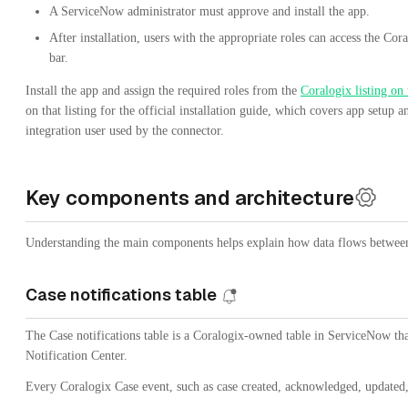
A ServiceNow administrator must approve and install the app.
After installation, users with the appropriate roles can access the C
bar.
Install the app and assign the required roles from the
Coralogix listing on
on that listing for the official installation guide, which covers app setup 
integration user used by the connector.
Key components and architecture
Understanding the main components helps explain how data flows betwee
Case notifications table
The Case notifications table is a Coralogix-owned table in ServiceNow th
Notification Center.
Every Coralogix Case event, such as case created, acknowledged, updated, 