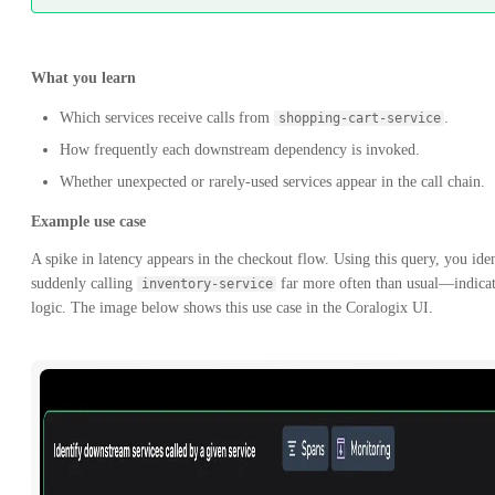
What you learn
Which services receive calls from
.
shopping-cart-service
How frequently each downstream dependency is invoked.
Whether unexpected or rarely-used services appear in the call chain.
Example use case
A spike in latency appears in the checkout flow. Using this query, you ide
suddenly calling
far more often than usual—indicati
inventory-service
logic. The image below shows this use case in the Coralogix UI.