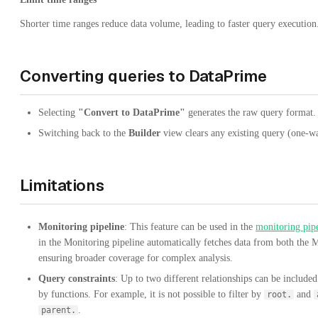
Shorter time ranges reduce data volume, leading to faster query execution
Converting queries to DataPrime
Selecting
"Convert to DataPrime"
generates the raw query format.
Switching back to the
Builder
view clears any existing query (one-w
Limitations
Monitoring pipeline
: This feature can be used in the
monitoring pip
in the Monitoring pipeline automatically fetches data from both the 
ensuring broader coverage for complex analysis.
Query constraints
: Up to two different relationships can be included
by functions. For example, it is not possible to filter by
and
root.
.
parent.