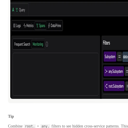
Tip
Combine
+
filters to see hidden cross-service patterns. This
root.
any.