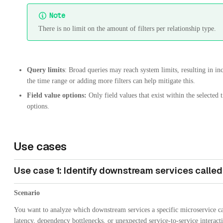
Note
There is no limit on the amount of filters per relationship type.
Query limits
: Broad queries may reach system limits, resulting in i
the time range or adding more filters can help mitigate this.
Field value options:
Only field values that exist within the selected t
options.
Use cases
Use case 1: Identify downstream services called
Scenario
You want to analyze which downstream services a specific microservice cal
latency, dependency bottlenecks, or unexpected service-to-service interact