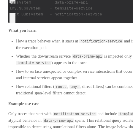
Subsystem        = data-prime-api
any.Subsystem    = template-service
root.Subsystem   = notification-service
What you learn
How a trace behaves when it starts at
and i
notification-service
the execution path.
Whether the downstream service
is impacted only 
data-prime-api
) appears in the trace.
template-service
How to surface unexpected or complex service interactions that occu
and internal services appear together.
How relational filters (
,
, direct filters) can be combined
root.
any.
traditional span-level filters cannot detect.
Example use case
Only traces that start with
and include
notification-service
templa
atypical behavior in
spans. This relational query isolate
data-prime-api
impossible to detect using nonrelational filters alone. The image below sh