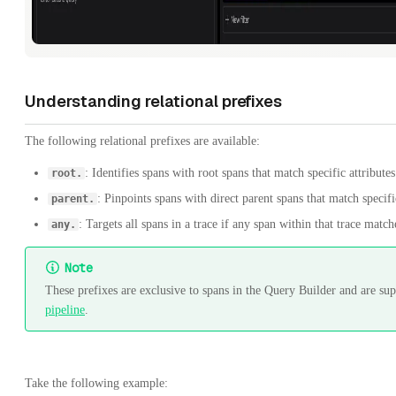
Understanding relational prefixes
The following relational prefixes are available:
: Identifies spans with root spans that match specific attributes
root.
: Pinpoints spans with direct parent spans that match specific
parent.
: Targets all spans in a trace if any span within that trace matche
any.
Note
These prefixes are exclusive to spans in the Query Builder and are s
pipeline
.
Take the following example: