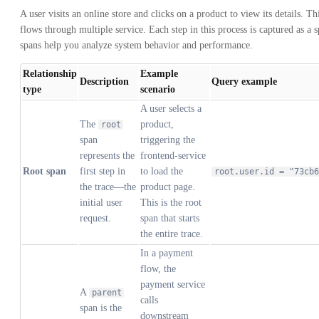
A user visits an online store and clicks on a product to view its details. Th
flows through multiple service. Each step in this process is captured as a 
spans help you analyze system behavior and performance.
Relationship
Example
Description
Query example
type
scenario
A user selects a
The
product,
root
span
triggering the
represents the
frontend-service
Root span
first step in
to load the
root.user.id = "73cb6
the trace—the
product page.
initial user
This is the root
request.
span that starts
the entire trace.
In a payment
flow, the
payment service
A
parent
calls
span is the
downstream