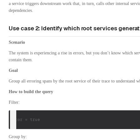
a service triggers downstream work that, in turn, calls other internal ser
dependencies.
Use case 2: Identify which root services generat
Scenario
The system is experiencing a rise in errors, but you don’t know which servi
contain them.
Goal
Group all erroring spans by the root service of their trace to understand 
How to build the query
Filter:
error = true
Group by: