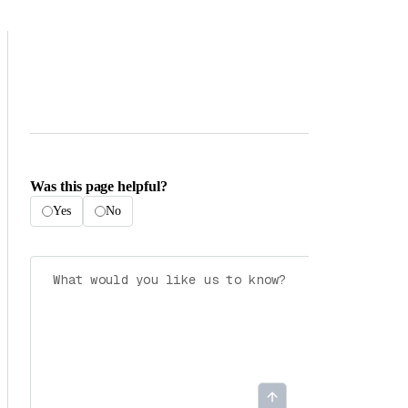
Was this page helpful?
Yes
No