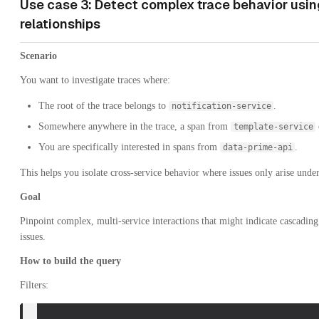
Use case 3: Detect complex trace behavior usin
relationships
Scenario
You want to investigate traces where:
The root of the trace belongs to
.
notification-service
Somewhere anywhere in the trace, a span from
template-service
You are specifically interested in spans from
.
data-prime-api
This helps you isolate cross-service behavior where issues only arise unde
Goal
Pinpoint complex, multi-service interactions that might indicate cascadin
issues.
How to build the query
Filters: