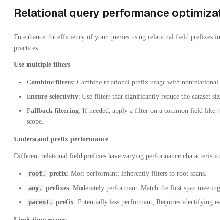
Relational query performance optimiza
To enhance the efficiency of your queries using relational field prefixes i
practices:
Use multiple filters
Combine filters
: Combine relational prefix usage with nonrelational f
Ensure selectivity
: Use filters that significantly reduce the dataset siz
Fallback filtering
: If needed, apply a filter on a common field like
scope.
Understand prefix performance
Different relational field prefixes have varying performance characteristic
prefix
: Most performant; inherently filters to root spans.
root.
prefixes
: Moderately performant; Match the first span meeting c
any.
prefix
: Potentially less performant; Requires identifying e
parent.
Limit time ranges