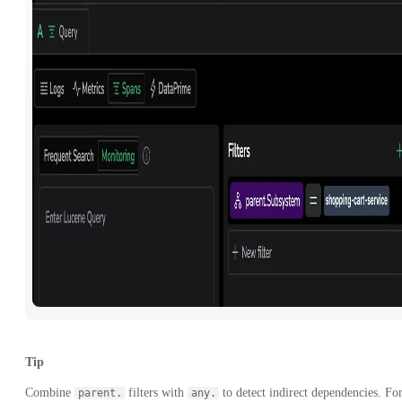
Tip
Combine
filters with
to detect indirect dependencies. Fo
parent.
any.