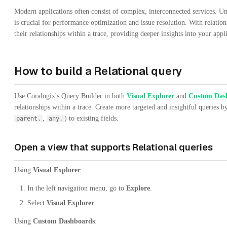
Modern applications often consist of complex, interconnected services. Un
is crucial for performance optimization and issue resolution. With relatio
their relationships within a trace, providing deeper insights into your appl
How to build a Relational query
Use Coralogix's Query Builder in both
Visual Explorer
and
Custom Das
relationships within a trace. Create more targeted and insightful queries by
,
) to existing fields.
parent.
any.
Open a view that supports Relational queries
Using
Visual Explorer
:
In the left navigation menu, go to
Explore
.
Select
Visual Explorer
.
Using
Custom Dashboards
: