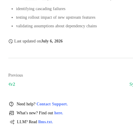
identifying cascading failures
testing rollout impact of new upstream features
validating assumptions about dependency chains
Last updated
on
July 6, 2026
Previous
v2
S
Need help?
Contact Support.
What's new? Find out
here.
LLM? Read
llms.txt.