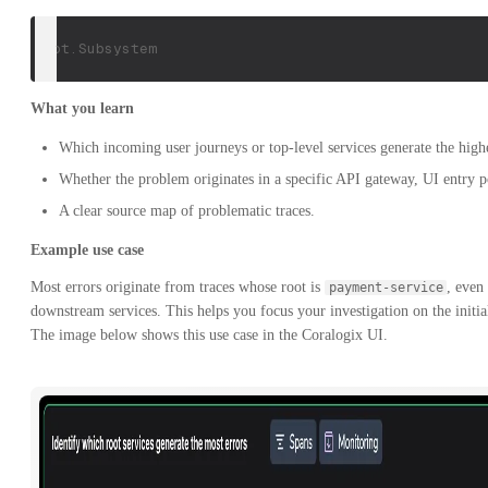
root.Subsystem
What you learn
Which incoming user journeys or top-level services generate the highe
Whether the problem originates in a specific API gateway, UI entry p
A clear source map of problematic traces.
Example use case
Most errors originate from traces whose root is
, even
payment-service
downstream services. This helps you focus your investigation on the initial
The image below shows this use case in the Coralogix UI.