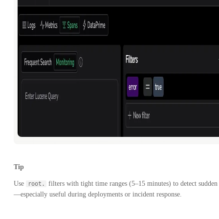
Tip
Use
filters with tight time ranges (5–15 minutes) to detect sudden 
root.
—especially useful during deployments or incident response.