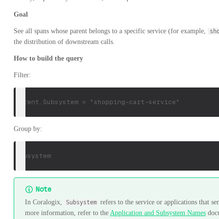
Goal
See all spans whose parent belongs to a specific service (for example,
sh
the distribution of downstream calls.
How to build the query
Filter:
parent.Subsystem = "shopping-cart-service"
Group by:
Subsystem
Note
In Coralogix,
refers to the service or applications that se
Subsystem
more information, refer to the
Application and Subsystem Names
doc