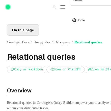
Skip to main content
Home
On this page
Coralogix Docs
User guides
Data query
Relational queries
/
/
/
Relational queries
Copy as Markdown
Open in ChatGPT
Open in Cl
Overview
Relational queries in Coralogix's Query Builder empower you to analyze an
within your distributed traces.