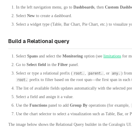
In the left navigation menu, go to
Dashboards
, then
Custom Dashb
Select
New
to create a dashboard.
Select a widget type (Table, Bar Chart, Pie Chart, etc.) to visualize y
Build a Relational query
Select
Spans
and select the
Monitoring
option (see
limitations
for mo
Go to
Select field
in the
Filter
panel.
Select or type a relational prefix (
,
, or
) from
root.
parent.
any.
prefix to filter based on the root span—the first span in each 
root.
The list of available fields updates automatically with the selected pre
Select a field and assign it a value.
Use the
Functions
panel to add
Group By
operations (for example,
Use the chart selector to select a visualization such as Table, Bar, or P
The image below shows the Relational Query builder in the Coralogix UI.