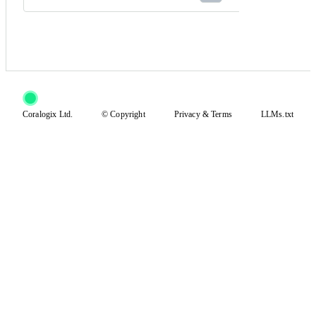
Coralogix Ltd.
© Copyright
Privacy
&
Terms
LLMs.txt