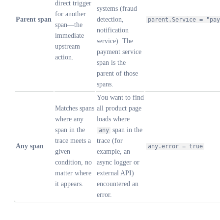
direct trigger
systems (fraud
for another
Parent span
detection,
parent.Service = "pay
span—the
notification
immediate
service). The
upstream
payment service
action.
span is the
parent of those
spans.
You want to find
Matches spans
all product page
where any
loads where
span in the
span in the
any
trace meets a
trace (for
Any span
any.error = true
given
example, an
condition, no
async logger or
matter where
external API)
it appears.
encountered an
error.