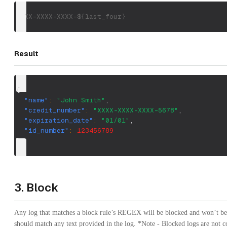
XXXX-XXXX-XXXX-${last_four}
Result
{
"name"
:
"John Smith"
,
"credit_number"
:
"XXXX-XXXX-XXXX-5678"
,
"expiration_date"
:
"01/01"
,
"id_number"
:
123456789
}
3. Block
Any log that matches a block rule’s REGEX will be blocked and won’t be
should match any text provided in the log. *Note - Blocked logs are not c