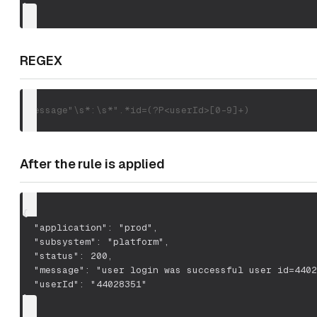
}
REGEX
"message"\s*:\s*".*id=(?P<userId>[0-9]+)
After the rule is applied
{
  "application": "prod",
  "subsystem": "platform",
  "status": 200,
  "message": "user login was successful user id=4402
  "userId": "44028351"
}