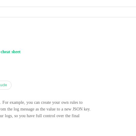
 cheat sheet
aude
s. For example, you can create your own rules to
 from the log message as the value to a new JSON key.
ur logs, so you have full control over the final