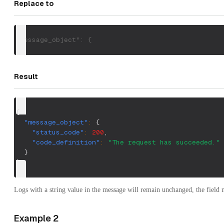
Replace to
"message_object": {
Result
{
"message_object"
:
{
"status_code"
:
200
,
"code_definition"
:
"The request has succeeded."
}
}
Logs with a string value in the message will remain unchanged, the field
Example 2