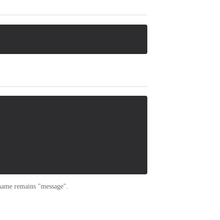
 name remains "message".