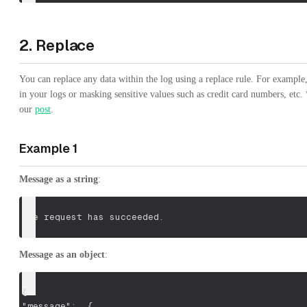
2. Replace
You can replace any data within the log using a replace rule. For exampl
in your logs or masking sensitive values such as credit card numbers, etc
our
post
.
Example 1
Message as a string
:
The request has succeeded.
Message as an object
:
{
"message":  {