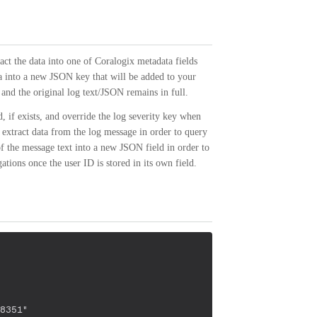
act the data into one of Coralogix metadata fields
ta into a new JSON key that will be added to your
and the original log text/JSON remains in full.
, if exists, and override the log severity key when
extract data from the log message in order to query
of the message text into a new JSON field in order to
tions once the user ID is stored in its own field.
8351"