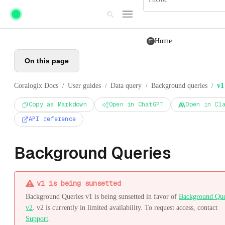
Skip to main content
Home
On this page
Coralogix Docs
User guides
Data query
Background queries
v1
/
/
/
/
Copy as Markdown
Open in ChatGPT
Open in Cl
API reference
Background Queries
v1 is being sunsetted
Background Queries v1 is being sunsetted in favor of
Background Que
v2
. v2 is currently in limited availability. To request access, contact
Support
.