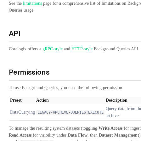
See the
limitations
page for a comprehensive list of limitations on Backg
Queries usage.
API
Coralogix offers a
gRPC-style
and
HTTP-style
Background Queries API.
Permissions
To use Background Queries, you need the following permission:
Preset
Action
Description
Query data from th
DataQuerying
LEGACY-ARCHIVE-QUERIES:EXECUTE
archive
To manage the resulting system datasets (toggling
Write Access
for ingest
Read Access
for visibility under
Data Flow
, then
Dataset Management
)