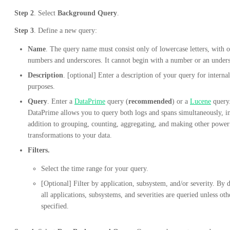
Step 2
. Select
Background Query
.
Step 3
. Define a new query:
Name
. The query name must consist only of lowercase letters, with o
numbers and underscores. It cannot begin with a number or an unders
Description
. [optional] Enter a description of your query for internal
purposes.
Query
. Enter a
DataPrime
query (
recommended
) or a
Lucene
query
DataPrime allows you to query both logs and spans simultaneously, i
addition to grouping, counting, aggregating, and making other power
transformations to your data.
Filters.
Select the time range for your query.
[Optional] Filter by application, subsystem, and/or severity. By d
all applications, subsystems, and severities are queried unless ot
specified.