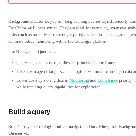
Background Queries let you run long-running queries asynchronously usi
DataPrime or Lucene syntax. They are ideal for recurring, extensive analy
tasks (such as monthly or quarterly reports) and run in the background wh
continue active monitoring within the Coralogix platform.
Use Background Queries to:
Query logs and spans regardless of priority or time frame.
Take advantage of larger scan and byte-size limits for in-depth data a
Lower costs by storing data in
Monitoring
and
Compliance
priority ti
while retaining query capabilities for exploration.
Build a query
Step 1
. In your Coralogix toolbar, navigate to
Data Flow
, then
Backgro
Queries v1
.