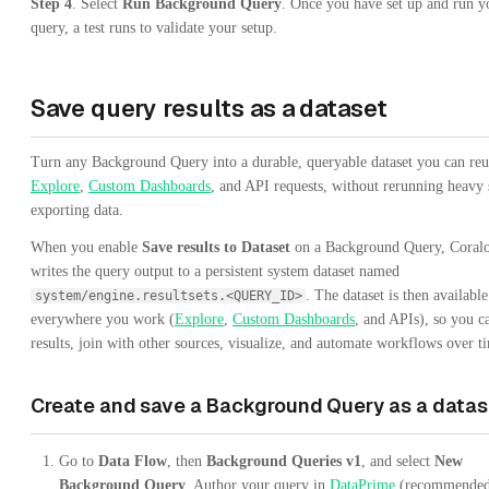
Step 4
. Select
Run Background Query
. Once you have set up and run y
query, a test runs to validate your setup.
Save query results as a dataset
Turn any Background Query into a durable, queryable dataset you can reu
Explore
,
Custom Dashboards
, and API requests, without rerunning heavy 
exporting data.
When you enable
Save results to Dataset
on a Background Query, Coral
writes the query output to a persistent system dataset named
. The dataset is then available
system/engine.resultsets.<QUERY_ID>
everywhere you work (
Explore
,
Custom Dashboards
, and APIs), so you c
results, join with other sources, visualize, and automate workflows over t
Create and save a Background Query as a datas
Go to
Data Flow
, then
Background Queries v1
, and select
New
Background Query
. Author your query in
DataPrime
(recommended