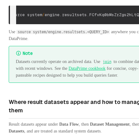
source system
/
engine
.
resultsets
.
FCfvKq0bMsZrZgs2hLtQ
Use
anywhere you c
source system/engine.resultsets.<QUERY_ID>
DataPrime.
Note
Datasets currently operate on archived data. Use
to combine dat
join
with recent windows. See the
DataPrime cookbook
for concise, copy-
pasteable recipes designed to help you build queries faster.
Where result datasets appear and how to mana
them
Result datasets appear under
Data Flow
, then
Dataset Management
, the
Datasets
, and are treated as standard system datasets.