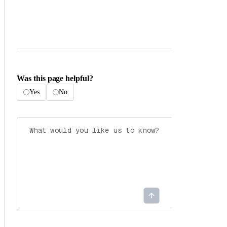
Was this page helpful?
Yes
No