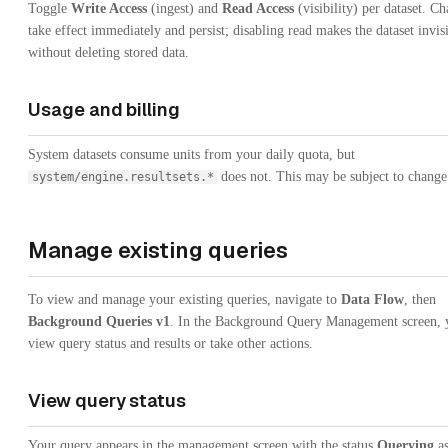
Toggle
Write Access
(ingest) and
Read Access
(visibility) per dataset. C
take effect immediately and persist; disabling read makes the dataset invis
without deleting stored data.
Usage and billing
System datasets consume units from your daily quota, but
does not. This may be subject to change
system/engine.resultsets.*
Manage existing queries
To view and manage your existing queries, navigate to
Data Flow
, then
Background Queries v1
. In the Background Query Management screen, 
view query status and results or take other actions.
View query status
Your query appears in the management screen with the status
Querying
as