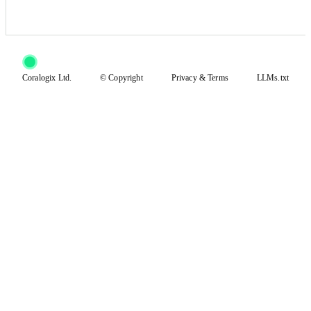
Coralogix Ltd.
© Copyright
Privacy
&
Terms
LLMs.txt