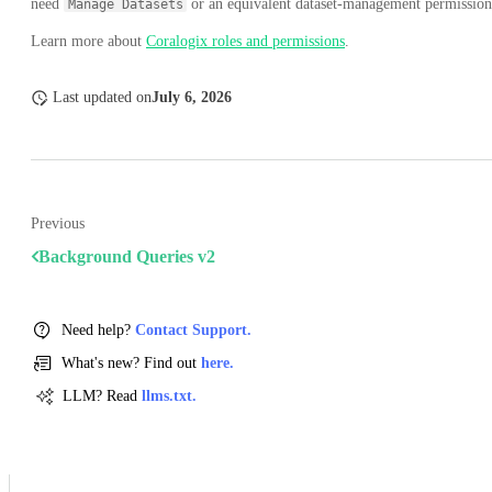
need
or an equivalent dataset-management permission
Manage Datasets
Learn more about
Coralogix roles and permissions
.
Last updated
on
July 6, 2026
Previous
Background Queries v2
Need help?
Contact Support.
What's new? Find out
here.
LLM? Read
llms.txt.