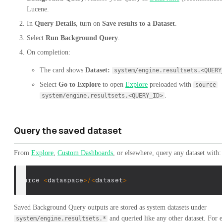
Lucene.
In
Query Details
, turn on
Save results to a Dataset
.
Select
Run Background Query
.
On completion:
The card shows
Dataset:
system/engine.resultsets.<QUERY
Select
Go to Explore
to open
Explore
preloaded with
source
.
system/engine.resultsets.<QUERY_ID>
Query the saved dataset
From
Explore
,
Custom Dashboards
, or elsewhere, query any dataset with:
source 
<
dataspace
>
/
<
dataset
>
Saved Background Query outputs are stored as system datasets under
and queried like any other dataset. For 
system/engine.resultsets.*