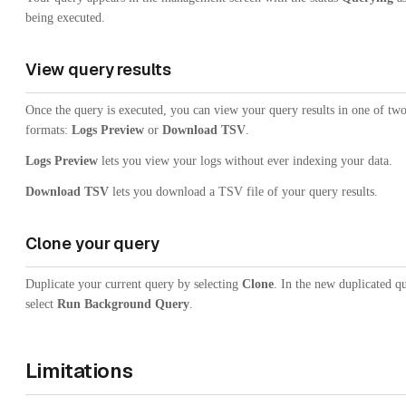
being executed.
View query results
Once the query is executed, you can view your query results in one of tw
formats:
Logs Preview
or
Download TSV
.
Logs Preview
lets you view your logs without ever indexing your data.
Download TSV
lets you download a TSV file of your query results.
Clone your query
Duplicate your current query by selecting
Clone
. In the new duplicated q
select
Run Background Query
.
Limitations