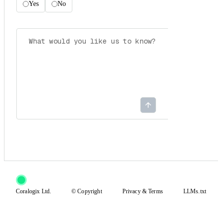
Yes
No
Coralogix Ltd.
© Copyright
Privacy
&
Terms
LLMs.txt