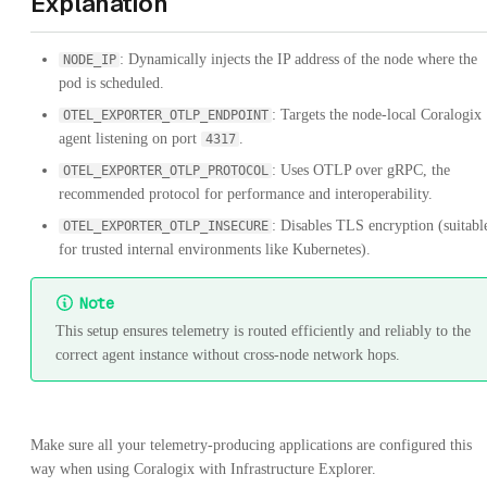
Explanation
: Dynamically injects the IP address of the node where the
NODE_IP
pod is scheduled.
: Targets the node-local Coralogix
OTEL_EXPORTER_OTLP_ENDPOINT
agent listening on port
.
4317
: Uses OTLP over gRPC, the
OTEL_EXPORTER_OTLP_PROTOCOL
recommended protocol for performance and interoperability.
: Disables TLS encryption (suitabl
OTEL_EXPORTER_OTLP_INSECURE
for trusted internal environments like Kubernetes).
Note
This setup ensures telemetry is routed efficiently and reliably to the
correct agent instance without cross-node network hops.
Make sure all your telemetry-producing applications are configured this
way when using Coralogix with Infrastructure Explorer.