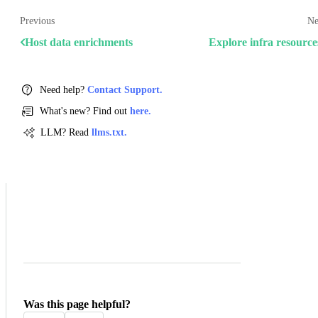
Previous
Ne
Host data enrichments
Explore infra resource
Need help?
Contact Support.
What's new? Find out
here.
LLM? Read
llms.txt.
Was this page helpful?