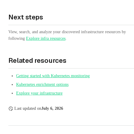
Next steps
View, search, and analyze your discovered infrastructure resources by
following
Explore infra resources
.
Related resources
Getting started with Kubernetes monitoring
Kubernetes enrichment options
Explore your infrastructure
Last updated
on
July 6, 2026