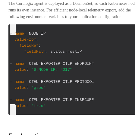
The Coralogix agent is deployed as a DaemonSet, so each Kubernetes nod
runs its own instance. For efficient node-local telemetry export, add the
following environment variables to your application configuration:
-
name
:
 NODE_IP
valueFrom
:
fieldRef
:
fieldPath
:
 status.hostIP
-
name
:
 OTEL_EXPORTER_OTLP_ENDPOINT
value
:
"$(NODE_IP):4317"
-
name
:
 OTEL_EXPORTER_OTLP_PROTOCOL
value
:
"grpc"
-
name
:
 OTEL_EXPORTER_OTLP_INSECURE
value
:
"true"