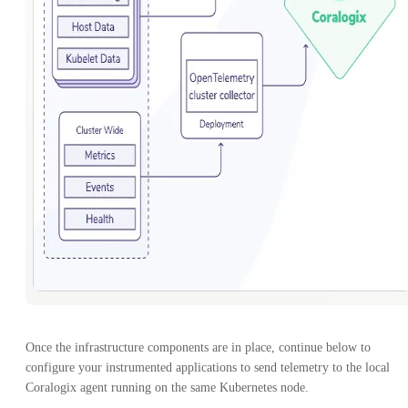
Once the infrastructure components are in place, continue below to
configure your instrumented applications to send telemetry to the local
Coralogix agent running on the same Kubernetes node.