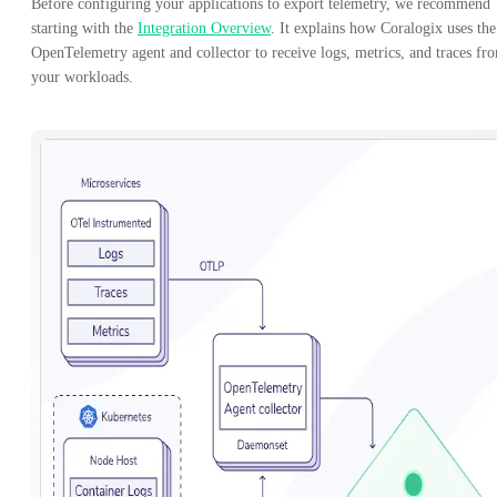
Before configuring your applications to export telemetry, we recommend
starting with the
Integration Overview
. It explains how Coralogix uses the
OpenTelemetry agent and collector to receive logs, metrics, and traces fr
your workloads.