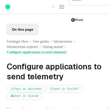
Skip to main content
Home
On this page
Coralogix Docs
User guides
Infrastructure
/
/
/
Infrastructure explorer
Getting started
/
/
Configure applications to send telemetry
Configure applications to
send telemetry
Copy as Markdown
Open in ChatGPT
Open in Claude