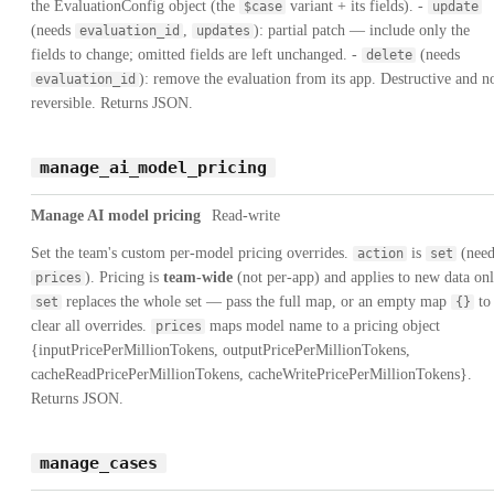
the EvaluationConfig object (the
variant + its fields). -
$case
update
(needs
,
): partial patch — include only the
evaluation_id
updates
fields to change; omitted fields are left unchanged. -
(needs
delete
): remove the evaluation from its app. Destructive and n
evaluation_id
reversible. Returns JSON.
manage_ai_model_pricing
Manage AI model pricing
Read-write
Set the team's custom per-model pricing overrides.
is
(need
action
set
). Pricing is
team-wide
(not per-app) and applies to new data onl
prices
replaces the whole set — pass the full map, or an empty map
to
set
{}
clear all overrides.
maps model name to a pricing object
prices
{inputPricePerMillionTokens, outputPricePerMillionTokens,
cacheReadPricePerMillionTokens, cacheWritePricePerMillionTokens}.
Returns JSON.
manage_cases