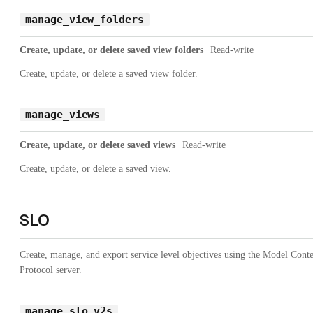
manage_view_folders
Create, update, or delete saved view folders
Read-write
Create, update, or delete a saved view folder.
manage_views
Create, update, or delete saved views
Read-write
Create, update, or delete a saved view.
SLO
Create, manage, and export service level objectives using the Model Cont
Protocol server.
manage_slo_v2s