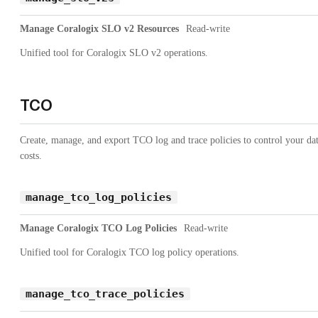
Manage Coralogix SLO v2 Resources
Read-write
Unified tool for Coralogix SLO v2 operations.
TCO
Create, manage, and export TCO log and trace policies to control your da
costs.
manage_tco_log_policies
Manage Coralogix TCO Log Policies
Read-write
Unified tool for Coralogix TCO log policy operations.
manage_tco_trace_policies