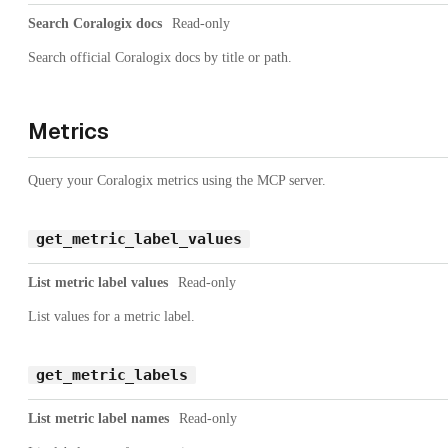
Search Coralogix docs
Read-only
Search official Coralogix docs by title or path.
Metrics
Query your Coralogix metrics using the MCP server.
get_metric_label_values
List metric label values
Read-only
List values for a metric label.
get_metric_labels
List metric label names
Read-only