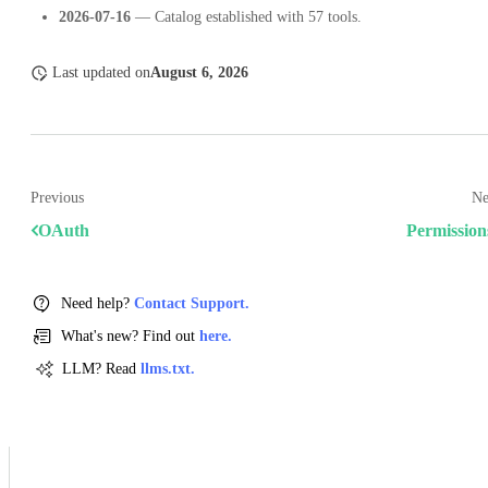
2026-07-16
— Catalog established with 57 tools.
Last updated
on
August 6, 2026
Previous
Ne
OAuth
Permission
Need help?
Contact Support.
What's new? Find out
here.
LLM? Read
llms.txt.