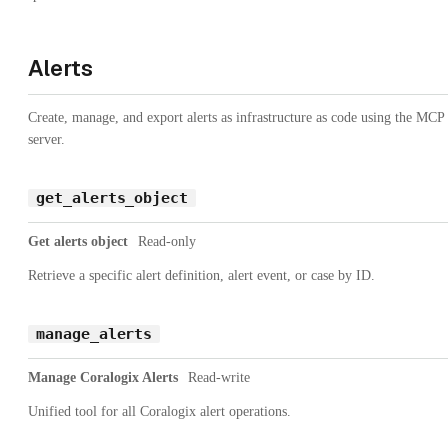
Alerts
Create, manage, and export alerts as infrastructure as code using the MCP
server.
get_alerts_object
Get alerts object
Read-only
Retrieve a specific alert definition, alert event, or case by ID.
manage_alerts
Manage Coralogix Alerts
Read-write
Unified tool for all Coralogix alert operations.