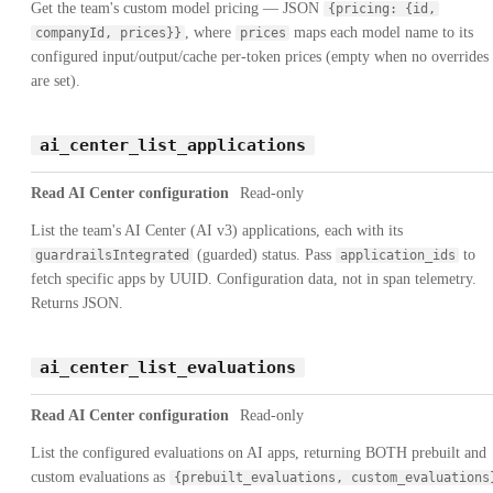
Get the team's custom model pricing — JSON
{pricing: {id,
, where
maps each model name to its
companyId, prices}}
prices
configured input/output/cache per-token prices (empty when no overrides
are set).
ai_center_list_applications
Read AI Center configuration
Read-only
List the team's AI Center (AI v3) applications, each with its
(guarded) status. Pass
to
guardrailsIntegrated
application_ids
fetch specific apps by UUID. Configuration data, not in span telemetry.
Returns JSON.
ai_center_list_evaluations
Read AI Center configuration
Read-only
List the configured evaluations on AI apps, returning BOTH prebuilt and
custom evaluations as
{prebuilt_evaluations, custom_evaluations