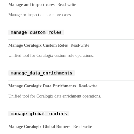
Manage and inspect cases
Read-write
Manage or inspect one or more cases.
manage_custom_roles
Manage Coralogix Custom Roles
Read-write
Unified tool for Coralogix custom role operations.
manage_data_enrichments
Manage Coralogix Data Enrichments
Read-write
Unified tool for Coralogix data enrichment operations.
manage_global_routers
Manage Coralogix Global Routers
Read-write