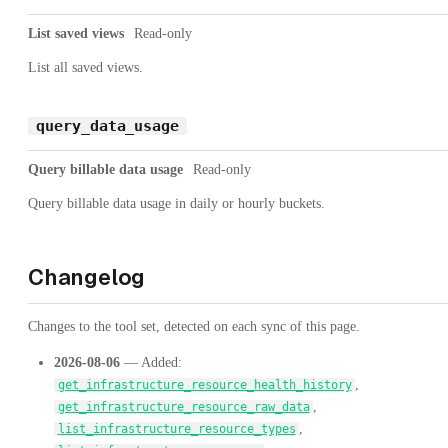
List saved views
Read-only
List all saved views.
query_data_usage
Query billable data usage
Read-only
Query billable data usage in daily or hourly buckets.
Changelog
Changes to the tool set, detected on each sync of this page.
2026-08-06
— Added:
,
get_infrastructure_resource_health_history
,
get_infrastructure_resource_raw_data
,
list_infrastructure_resource_types