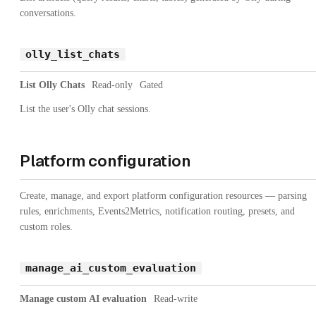
conversations.
olly_list_chats
List Olly Chats
Read-only
Gated
List the user's Olly chat sessions.
Platform configuration
Create, manage, and export platform configuration resources — parsing
rules, enrichments, Events2Metrics, notification routing, presets, and
custom roles.
manage_ai_custom_evaluation
Manage custom AI evaluation
Read-write