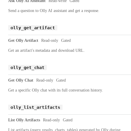
Ask Olly AI Assistant
Read-write
Gated
Send a question to Olly AI assistant and get a response.
olly_get_artifact
Get Olly Artifact
Read-only
Gated
Get an artifact's metadata and download URL.
olly_get_chat
Get Olly Chat
Read-only
Gated
Get a specific Olly chat with its full conversation history.
olly_list_artifacts
List Olly Artifacts
Read-only
Gated
List artifacts (query results, charts, tables) generated by Olly during