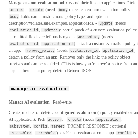
Manage
custom evaluation policies
and their links to applications. Pick
: -
(needs
): create a custom evaluation policy.
action
create
body
holds name, instructions, policyType, and optional
body
description/violates/safe/examples/applicationIds. -
(needs
update
,
): partial patch of a custom evaluation policy
evaluation_id
updates
— omitted fields are left unchanged. -
(needs
add_policy
,
): attach a custom evaluation policy 
evaluation_id
application_id
an app. -
(needs
,
):
remove_policy
evaluation_id
application_id
detach a policy from an app. Removes only the link; the policy object
survives and can be re-added. (This is how you 'remove' a policy from an
app — there is no policy delete.) Returns JSON.
manage_ai_evaluation
Manage AI evaluation
Read-write
Create, update, or delete a
configured evaluation
(a policy enabled on an
AI application). Pick
: -
(needs
,
action
create
application
,
,
[PROMPT|RESPONSE]; optional
subsystem
config
target
,
): enable an evaluation on an app.
is
is_enabled
threshold
config