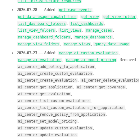
.
list_infrastructure_resources
2026-07-28
— Added:
,
get_case_events
,
,
,
get_data_usage_capabilities
get_view
get_view_folder
,
,
list_dashboard_folders
list_dashboards
,
,
,
list_view_folders
list_views
manage_cases
,
,
manage_dashboard_folders
manage_dashboards
,
,
.
manage_view_folders
manage_views
query_data_usage
2026-07-23
— Added:
,
manage_ai_custom_evaluation
,
. Removed:
manage_ai_evaluation
manage_ai_model_pricing
,
ai_center_add_policy_to_application
,
ai_center_create_custom_evaluation
,
ai_center_create_evaluation
ai_center_delete_evaluatio
,
,
ai_center_get_application
ai_center_get_coverage
,
ai_center_get_evaluation
,
ai_center_list_custom_evaluations
,
ai_center_list_custom_evaluations_for_application
,
ai_center_remove_policy_from_application
,
ai_center_set_model_pricing
,
ai_center_update_custom_evaluation
.
ai_center_update_evaluation