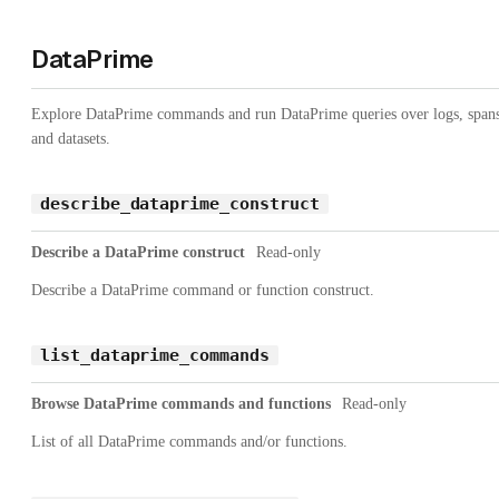
DataPrime
Explore DataPrime commands and run DataPrime queries over logs, spans
and datasets.
describe_dataprime_construct
Describe a DataPrime construct
Read-only
Describe a DataPrime command or function construct.
list_dataprime_commands
Browse DataPrime commands and functions
Read-only
List of all DataPrime commands and/or functions.