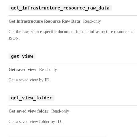
get_infrastructure_resource_raw_data
Get Infrastructure Resource Raw Data
Read-only
Get the raw, source-specific document for one infrastructure resource as
JSON.
get_view
Get saved view
Read-only
Get a saved view by ID.
get_view_folder
Get saved view folder
Read-only
Get a saved view folder by ID.