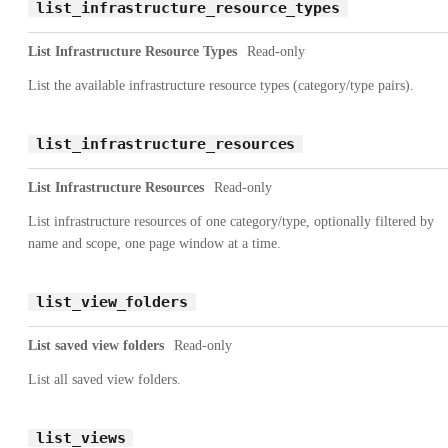
list_infrastructure_resource_types
List Infrastructure Resource Types
Read-only
List the available infrastructure resource types (category/type pairs).
list_infrastructure_resources
List Infrastructure Resources
Read-only
List infrastructure resources of one category/type, optionally filtered by
name and scope, one page window at a time.
list_view_folders
List saved view folders
Read-only
List all saved view folders.
list_views