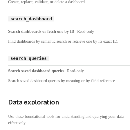
Create, replace, validate, or delete a dashboard.
search_dashboard
Search dashboards or fetch one by ID
Read-only
Find dashboards by semantic search or retrieve one by its exact ID.
search_queries
Search saved dashboard queries
Read-only
Search saved dashboard queries by meaning or by field reference.
Data exploration
Use these foundational tools for understanding and querying your data
effectively.