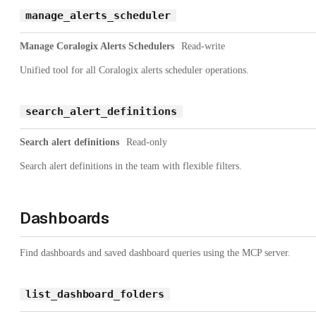
manage_alerts_scheduler
Manage Coralogix Alerts Schedulers
Read-write
Unified tool for all Coralogix alerts scheduler operations.
search_alert_definitions
Search alert definitions
Read-only
Search alert definitions in the team with flexible filters.
Dashboards
Find dashboards and saved dashboard queries using the MCP server.
list_dashboard_folders