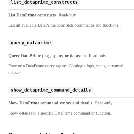
list_dataprime_constructs
List DataPrime constructs
Read-only
List all available DataPrime constructs (commands and functions).
query_dataprime
Query DataPrime (logs, spans, or datasets)
Read-only
Execute a DataPrime query against Coralogix logs, spans, or named
datasets.
show_dataprime_command_details
Show DataPrime command syntax and details
Read-only
Show details for a specific DataPrime command or function.