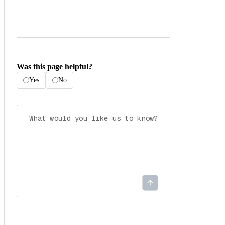
Was this page helpful?
Yes
No