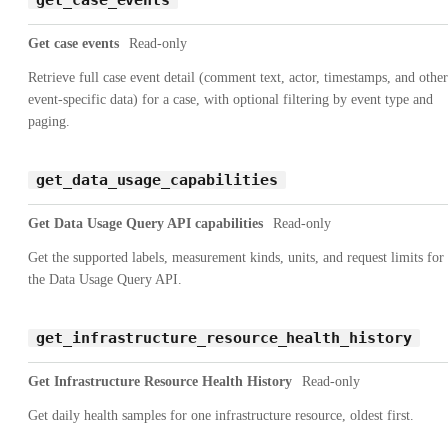
Get case events
Read-only
Retrieve full case event detail (comment text, actor, timestamps, and other
event-specific data) for a case, with optional filtering by event type and
paging.
get_data_usage_capabilities
Get Data Usage Query API capabilities
Read-only
Get the supported labels, measurement kinds, units, and request limits for
the Data Usage Query API.
get_infrastructure_resource_health_history
Get Infrastructure Resource Health History
Read-only
Get daily health samples for one infrastructure resource, oldest first.