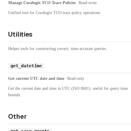
Manage Coralogix TCO Trace Policies
Read-write
Unified tool for Coralogix TCO trace policy operations.
Utilities
Helper tools for constructing correct, time-accurate queries.
get_datetime
Get current UTC date and time
Read-only
Get the current date and time in UTC (ISO 8601), useful for query time
bounds.
Other
get_case_events