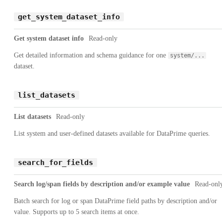
get_system_dataset_info
Get system dataset info
Read-only
Get detailed information and schema guidance for one
system/...
dataset.
list_datasets
List datasets
Read-only
List system and user-defined datasets available for DataPrime queries.
search_for_fields
Search log/span fields by description and/or example value
Read-onl
Batch search for log or span DataPrime field paths by description and/or
value. Supports up to 5 search items at once.