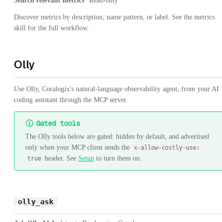
Search relevant metrics
Read-only
Discover metrics by description, name pattern, or label. See the metrics
skill for the full workflow.
Olly
Use Olly, Coralogix's natural-language observability agent, from your AI
coding assistant through the MCP server.
Gated tools
The Olly tools below are gated: hidden by default, and advertised
only when your MCP client sends the
x-allow-costly-use:
header. See
Setup
to turn them on.
true
olly_ask