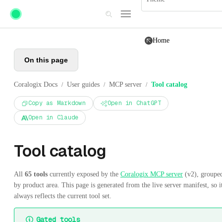
Skip to main content
Home
On this page
Coralogix Docs
User guides
MCP server
Tool catalog
/
/
/
Copy as Markdown
Open in ChatGPT
Open in Claude
Tool catalog
All
65 tools
currently exposed by the
Coralogix MCP server
(v2), groupe
by product area. This page is generated from the live server manifest, so i
always reflects the current tool set.
Gated tools