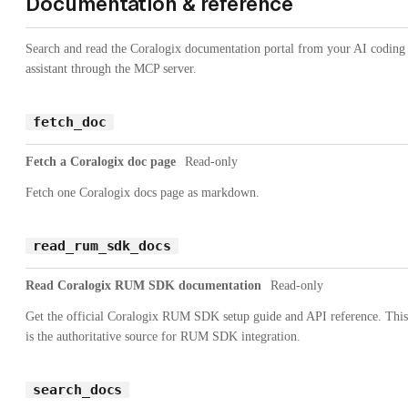
Documentation & reference
Search and read the Coralogix documentation portal from your AI coding
assistant through the MCP server.
fetch_doc
Fetch a Coralogix doc page
Read-only
Fetch one Coralogix docs page as markdown.
read_rum_sdk_docs
Read Coralogix RUM SDK documentation
Read-only
Get the official Coralogix RUM SDK setup guide and API reference. This
is the authoritative source for RUM SDK integration.
search_docs