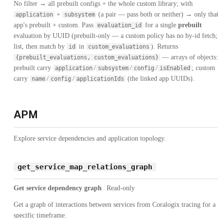
No filter → all prebuilt configs + the whole custom library; with
+
(a pair — pass both or neither) → only tha
application
subsystem
app's prebuilt + custom. Pass
for a single
prebuilt
evaluation_id
evaluation by UUID (prebuilt-only — a custom policy has no by-id fetch;
list, then match by
in
). Returns
id
custom_evaluations
— arrays of objects:
{prebuilt_evaluations, custom_evaluations}
prebuilt carry
/
/
/
; custom
application
subsystem
config
isEnabled
carry
/
/
(the linked app UUIDs).
name
config
applicationIds
APM
Explore service dependencies and application topology.
get_service_map_relations_graph
Get service dependency graph
Read-only
Get a graph of interactions between services from Coralogix tracing for a
specific timeframe.