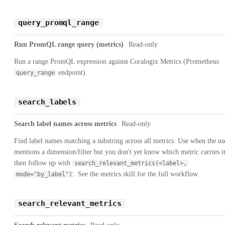
query_promql_range
Run PromQL range query (metrics)
Read-only
Run a range PromQL expression against Coralogix Metrics (Prometheus
endpoint).
query_range
search_labels
Search label names across metrics
Read-only
Find label names matching a substring across all metrics. Use when the us
mentions a dimension/filter but you don't yet know which metric carries it
then follow up with
search_relevant_metrics(<label>,
. See the metrics skill for the full workflow.
mode="by_label")
search_relevant_metrics