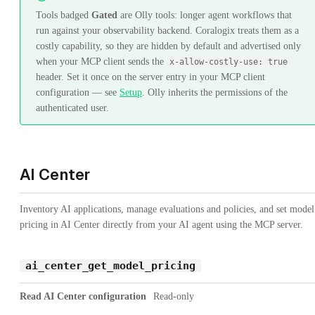
Tools badged
Gated
are Olly tools: longer agent workflows that
run against your observability backend. Coralogix treats them as a
costly capability, so they are hidden by default and advertised only
when your MCP client sends the
x-allow-costly-use: true
header. Set it once on the server entry in your MCP client
configuration — see
Setup
. Olly inherits the permissions of the
authenticated user.
AI Center
Inventory AI applications, manage evaluations and policies, and set model
pricing in AI Center directly from your AI agent using the MCP server.
ai_center_get_model_pricing
Read AI Center configuration
Read-only