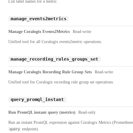
List label names for a metric.
manage_events2metrics
Manage Coralogix Events2Metrics
Read-write
Unified tool for all Coralogix events2metric operations.
manage_recording_rules_groups_set
Manage Coralogix Recording Rule Group Sets
Read-write
Unified tool for Coralogix recording rule group set operations.
query_promql_instant
Run PromQL instant query (metrics)
Read-only
Run an instant PromQL expression against Coralogix Metrics (Prometheu
endpoint).
query