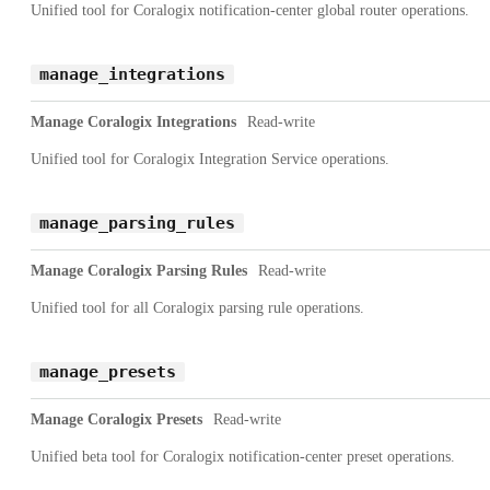
Unified tool for Coralogix notification-center global router operations.
manage_integrations
Manage Coralogix Integrations
Read-write
Unified tool for Coralogix Integration Service operations.
manage_parsing_rules
Manage Coralogix Parsing Rules
Read-write
Unified tool for all Coralogix parsing rule operations.
manage_presets
Manage Coralogix Presets
Read-write
Unified beta tool for Coralogix notification-center preset operations.