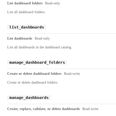
List dashboard folders
Read-only
List all dashboard folders.
list_dashboards
List dashboards
Read-only
List all dashboards in the dashboard catalog.
manage_dashboard_folders
Create or delete dashboard folders
Read-write
Create or delete dashboard folders.
manage_dashboards
Create, replace, validate, or delete dashboards
Read-write