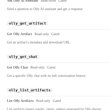
Ask Olly AI Assistant
Read-write
Gated
Send a question to Olly AI assistant and get a response.
olly_get_artifact
Get Olly Artifact
Read-only
Gated
Get an artifact's metadata and download URL.
olly_get_chat
Get Olly Chat
Read-only
Gated
Get a specific Olly chat with its full conversation history.
olly_list_artifacts
List Olly Artifacts
Read-only
Gated
List artifacts (query results, charts, tables) generated by Olly during