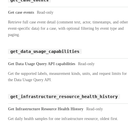
Get case events
Read-only
Retrieve full case event detail (comment text, actor, timestamps, and other
event-specific data) for a case, with optional filtering by event type and
paging.
get_data_usage_capabilities
Get Data Usage Query API capabilities
Read-only
Get the supported labels, measurement kinds, units, and request limits for
the Data Usage Query API.
get_infrastructure_resource_health_history
Get Infrastructure Resource Health History
Read-only
Get daily health samples for one infrastructure resource, oldest first.