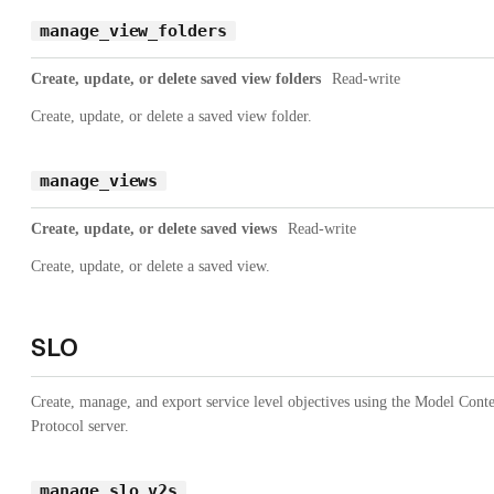
manage_view_folders
Create, update, or delete saved view folders
Read-write
Create, update, or delete a saved view folder.
manage_views
Create, update, or delete saved views
Read-write
Create, update, or delete a saved view.
SLO
Create, manage, and export service level objectives using the Model Cont
Protocol server.
manage_slo_v2s