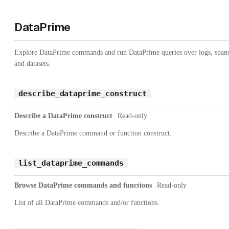
DataPrime
Explore DataPrime commands and run DataPrime queries over logs, spans
and datasets.
describe_dataprime_construct
Describe a DataPrime construct
Read-only
Describe a DataPrime command or function construct.
list_dataprime_commands
Browse DataPrime commands and functions
Read-only
List of all DataPrime commands and/or functions.