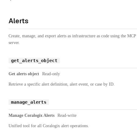
Alerts
Create, manage, and export alerts as infrastructure as code using the MCP
server.
get_alerts_object
Get alerts object
Read-only
Retrieve a specific alert definition, alert event, or case by ID.
manage_alerts
Manage Coralogix Alerts
Read-write
Unified tool for all Coralogix alert operations.