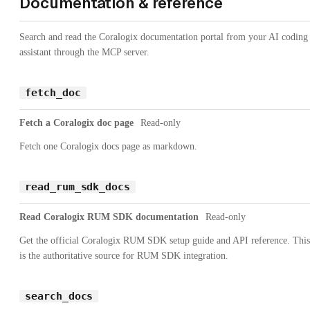
Documentation & reference
Search and read the Coralogix documentation portal from your AI coding
assistant through the MCP server.
fetch_doc
Fetch a Coralogix doc page
Read-only
Fetch one Coralogix docs page as markdown.
read_rum_sdk_docs
Read Coralogix RUM SDK documentation
Read-only
Get the official Coralogix RUM SDK setup guide and API reference. This
is the authoritative source for RUM SDK integration.
search_docs