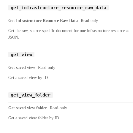
get_infrastructure_resource_raw_data
Get Infrastructure Resource Raw Data
Read-only
Get the raw, source-specific document for one infrastructure resource as
JSON.
get_view
Get saved view
Read-only
Get a saved view by ID.
get_view_folder
Get saved view folder
Read-only
Get a saved view folder by ID.