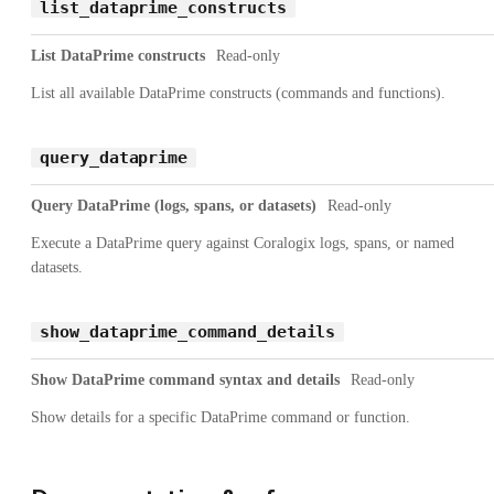
list_dataprime_constructs
List DataPrime constructs
Read-only
List all available DataPrime constructs (commands and functions).
query_dataprime
Query DataPrime (logs, spans, or datasets)
Read-only
Execute a DataPrime query against Coralogix logs, spans, or named
datasets.
show_dataprime_command_details
Show DataPrime command syntax and details
Read-only
Show details for a specific DataPrime command or function.