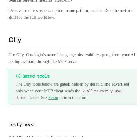
Search relevant metrics
Read-only
Discover metrics by description, name pattern, or label. See the metrics
skill for the full workflow.
Olly
Use Olly, Coralogix's natural-language observability agent, from your AI
coding assistant through the MCP server.
Gated tools
The Olly tools below are gated: hidden by default, and advertised
only when your MCP client sends the
x-allow-costly-use:
header. See
Setup
to turn them on.
true
olly_ask