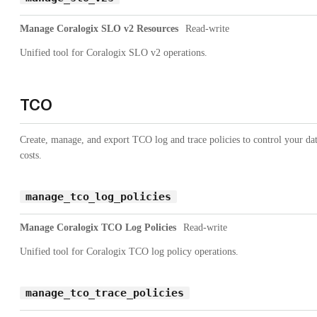
Manage Coralogix SLO v2 Resources
Read-write
Unified tool for Coralogix SLO v2 operations.
TCO
Create, manage, and export TCO log and trace policies to control your da
costs.
manage_tco_log_policies
Manage Coralogix TCO Log Policies
Read-write
Unified tool for Coralogix TCO log policy operations.
manage_tco_trace_policies