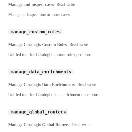
Manage and inspect cases
Read-write
Manage or inspect one or more cases.
manage_custom_roles
Manage Coralogix Custom Roles
Read-write
Unified tool for Coralogix custom role operations.
manage_data_enrichments
Manage Coralogix Data Enrichments
Read-write
Unified tool for Coralogix data enrichment operations.
manage_global_routers
Manage Coralogix Global Routers
Read-write