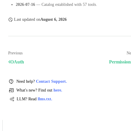
2026-07-16
— Catalog established with 57 tools.
Last updated
on
August 6, 2026
Previous
Ne
OAuth
Permission
Need help?
Contact Support.
What's new? Find out
here.
LLM? Read
llms.txt.