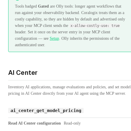
Tools badged
Gated
are Olly tools: longer agent workflows that
run against your observability backend. Coralogix treats them as a
costly capability, so they are hidden by default and advertised only
when your MCP client sends the
x-allow-costly-use: true
header. Set it once on the server entry in your MCP client
configuration — see
Setup
. Olly inherits the permissions of the
authenticated user.
AI Center
Inventory AI applications, manage evaluations and policies, and set model
pricing in AI Center directly from your AI agent using the MCP server.
ai_center_get_model_pricing
Read AI Center configuration
Read-only