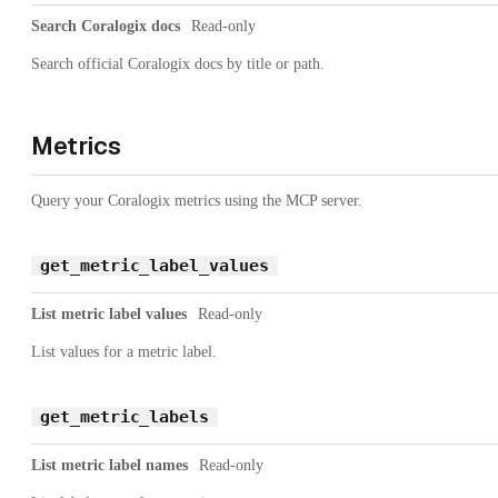
Search Coralogix docs
Read-only
Search official Coralogix docs by title or path.
Metrics
Query your Coralogix metrics using the MCP server.
get_metric_label_values
List metric label values
Read-only
List values for a metric label.
get_metric_labels
List metric label names
Read-only