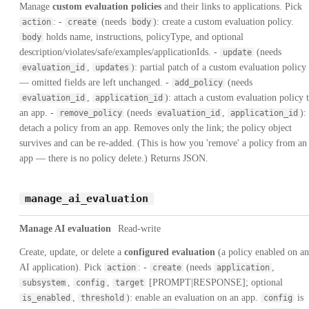
Manage
custom evaluation policies
and their links to applications. Pick
: -
(needs
): create a custom evaluation policy.
action
create
body
holds name, instructions, policyType, and optional
body
description/violates/safe/examples/applicationIds. -
(needs
update
,
): partial patch of a custom evaluation policy
evaluation_id
updates
— omitted fields are left unchanged. -
(needs
add_policy
,
): attach a custom evaluation policy 
evaluation_id
application_id
an app. -
(needs
,
):
remove_policy
evaluation_id
application_id
detach a policy from an app. Removes only the link; the policy object
survives and can be re-added. (This is how you 'remove' a policy from an
app — there is no policy delete.) Returns JSON.
manage_ai_evaluation
Manage AI evaluation
Read-write
Create, update, or delete a
configured evaluation
(a policy enabled on an
AI application). Pick
: -
(needs
,
action
create
application
,
,
[PROMPT|RESPONSE]; optional
subsystem
config
target
,
): enable an evaluation on an app.
is
is_enabled
threshold
config