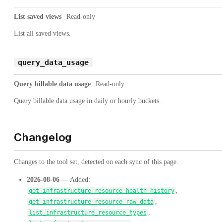
List saved views
Read-only
List all saved views.
query_data_usage
Query billable data usage
Read-only
Query billable data usage in daily or hourly buckets.
Changelog
Changes to the tool set, detected on each sync of this page.
2026-08-06
— Added:
,
get_infrastructure_resource_health_history
,
get_infrastructure_resource_raw_data
,
list_infrastructure_resource_types