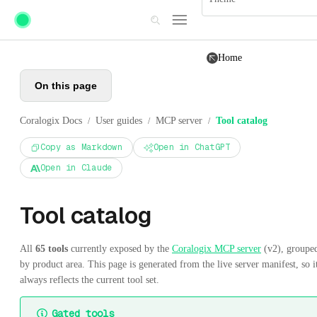
Skip to main content
Home
On this page
Coralogix Docs
User guides
MCP server
Tool catalog
/
/
/
Copy as Markdown
Open in ChatGPT
Open in Claude
Tool catalog
All
65 tools
currently exposed by the
Coralogix MCP server
(v2), groupe
by product area. This page is generated from the live server manifest, so i
always reflects the current tool set.
Gated tools