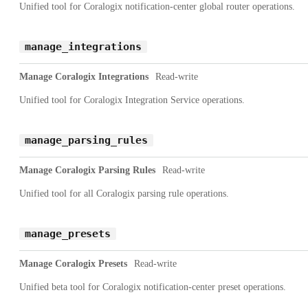
Unified tool for Coralogix notification-center global router operations.
manage_integrations
Manage Coralogix Integrations
Read-write
Unified tool for Coralogix Integration Service operations.
manage_parsing_rules
Manage Coralogix Parsing Rules
Read-write
Unified tool for all Coralogix parsing rule operations.
manage_presets
Manage Coralogix Presets
Read-write
Unified beta tool for Coralogix notification-center preset operations.