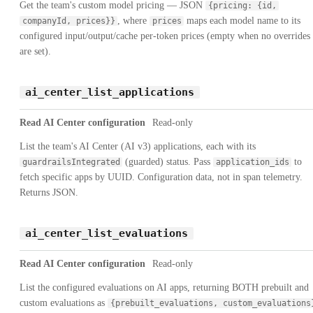
Get the team's custom model pricing — JSON
{pricing: {id,
, where
maps each model name to its
companyId, prices}}
prices
configured input/output/cache per-token prices (empty when no overrides
are set).
ai_center_list_applications
Read AI Center configuration
Read-only
List the team's AI Center (AI v3) applications, each with its
(guarded) status. Pass
to
guardrailsIntegrated
application_ids
fetch specific apps by UUID. Configuration data, not in span telemetry.
Returns JSON.
ai_center_list_evaluations
Read AI Center configuration
Read-only
List the configured evaluations on AI apps, returning BOTH prebuilt and
custom evaluations as
{prebuilt_evaluations, custom_evaluations