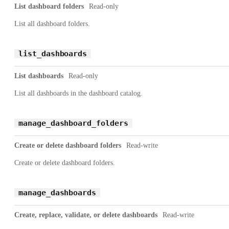
List dashboard folders
Read-only
List all dashboard folders.
list_dashboards
List dashboards
Read-only
List all dashboards in the dashboard catalog.
manage_dashboard_folders
Create or delete dashboard folders
Read-write
Create or delete dashboard folders.
manage_dashboards
Create, replace, validate, or delete dashboards
Read-write