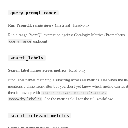
query_promql_range
Run PromQL range query (metrics)
Read-only
Run a range PromQL expression against Coralogix Metrics (Prometheus
endpoint).
query_range
search_labels
Search label names across metrics
Read-only
Find label names matching a substring across all metrics. Use when the us
mentions a dimension/filter but you don't yet know which metric carries it
then follow up with
search_relevant_metrics(<label>,
. See the metrics skill for the full workflow.
mode="by_label")
search_relevant_metrics