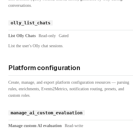
conversations.
olly_list_chats
List Olly Chats
Read-only
Gated
List the user's Olly chat sessions.
Platform configuration
Create, manage, and export platform configuration resources — parsing
rules, enrichments, Events2Metrics, notification routing, presets, and
custom roles.
manage_ai_custom_evaluation
Manage custom AI evaluation
Read-write