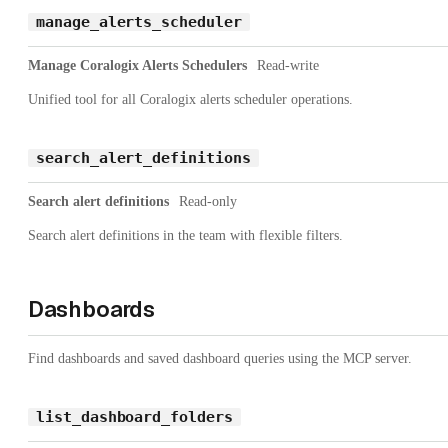
manage_alerts_scheduler
Manage Coralogix Alerts Schedulers
Read-write
Unified tool for all Coralogix alerts scheduler operations.
search_alert_definitions
Search alert definitions
Read-only
Search alert definitions in the team with flexible filters.
Dashboards
Find dashboards and saved dashboard queries using the MCP server.
list_dashboard_folders