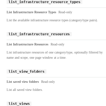
list_infrastructure_resource_types
List Infrastructure Resource Types
Read-only
List the available infrastructure resource types (category/type pairs).
list_infrastructure_resources
List Infrastructure Resources
Read-only
List infrastructure resources of one category/type, optionally filtered by
name and scope, one page window at a time.
list_view_folders
List saved view folders
Read-only
List all saved view folders.
list_views