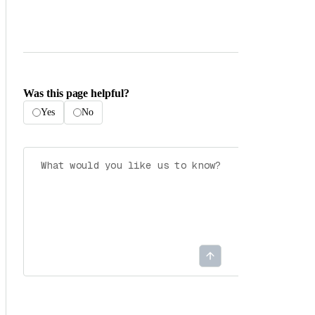
Was this page helpful?
Yes
No