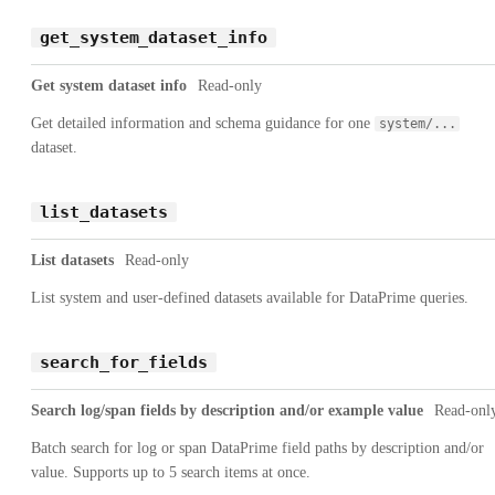
get_system_dataset_info
Get system dataset info
Read-only
Get detailed information and schema guidance for one
system/...
dataset.
list_datasets
List datasets
Read-only
List system and user-defined datasets available for DataPrime queries.
search_for_fields
Search log/span fields by description and/or example value
Read-onl
Batch search for log or span DataPrime field paths by description and/or
value. Supports up to 5 search items at once.