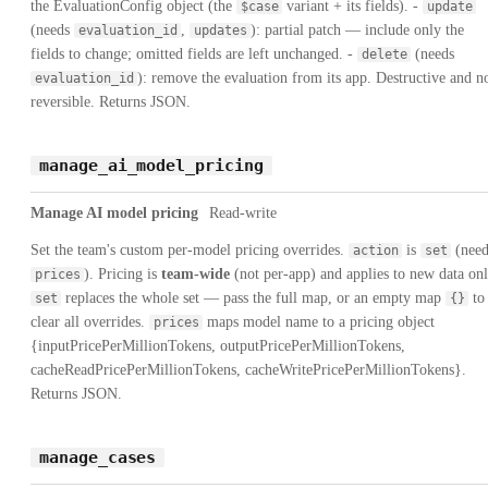
the EvaluationConfig object (the
variant + its fields). -
$case
update
(needs
,
): partial patch — include only the
evaluation_id
updates
fields to change; omitted fields are left unchanged. -
(needs
delete
): remove the evaluation from its app. Destructive and n
evaluation_id
reversible. Returns JSON.
manage_ai_model_pricing
Manage AI model pricing
Read-write
Set the team's custom per-model pricing overrides.
is
(need
action
set
). Pricing is
team-wide
(not per-app) and applies to new data onl
prices
replaces the whole set — pass the full map, or an empty map
to
set
{}
clear all overrides.
maps model name to a pricing object
prices
{inputPricePerMillionTokens, outputPricePerMillionTokens,
cacheReadPricePerMillionTokens, cacheWritePricePerMillionTokens}.
Returns JSON.
manage_cases