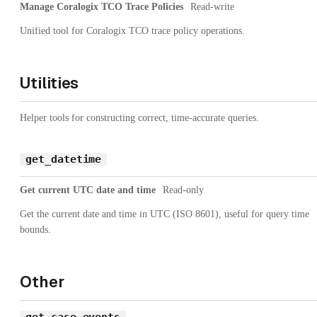
Manage Coralogix TCO Trace Policies
Read-write
Unified tool for Coralogix TCO trace policy operations.
Utilities
Helper tools for constructing correct, time-accurate queries.
get_datetime
Get current UTC date and time
Read-only
Get the current date and time in UTC (ISO 8601), useful for query time
bounds.
Other
get_case_events