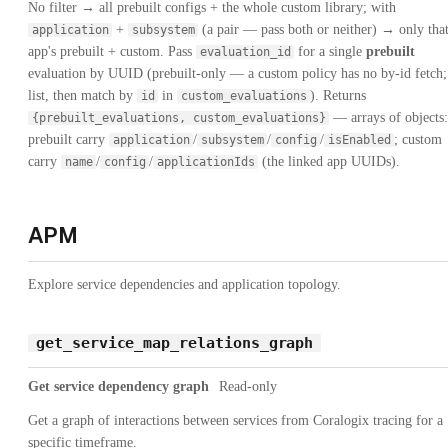
No filter → all prebuilt configs + the whole custom library; with
+
(a pair — pass both or neither) → only tha
application
subsystem
app's prebuilt + custom. Pass
for a single
prebuilt
evaluation_id
evaluation by UUID (prebuilt-only — a custom policy has no by-id fetch;
list, then match by
in
). Returns
id
custom_evaluations
— arrays of objects:
{prebuilt_evaluations, custom_evaluations}
prebuilt carry
/
/
/
; custom
application
subsystem
config
isEnabled
carry
/
/
(the linked app UUIDs).
name
config
applicationIds
APM
Explore service dependencies and application topology.
get_service_map_relations_graph
Get service dependency graph
Read-only
Get a graph of interactions between services from Coralogix tracing for a
specific timeframe.