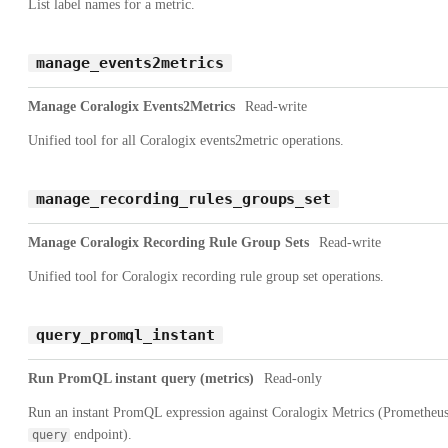
List label names for a metric.
manage_events2metrics
Manage Coralogix Events2Metrics
Read-write
Unified tool for all Coralogix events2metric operations.
manage_recording_rules_groups_set
Manage Coralogix Recording Rule Group Sets
Read-write
Unified tool for Coralogix recording rule group set operations.
query_promql_instant
Run PromQL instant query (metrics)
Read-only
Run an instant PromQL expression against Coralogix Metrics (Prometheu
endpoint).
query