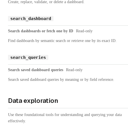
Create, replace, validate, or delete a dashboard.
search_dashboard
Search dashboards or fetch one by ID
Read-only
Find dashboards by semantic search or retrieve one by its exact ID.
search_queries
Search saved dashboard queries
Read-only
Search saved dashboard queries by meaning or by field reference.
Data exploration
Use these foundational tools for understanding and querying your data
effectively.