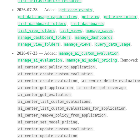
.
list_infrastructure_resources
2026-07-28
— Added:
,
get_case_events
,
,
,
get_data_usage_capabilities
get_view
get_view_folder
,
,
list_dashboard_folders
list_dashboards
,
,
,
list_view_folders
list_views
manage_cases
,
,
manage_dashboard_folders
manage_dashboards
,
,
.
manage_view_folders
manage_views
query_data_usage
2026-07-23
— Added:
,
manage_ai_custom_evaluation
,
. Removed:
manage_ai_evaluation
manage_ai_model_pricing
,
ai_center_add_policy_to_application
,
ai_center_create_custom_evaluation
,
ai_center_create_evaluation
ai_center_delete_evaluatio
,
,
ai_center_get_application
ai_center_get_coverage
,
ai_center_get_evaluation
,
ai_center_list_custom_evaluations
,
ai_center_list_custom_evaluations_for_application
,
ai_center_remove_policy_from_application
,
ai_center_set_model_pricing
,
ai_center_update_custom_evaluation
.
ai_center_update_evaluation