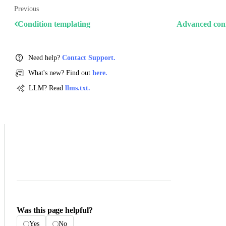
Previous
Condition templating
Advanced conf
Need help?
Contact Support.
What's new? Find out
here.
LLM? Read
llms.txt.
Was this page helpful?
Yes
No