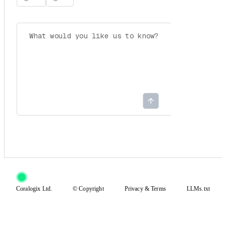
Coralogix Ltd.
© Copyright
Privacy
&
Terms
LLMs.txt