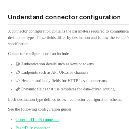
Understand connector configuration
A connector configuration contains the parameters required to communica
destination type. These fields differ by destination and follow the vendor'
specification.
Connector configurations can include:
Authentication details such as keys or tokens
Endpoints such as API URLs or channels
Headers and body fields for HTTP-based connectors
Dynamic fields that use templates for data-driven routing
Each destination type defines its own connector configuration schema.
See the following configuration guides:
Generic HTTPS connector
PagerDuty connector