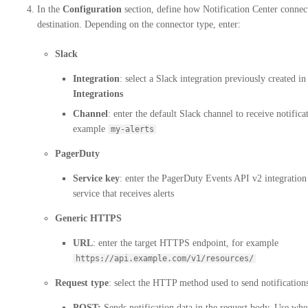
In the
Configuration
section, define how Notification Center connect
destination. Depending on the connector type, enter:
Slack
Integration
: select a Slack integration previously created in
Integrations
Channel
: enter the default Slack channel to receive notifica
example
my-alerts
PagerDuty
Service key
: enter the PagerDuty Events API v2 integration
service that receives alerts
Generic HTTPS
URL
: enter the target HTTPS endpoint, for example
https://api.example.com/v1/resources/
Request type
: select the HTTP method used to send notification
POST:
Sends notification data in the request body. Use wh