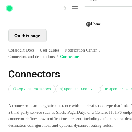
Skip to main content
Home
On this page
Coralogix Docs
User guides
Notification Center
/
/
/
Connectors and destinations
Connectors
/
Connectors
Copy as Markdown
Open in ChatGPT
Open in Cl
A connector is an integration instance within a destination type that links 
a third-party service such as Slack, PagerDuty, or a Generic HTTPS endp
connector defines how notifications are sent, including authentication detai
destination configuration, and optional dynamic routing fields.