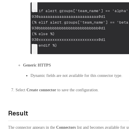
{% if alert.groups['team_name'] == 'alpha'
930aaaaaaaaaaaaaaaaaaaaaaaaaa0d1
{% elif alert.groups['team_name'] == 'beta
930bbbbbbbbbbbbbbbbbbbbbbbbbb0d1
{% else %}
930xxxxxxxxxxxxxxxxxxxxxxxxxx0d1
{% endif %}
Generic HTTPS
Dynamic fields are not available for this connector type.
Select
Create connector
to save the configuration.
Result
The connector appears in the
Connectors
list and becomes available for u