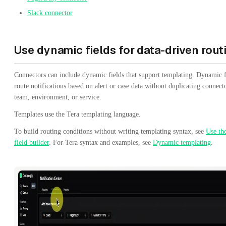
Slack connector
Use dynamic fields for data-driven rout
Connectors can include dynamic fields that support templating. Dynamic f
route notifications based on alert or case data without duplicating connect
team, environment, or service.
Templates use the Tera templating language.
To build routing conditions without writing templating syntax, see
Use th
field builder
. For Tera syntax and examples, see
Dynamic templating
.