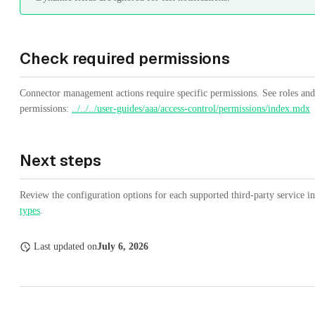
Check required permissions
Connector management actions require specific permissions. See roles and
permissions:
../../../user-guides/aaa/access-control/permissions/index.mdx
Next steps
Review the configuration options for each supported third-party service i
types
.
Last updated
on
July 6, 2026