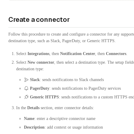
Create a connector
Follow this procedure to create and configure a connector for any support
destination type, such as Slack, PagerDuty, or Generic HTTPS.
Select
Integrations
, then
Notification Center
, then
Connectors
.
Select
New connector
, then select a destination type. The setup field
destination type:
Slack
: sends notifications to Slack channels
PagerDuty
: sends notifications to PagerDuty services
Generic HTTPS
: sends notifications to a custom HTTPS en
In the
Details
section, enter connector details:
Name
: enter a descriptive connector name
Description
: add context or usage information