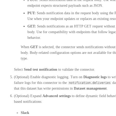
endpoint expects structured payloads such as JSON.
PUT:
Sends notification data in the request body using th
Use when your endpoint updates or replaces an existing reso
GET:
Sends notifications as an HTTP GET request without 
body. Use for compatibility with endpoints that follow leg
behavior.
When
GET
is selected, the connector sends notifications without
body. Body-related configuration options are not available for th
type.
Select
Send test notification
to validate the connector.
(Optional) Enable diagnostic logging. Turn on
Diagnostic logs
to wri
failure logs for this connector to the
dat
notification.deliveries
that this dataset has write permissions in
Dataset management
.
(Optional) Expand
Advanced settings
to define dynamic field behavi
based notifications:
Slack