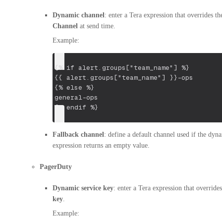
Dynamic channel
: enter a Tera expression that overrides the
Channel
at send time.
Example:
{% if alert.groups["team_name"] %}
{{ alert.groups["team_name"] }}-ops
{% else %}
general-ops
{% endif %}
Fallback channel
: define a default channel used if the dyn
expression returns an empty value.
PagerDuty
Dynamic service key
: enter a Tera expression that override
key
.
Example: