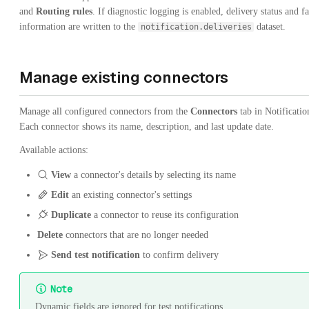
and
Routing rules
. If diagnostic logging is enabled, delivery status and fa
information are written to the
dataset.
notification.deliveries
Manage existing connectors
Manage all configured connectors from the
Connectors
tab in Notificatio
Each connector shows its name, description, and last update date.
Available actions:
View
a connector's details by selecting its name
Edit
an existing connector's settings
Duplicate
a connector to reuse its configuration
Delete
connectors that are no longer needed
Send test notification
to confirm delivery
Note
Dynamic fields are ignored for test notifications.