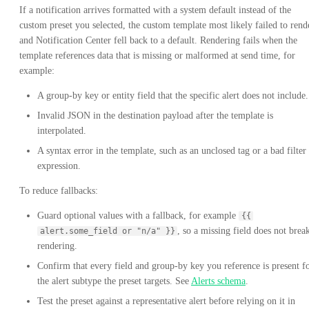
If a notification arrives formatted with a system default instead of the
custom preset you selected, the custom template most likely failed to rend
and Notification Center fell back to a default. Rendering fails when the
template references data that is missing or malformed at send time, for
example:
A group-by key or entity field that the specific alert does not include.
Invalid JSON in the destination payload after the template is
interpolated.
A syntax error in the template, such as an unclosed tag or a bad filter
expression.
To reduce fallbacks:
Guard optional values with a fallback, for example
{{
, so a missing field does not brea
alert.some_field or "n/a" }}
rendering.
Confirm that every field and group-by key you reference is present f
the alert subtype the preset targets. See
Alerts schema
.
Test the preset against a representative alert before relying on it in