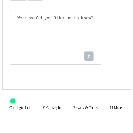
Coralogix Ltd.
© Copyright
Privacy
&
Terms
LLMs.txt