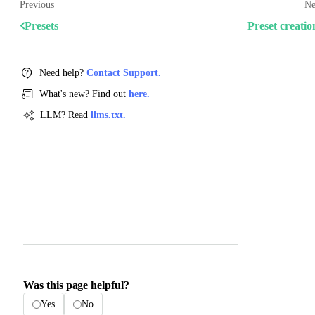
Previous
Ne
Presets
Preset creatio
Need help?
Contact Support.
What's new? Find out
here.
LLM? Read
llms.txt.
Was this page helpful?
Yes
No