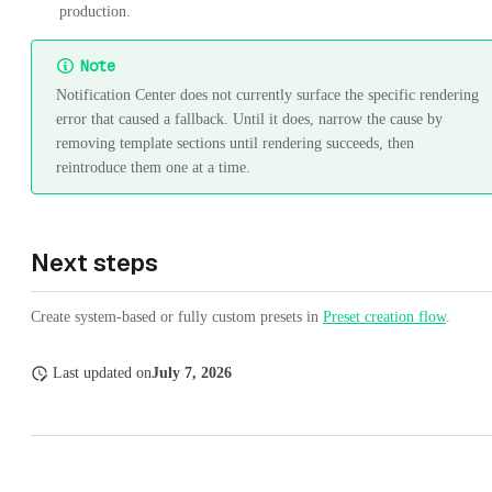
production.
Note
Notification Center does not currently surface the specific rendering
error that caused a fallback. Until it does, narrow the cause by
removing template sections until rendering succeeds, then
reintroduce them one at a time.
Next steps
Create system-based or fully custom presets in
Preset creation flow
.
Last updated
on
July 7, 2026