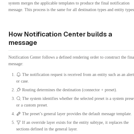
system merges the applicable templates to produce the final notification
message. This process is the same for all destination types and entity types
How Notification Center builds a
message
Notification Center follows a defined rendering order to construct the fina
message:
The notification request is received from an entity such as an alert
or case.
Routing determines the destination (connector + preset).
The system identifies whether the selected preset is a system prese
or a custom preset.
The preset’s general layer provides the default message template.
If an override layer exists for the entity subtype, it replaces the
sections defined in the general layer.