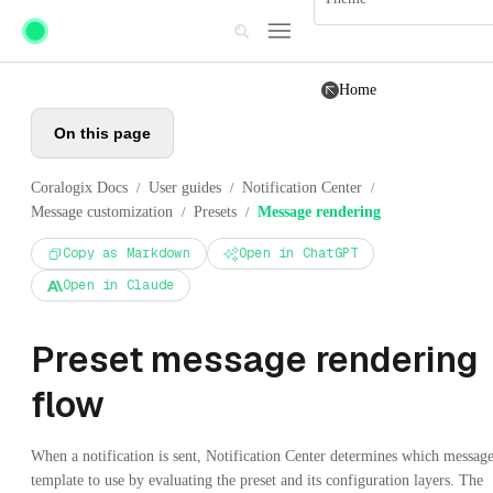
Skip to main content
Home
On this page
Coralogix Docs
User guides
Notification Center
/
/
/
Message customization
Presets
Message rendering
/
/
Copy as Markdown
Open in ChatGPT
Open in Claude
Preset message rendering
flow
When a notification is sent, Notification Center determines which messag
template to use by evaluating the preset and its configuration layers. The