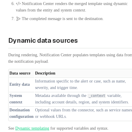
Notification Center renders the merged template using dynamic
values from the entity and system context.
The completed message is sent to the destination.
Dynamic data sources
During rendering, Notification Center populates templates using data fro
the notification payload.
Data source
Description
Information specific to the alert or case, such as name,
Entity data
severity, and trigger time.
System
Metadata available through the
variable,
_context
context
including account details, region, and system identifiers.
Destination
Optional values from the connector, such as service names
configuration
or webhook URLs.
See
Dynamic templating
for supported variables and syntax.