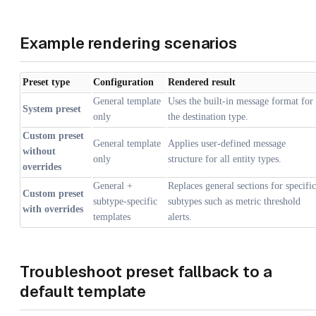
Example rendering scenarios
Preset type
Configuration
Rendered result
General template
Uses the built-in message format for
System preset
only
the destination type.
Custom preset
General template
Applies user-defined message
without
only
structure for all entity types.
overrides
General +
Replaces general sections for specific
Custom preset
subtype-specific
subtypes such as metric threshold
with overrides
templates
alerts.
Troubleshoot preset fallback to a
default template