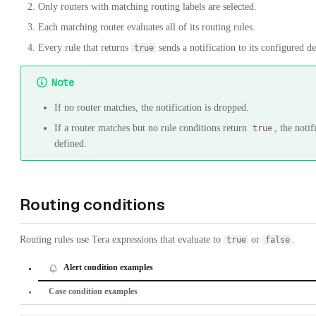
Only routers with matching routing labels are selected.
Each matching router evaluates all of its routing rules.
Every rule that returns
sends a notification to its configured de
true
Note
If no router matches, the notification is dropped.
If a router matches but no rule conditions return
, the noti
true
defined.
Routing conditions
Routing rules use Tera expressions that evaluate to
or
.
true
false
Alert condition examples
Case condition examples