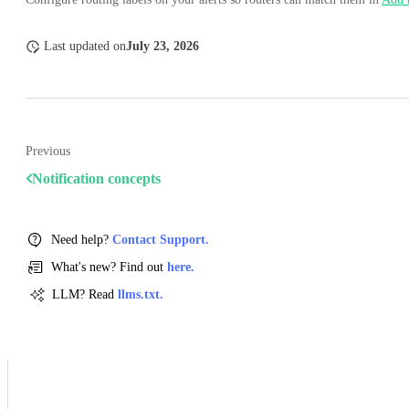
Last updated
on
July 23, 2026
Previous
Notification concepts
Need help?
Contact Support.
What's new? Find out
here.
LLM? Read
llms.txt.