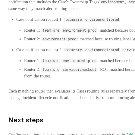
notification that includes the Case's Ownership Tags (
,
environment
ser
same way they match alert routing labels.
Case notification request 1:
team:sre
environment:prod
Router 1:
: matched because both
team:sre
environment:prod
Router 2:
: matched because routing label
environment:prod
Case notification request 2:
team:sre
environment:prod
servic
Router 1:
: matched because both
team:sre
environment:prod
Router 2:
: NOT matched becaus
team:sre
service:checkout
from the router.
Each matching router then evaluates its Cases routing rules separately from
manage incident lifecycle notifications independently from monitoring aler
Next steps
Configure routing labels on your alerts so routers can match them in
Add r