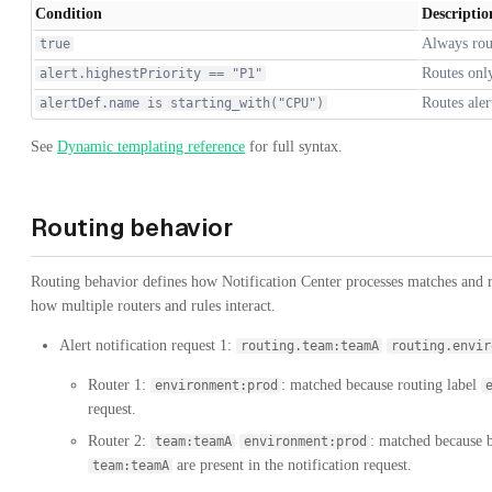
Condition
Descriptio
Always rou
true
Routes only
alert.highestPriority == "P1"
Routes ale
alertDef.name is starting_with("CPU")
See
Dynamic templating reference
for full syntax.
Routing behavior
Routing behavior defines how Notification Center processes matches and ru
how multiple routers and rules interact.
Alert notification request 1:
routing.team:teamA
routing.envir
Router 1:
: matched because routing label
environment:prod
request.
Router 2:
: matched because b
team:teamA
environment:prod
are present in the notification request.
team:teamA