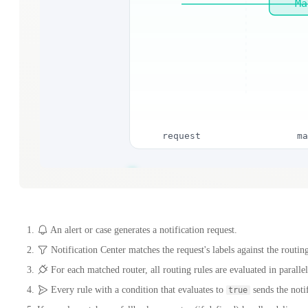
An alert or case generates a notification request.
Notification Center matches the request's labels against the routing
For each matched router, all routing rules are evaluated in parallel
Every rule with a condition that evaluates to
sends the notif
true