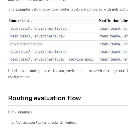
The examples below show how router labels are compared with notificatio
Router labels
Notification labe
,
,
team:teamA
environment:prod
team:teamA
e
,
,
team:teamA
environment:dev
team:teamA
e
,
environment:prod
team:teamA
e
,
,
team:teamA
environment:prod
team:teamA
e
,
,
,
team:teamA
environment:dev
service:app1
team:teamA
e
Label-based routing lets each team, environment, or service manage notif
configuration.
Routing evaluation flow
Flow summary:
Notification Center checks all routers.