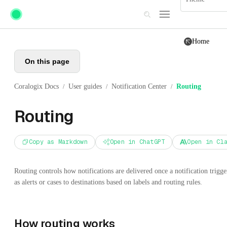
Skip to main content
Home
On this page
Coralogix Docs
User guides
Notification Center
Routing
/
/
/
Routing
Copy as Markdown
Open in ChatGPT
Open in Cl
Routing controls how notifications are delivered once a notification trigge
as alerts or cases to destinations based on labels and routing rules.
How routing works