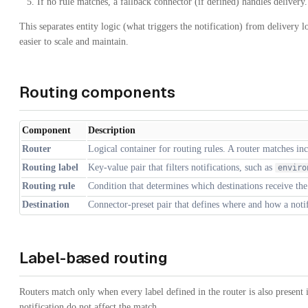
If no rule matches, a fallback connector (if defined) handles delivery.
This separates entity logic (what triggers the notification) from delivery 
easier to scale and maintain.
Routing components
Component
Description
Router
Logical container for routing rules. A router matches inc
Routing label
Key-value pair that filters notifications, such as
enviro
Routing rule
Condition that determines which destinations receive the 
Destination
Connector-preset pair that defines where and how a notifi
Label-based routing
Routers match only when every label defined in the router is also present i
notification do not affect the match.