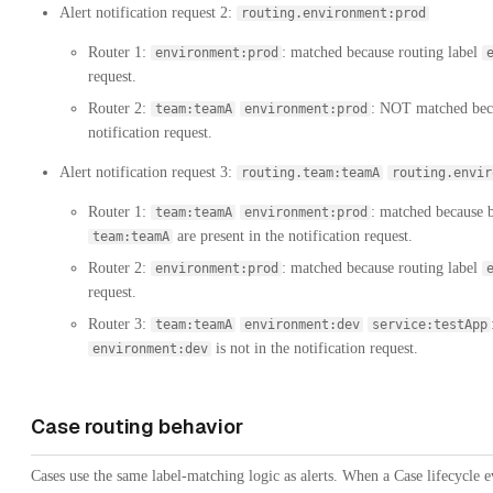
Alert notification request 2:
routing.environment:prod
Router 1:
: matched because routing label
environment:prod
request.
Router 2:
: NOT matched beca
team:teamA
environment:prod
notification request.
Alert notification request 3:
routing.team:teamA
routing.envir
Router 1:
: matched because b
team:teamA
environment:prod
are present in the notification request.
team:teamA
Router 2:
: matched because routing label
environment:prod
request.
Router 3:
team:teamA
environment:dev
service:testApp
is not in the notification request.
environment:dev
Case routing behavior
Cases use the same label-matching logic as alerts. When a Case lifecycle e