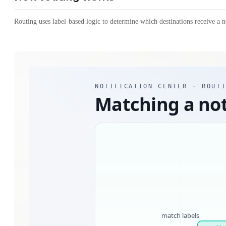
Routing uses label-based logic to determine which destinations receive a no