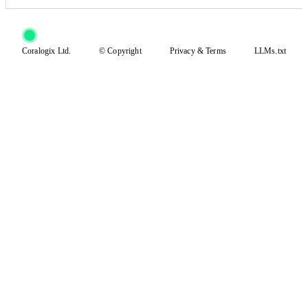
Coralogix Ltd.
© Copyright
Privacy
&
Terms
LLMs.txt