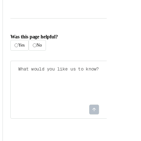
Was this page helpful?
Yes
No