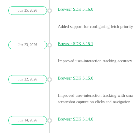
Browser SDK 3.16.0
Jun 25, 2026
Added support for configuring fetch priori
Browser SDK 3.15.1
Jun 23, 2026
Improved user-interaction tracking accuracy.
Browser SDK 3.15.0
Jun 22, 2026
Improved user-interaction tracking with sma
screenshot capture on clicks and navigation.
Browser SDK 3.14.0
Jun 14, 2026