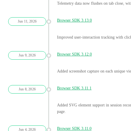
Telemetry data now flushes on tab close, wi
Browser SDK 3.13.0
Jun 11, 2026
Improved user-interaction tracking with clic
Browser SDK 3.12.0
Jun 9, 2026
Added screenshot capture on each unique vi
Browser SDK 3.11.1
Jun 8, 2026
Added SVG element support in session record
page.
Browser SDK 3.11.0
Jun 4, 2026