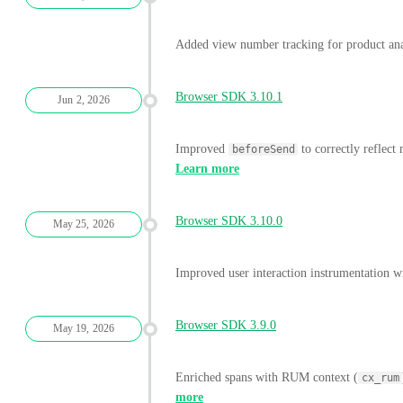
Added view number tracking for product ana
Browser SDK 3.10.1
Jun 2, 2026
Improved
to correctly reflect
beforeSend
Learn more
Browser SDK 3.10.0
May 25, 2026
Improved user interaction instrumentation w
Browser SDK 3.9.0
May 19, 2026
Enriched spans with RUM context (
cx_rum
more