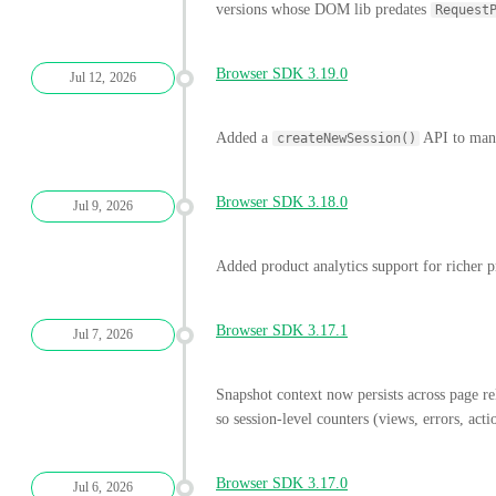
versions whose DOM lib predates
Request
Browser SDK 3.19.0
Jul 12, 2026
Added a
API to manua
createNewSession()
Browser SDK 3.18.0
Jul 9, 2026
Added product analytics support for richer pr
Browser SDK 3.17.1
Jul 7, 2026
Snapshot context now persists across page 
so session-level counters (views, errors, acti
Browser SDK 3.17.0
Jul 6, 2026