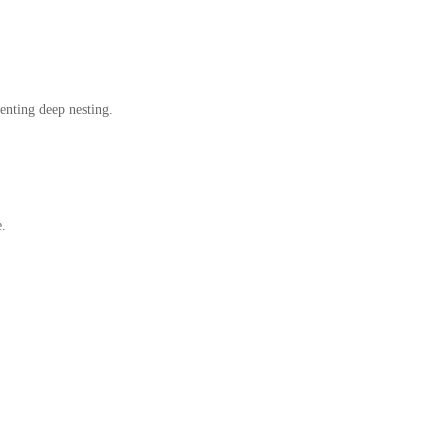
enting deep nesting.
e.