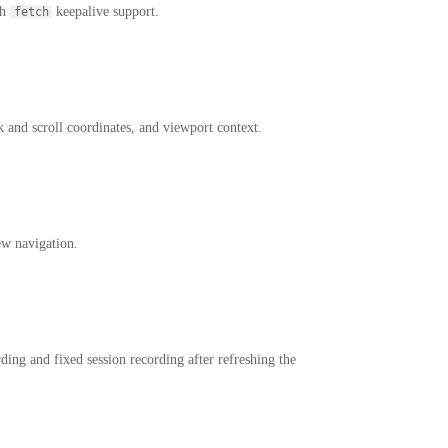
th
keepalive support.
fetch
k and scroll coordinates, and viewport context.
ew navigation.
ing and fixed session recording after refreshing the