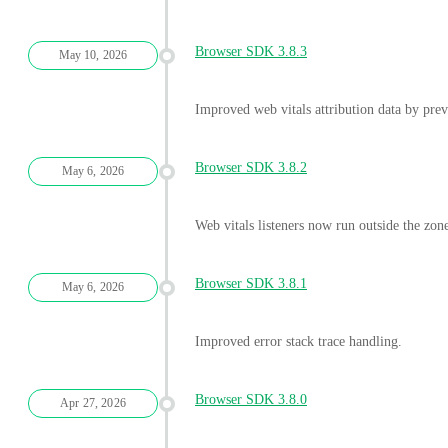
Browser SDK 3.8.3
May 10, 2026
Improved web vitals attribution data by prev
Browser SDK 3.8.2
May 6, 2026
Web vitals listeners now run outside the zon
Browser SDK 3.8.1
May 6, 2026
Improved error stack trace handling.
Browser SDK 3.8.0
Apr 27, 2026