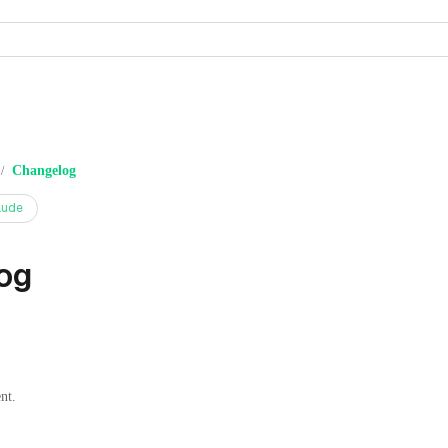
Changelog
/
aude
og
nt.