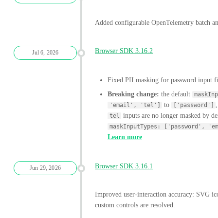
Added configurable OpenTelemetry batch and
Browser SDK 3.16.2
Jul 6, 2026
Fixed PII masking for password input f
Breaking change:
the default
maskInp
to
'email', 'tel']
['password']
inputs are no longer masked by def
tel
maskInputTypes: ['password', 'e
Learn more
Browser SDK 3.16.1
Jun 29, 2026
Improved user-interaction accuracy: SVG ico
custom controls are resolved.