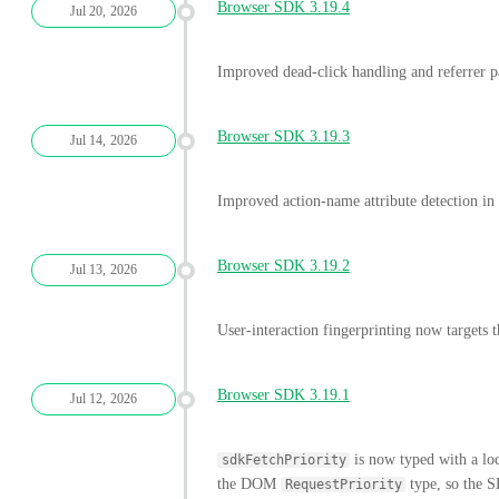
Browser SDK 3.19.4
Jul 20, 2026
Improved dead-click handling and referrer pa
Browser SDK 3.19.3
Jul 14, 2026
Improved action-name attribute detection in 
Browser SDK 3.19.2
Jul 13, 2026
User-interaction fingerprinting now targets th
Browser SDK 3.19.1
Jul 12, 2026
is now typed with a lo
sdkFetchPriority
the DOM
type, so the S
RequestPriority