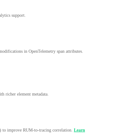
lytics support.
 modifications in OpenTelemetry span attributes.
ith richer element metadata.
) to improve RUM-to-tracing correlation.
Learn