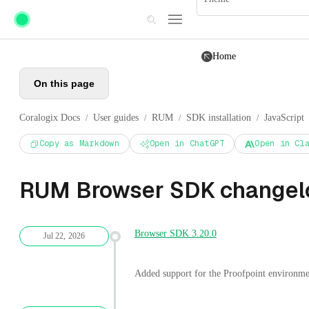
Skip to main content
Home
On this page
Coralogix Docs
User guides
RUM
SDK installation
JavaScript
/
/
/
/
Copy as Markdown
Open in ChatGPT
Open in Cl
RUM Browser SDK changel
Browser SDK 3.20.0
Jul 22, 2026
Added support for the Proofpoint environme