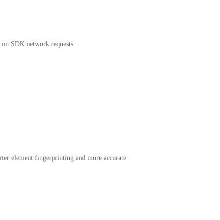
ty on SDK network requests.
rter element fingerprinting and more accurate