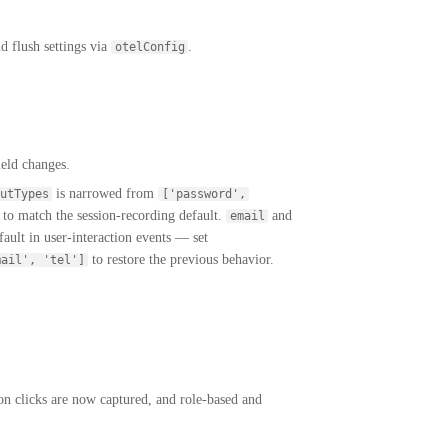
 flush settings via
.
otelConfig
ield changes.
is narrowed from
utTypes
['password',
, to match the session-recording default.
and
email
ault in user-interaction events — set
to restore the previous behavior.
mail', 'tel']
n clicks are now captured, and role-based and