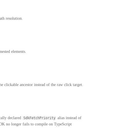
th resolution.
nested elements.
e clickable ancestor instead of the raw click target.
cally declared
alias instead of
SdkFetchPriority
DK no longer fails to compile on TypeScript