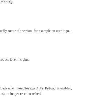
.
Priority
lly rotate the session, for example on user logout.
oduct-level insights.
reloads when
is enabled,
keepSessionAfterReload
ons) no longer reset on refresh.