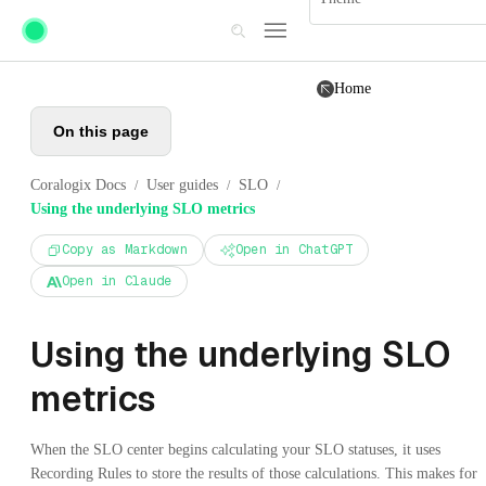
Skip to main content
Home
On this page
Coralogix Docs
User guides
SLO
/
/
/
Using the underlying SLO metrics
Copy as Markdown
Open in ChatGPT
Open in Claude
Using the underlying SLO
metrics
When the SLO center begins calculating your SLO statuses, it uses
Recording Rules to store the results of those calculations. This makes for