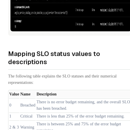
Mapping SLO status values to
descriptions
The following table explains the SLO statuses and their numerical
representations:
Value
Name
Description
There is no error budget remaining, and the overall SLO
0
Breached
has been breached.
1
Critical
There is less than 25% of the error budget remaining.
There is between 25% and 75% of the error budget
2 & 3
Warning