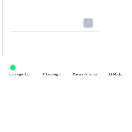
Coralogix Ltd.
© Copyright
Privacy
&
Terms
LLMs.txt