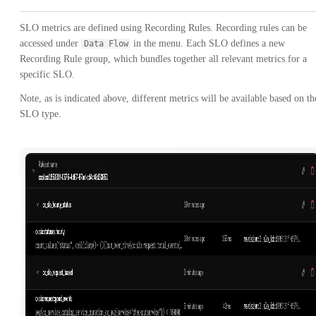
SLO metrics are defined using Recording Rules. Recording rules can be
accessed under
in the menu. Each SLO defines a new
Data Flow
Recording Rule group, which bundles together all relevant metrics for a
specific SLO.
Note, as is indicated above, different metrics will be available based on th
SLO type.