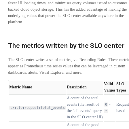
faster UI loading times, and minimises query volumes issued to customer
backed cloud object storage. This has the added advantage of making the
underlying values that power the SLO center available anywhere in the
platform.
The metrics written by the SLO center
The SLO center writes a set of metrics, via Recording Rules. These metri
appear as Prometheus time series values that can be leveraged in custom
dashboards, alerts, Visual Explorer and more.
Valid
SLO
Metric Name
Description
Values
Types
A count of the total
events (the result of
-
Request
0
cx:slo:request:total_events
the "all events" query
based
*
in the SLO center UI)
A count of the good