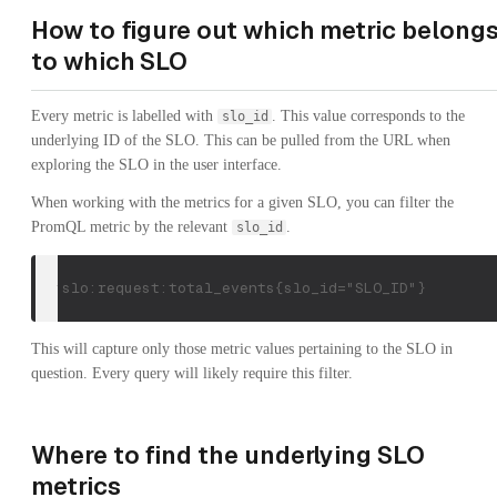
How to figure out which metric belong
to which SLO
Every metric is labelled with
. This value corresponds to the
slo_id
underlying ID of the SLO. This can be pulled from the URL when
exploring the SLO in the user interface.
When working with the metrics for a given SLO, you can filter the
PromQL metric by the relevant
.
slo_id
cx:slo:request:total_events{slo_id="SLO_ID"}
This will capture only those metric values pertaining to the SLO in
question. Every query will likely require this filter.
Where to find the underlying SLO
metrics