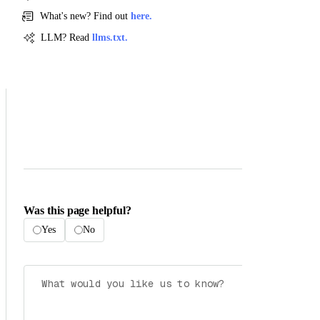
What's new? Find out
here.
LLM? Read
llms.txt.
Was this page helpful?
Yes
No