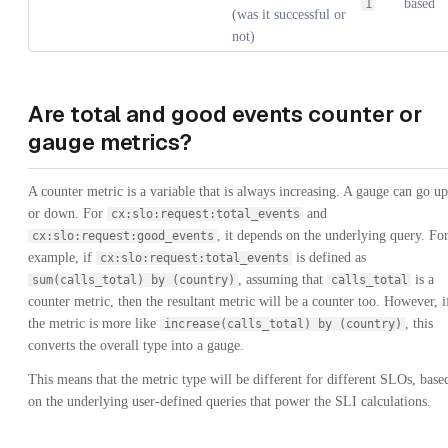
based
1
(was it successful or
not)
Are total and good events counter or
gauge metrics?
A counter metric is a variable that is always increasing. A gauge can go up
or down. For
and
cx:slo:request:total_events
, it depends on the underlying query. Fo
cx:slo:request:good_events
example, if
is defined as
cx:slo:request:total_events
, assuming that
is a
sum(calls_total) by (country)
calls_total
counter metric, then the resultant metric will be a counter too. However, i
the metric is more like
, this
increase(calls_total) by (country)
converts the overall type into a gauge.
This means that the metric type will be different for different SLOs, base
on the underlying user-defined queries that power the SLI calculations.