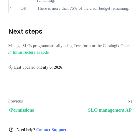
remaining.
4
OK
There is more than 75% of the error budget remaining.
Next steps
Manage SLOs programmatically using Terraform or the Coralogix Operat
in
Infrastructure as code
.
Last updated
on
July 6, 2026
Previous
Ne
Permissions
SLO management AP
Need help?
Contact Support.