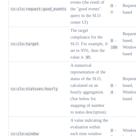
events (the result of
-
Request
0
the "good events"
cx:slo:request:good_events
based
*
query in the SLO
center UI)
The target
Request
compliance for the
-
based,
0
SLO. For example, if
cx:slo:target
Windo
100
set to 95%, then the
based
value is
.
95
A numerical
representation of the
status of the SLO,
Request
calculated on an
-
based,
0
cx:slo:statuses:hourly
hourly aggregation.
Windo
4
(See below for
based
mapping of number
to status description)
A value indicating the
evaluation within
-
Windo
0
each time window
cx:slo:window