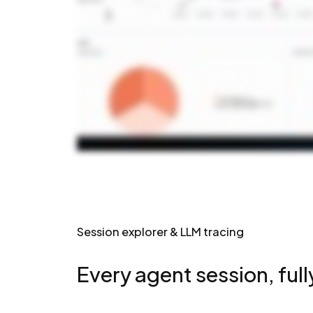
Session explorer & LLM tracing
Every agent session, full