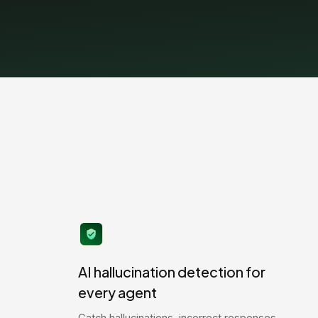
AI hallucination detection for
every agent
Catch hallucinations, incorrect responses