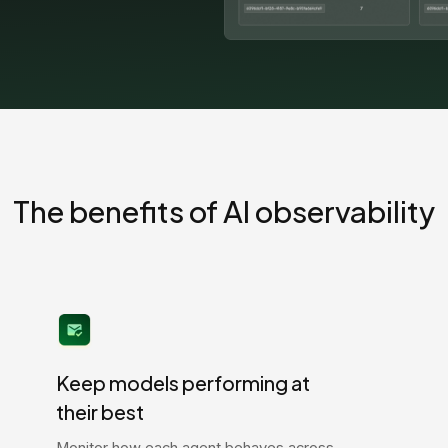
The benefits of AI observability
Keep models performing at
their best
Monitor how each agent behaves across