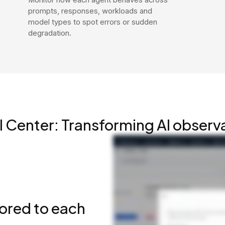
prompts, responses, workloads and
model types to spot errors or sudden
degradation.
I Center: Transforming AI observa
lored to each