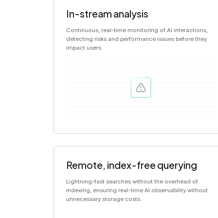
In-stream analysis
Continuous, real-time monitoring of AI interactions,
detecting risks and performance issues before they
impact users.
Remote, index-free querying
Lightning-fast searches without the overhead of
indexing, ensuring real-time AI observability without
unnecessary storage costs.