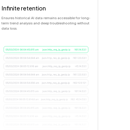
Infinite retention
Ensures historical AI data remains accessible for long-
term trend analysis and deep troubleshooting without
data loss.