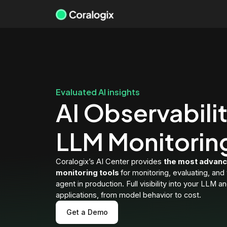
Skip
to
content
Evaluated AI insights
AI Observabili
LLM Monitorin
Coralogix’s AI Center provides
the most advanc
monitoring tools
for monitoring, evaluating, and
agent in production. Full visibility into your LLM a
applications, from model behavior to cost.
Get a Demo