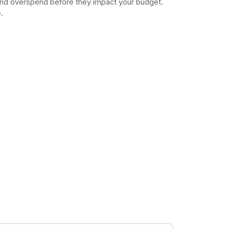
and overspend before they impact your budget.
.