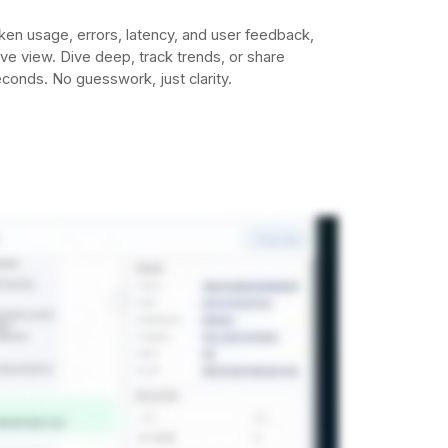
ken usage, errors, latency, and user feedback,
tive view. Dive deep, track trends, or share
econds. No guesswork, just clarity.