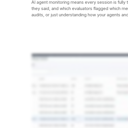
AI agent monitoring means every session is fully
they said, and which evaluators flagged which m
audits, or just understanding how your agents and