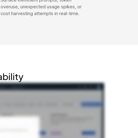
overuse, unexpected usage spikes, or
cost harvesting attempts in real-time.
bility