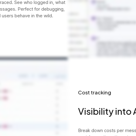
 traced. See who logged in, what
essages. Perfect for debugging,
 users behave in the wild.
Cost tracking
Visibility into
Break down costs per messa