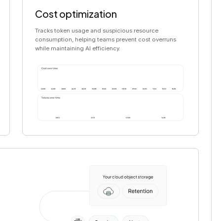
Cost optimization
Tracks token usage and suspicious resource
consumption, helping teams prevent cost overruns
while maintaining AI efficiency.