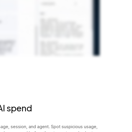
 AI spend
ge, session, and agent. Spot suspicious usage,