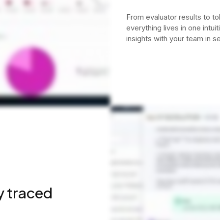
From evaluator results to to
everything lives in one intui
insights with your team in s
y traced