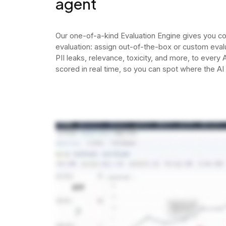
agent
Our one-of-a-kind Evaluation Engine gives you c
evaluation: assign out-of-the-box or custom evalua
PII leaks, relevance, toxicity, and more, to every
scored in real time, so you can spot where the AI 