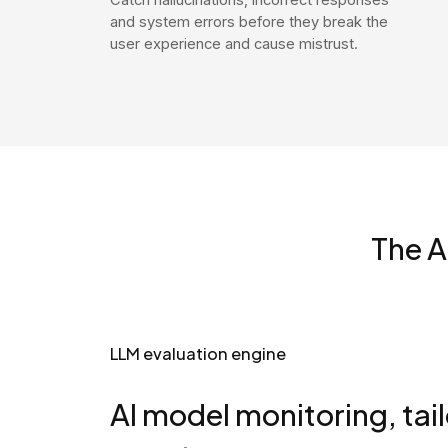
and system errors before they break the
user experience and cause mistrust.
The A
LLM evaluation engine
AI model monitoring, tai