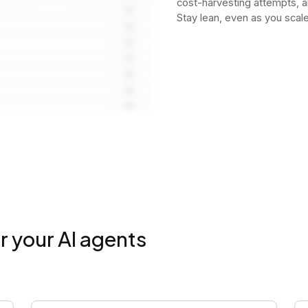
cost-harvesting attempts, 
Stay lean, even as you scale
r your AI agents