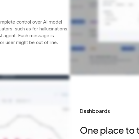
omplete control over AI model
tors, such as for hallucinations,
 AI agent. Each message is
or user might be out of line.
Dashboards
One place to t