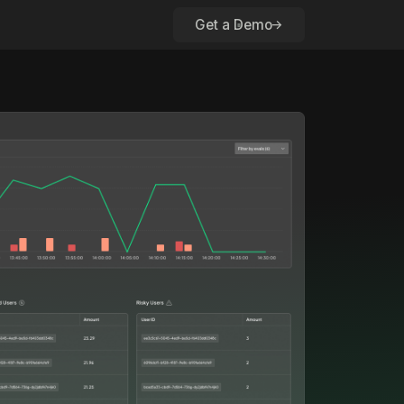
Get a Demo