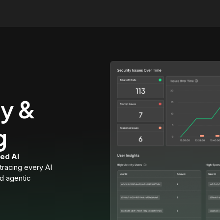
ty &
g
ed AI
 tracing every AI
nd agentic