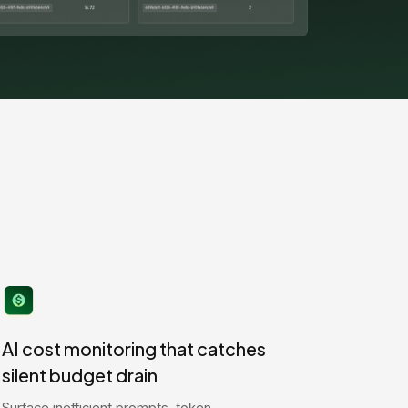
AI cost monitoring that catches
silent budget drain
Surface inefficient prompts, token