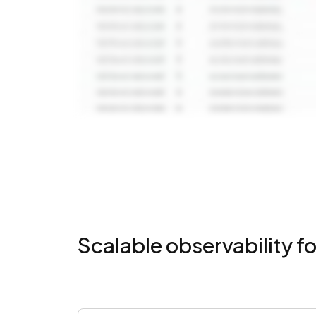
Scalable observability fo