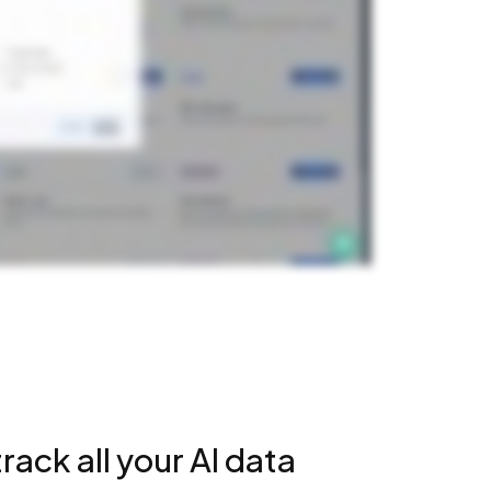
rack all your AI data