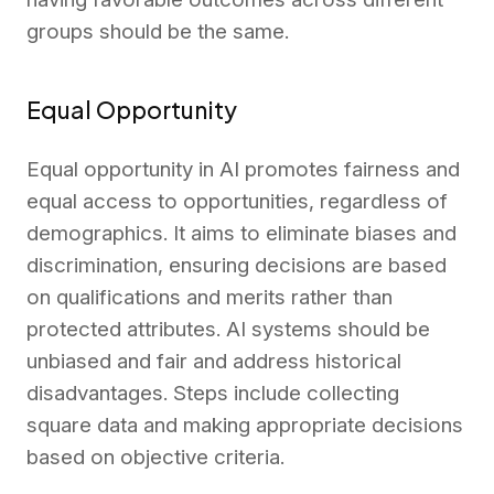
groups should be the same.
Equal Opportunity
Equal opportunity in AI promotes fairness and
equal access to opportunities, regardless of
demographics. It aims to eliminate biases and
discrimination, ensuring decisions are based
on qualifications and merits rather than
protected attributes. AI systems should be
unbiased and fair and address historical
disadvantages. Steps include collecting
square data and making appropriate decisions
based on objective criteria.