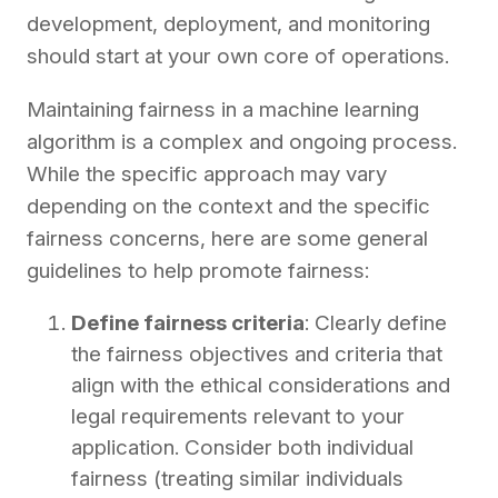
development, deployment, and monitoring
should start at your own core of operations.
Maintaining fairness in a machine learning
algorithm is a complex and ongoing process.
While the specific approach may vary
depending on the context and the specific
fairness concerns, here are some general
guidelines to help promote fairness:
Define fairness criteria
: Clearly define
the fairness objectives and criteria that
align with the ethical considerations and
legal requirements relevant to your
application. Consider both individual
fairness (treating similar individuals