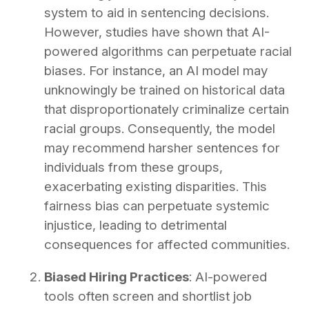
system to aid in sentencing decisions.
However, studies have shown that AI-
powered algorithms can perpetuate racial
biases. For instance, an AI model may
unknowingly be trained on historical data
that disproportionately criminalize certain
racial groups. Consequently, the model
may recommend harsher sentences for
individuals from these groups,
exacerbating existing disparities. This
fairness bias can perpetuate systemic
injustice, leading to detrimental
consequences for affected communities.
Biased Hiring Practices
: AI-powered
tools often screen and shortlist job