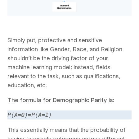
Simply put, protective and sensitive
information like Gender, Race, and Religion
shouldn’t be the driving factor of your
machine learning model; instead, fields
relevant to the task, such as qualifications,
education, etc.
The formula for Demographic Parity is:
P(A=0)=P(A=1)
This essentially means that the probability of
having favorable outcomes across different