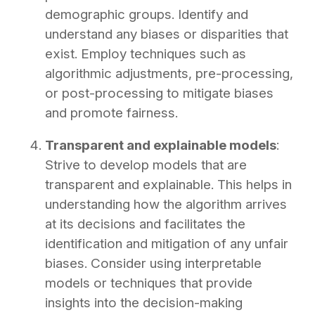
demographic groups. Identify and
understand any biases or disparities that
exist. Employ techniques such as
algorithmic adjustments, pre-processing,
or post-processing to mitigate biases
and promote fairness.
Transparent and explainable models
:
Strive to develop models that are
transparent and explainable. This helps in
understanding how the algorithm arrives
at its decisions and facilitates the
identification and mitigation of any unfair
biases. Consider using interpretable
models or techniques that provide
insights into the decision-making