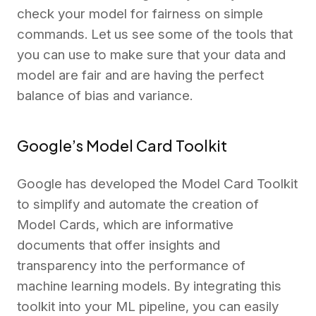
check your model for fairness on simple
commands. Let us see some of the tools that
you can use to make sure that your data and
model are fair and are having the perfect
balance of bias and variance.
Google’s Model Card Toolkit
Google has developed the Model Card Toolkit
to simplify and automate the creation of
Model Cards, which are informative
documents that offer insights and
transparency into the performance of
machine learning models. By integrating this
toolkit into your ML pipeline, you can easily