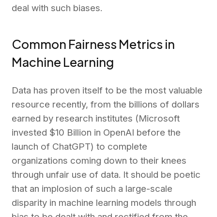
deal with such biases.
Common Fairness Metrics in
Machine Learning
Data has proven itself to be the most valuable
resource recently, from the billions of dollars
earned by research institutes (Microsoft
invested $10 Billion in OpenAI before the
launch of ChatGPT) to complete
organizations coming down to their knees
through unfair use of data. It should be poetic
that an implosion of such a large-scale
disparity in machine learning models through
bias to be dealt with and rectified from the