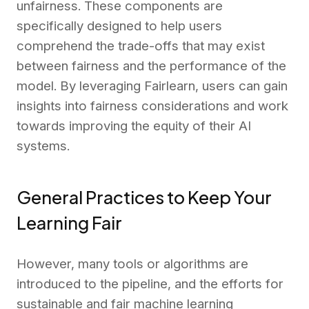
unfairness. These components are
specifically designed to help users
comprehend the trade-offs that may exist
between fairness and the performance of the
model. By leveraging Fairlearn, users can gain
insights into fairness considerations and work
towards improving the equity of their AI
systems.
General Practices to Keep Your
Learning Fair
However, many tools or algorithms are
introduced to the pipeline, and the efforts for
sustainable and fair machine learning