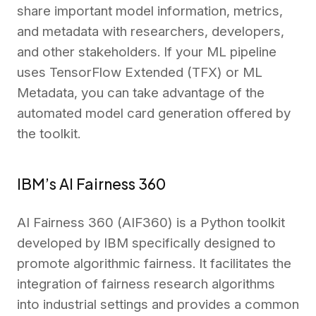
share important model information, metrics,
and metadata with researchers, developers,
and other stakeholders. If your ML pipeline
uses TensorFlow Extended (TFX) or ML
Metadata, you can take advantage of the
automated model card generation offered by
the toolkit.
IBM’s AI Fairness 360
AI Fairness 360 (AIF360) is a Python toolkit
developed by IBM specifically designed to
promote algorithmic fairness. It facilitates the
integration of fairness research algorithms
into industrial settings and provides a common