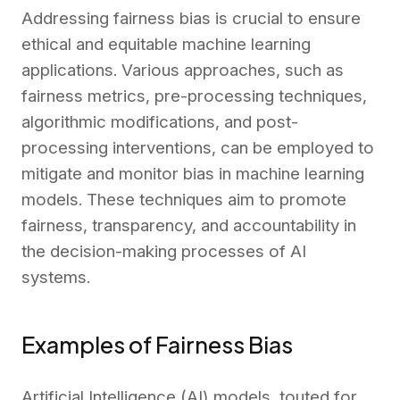
Addressing fairness bias is crucial to ensure
ethical and equitable machine learning
applications. Various approaches, such as
fairness metrics, pre-processing techniques,
algorithmic modifications, and post-
processing interventions, can be employed to
mitigate and monitor bias in machine learning
models. These techniques aim to promote
fairness, transparency, and accountability in
the decision-making processes of AI
systems.
Examples of Fairness Bias
Artificial Intelligence (AI) models, touted for