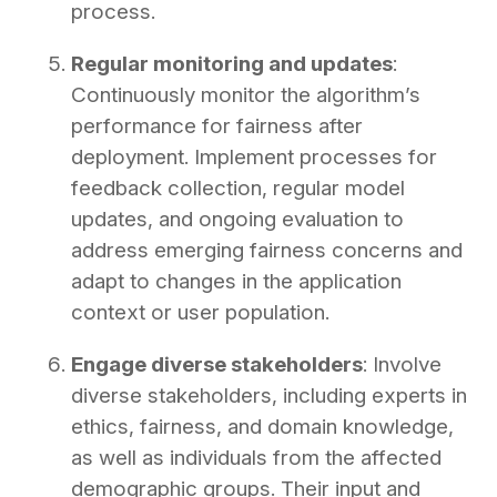
process.
Regular monitoring and updates
:
Continuously monitor the algorithm’s
performance for fairness after
deployment. Implement processes for
feedback collection, regular model
updates, and ongoing evaluation to
address emerging fairness concerns and
adapt to changes in the application
context or user population.
Engage diverse stakeholders
: Involve
diverse stakeholders, including experts in
ethics, fairness, and domain knowledge,
as well as individuals from the affected
demographic groups. Their input and