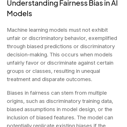
Understanding Fairness Bias in AI
Models
Machine learning models must not exhibit
unfair or discriminatory behavior, exemplified
through biased predictions or discriminatory
decision-making. This occurs when models
unfairly favor or discriminate against certain
groups or classes, resulting in unequal
treatment and disparate outcomes.
Biases in fairness can stem from multiple
origins, such as discriminatory training data,
biased assumptions in model design, or the
inclusion of biased features. The model can
potentially replicate existing biases if the