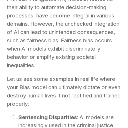
their ability to automate decision-making
processes, have become integral in various
domains. However, the unchecked integration
of AI can lead to unintended consequences,
such as fairness bias. Fairness bias occurs
when AI models exhibit discriminatory
behavior or amplify existing societal
inequalities.
Let us see some examples in real life where
your Bias model can ultimately dictate or even
destroy human lives if not rectified and trained
properly:
Sentencing Disparities
: AI models are
increasingly used in the criminal justice