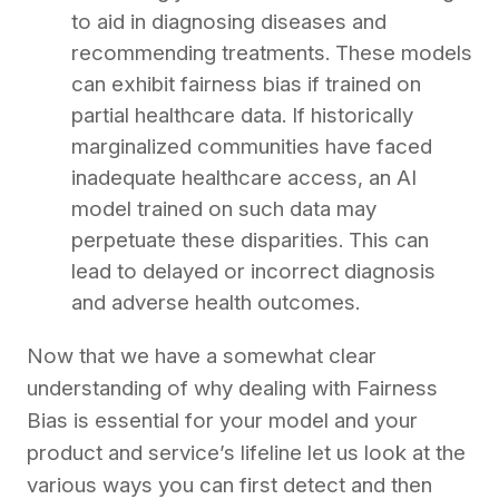
to aid in diagnosing diseases and
recommending treatments. These models
can exhibit fairness bias if trained on
partial healthcare data. If historically
marginalized communities have faced
inadequate healthcare access, an AI
model trained on such data may
perpetuate these disparities. This can
lead to delayed or incorrect diagnosis
and adverse health outcomes.
Now that we have a somewhat clear
understanding of why dealing with Fairness
Bias is essential for your model and your
product and service’s lifeline let us look at the
various ways you can first detect and then