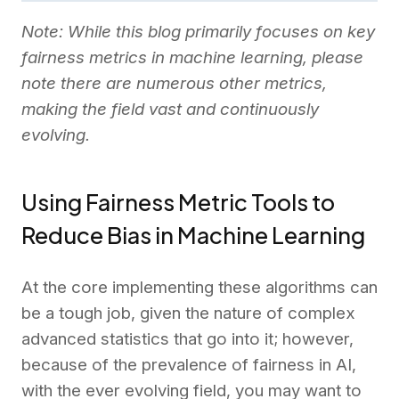
Note: While this blog primarily focuses on key
fairness metrics in machine learning, please
note there are numerous other metrics,
making the field vast and continuously
evolving.
Using Fairness Metric Tools to
Reduce Bias in Machine Learning
At the core implementing these algorithms can
be a tough job, given the nature of complex
advanced statistics that go into it; however,
because of the prevalence of fairness in AI,
with the ever evolving field, you may want to