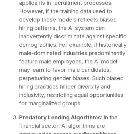
applicants in recruitment processes.
However, if the training data used to
develop these models reflects biased
hiring patterns, the AI system can
inadvertently discriminate against specific
demographics. For example, if historically
male-dominated industries predominantly
feature male employees, the AI model
may learn to favor male candidates,
perpetuating gender biases. Such biased
hiring practices hinder diversity and
inclusivity, restricting equal opportunities
for marginalized groups.
Predatory Lending Algorithms
: In the
financial sector, AI algorithms are