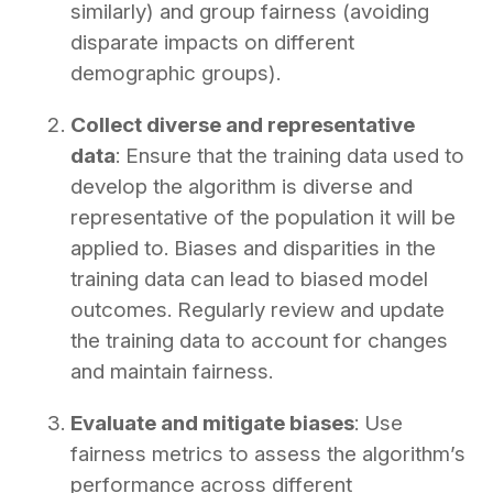
similarly) and group fairness (avoiding
disparate impacts on different
demographic groups).
Collect diverse and representative
data
: Ensure that the training data used to
develop the algorithm is diverse and
representative of the population it will be
applied to. Biases and disparities in the
training data can lead to biased model
outcomes. Regularly review and update
the training data to account for changes
and maintain fairness.
Evaluate and mitigate biases
: Use
fairness metrics to assess the algorithm’s
performance across different