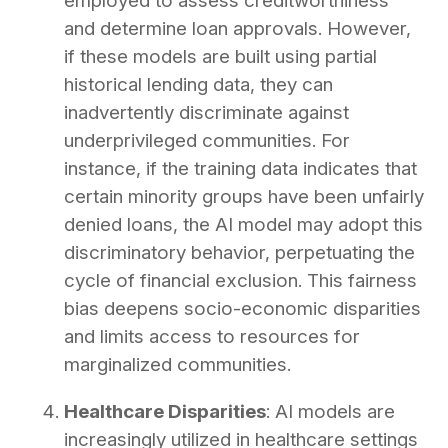
employed to assess creditworthiness
and determine loan approvals. However,
if these models are built using partial
historical lending data, they can
inadvertently discriminate against
underprivileged communities. For
instance, if the training data indicates that
certain minority groups have been unfairly
denied loans, the AI model may adopt this
discriminatory behavior, perpetuating the
cycle of financial exclusion. This fairness
bias deepens socio-economic disparities
and limits access to resources for
marginalized communities.
Healthcare Disparities
: AI models are
increasingly utilized in healthcare settings