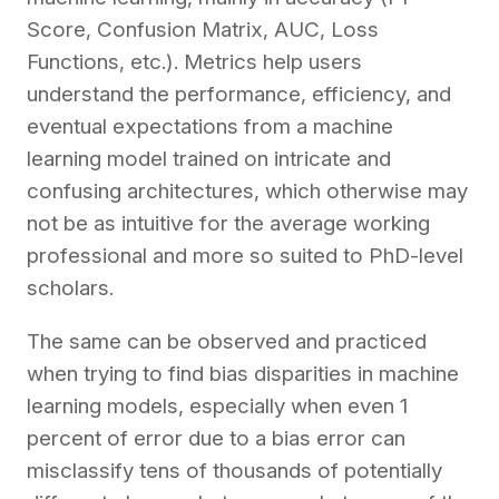
Score, Confusion Matrix, AUC, Loss
Functions, etc.). Metrics help users
understand the performance, efficiency, and
eventual expectations from a machine
learning model trained on intricate and
confusing architectures, which otherwise may
not be as intuitive for the average working
professional and more so suited to PhD-level
scholars.
The same can be observed and practiced
when trying to find bias disparities in machine
learning models, especially when even 1
percent of error due to a bias error can
misclassify tens of thousands of potentially