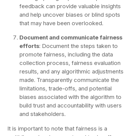
feedback can provide valuable insights
and help uncover biases or blind spots
that may have been overlooked.
Document and communicate fairness
efforts
: Document the steps taken to
promote fairness, including the data
collection process, fairness evaluation
results, and any algorithmic adjustments
made. Transparently communicate the
limitations, trade-offs, and potential
biases associated with the algorithm to
build trust and accountability with users
and stakeholders.
It is important to note that fairness is a