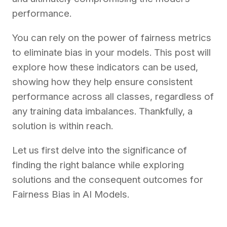
performance.
You can rely on the power of fairness metrics
to eliminate bias in your models. This post will
explore how these indicators can be used,
showing how they help ensure consistent
performance across all classes, regardless of
any training data imbalances. Thankfully, a
solution is within reach.
Let us first delve into the significance of
finding the right balance while exploring
solutions and the consequent outcomes for
Fairness Bias in AI Models.