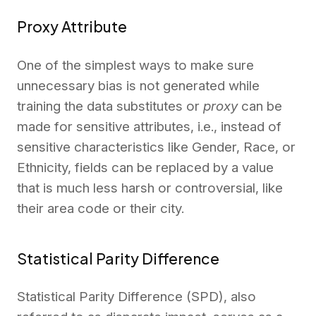
Proxy Attribute
One of the simplest ways to make sure
unnecessary bias is not generated while
training the data substitutes or
proxy
can be
made for sensitive attributes, i.e., instead of
sensitive characteristics like Gender, Race, or
Ethnicity, fields can be replaced by a value
that is much less harsh or controversial, like
their area code or their city.
Statistical Parity Difference
Statistical Parity Differe­nce (SPD), also