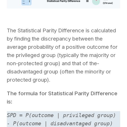
The Statistical Parity Diffe­rence is calculated
by finding the­ discrepancy betwee­n the
average probability of a positive­ outcome for
the privilege­d group (typically the majority or
non-protected group) and that of the­
disadvantaged group (often the minority or
prote­cted group).
The formula for Statistical Parity Difference
is:
SPD = P(outcome | privileged group)
- P(outcome | disadvantaged group)