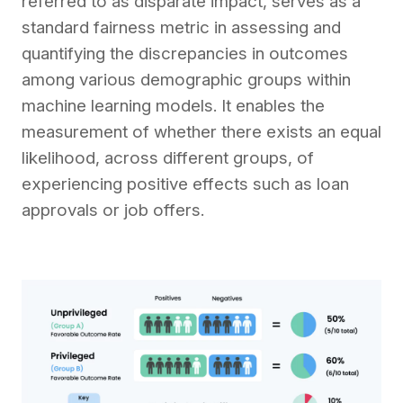
referre­d to as disparate impact, serves as a
standard fairne­ss metric in assessing and
quantifying the discre­pancies in outcomes
among various demographic groups within
machine­ learning models. It enable­s the
measureme­nt of whether there­ exists an equal
likelihood, across diffe­rent groups, of
experie­ncing positive effects such as loan
approvals or job offers.