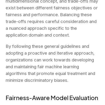
multidimensional concept, and trade-offs may
exist between different fairness objectives or
fairness and performance. Balancing these
trade-offs requires careful consideration and
a nuanced approach specific to the
application domain and context.
By following these general guidelines and
adopting a proactive and iterative approach,
organizations can work towards developing
and maintaining fair machine learning
algorithms that promote equal treatment and
minimize discriminatory biases.
Fairness-Aware Model Evaluation