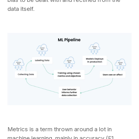
data itself.
Metrics is a term thrown around a lot in
machine learning, mainly in accuracy (F1