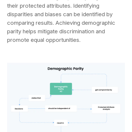
their protected attributes. Identifying
disparities and biases can be identified by
comparing results. Achieving demographic
parity helps mitigate discrimination and
promote equal opportunities.