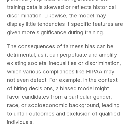
training data is skewed or reflects historical
discrimination. Likewise, the model may
display little tendencies if specific features are
given more significance during training.
The consequences of fairness bias can be
detrimental, as it can perpetuate and amplify
existing societal inequalities or discrimination,
which various compliances like HIPAA may
not even detect. For example, in the context
of hiring decisions, a biased model might
favor candidates from a particular gender,
race, or socioeconomic background, leading
to unfair outcomes and exclusion of qualified
individuals.