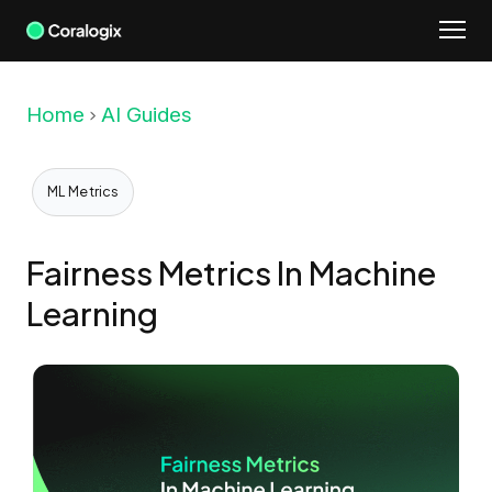
Skip
to
content
Home
AI Guides
ML Metrics
Fairness Metrics In Machine
Learning