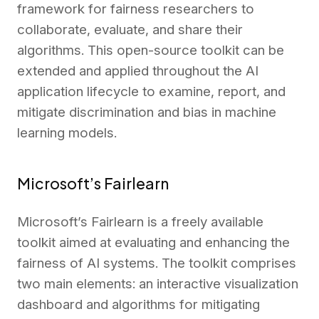
framework for fairness researchers to
collaborate, evaluate, and share their
algorithms. This open-source toolkit can be
extended and applied throughout the AI
application lifecycle to examine, report, and
mitigate discrimination and bias in machine
learning models.
Microsoft’s Fairlearn
Microsoft’s Fairlearn is a freely available
toolkit aimed at evaluating and enhancing the
fairness of AI systems. The toolkit comprises
two main elements: an interactive visualization
dashboard and algorithms for mitigating