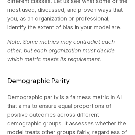
different classes. Let us see what some of the
most used, discussed, and proven ways that
you, as an organization or professional,
identify the extent of bias in your model are.
Note: Some metrics may contradict each
other, but each organization must decide
which metric meets its requirement.
Demographic Parity
Demographic parity is a fairness metric in AI
that aims to ensure equal proportions of
positive outcomes across different
demographic groups. It assesses whether the
model treats other groups fairly, regardless of