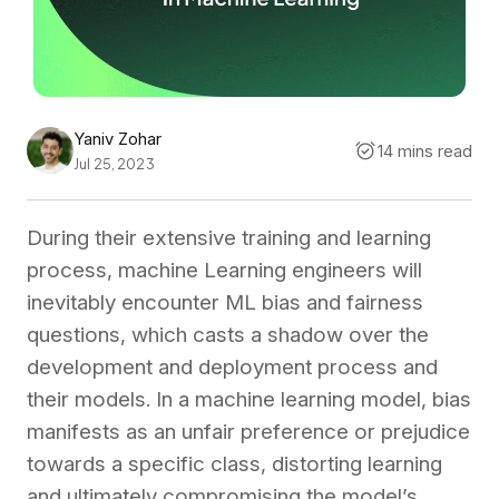
Yaniv Zohar
14 mins read
Jul 25, 2023
During their extensive training and learning
process, machine Learning engineers will
inevitably encounter ML bias and fairness
questions, which casts a shadow over the
development and deployment process and
their models. In a machine learning model, bias
manifests as an unfair preference or prejudice
towards a specific class, distorting learning
and ultimately compromising the model’s