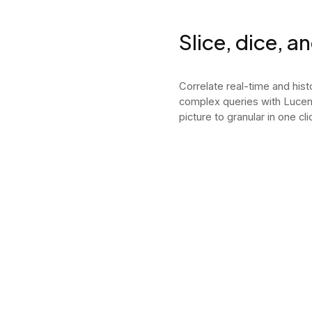
Slice, dice, a
Correlate real-time and hist
complex queries with Lucen
picture to granular in one cli