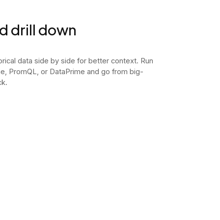
nd drill down
orical data side by side for better context. Run
e, PromQL, or DataPrime and go from big-
ck.