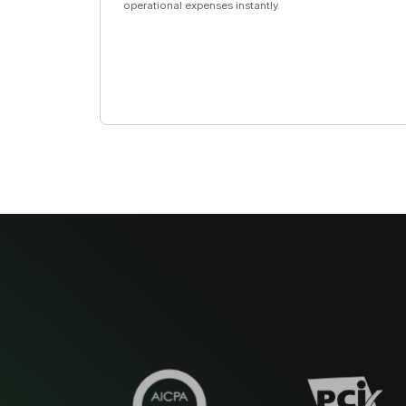
operational expenses instantly.