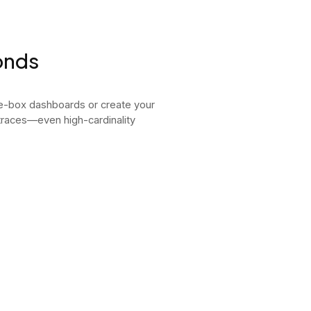
onds
he-box dashboards or create your
 traces—even high-cardinality