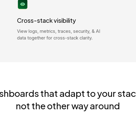
Cross-stack visibility
View logs, metrics, traces, security, & AI
data together for cross-stack clarity.
shboards that adapt to your stac
not the other way around