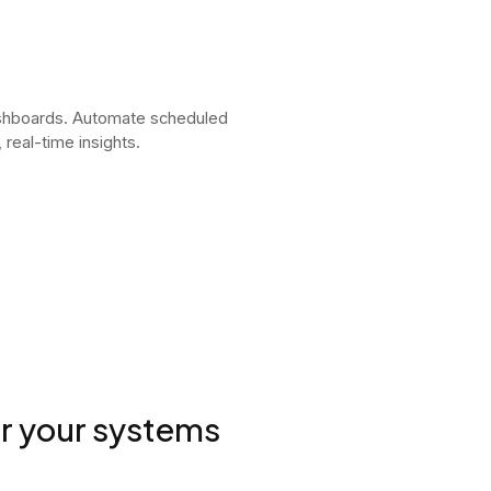
ashboards. Automate scheduled
real-time insights.
or your systems