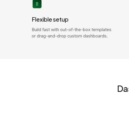
Flexible setup
Build fast with out-of-the-box templates
or drag-and-drop custom dashboards.
Da