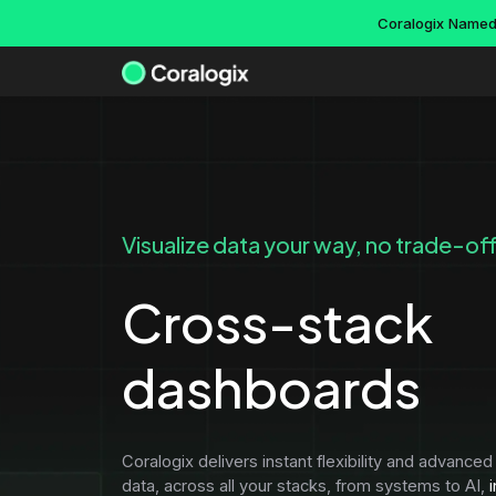
Skip
Coralogix Named 
to
content
Use cases
Docs
Company
Platform overview
Visualize data your way, no trade-of
AI hallucinations
About
Guides
Platform capabilities
Edge security
Careers
Cross-stack
Getting started wit
Kubernetes monitor
Remote, index-free querying
Events & webinars
Integration packag
CI/CD Acceleration
dashboards
Infinite retention
Newsroom
DataPrime beginner
CDN monitoring
DataPrime
Support
IT operations
Account manageme
Cross-stack dashboards
Partners
Coralogix delivers instant flexibility and advanced 
Data pipeline servi
Cost optimization tool
data, across all your stacks, from systems to AI,
i