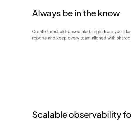
Always be in the know
Create threshold-based alerts right from your d
reports and keep every team aligned with shared, 
Scalable observability f