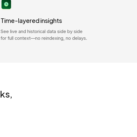
Time-layered insights
See live and historical data side by side
for full context—no reindexing, no delays.
ks,