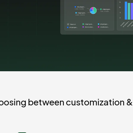
Cost tracking
Session explorer
Code agent observability
Federal
Data engine
AI for security and compliance
Explore
AI-SPM
Compliance reporting
oosing between customization &