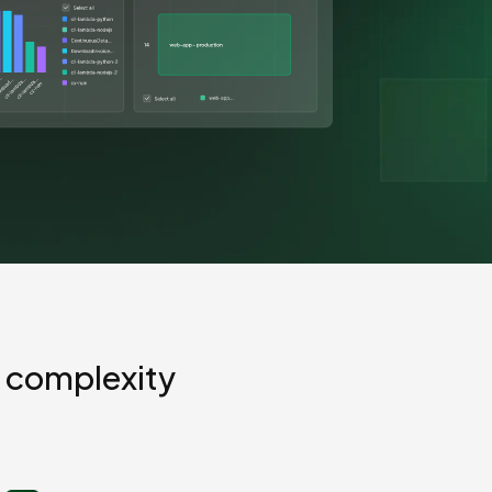
GCP
Kubernetes
View all 300+ integrations
Heroku
 complexity