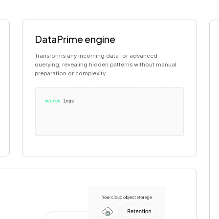
DataPrime engine
Transforms any incoming data for advanced
querying, revealing hidden patterns without manual
preparation or complexity.