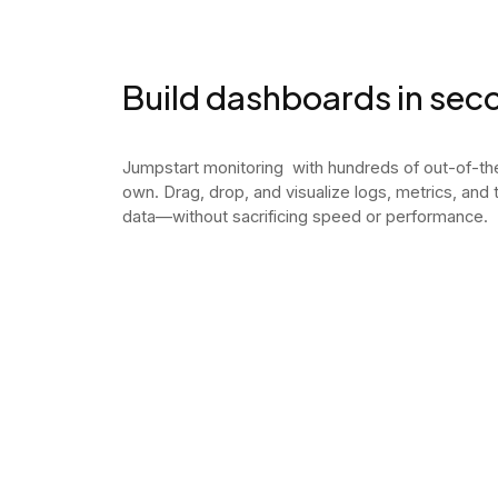
Build dashboards in sec
Jumpstart monitoring with hundreds of out-of-t
own. Drag, drop, and visualize logs, metrics, and
data—without sacrificing speed or performance.