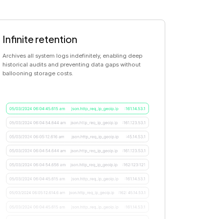
Infinite retention
Archives all system logs indefinitely, enabling deep
historical audits and preventing data gaps without
ballooning storage costs.