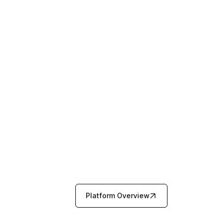
Platform Overview