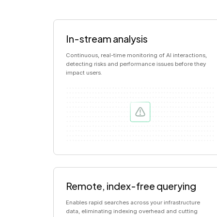
In-stream analysis
Continuous, real-time monitoring of AI interactions,
detecting risks and performance issues before they
impact users.
Remote, index-free querying
Enables rapid searches across your infrastructure
data, eliminating indexing overhead and cutting