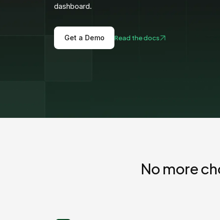
View all docs
dashboard.
ServiceNow
Zero instrumentation
The EU Data Act
Get a Demo
Read the docs
No more ch