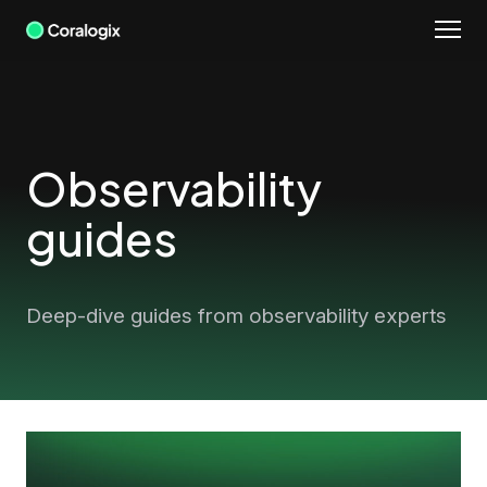
Skip
to
content
Observability
guides
Deep-dive guides from observability experts