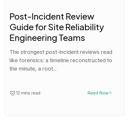
Post-Incident Review
Guide for Site Reliability
Engineering Teams
The strongest post-incident reviews read
like forensics: a timeline reconstructed to
the minute, a root...
12 mins read
Read Now