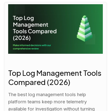
Top Log Management Tools
Compared (2026)
The best log management tools help
platform teams keep more telemetry
available for investigation without turning