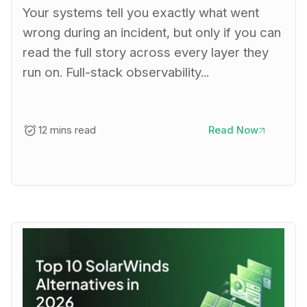
Your systems tell you exactly what went
wrong during an incident, but only if you can
read the full story across every layer they
run on. Full-stack observability...
12 mins read
Read Now