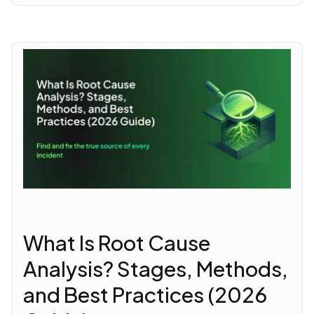
What Is Root Cause
Analysis? Stages, Methods,
and Best Practices (2026