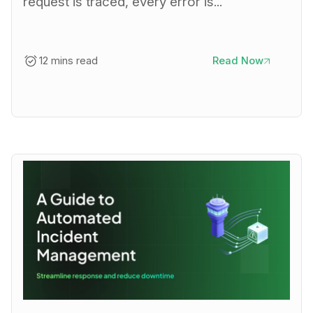
request is traced, every error is...
12 mins read
Read Now