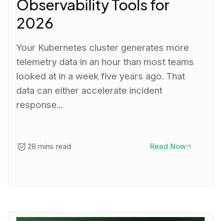
Observability Tools for
2026
Your Kubernetes cluster generates more
telemetry data in an hour than most teams
looked at in a week five years ago. That
data can either accelerate incident
response...
28 mins read
Read Now