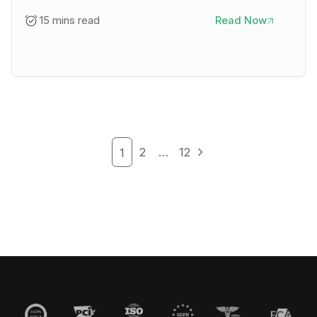
15 mins read
Read Now
2
…
12
1