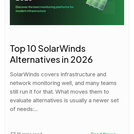
Top 10 SolarWinds
Alternatives in 2026
SolarWinds covers infrastructure and
network monitoring well, and many teams
still run it for that. What moves them to
evaluate alternatives is usually a newer set
of needs:...