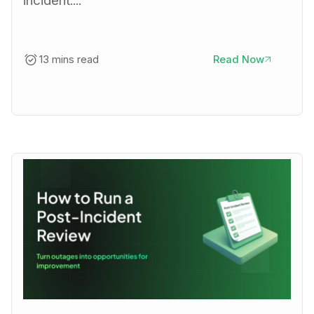
incident....
13 mins read
Read Now