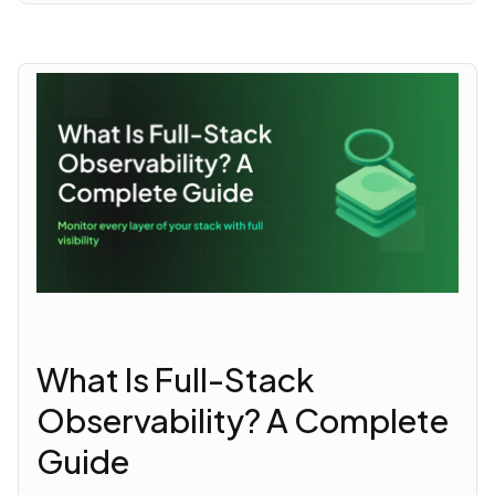
What Is Full-Stack
Observability? A Complete
Guide