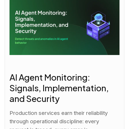
AI Agent Monitoring:
Signals, Implementation,
and Security
Production services earn their reliability
through operational discipline: every