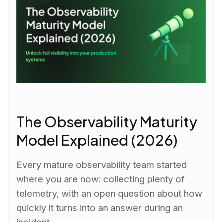
The Observability Maturity
Model Explained (2026)
Every mature observability team started
where you are now: collecting plenty of
telemetry, with an open question about how
quickly it turns into an answer during an