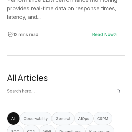
provides real-time data on response times,
latency, and...
12 mins read
Read Now
All Articles
Search
for:
All
Observability
General
AIOps
CSPM
SOC
CDN
WAF
Prometheus
Kubernetes