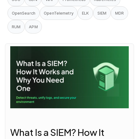
OpenSearch
OpenTelemetry
ELK
SIEM
MDR
RUM
APM
What Is a SIEM? How It