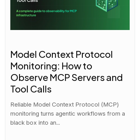
Model Context Protocol
Monitoring: How to
Observe MCP Servers and
Tool Calls
Reliable Model Context Protocol (MCP)
monitoring turns agentic workflows from a
black box into an...