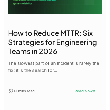
How to Reduce MTTR: Six
Strategies for Engineering
Teams in 2026
The slowest part of an incident is rarely the
fix; it is the search for...
13 mins read
Read Now