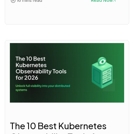
16 mins read
Read Now
The 10 Best Kubernetes