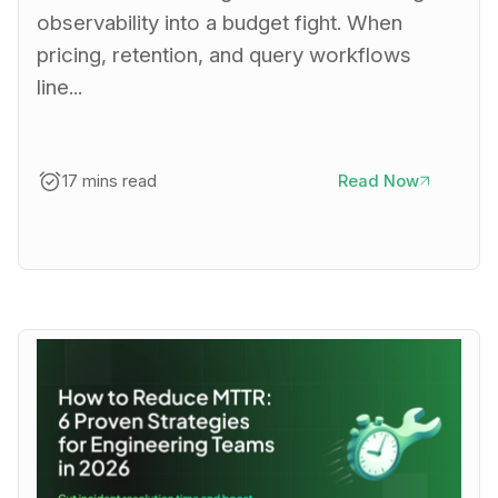
observability into a budget fight. When
pricing, retention, and query workflows
line...
17 mins read
Read Now