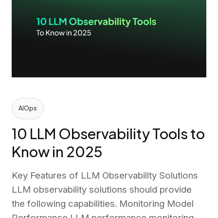
AIOps
10 LLM Observability Tools to
Know in 2025
Key Features of LLM Observability Solutions
LLM observability solutions should provide
the following capabilities. Monitoring Model
Performance LLM performance monitoring