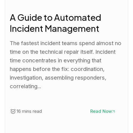
A Guide to Automated
Incident Management
The fastest incident teams spend almost no
time on the technical repair itself. Incident
time concentrates in everything that
happens before the fix: coordination,
investigation, assembling responders,
correlating...
16 mins read
Read Now