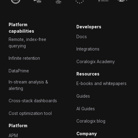
Platform
Developers
capabilities
Docs
Remote, index-free
querying
Integrations
Infinite retention
Coralogix Academy
DataPrime
Resources
In-stream analysis &
E-books and whitepapers
alerting
Guides
Cross-stack dashboards
AI Guides
Cost optimization tool
Coralogix blog
Platform
Company
APM