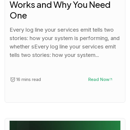
Works and Why You Need
One
Every log line your services emit tells two
stories: how your system is performing, and
whether sEvery log line your services emit
tells two stories: how your system...
16 mins read
Read Now