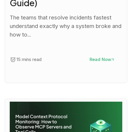
Guide)
The teams that resolve incidents fastest
understand exactly why a system broke and
how to...
15 mins read
Read Now