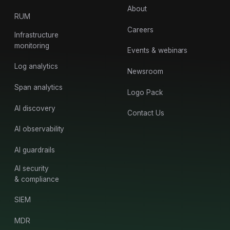
About
RUM
Careers
Infrastructure
monitoring
Events & webinars
Log analytics
Newsroom
Span analytics
Logo Pack
AI discovery
Contact Us
AI observability
AI guardrails
AI security
& compliance
SIEM
MDR