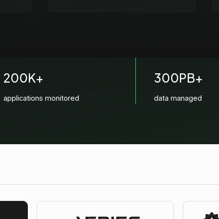
200K+
300PB+
applications monitored
data managed