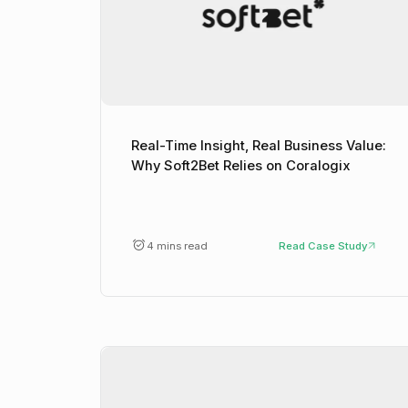
Real-Time Insight, Real Business Value:
Why Soft2Bet Relies on Coralogix
4 mins read
Read Case Study