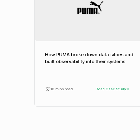
How PUMA broke down data siloes and
built observability into their systems
10 mins read
Read Case Study