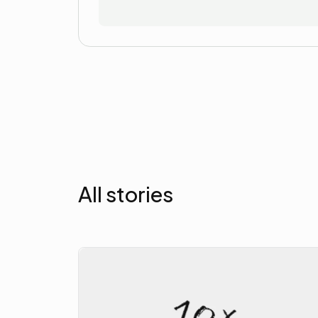
All stories