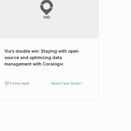
Via’s double win: Staying with open
source and optimizing data
management with Coralogix
4 mins read
Read Case Study