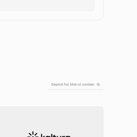
Search
for: