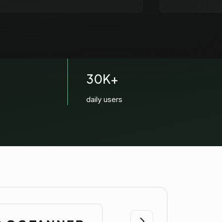
30K+
daily users