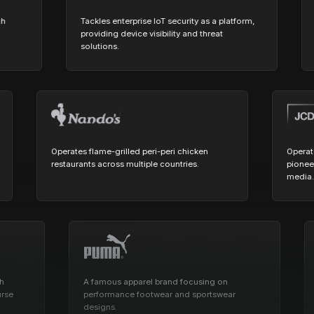
Cost tracking
Session explorer
Code agent observability
Federal
Data engine
Tackles enterprise IoT security as a platform,
Pione
AI for security and compliance
providing device visibility and threat
fraud
Explore
solutions.
verifi
AI-SPM
Compliance reporting
Operates flame-grilled peri-peri chicken
yond.
restaurants across multiple countries.
p
A famous apparel brand focusing on
Enab
performance footwear and sportswear
and 
designs.