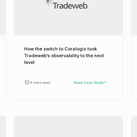
How the switch to Coralogix took
Tradeweb’s observability to the next
level
4 mins read
Read Case Study