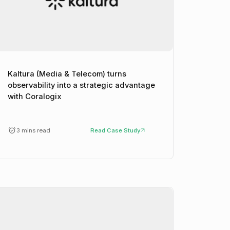
Kaltura (Media & Telecom) turns
observability into a strategic advantage
with Coralogix
3 mins read
Read Case Study