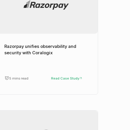
Razorpay unifies observability and
security with Coralogix
5 mins read
Read Case Study