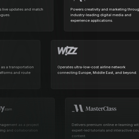
View all docs
ServiceNow
Zero instrumentation
e updates and match
Powers creativity and marketing through
industry-leading digital media and
The EU Data Act
experience applications.
ansit as a transportation
Operates ultra-low-cost airline network
hare platforms and route
connecting Europe, Middle East, and be
nt as a project
Delivers premium online e-learning with
nd collaboration
expert-led tutorials and interactive course
content.