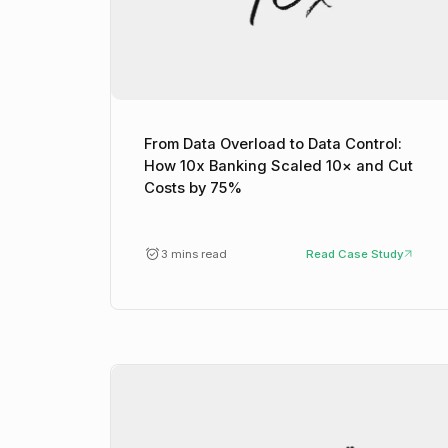
From Data Overload to Data Control:
How 10x Banking Scaled 10× and Cut
Costs by 75%
3 mins read
Read Case Study