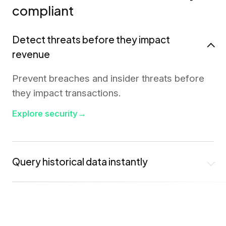
compliant
Detect threats before they impact
revenue
Prevent breaches and insider threats before
they impact transactions.
Explore security
→
Query historical data instantly