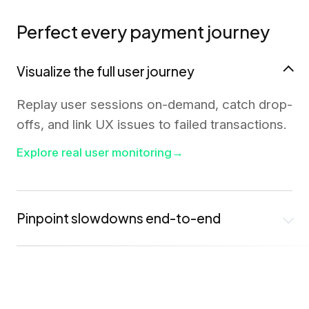
Perfect every payment journey
Visualize the full user journey
Replay user sessions on-demand, catch drop-
offs, and link UX issues to failed transactions.
Explore real user monitoring
→
Pinpoint slowdowns end-to-end