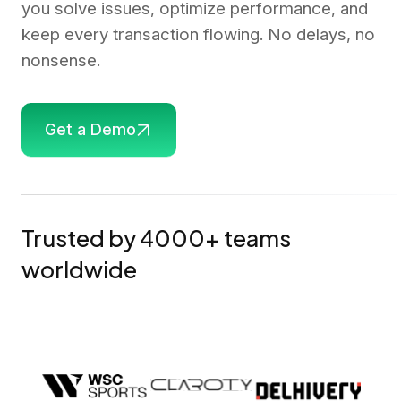
you solve issues, optimize performance, and
keep every transaction flowing. No delays, no
nonsense.
Get a Demo
Trusted by 4000+ teams
worldwide