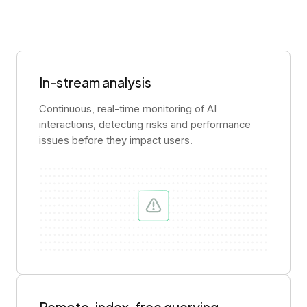
In-stream analysis
Continuous, real-time monitoring of AI
interactions, detecting risks and performance
issues before they impact users.