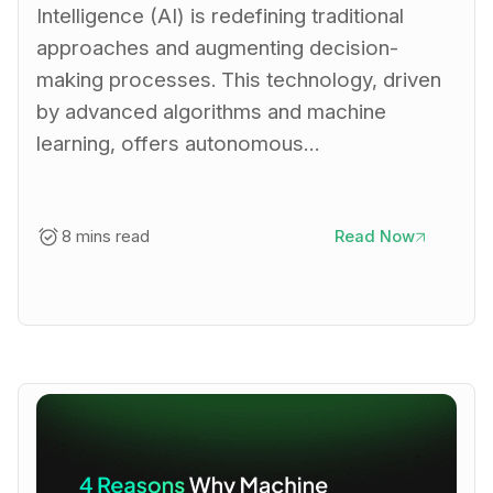
Intelligence (AI) is redefining traditional
approaches and augmenting decision-
making processes. This technology, driven
by advanced algorithms and machine
learning, offers autonomous…
8 mins read
Read Now