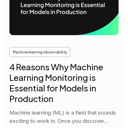
Machine learning observability
4 Reasons Why Machine
Learning Monitoring is
Essential for Models in
Production
Machine learning (ML) is a field that sounds
exciting to work in. Once you discover…