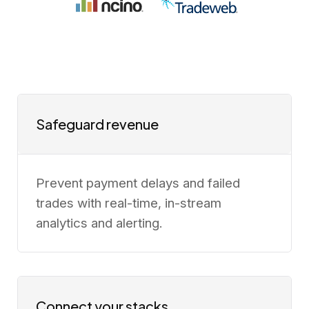
Safeguard revenue
Prevent payment delays and failed
trades with real-time, in-stream
analytics and alerting.
Connect your stacks