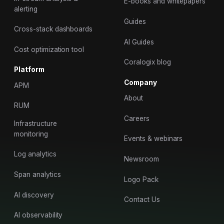
E-books and whitepapers
alerting
Guides
Cross-stack dashboards
AI Guides
Cost optimization tool
Coralogix blog
Platform
Company
APM
About
RUM
Careers
Infrastructure
monitoring
Events & webinars
Log analytics
Newsroom
Span analytics
Logo Pack
AI discovery
Contact Us
AI observability