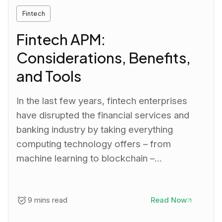
Fintech
Fintech APM:
Considerations, Benefits,
and Tools
In the last few years, fintech enterprises
have disrupted the financial services and
banking industry by taking everything
computing technology offers – from
machine learning to blockchain –…
9 mins read
Read Now