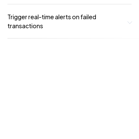
Trigger real-time alerts on failed
transactions