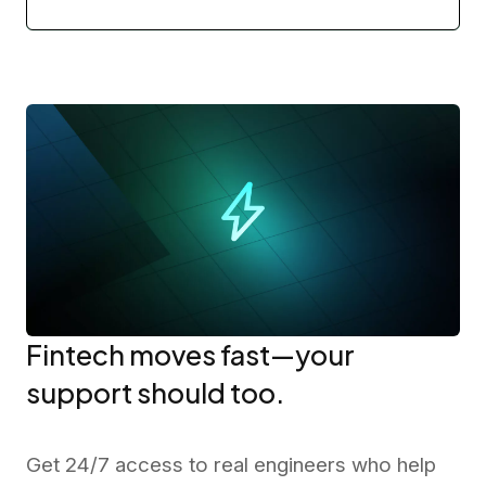
Fintech moves fast—your
support should too.
Get 24/7 access to real engineers who help