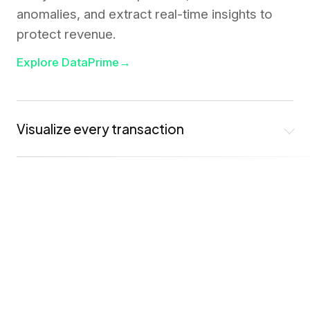
anomalies, and extract real-time insights to
protect revenue.
Explore DataPrime
→
Visualize every transaction