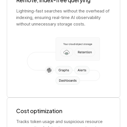
Remote, index-free querying
Lightning-fast searches without the overhead of
indexing, ensuring real-time AI observability
without unnecessary storage costs.
Cost optimization
Tracks token usage and suspicious resource