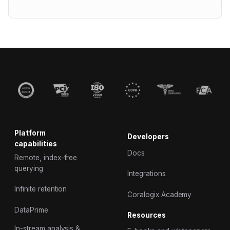
Platform
Developers
capabilities
Docs
Remote, index-free
querying
Integrations
Infinite retention
Coralogix Academy
DataPrime
Resources
In-stream analysis &