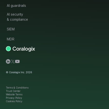
AI guardrails
AI security
& compliance
SIEM
MDR
© Coralogix Inc. 2026
Terms & Conditions
Trust Center
Website Terms
Privacy Policy
Cookies Policy