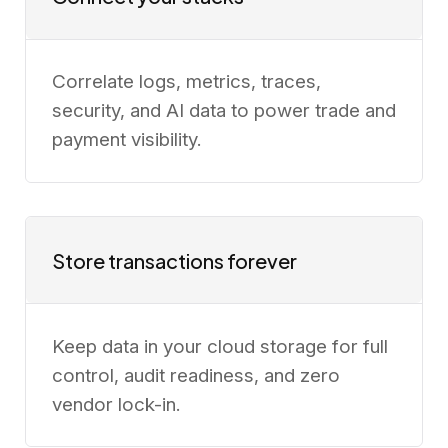
Correlate logs, metrics, traces,
security, and AI data to power trade and
payment visibility.
Store transactions forever
Keep data in your cloud storage for full
control, audit readiness, and zero
vendor lock-in.