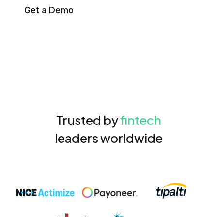
Get a Demo
Trusted by
fintech
leaders worldwide