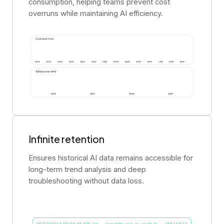
consumption, helping teams prevent cost
overruns while maintaining AI efficiency.
Infinite retention
Ensures historical AI data remains accessible for
long-term trend analysis and deep
troubleshooting without data loss.