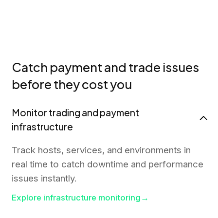
Catch payment and trade issues
before they cost you
Monitor trading and payment
infrastructure
Track hosts, services, and environments in
real time to catch downtime and performance
issues instantly.
Explore infrastructure monitoring
→