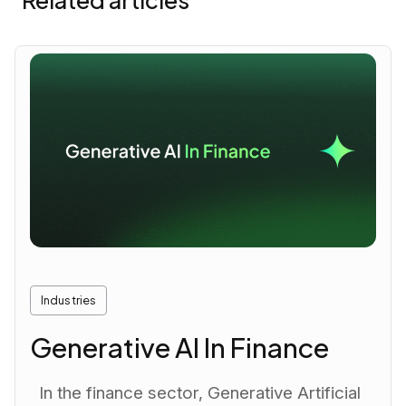
Related articles
Industries
Generative AI In Finance
In the finance sector, Generative Artificial