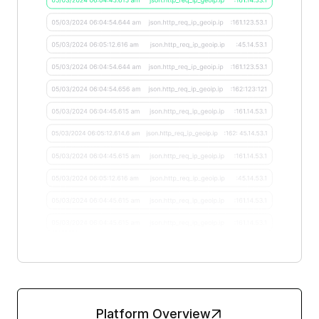
Platform Overview