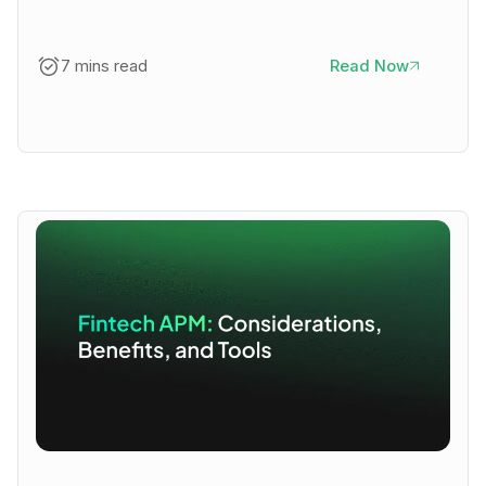
7 mins read
Read Now