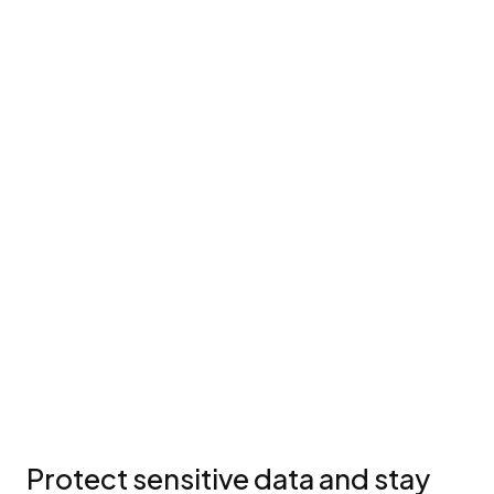
Protect sensitive data and stay