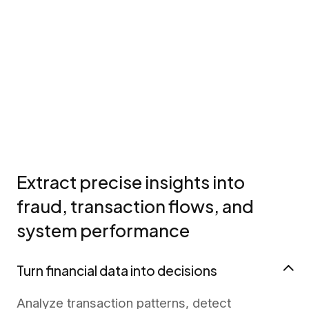
Extract precise insights into
fraud, transaction flows, and
system performance
Turn financial data into decisions
Analyze transaction patterns, detect