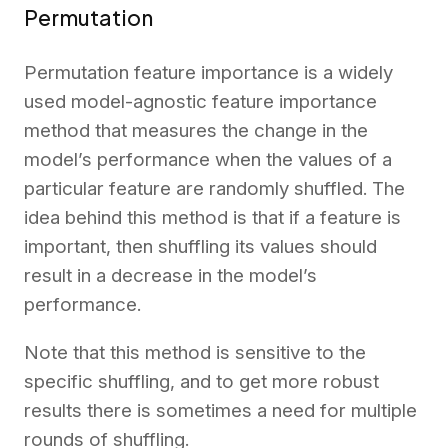
Permutation
Permutation feature importance is a widely
used model-agnostic feature importance
method that measures the change in the
model’s performance when the values of a
particular feature are randomly shuffled. The
idea behind this method is that if a feature is
important, then shuffling its values should
result in a decrease in the model’s
performance.
Note that this method is sensitive to the
specific shuffling, and to get more robust
results there is sometimes a need for multiple
rounds of shuffling.