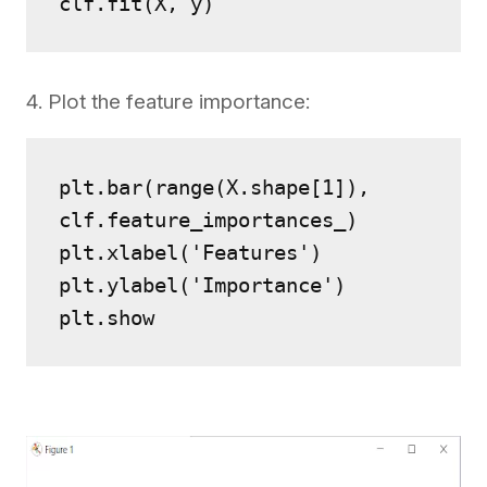
clf.fit(X, y)
4. Plot the feature importance:
plt.bar(range(X.shape[1]), 
clf.feature_importances_)
plt.xlabel('Features')
plt.ylabel('Importance')
plt.show