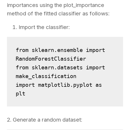
importances using the plot_importance
method of the fitted classifier as follows:
Import the classifier:
from sklearn.ensemble import 
RandomForestClassifier
from sklearn.datasets import 
make_classification
import matplotlib.pyplot as 
plt
2. Generate a random dataset: