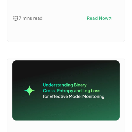
7 mins read
Read Now