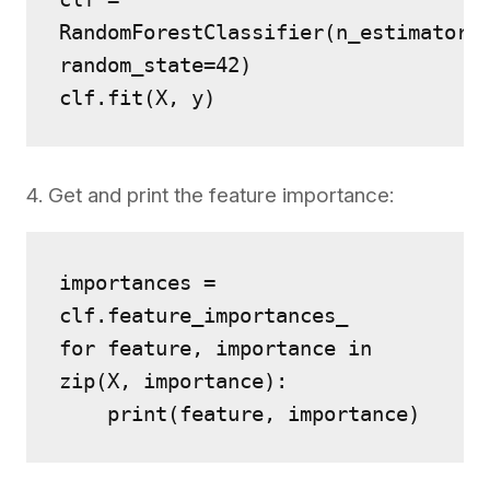
RandomForestClassifier(n_estimators=
random_state=42)
clf.fit(X, y)
4. Get and print the feature importance:
importances = 
clf.feature_importances_
for feature, importance in 
zip(X, importance):
    print(feature, importance)