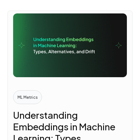
ML Metrics
Understanding
Embeddings in Machine
Learning: Types,