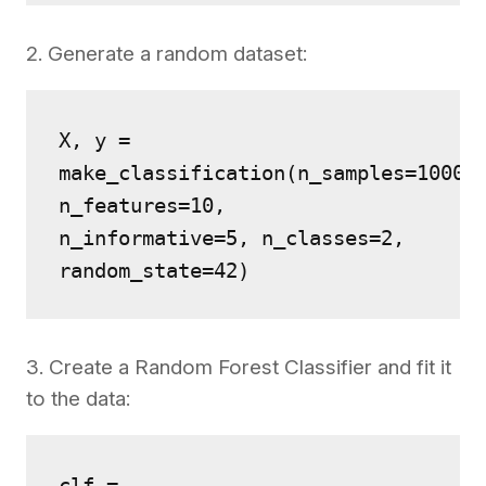
2. Generate a random dataset:
X, y = 
make_classification(n_samples=1000, 
n_features=10,
n_informative=5, n_classes=2, 
random_state=42)
3. Create a Random Forest Classifier and fit it
to the data:
clf = 