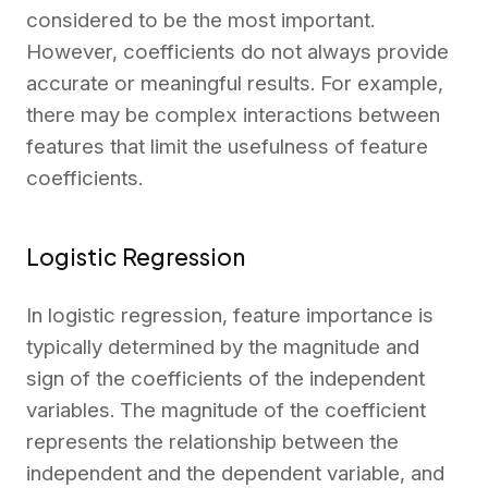
considered to be the most important.
However, coefficients do not always provide
accurate or meaningful results. For example,
there may be complex interactions between
features that limit the usefulness of feature
coefficients.
Logistic Regression
In logistic regression, feature importance is
typically determined by the magnitude and
sign of the coefficients of the independent
variables. The magnitude of the coefficient
represents the relationship between the
independent and the dependent variable, and