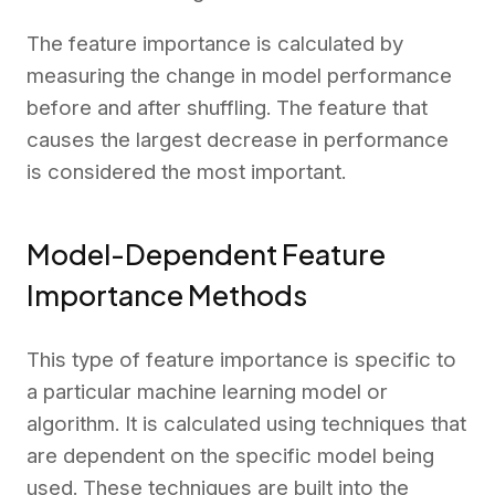
The feature importance is calculated by
measuring the change in model performance
before and after shuffling. The feature that
causes the largest decrease in performance
is considered the most important.
Model-Dependent Feature
Importance Methods
This type of feature importance is specific to
a particular machine learning model or
algorithm. It is calculated using techniques that
are dependent on the specific model being
used. These techniques are built into the