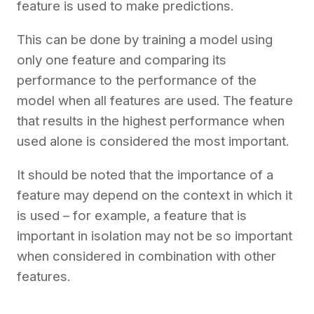
feature is used to make predictions.
This can be done by training a model using
only one feature and comparing its
performance to the performance of the
model when all features are used. The feature
that results in the highest performance when
used alone is considered the most important.
It should be noted that the importance of a
feature may depend on the context in which it
is used – for example, a feature that is
important in isolation may not be so important
when considered in combination with other
features.