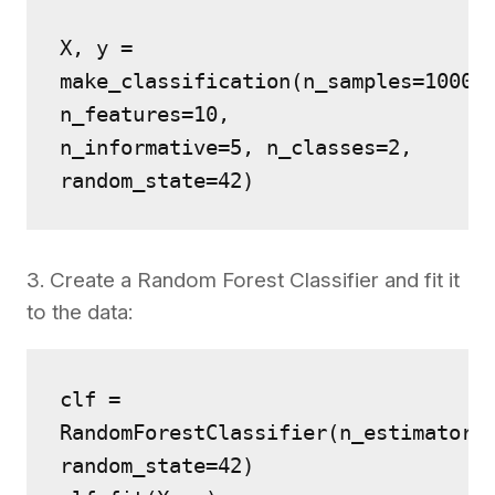
X, y = 
make_classification(n_samples=1000, 
n_features=10, 
n_informative=5, n_classes=2, 
random_state=42)
3. Create a Random Forest Classifier and fit it
to the data:
clf = 
RandomForestClassifier(n_estimators=
random_state=42)