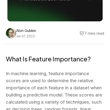
Alon Gubkin
7 mins read
Jun 07, 2022
What Is Feature Importance?
In machine learning, feature importance
scores are used to determine the relative
importance of each feature in a dataset when
building a predictive model. These scores are
calculated using a variety of techniques, such
as decision trees, random forests, linear