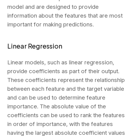
model and are designed to provide
information about the features that are most
important for making predictions.
Linear Regression
Linear models, such as linear regression,
provide coefficients as part of their output.
These coefficients represent the relationship
between each feature and the target variable
and can be used to determine feature
importance. The absolute value of the
coefficients can be used to rank the features
in order of importance, with the features
having the largest absolute coefficient values