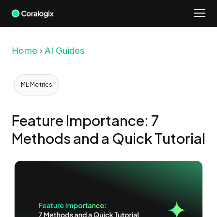
Skip
to
content
Home
AI Guides
ML Metrics
Feature Importance: 7
Methods and a Quick Tutorial