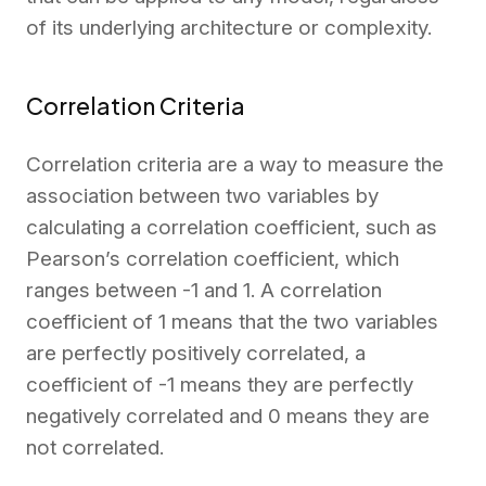
of its underlying architecture or complexity.
Correlation Criteria
Correlation criteria are a way to measure the
association between two variables by
calculating a correlation coefficient, such as
Pearson’s correlation coefficient, which
ranges between -1 and 1. A correlation
coefficient of 1 means that the two variables
are perfectly positively correlated, a
coefficient of -1 means they are perfectly
negatively correlated and 0 means they are
not correlated.