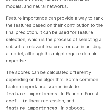
models, and neural networks.
Feature importance can provide a way to rank
the features based on their contribution to the
final prediction. It can be used for feature
selection, which is the process of selecting a
subset of relevant features for use in building
a model, although this might require domain
expertise.
The scores can be calculated differently
depending on the algorithm. Some common
feature importance scores include:
feature_importances_
in Random Forest,
coef_ in
linear regression, and
feature_importances_
in xgboost.