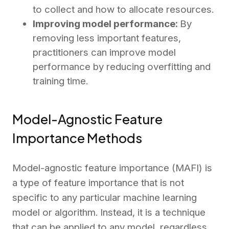
to collect and how to allocate resources.
Improving model performance:
By
removing less important features,
practitioners can improve model
performance by reducing overfitting and
training time.
Model-Agnostic Feature
Importance Methods
Model-agnostic feature importance (MAFI) is
a type of feature importance that is not
specific to any particular machine learning
model or algorithm. Instead, it is a technique
that can be applied to any model, regardless