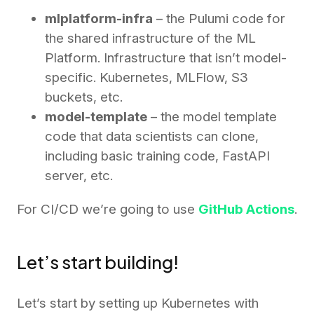
mlplatform-infra
– the Pulumi code for
the shared infrastructure of the ML
Platform. Infrastructure that isn’t model-
specific. Kubernetes, MLFlow, S3
buckets, etc.
model-template
– the model template
code that data scientists can clone,
including basic training code, FastAPI
server, etc.
For CI/CD we’re going to use
GitHub Actions
.
Let’s start building!
Let’s start by setting up Kubernetes with