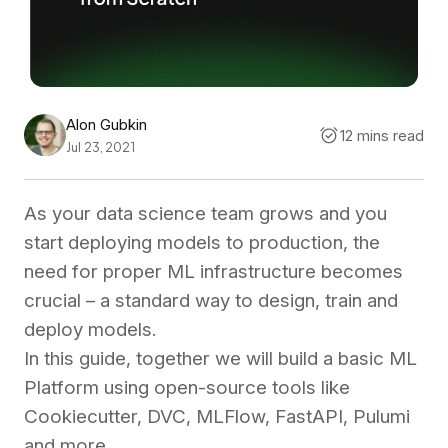
Alon Gubkin
12 mins read
Jul 23, 2021
As your data science team grows and you
start deploying models to production, the
need for proper ML infrastructure becomes
crucial – a standard way to design, train and
deploy models.
In this guide, together we will build a basic ML
Platform using open-source tools like
Cookiecutter, DVC, MLFlow, FastAPI, Pulumi
and more.