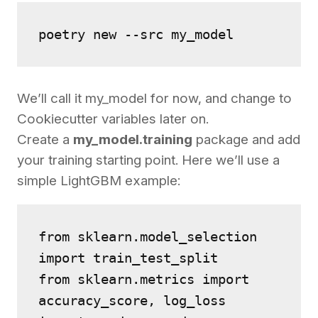
poetry new --src my_model
We’ll call it my_model for now, and change to
Cookiecutter variables later on.
Create a
my_model.training
package and add
your training starting point. Here we’ll use a
simple LightGBM example:
from sklearn.model_selection 
import train_test_split
from sklearn.metrics import 
accuracy_score, log_loss