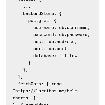
    ....
    backendStore: {
      postgres: {
        username: db.username,
        password: db.password,
        host: db.address,
        port: db.port,
        database: "mlflow"
      }
    },
  },
  fetchOpts: { repo: 
"https://larribas.me/helm-
charts" },
}, { provider: 