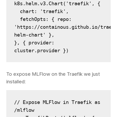
k8s.helm.v3.Chart('traefik', {
  chart: 'traefik',
  fetchOpts: { repo: 
'https://containous.github.io/traef
helm-chart' },
}, { provider: 
cluster.provider })
To expose MLFlow on the Traefik we just
installed:
// Expose MLFlow in Traefik as 
/mlflow 