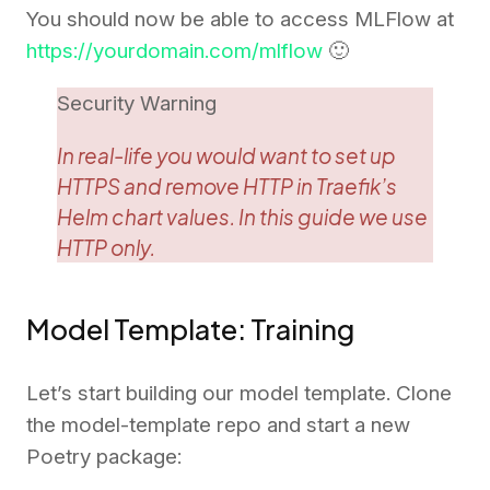
You should now be able to access MLFlow at
https://yourdomain.com/mlflow
🙂
Security Warning
In real-life you would want to set up
HTTPS and remove HTTP in Traefik’s
Helm chart values. In this guide we use
HTTP only.
Model Template: Training
Let’s start building our model template. Clone
the model-template repo and start a new
Poetry package: