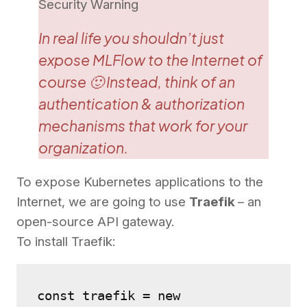
Security Warning
In real life you shouldn’t just
expose MLFlow to the Internet of
course 🙂 Instead, think of an
authentication & authorization
mechanisms that work for your
organization.
To expose Kubernetes applications to the
Internet, we are going to use
Traefik
– an
open-source API gateway.
To install Traefik:
const traefik = new 