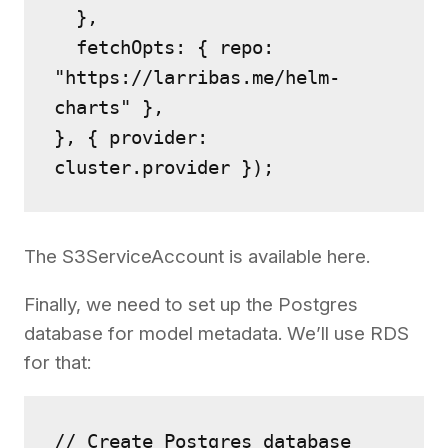
  },
  fetchOpts: { repo: 
"https://larribas.me/helm-
charts" },
}, { provider: 
cluster.provider });
The S3ServiceAccount is available here.
Finally, we need to set up the Postgres
database for model metadata. We’ll use RDS
for that:
// Create Postgres database 