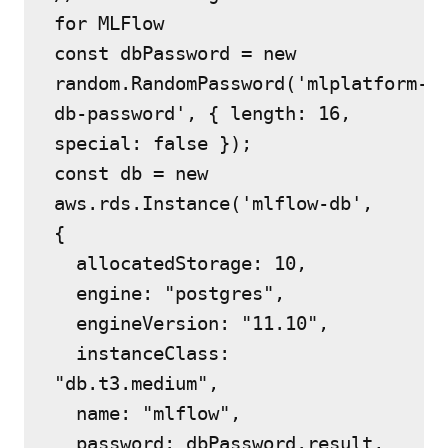
for MLFlow
const dbPassword = new 
random.RandomPassword('mlplatform-
db-password', { length: 16, 
special: false });
const db = new 
aws.rds.Instance('mlflow-db', 
{
  allocatedStorage: 10,
  engine: "postgres",
  engineVersion: "11.10",
  instanceClass: 
"db.t3.medium",
  name: "mlflow",
  password: dbPassword.result,