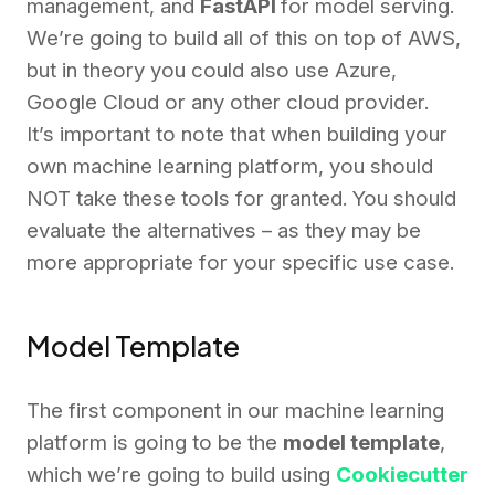
management, and
FastAPI
for model serving.
We’re going to build all of this on top of AWS,
but in theory you could also use Azure,
Google Cloud or any other cloud provider.
It’s important to note that when building your
own machine learning platform, you should
NOT take these tools for granted. You should
evaluate the alternatives – as they may be
more appropriate for your specific use case.
Model Template
The first component in our machine learning
platform is going to be the
model template
,
which we’re going to build using
Cookiecutter