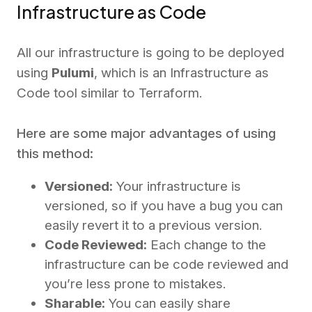
Infrastructure as Code
All our infrastructure is going to be deployed
using
Pulumi
, which is an Infrastructure as
Code tool similar to Terraform.
Here are some major advantages of using
this method:
Versioned:
Your infrastructure is
versioned, so if you have a bug you can
easily revert it to a previous version.
Code Reviewed:
Each change to the
infrastructure can be code reviewed and
you’re less prone to mistakes.
Sharable:
You can easily share