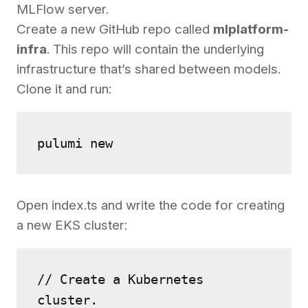
MLFlow server.
Create a new GitHub repo called
mlplatform-
infra
. This repo will contain the underlying
infrastructure that’s shared between models.
Clone it and run:
pulumi new
Open index.ts and write the code for creating
a new EKS cluster:
// Create a Kubernetes 
cluster.