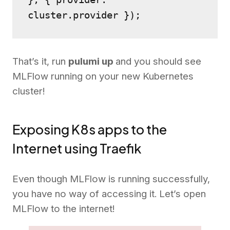
cluster.provider });
That’s it, run
pulumi up
and you should see
MLFlow running on your new Kubernetes
cluster!
Exposing K8s apps to the
Internet using Traefik
Even though MLFlow is running successfully,
you have no way of accessing it. Let’s open
MLFlow to the internet!