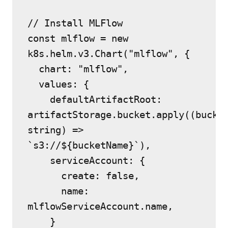
// Install MLFlow
const mlflow = new 
k8s.helm.v3.Chart("mlflow", {
  chart: "mlflow",
  values: {
    defaultArtifactRoot: 
artifactStorage.bucket.apply((bucket
string) => 
`s3://${bucketName}`),
    serviceAccount: {
      create: false,
      name: 
mlflowServiceAccount.name,
    }