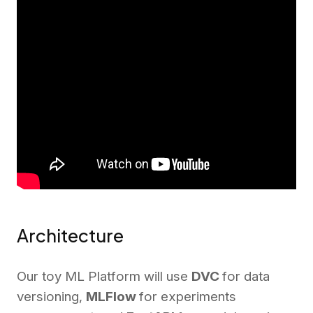
Architecture
Our toy ML Platform will use
DVC
for data
versioning,
MLFlow
for experiments