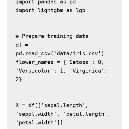
import pandas as pd
import lightgbm as lgb
# Prepare training data
df = 
pd.read_csv('data/iris.csv')
flower_names = {'Setosa': 0, 
'Versicolor': 1, 'Virginica': 
2}
X = df[['sepal.length', 
'sepal.width', 'petal.length', 
'petal.width']]