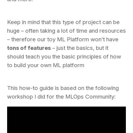
Keep in mind that this type of project can be
huge – often taking a lot of time and resources
– therefore our toy ML Platform won’t have
tons of features
– just the basics, but it
should teach you the basic principles of how
to build your own ML platform
This how-to guide is based on the following
workshop I did for the MLOps Community: