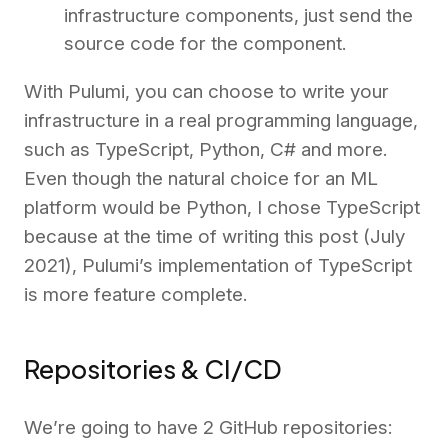
infrastructure components, just send the
source code for the component.
With Pulumi, you can choose to write your
infrastructure in a real programming language,
such as TypeScript, Python, C# and more.
Even though the natural choice for an ML
platform would be Python, I chose TypeScript
because at the time of writing this post (July
2021), Pulumi’s implementation of TypeScript
is more feature complete.
Repositories & CI/CD
We’re going to have 2 GitHub repositories: