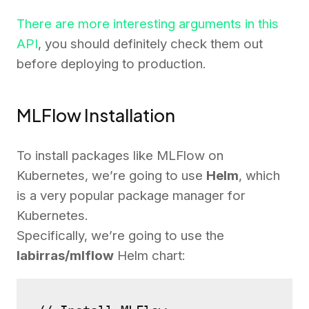
There are more interesting arguments in this
API
, you should definitely check them out
before deploying to production.
MLFlow Installation
To install packages like MLFlow on
Kubernetes, we’re going to use
Helm
, which
is a very popular package manager for
Kubernetes.
Specifically, we’re going to use the
labirras/mlflow
Helm chart: