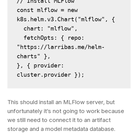
// Install MLFlow
const mlflow = new 
k8s.helm.v3.Chart("mlflow", {
  chart: "mlflow",
  fetchOpts: { repo: 
"https://larribas.me/helm-
charts" },
}, { provider: 
cluster.provider });
This should install an MLFlow server, but
unfortunately it’s not going to work because
we still need to connect it to an artifact
storage and a model metadata database.