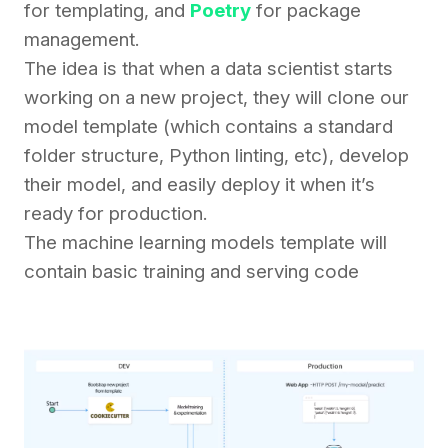
for templating, and
Poetry
for package
management.
The idea is that when a data scientist starts
working on a new project, they will clone our
model template (which contains a standard
folder structure, Python linting, etc), develop
their model, and easily deploy it when it’s
ready for production.
The machine learning models template will
contain basic training and serving code