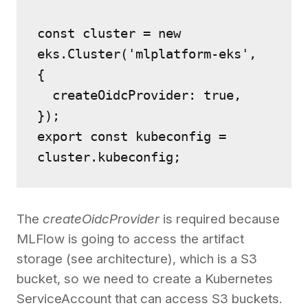
const cluster = new 
eks.Cluster('mlplatform-eks', 
{
  createOidcProvider: true,
});
export const kubeconfig = 
cluster.kubeconfig;
The
createOidcProvider
is required because
MLFlow is going to access the artifact
storage (see architecture), which is a S3
bucket, so we need to create a Kubernetes
ServiceAccount that can access S3 buckets.