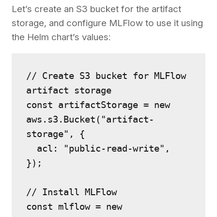
Let’s create an S3 bucket for the artifact
storage, and configure MLFlow to use it using
the Helm chart’s values:
// Create S3 bucket for MLFlow 
artifact storage
const artifactStorage = new 
aws.s3.Bucket("artifact-
storage", {
  acl: "public-read-write",
});
// Install MLFlow
const mlflow = new 