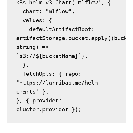
k8s.helm.v3.Chart("mlflow", {
  chart: "mlflow",
  values: {
    defaultArtifactRoot: 
artifactStorage.bucket.apply((bucket
string) => 
`s3://${bucketName}`),
  },
  fetchOpts: { repo: 
"https://larribas.me/helm-
charts" },
}, { provider: 
cluster.provider });