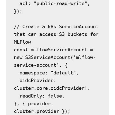
  acl: "public-read-write",
});
// Create a k8s ServiceAccount 
that can access S3 buckets for 
MLFlow
const mlflowServiceAccount = 
new S3ServiceAccount('mlflow-
service-account', {
  namespace: "default",
  oidcProvider: 
cluster.core.oidcProvider!,
  readOnly: false,
}, { provider: 
cluster.provider });