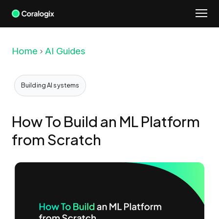
Skip
to
content
Home
AI Guides
Building AI systems
How To Build an ML Platform
from Scratch