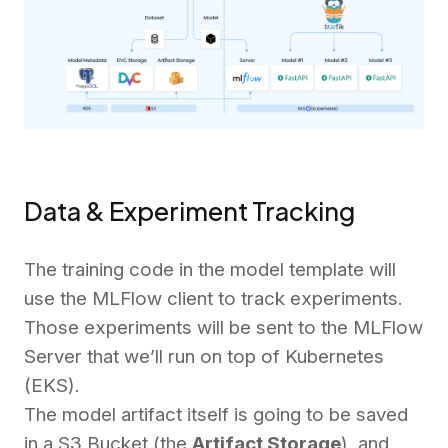
Data & Experiment Tracking
The training code in the model template will
use the MLFlow client to track experiments.
Those experiments will be sent to the MLFlow
Server that we’ll run on top of Kubernetes
(EKS).
The model artifact itself is going to be saved
in a S3 Bucket (the
Artifact Storage
), and