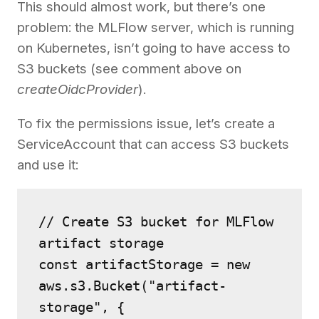
This should almost work, but there’s one
problem: the MLFlow server, which is running
on Kubernetes, isn’t going to have access to
S3 buckets (see comment above on
createOidcProvider
).
To fix the permissions issue, let’s create a
ServiceAccount that can access S3 buckets
and use it:
// Create S3 bucket for MLFlow 
artifact storage
const artifactStorage = new 
aws.s3.Bucket("artifact-
storage", {