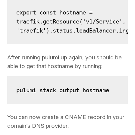
export const hostname = 
traefik.getResource('v1/Service', 
'traefik').status.loadBalancer.ingr
After running
pulumi up
again, you should be
able to get that hostname by running:
pulumi stack output hostname
You can now create a CNAME record in your
domain’s DNS provider.