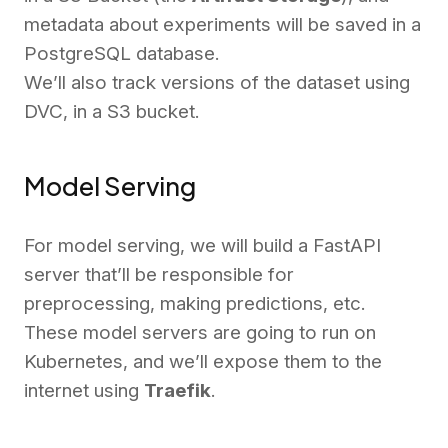
metadata about experiments will be saved in a
PostgreSQL database.
We’ll also track versions of the dataset using
DVC, in a S3 bucket.
Model Serving
For model serving, we will build a FastAPI
server that’ll be responsible for
preprocessing, making predictions, etc.
These model servers are going to run on
Kubernetes, and we’ll expose them to the
internet using
Traefik
.