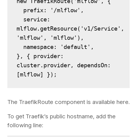
new TraefikRoute('mlflow', {
  prefix: '/mlflow',
  service: 
mlflow.getResource('v1/Service', 
'mlflow', 'mlflow'),
  namespace: 'default',
}, { provider: 
cluster.provider, dependsOn: 
[mlflow] });
The TraefikRoute component is available here.
To get Traefik’s public hostname, add the
following line: