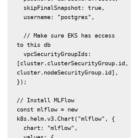
  skipFinalSnapshot: true,
  username: "postgres",
  // Make sure EKS has access 
to this db
  vpcSecurityGroupIds: 
[cluster.clusterSecurityGroup.id, 
cluster.nodeSecurityGroup.id],
});
// Install MLFlow
const mlflow = new 
k8s.helm.v3.Chart("mlflow", {
  chart: "mlflow",
  values: {