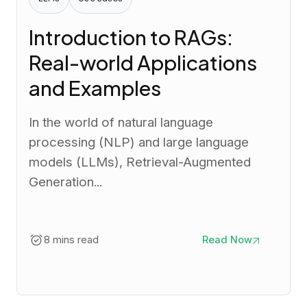
Introduction to RAGs:
Real-world Applications
and Examples
In the world of natural language
processing (NLP) and large language
models (LLMs), Retrieval-Augmented
Generation...
8 mins read
Read Now