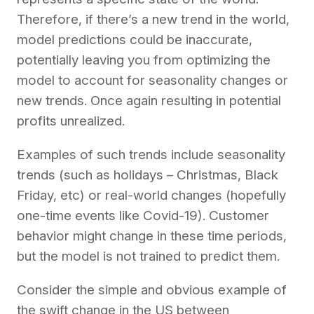
Therefore, if there’s a new trend in the world,
model predictions could be inaccurate,
potentially leaving you from optimizing the
model to account for seasonality changes or
new trends. Once again resulting in potential
profits unrealized.
Examples of such trends include seasonality
trends (such as holidays – Christmas, Black
Friday, etc) or real-world changes (hopefully
one-time events like Covid-19). Customer
behavior might change in these time periods,
but the model is not trained to predict them.
Consider the simple and obvious example of
the swift change in the US between