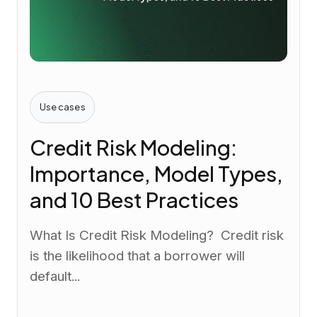
Use cases
Credit Risk Modeling:
Importance, Model Types,
and 10 Best Practices
What Is Credit Risk Modeling? Credit risk
is the likelihood that a borrower will
default...