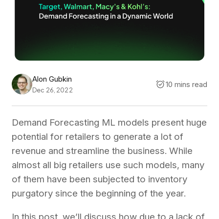
Alon Gubkin
10 mins read
Dec 26, 2022
Demand Forecasting ML models present huge
potential for retailers to generate a lot of
revenue and streamline the business. While
almost all big retailers use such models, many
of them have been subjected to inventory
purgatory since the beginning of the year.
In this post, we’ll discuss how due to a lack of