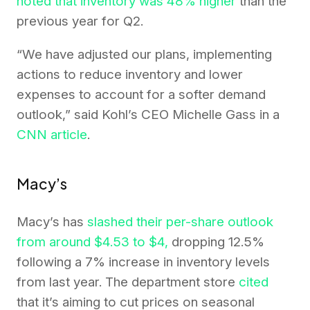
noted that inventory was 48% higher
than the
previous year for Q2.
“We have adjusted our plans, implementing
actions to reduce inventory and lower
expenses to account for a softer demand
outlook,” said Kohl’s CEO Michelle Gass in a
CNN article
.
Macy’s
Macy’s has
slashed their per-share outlook
from around $4.53 to $4,
dropping 12.5%
following a 7% increase in inventory levels
from last year. The department store
cited
that it’s aiming to cut prices on seasonal