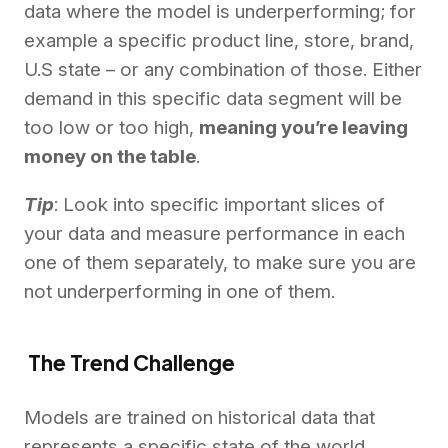
data where the model is underperforming; for
example a specific product line, store, brand,
U.S state – or any combination of those. Either
demand in this specific data segment will be
too low or too high,
meaning you’re leaving
money on the table
.
Tip
: Look into specific important slices of
your data and measure performance in each
one of them separately, to make sure you are
not underperforming in one of them.
The Trend Challenge
Models are trained on historical data that
represents a specific state of the world.