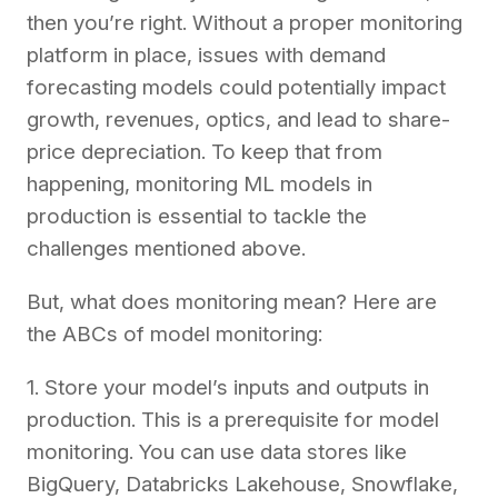
then you’re right. Without a proper monitoring
platform in place, issues with demand
forecasting models could potentially impact
growth, revenues, optics, and lead to share-
price depreciation. To keep that from
happening, monitoring ML models in
production is essential to tackle the
challenges mentioned above.
But, what does monitoring mean? Here are
the ABCs of model monitoring:
1. Store your model’s inputs and outputs in
production. This is a prerequisite for model
monitoring. You can use data stores like
BigQuery, Databricks Lakehouse, Snowflake,