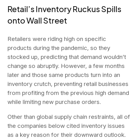
Retail’s Inventory Ruckus Spills
onto Wall Street
Retailers were riding high on specific
products during the pandemic, so they
stocked up, predicting that demand wouldn’t
change so abruptly. However, a few months
later and those same products turn into an
inventory crutch, preventing retail businesses
from profiting from the previous high demand
while limiting new purchase orders.
Other than global supply chain restraints, all of
the companies below cited inventory issues
as a key reason for their downward outlook.