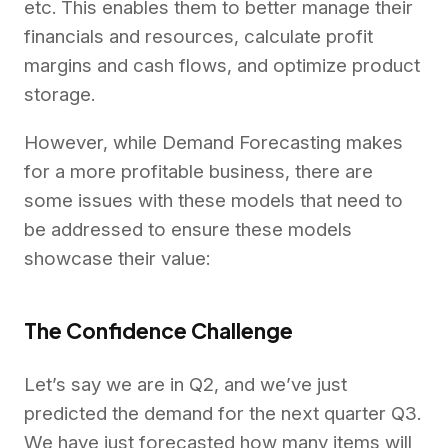
etc. This enables them to better manage their
financials and resources, calculate profit
margins and cash flows, and optimize product
storage.
However, while Demand Forecasting makes
for a more profitable business, there are
some issues with these models that need to
be addressed to ensure these models
showcase their value:
The Confidence Challenge
Let’s say we are in Q2, and we’ve just
predicted the demand for the next quarter Q3.
We have just forecasted how many items will