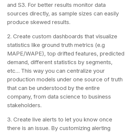
and S3. For better results monitor data
sources directly, as sample sizes can easily
produce skewed results.
2. Create custom dashboards that visualize
statistics like ground truth metrics (e.g
MAPE/WAPE), top drifted features, predicted
demand, different statistics by segments,
etc… This way you can centralize your
production models under one source of truth
that can be understood by the entire
company, from data science to business
stakeholders.
3. Create live alerts to let you know once
there is an issue. By customizing alerting