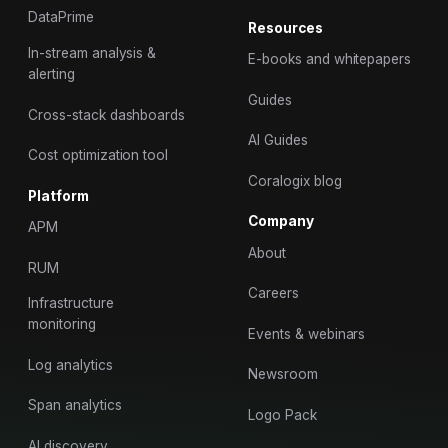
DataPrime
Resources
In-stream analysis &
E-books and whitepapers
alerting
Guides
Cross-stack dashboards
AI Guides
Cost optimization tool
Coralogix blog
Platform
Company
APM
About
RUM
Careers
Infrastructure
monitoring
Events & webinars
Log analytics
Newsroom
Span analytics
Logo Pack
AI discovery