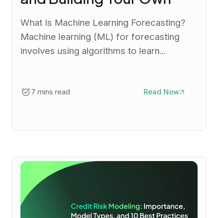
What Is Machine Learning Forecasting?
Machine learning (ML) for forecasting
involves using algorithms to learn...
7 mins read
Read Now