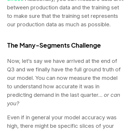
between production data and the training set
to make sure that the training set represents
our production data as much as possible.
The Many-Segments Challenge
Now, let’s say we have arrived at the end of
Q3 and we finally have the full ground truth of
our model. You can now measure the model
to understand how accurate it was in
predicting demand in the last quarter…
or can
you?
Even if in general your model accuracy was
high, there might be specific slices of your