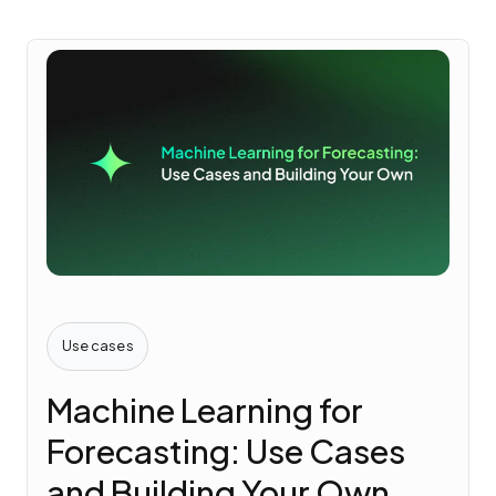
Use cases
Machine Learning for
Forecasting: Use Cases
and Building Your Own