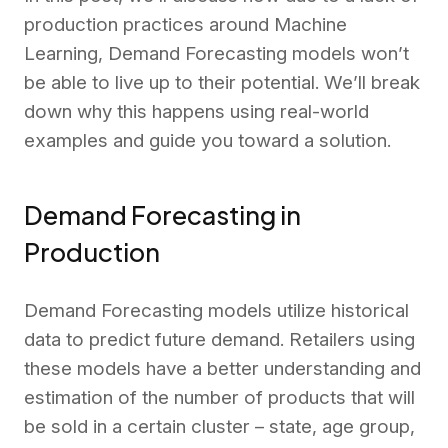
production practices around Machine
Learning, Demand Forecasting models won’t
be able to live up to their potential. We’ll break
down why this happens using real-world
examples and guide you toward a solution.
Demand Forecasting in
Production
Demand Forecasting models utilize historical
data to predict future demand. Retailers using
these models have a better understanding and
estimation of the number of products that will
be sold in a certain cluster – state, age group,