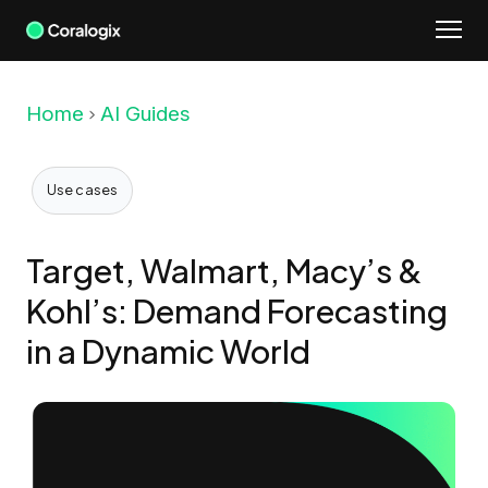
Skip
to
content
Home
AI Guides
Use cases
Target, Walmart, Macy’s &
Kohl’s: Demand Forecasting
in a Dynamic World