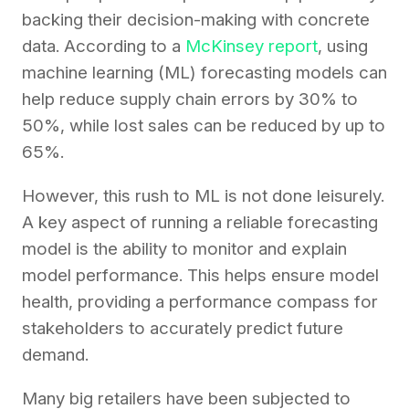
backing their decision-making with concrete
data. According to a
McKinsey report
, using
machine learning (ML) forecasting models can
help reduce supply chain errors by 30% to
50%, while lost sales can be reduced by up to
65%.
However, this rush to ML is not done leisurely.
A key aspect of running a reliable forecasting
model is the ability to monitor and explain
model performance. This helps ensure model
health, providing a performance compass for
stakeholders to accurately predict future
demand.
Many big retailers have been subjected to