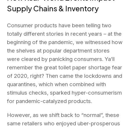
Supply Chains & Inventory
Consumer products have been telling two
totally different stories in recent years – at the
beginning of the pandemic, we witnessed how
the shelves at popular department stores
were cleared by panicking consumers. Ya’ll
remember the great toilet paper shortage fear
of 2020, right? Then came the lockdowns and
quarantines, which when combined with
stimulus checks, sparked hyper-consumerism
for pandemic-catalyzed products.
However, as we shift back to “normal”, these
same retailers who enjoyed uber-prosperous