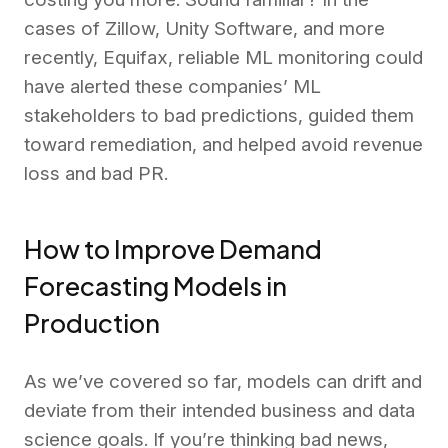
cases of Zillow, Unity Software, and more
recently, Equifax, reliable ML monitoring could
have alerted these companies’ ML
stakeholders to bad predictions, guided them
toward remediation, and helped avoid revenue
loss and bad PR.
How to Improve Demand
Forecasting Models in
Production
As we’ve covered so far, models can drift and
deviate from their intended business and data
science goals. If you’re thinking bad news,