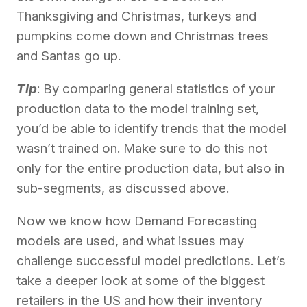
Thanksgiving and Christmas, turkeys and
pumpkins come down and Christmas trees
and Santas go up.
Tip
: By comparing general statistics of your
production data to the model training set,
you’d be able to identify trends that the model
wasn’t trained on. Make sure to do this not
only for the entire production data, but also in
sub-segments, as discussed above.
Now we know how Demand Forecasting
models are used, and what issues may
challenge successful model predictions. Let’s
take a deeper look at some of the biggest
retailers in the US and how their inventory