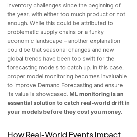
inventory challenges since the beginning of
the year, with either too much product or not
enough. While this could be attributed to
problematic supply chains or a funky
economic landscape – another explanation
could be that seasonal changes and new
global trends have been too swift for the
forecasting models to catch up. In this case,
proper model monitoring becomes invaluable
to improve Demand Forecasting and ensure
its value is showcased.
ML monitoring is an
essential solution to catch real-world drift in
your models before they cost you money.
How Real-World Events Impact