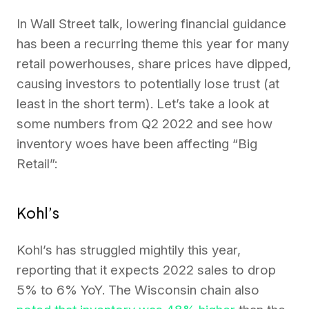
In Wall Street talk, lowering financial guidance
has been a recurring theme this year for many
retail powerhouses, share prices have dipped,
causing investors to potentially lose trust (at
least in the short term). Let’s take a look at
some numbers from Q2 2022 and see how
inventory woes have been affecting “Big
Retail”:
Kohl’s
Kohl’s has struggled mightily this year,
reporting that it expects 2022 sales to drop
5% to 6% YoY. The Wisconsin chain also