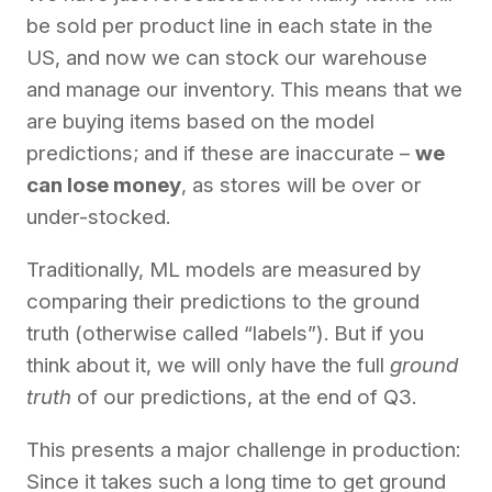
be sold per product line in each state in the
US, and now we can stock our warehouse
and manage our inventory. This means that we
are buying items based on the model
predictions; and if these are inaccurate –
we
can lose money
, as stores will be over or
under-stocked.
Traditionally, ML models are measured by
comparing their predictions to the ground
truth (otherwise called “labels”). But if you
think about it, we will only have the full
ground
truth
of our predictions, at the end of Q3.
This presents a major challenge in production:
Since it takes such a long time to get ground