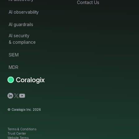
Contact Us
AI observability
AI guardrails
AI security
& compliance
SIEM
MDR
© Coralogix Inc. 2026
Terms & Conditions
Trust Center
Website Terms