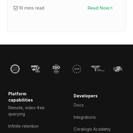
10 mins read
Read Now
Platform
Developers
capabilities
Docs
Remote, index-free
querying
Integrations
Infinite retention
Coralogix Academy