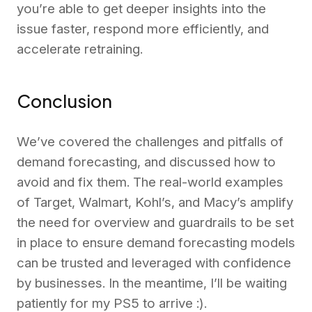
you’re able to get deeper insights into the
issue faster, respond more efficiently, and
accelerate retraining.
Conclusion
We’ve covered the challenges and pitfalls of
demand forecasting, and discussed how to
avoid and fix them. The real-world examples
of Target, Walmart, Kohl’s, and Macy’s amplify
the need for overview and guardrails to be set
in place to ensure demand forecasting models
can be trusted and leveraged with confidence
by businesses. In the meantime, I’ll be waiting
patiently for my PS5 to arrive :).