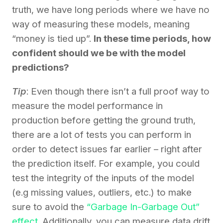
truth, we have long periods where we have no
way of measuring these models, meaning
“money is tied up”.
In these time periods, how
confident should we be with the model
predictions?
Tip
: Even though there isn’t a full proof way to
measure the model performance in
production before getting the ground truth,
there are a lot of tests you can perform in
order to detect issues far earlier – right after
the prediction itself. For example, you could
test the integrity of the inputs of the model
(e.g missing values, outliers, etc.) to make
sure to avoid the
“Garbage In-Garbage Out”
effect
. Additionally, you can measure data drift