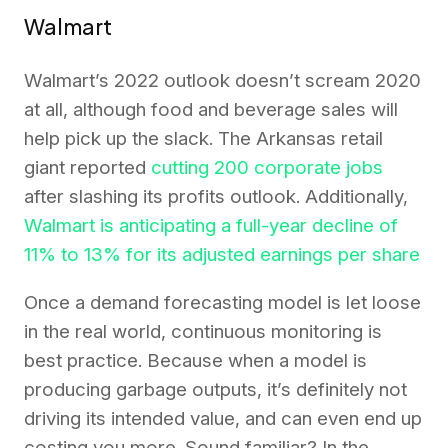
Walmart
Walmart’s 2022 outlook doesn’t scream 2020
at all, although food and beverage sales will
help pick up the slack. The Arkansas retail
giant reported
cutting 200 corporate jobs
after slashing its profits outlook. Additionally,
Walmart is anticipating a full-year decline of
11% to 13% for its adjusted earnings per share
Once a demand forecasting model is let loose
in the real world, continuous monitoring is
best practice. Because when a model is
producing garbage outputs, it’s definitely not
driving its intended value, and can even end up
costing you more. Sound familiar? In the