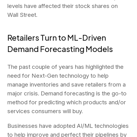
levels have affected their stock shares on
Wall Street.
Retailers Turn to ML-Driven
Demand Forecasting Models
The past couple of years has highlighted the
need for Next-Gen technology to help
manage inventories and save retailers from a
major crisis. Demand forecasting is the go-to
method for predicting which products and/or
services consumers will buy.
Businesses have adopted AI/ML technologies
to help improve and perfect their pipelines by