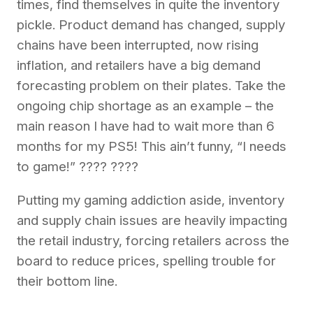
times, find themselves in quite the inventory
pickle. Product demand has changed, supply
chains have been interrupted, now rising
inflation, and retailers have a big demand
forecasting problem on their plates. Take the
ongoing chip shortage as an example – the
main reason I have had to wait more than 6
months for my PS5! This ain’t funny, “I needs
to game!” ???? ????
Putting my gaming addiction aside, inventory
and supply chain issues are heavily impacting
the retail industry, forcing retailers across the
board to reduce prices, spelling trouble for
their bottom line.