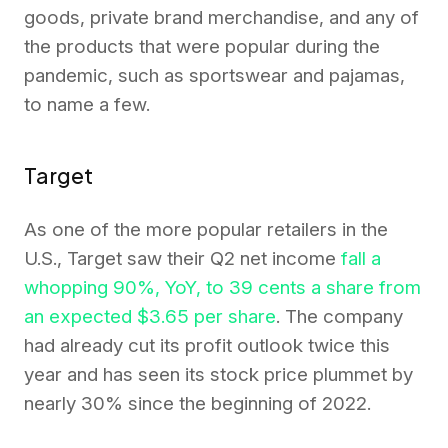
goods, private brand merchandise, and any of
the products that were popular during the
pandemic, such as sportswear and pajamas,
to name a few.
Target
As one of the more popular retailers in the
U.S., Target saw their Q2 net income
fall a
whopping 90%, YoY, to 39 cents a share from
an expected $3.65 per share
. The company
had already cut its profit outlook twice this
year and has seen its stock price plummet by
nearly 30% since the beginning of 2022.