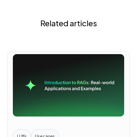
Related articles
LLMs
Use cases