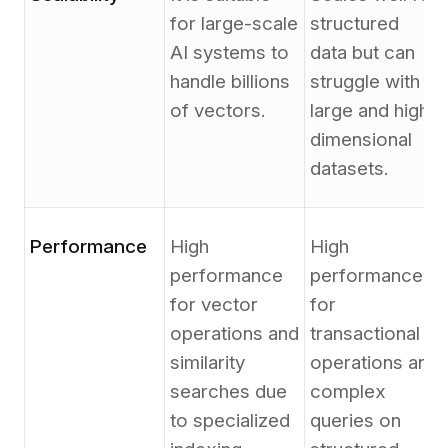
for large-scale
structured
AI systems to
data but can
handle billions
struggle with
of vectors.
large and high-
dimensional
datasets.
Performance
High
High
performance
performance
for vector
for
operations and
transactional
similarity
operations and
searches due
complex
to specialized
queries on