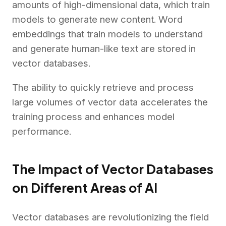
amounts of high-dimensional data, which train
models to generate new content. Word
embeddings that train models to understand
and generate human-like text are stored in
vector databases.
The ability to quickly retrieve and process
large volumes of vector data accelerates the
training process and enhances model
performance.
The Impact of Vector Databases
on Different Areas of AI
Vector databases are revolutionizing the field