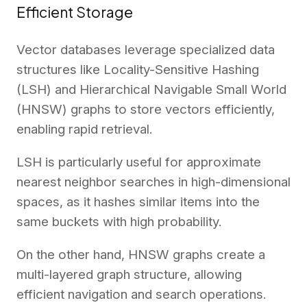
Efficient Storage
Vector databases leverage specialized data
structures like Locality-Sensitive Hashing
(LSH) and Hierarchical Navigable Small World
(HNSW) graphs to store vectors efficiently,
enabling rapid retrieval.
LSH is particularly useful for approximate
nearest neighbor searches in high-dimensional
spaces, as it hashes similar items into the
same buckets with high probability.
On the other hand, HNSW graphs create a
multi-layered graph structure, allowing
efficient navigation and search operations.