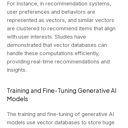
For instance, in recommendation systems,
user preferences and behaviors are
represented as vectors, and similar vectors
are clustered to recommend items that align
with user interests. Studies have
demonstrated that vector databases can
handle these computations efficiently,
providing real-time recommendations and
insights.
Training and Fine-Tuning Generative AI
Models
The training and fine-tuning of generative AI
models use vector databases to store huge