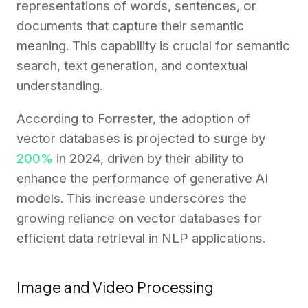
representations of words, sentences, or
documents that capture their semantic
meaning. This capability is crucial for semantic
search, text generation, and contextual
understanding.
According to Forrester, the adoption of
vector databases is projected to surge by
200%
in 2024, driven by their ability to
enhance the performance of generative AI
models. This increase underscores the
growing reliance on vector databases for
efficient data retrieval in NLP applications.
Image and Video Processing