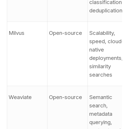
classification,
deduplication
Milvus
Open-source
Scalability,
speed, cloud-
native
deployments,
similarity
searches
Weaviate
Open-source
Semantic
search,
metadata
querying,