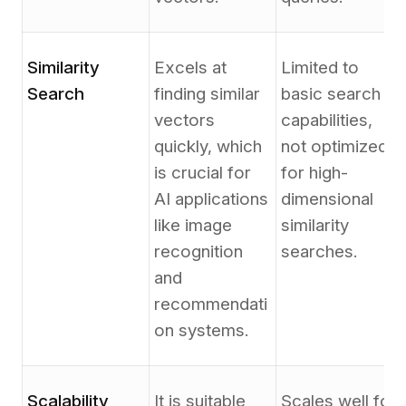
Similarity
Excels at
Limited to
Search
finding similar
basic search
vectors
capabilities,
quickly, which
not optimized
is crucial for
for high-
AI applications
dimensional
like image
similarity
recognition
searches.
and
recommendati
on systems.
Scalability
It is suitable
Scales well for