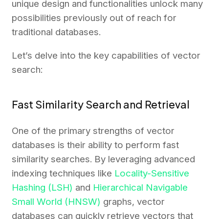
unique design and functionalities unlock many
possibilities previously out of reach for
traditional databases.
Let’s delve into the key capabilities of vector
search:
Fast Similarity Search and Retrieval
One of the primary strengths of vector
databases is their ability to perform fast
similarity searches. By leveraging advanced
indexing techniques like
Locality-Sensitive
Hashing (LSH)
and
Hierarchical Navigable
Small World (HNSW)
graphs, vector
databases can quickly retrieve vectors that