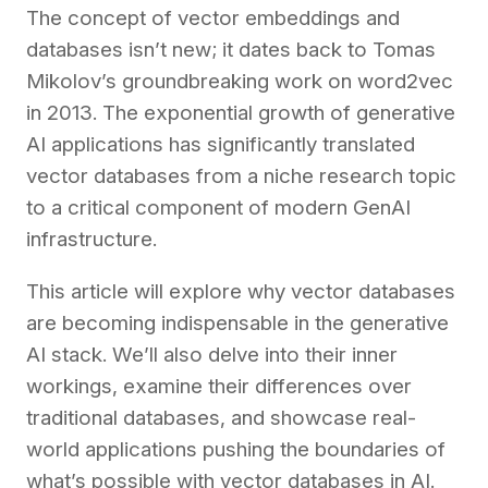
The concept of vector embeddings and
databases isn’t new; it dates back to Tomas
Mikolov’s groundbreaking
work
on word2vec
in 2013. The exponential growth of generative
AI applications has significantly translated
vector databases from a niche research topic
to a critical component of modern GenAI
infrastructure.
This article will explore why vector databases
are becoming indispensable in the generative
AI stack. We’ll also delve into their inner
workings, examine their differences over
traditional databases, and showcase real-
world applications pushing the boundaries of
what’s possible with vector databases in AI.