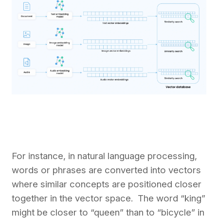
For instance, in natural language processing,
words or phrases are converted into vectors
where similar concepts are positioned closer
together in the vector space. The word “king”
might be closer to “queen” than to “bicycle” in