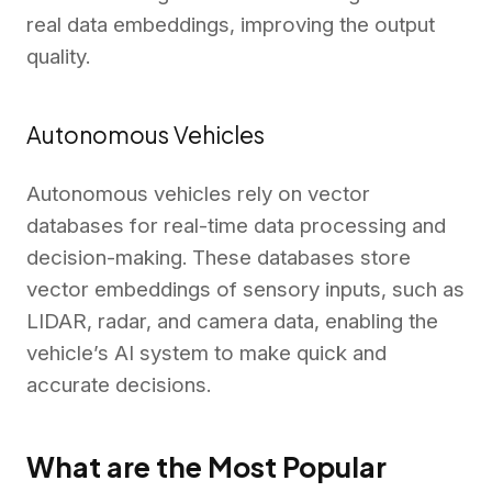
real data embeddings, improving the output
quality.
Autonomous Vehicles
Autonomous vehicles rely on vector
databases for real-time data processing and
decision-making. These databases store
vector embeddings of sensory inputs, such as
LIDAR, radar, and camera data, enabling the
vehicle’s AI system to make quick and
accurate decisions.
What are the Most Popular