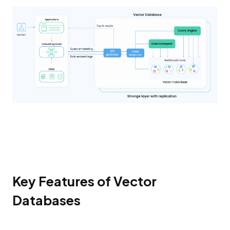
Key Features of Vector
Databases