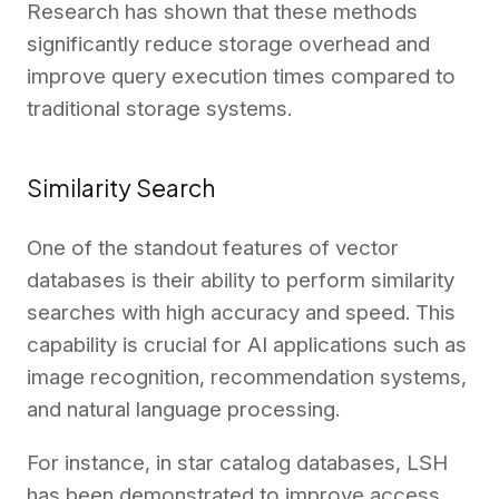
Research has shown that these methods
significantly reduce storage overhead and
improve query execution times compared to
traditional storage systems.
Similarity Search
One of the standout features of vector
databases is their ability to perform similarity
searches with high accuracy and speed. This
capability is crucial for AI applications such as
image recognition, recommendation systems,
and natural language processing.
For instance, in star catalog databases, LSH
has been demonstrated to improve access