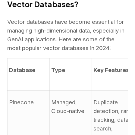
Vector Databases?
Vector databases have become essential for
managing high-dimensional data, especially in
GenAI applications. Here are some of the
most popular vector databases in 2024:
Database
Type
Key Features
Pinecone
Managed,
Duplicate
Cloud-native
detection, rank
tracking, data
search,