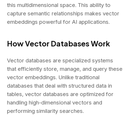
this multidimensional space. This ability to
capture semantic relationships makes vector
embeddings powerful for AI applications.
How Vector Databases Work
Vector databases are specialized systems
that efficiently store, manage, and query these
vector embeddings. Unlike traditional
databases that deal with structured data in
tables, vector databases are optimized for
handling high-dimensional vectors and
performing similarity searches.