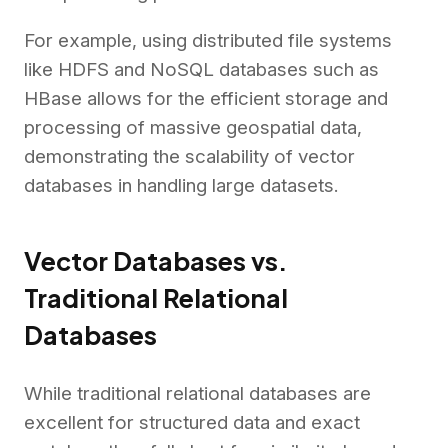
For example, using distributed file systems
like HDFS and NoSQL databases such as
HBase allows for the efficient storage and
processing of massive geospatial data,
demonstrating the scalability of vector
databases in handling large datasets.
Vector Databases vs.
Traditional Relational
Databases
While traditional relational databases are
excellent for structured data and exact