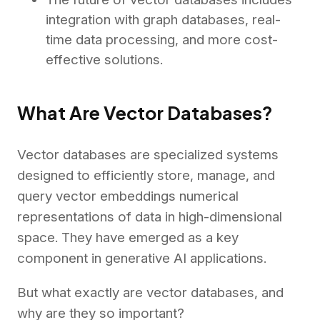
integration with graph databases, real-
time data processing, and more cost-
effective solutions.
What Are Vector Databases?
Vector databases are specialized systems
designed to efficiently store, manage, and
query vector embeddings numerical
representations of data in high-dimensional
space.
They have emerged as a key
component in generative AI applications.
But what exactly are vector databases, and
why are they so important?