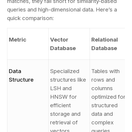
matches, they fall short for similarity-based
queries and high-dimensional data. Here’s a
quick comparison:
Metric
Vector
Relational
Database
Database
Data
Specialized
Tables with
Structure
structures like
rows and
LSH and
columns
HNSW for
optimized for
efficient
structured
storage and
data and
retrieval of
complex
vectors.
queries.