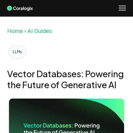
Skip
to
content
Home
AI Guides
LLMs
Vector Databases: Powering
the Future of Generative AI