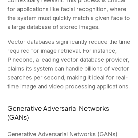
contextually relevant. This process is critical
for applications like facial recognition, where
the system must quickly match a given face to
a large database of stored images.
Vector databases significantly reduce the time
required for image retrieval. For instance,
Pinecone, a leading vector database provider,
claims
its system can handle billions of vector
searches per second, making it ideal for real-
time image and video processing applications.
Generative Adversarial Networks
(GANs)
Generative Adversarial Networks (GANs)