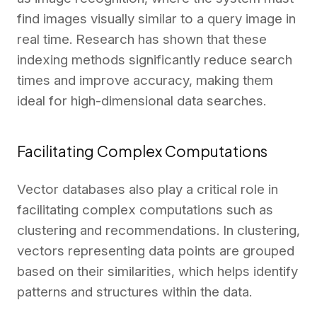
find images visually similar to a query image in
real time. Research has shown that these
indexing methods significantly reduce search
times and improve accuracy, making them
ideal for high-dimensional data searches.
Facilitating Complex Computations
Vector databases also play a critical role in
facilitating complex computations such as
clustering and recommendations. In clustering,
vectors representing data points are grouped
based on their similarities, which helps identify
patterns and structures within the data.