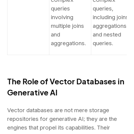
queries
queries,
involving
including joins,
multiple joins
aggregations,
and
and nested
aggregations.
queries.
The Role of Vector Databases in
Generative AI
Vector databases are not mere storage
repositories for generative AI; they are the
engines that propel its capabilities. Their