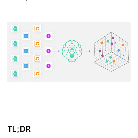
TL;DR