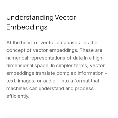
Understanding Vector
Embeddings
At the heart of vector databases lies the
concept of vector embeddings. These are
numerical representations of data in a high-
dimensional space. In simpler terms, vector
embeddings translate complex information –
text, images, or audio – into a format that
machines can understand and process
efficiently.