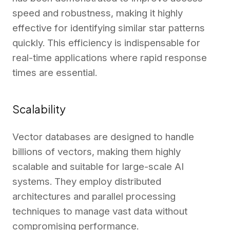
speed and robustness, making it highly
effective for identifying similar star patterns
quickly. This efficiency is indispensable for
real-time applications where rapid response
times are essential.
Scalability
Vector databases are designed to handle
billions of vectors, making them highly
scalable and suitable for large-scale AI
systems. They employ distributed
architectures and parallel processing
techniques to manage vast data without
compromising performance.