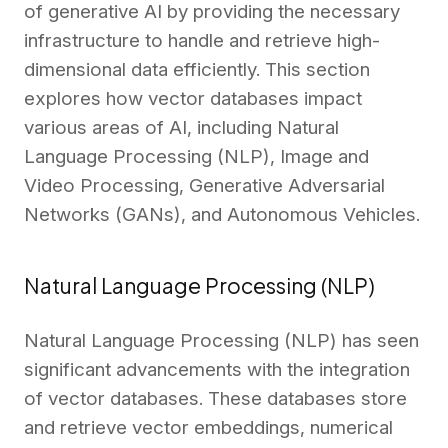
of generative AI by providing the necessary
infrastructure to handle and retrieve high-
dimensional data efficiently. This section
explores how vector databases impact
various areas of AI, including Natural
Language Processing (NLP), Image and
Video Processing, Generative Adversarial
Networks (GANs), and Autonomous Vehicles.
Natural Language Processing (NLP)
Natural Language Processing (NLP) has seen
significant advancements with the integration
of vector databases. These databases store
and retrieve vector embeddings, numerical