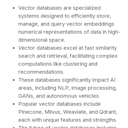
Vector databases are specialized
systems designed to efficiently store,
manage, and query vector embeddings
numerical representations of data in high-
dimensional space.
Vector databases excel at fast similarity
search and retrieval, facilitating complex
computations like clustering and
recommendations.
These databases significantly impact AI
areas, including NLP, image processing,
GANs, and autonomous vehicles.
Popular vector databases include
Pinecone, Milvus, Weaviate, and Qdrant,
each with unique features and strengths.
The future of vector databases includes