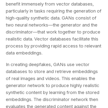
benefit immensely from vector databases,
particularly in tasks requiring the generation of
high-quality synthetic data. GANs consist of
two neural networks—the generator and the
discriminator—that work together to produce
realistic data. Vector databases facilitate this
process by providing rapid access to relevant
data embeddings.
In creating deepfakes, GANs use vector
databases to store and retrieve embeddings
of real images and videos. This enables the
generator network to produce highly realistic
synthetic content by learning from the stored
embeddings. The discriminator network then
evaluates the generated content against the