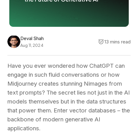
Deval Shah
13 mins read
Aug 11, 2024
Have you ever wondered how ChatGPT can
engage in such fluid conversations or how
Midjourney creates stunning Nimages from
text prompts? The secret lies not just in the AI
models themselves but in the data structures
that power them. Enter vector databases – the
backbone of modern generative AI
applications.