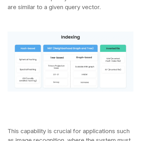
are similar to a given query vector.
This capability is crucial for applications such
as image recognition, where the system must