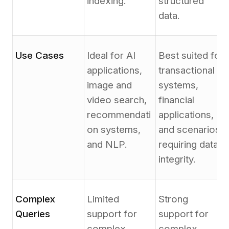
indexing.
structured
data.
Use Cases
Ideal for AI
Best suited for
applications,
transactional
image and
systems,
video search,
financial
recommendati
applications,
on systems,
and scenarios
and NLP.
requiring data
integrity.
Complex
Limited
Strong
Queries
support for
support for
complex
complex