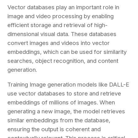
Vector databases play an important role in
image and video processing by enabling
efficient storage and retrieval of high-
dimensional visual data. These databases
convert images and videos into vector
embeddings, which can be used for similarity
searches, object recognition, and content
generation.
Training Image generation models like DALL-E
use vector databases to store and retrieve
embeddings of millions of images. When
generating a new image, the model retrieves
similar embeddings from the database,
ensuring the output is coherent and