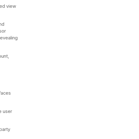
ted view
and
sor
revealing
ount,
rfaces
e user
party