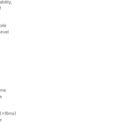
bility,
f
bile
level
ime
e
 (>16ms)
e