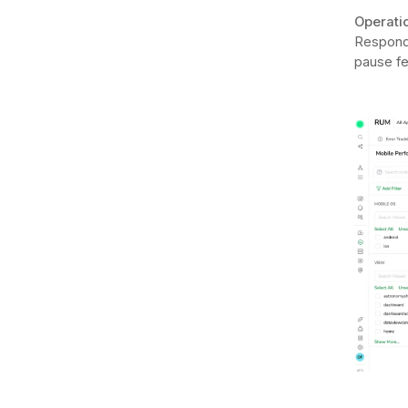
Operatio
Respondi
pause fe