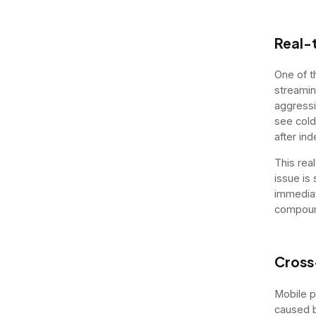
Real-t
One of t
streamin
aggressi
see cold
after in
This rea
issue is 
immediat
compou
Cross
Mobile p
caused b