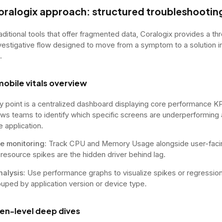
oralogix approach: structured troubleshootin
raditional tools that offer fragmented data, Coralogix provides a th
vestigative flow designed to move from a symptom to a solution i
.
mobile vitals overview
y point is a centralized dashboard displaying core performance KP
ows teams to identify which specific screens are underperforming
e application.
e monitoring:
Track CPU and Memory Usage alongside user-facin
f resource spikes are the hidden driver behind lag.
nalysis:
Use performance graphs to visualize spikes or regressio
ouped by application version or device type.
een-level deep dives