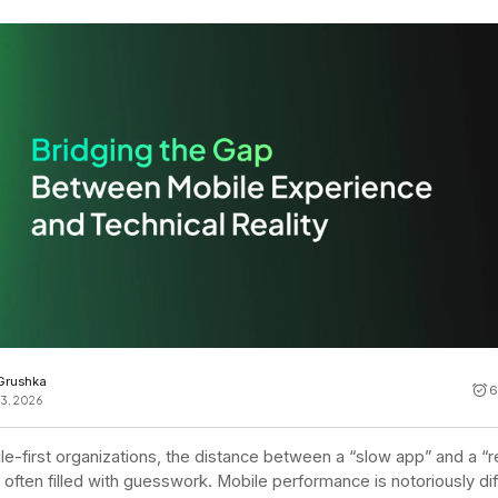
Cost tracking
Session explorer
Code agent observability
Federal
Data engine
AI for security and compliance
Explore
AI-SPM
Compliance reporting
 Grushka
6
23, 2026
le-first organizations, the distance between a “slow app” and a “
s often filled with guesswork. Mobile performance is notoriously diff