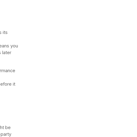
 its
means you
 later
ormance
efore it
ght be
-party