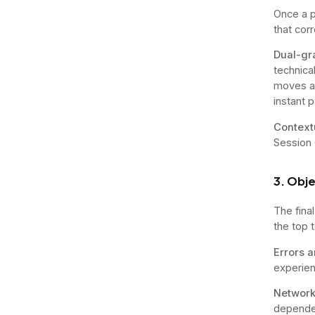
Once a p
that cor
Dual-gr
technica
moves ac
instant p
Context
Session 
3. Obje
The fina
the top 
Errors 
experien
Network
dependen