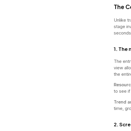
The C
Unlike t
stage in
seconds
1. The 
The entr
view all
the entir
Resourc
to see i
Trend a
time, gr
2. Scr