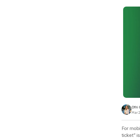
View all docs
ServiceNow
Zero instrumentation
The EU Data Act
Ofri
Mar 
For mobi
ticket” i