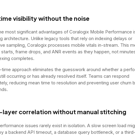
ime visibility without the noise
he most significant advantages of Coralogix Mobile Performance is
g architecture. Unlike legacy tools that rely on indexing delays or
ve sampling, Coralogix processes mobile vitals in-stream. This 
 starts, frame drops, and ANR events as they happen, not minutes
dexing completes.
l-time approach eliminates the guesswork around whether a perf
still occurring or has already resolved itself. Teams can respond
ely, reducing mean time to resolution and preventing user churn b
nds.
-layer correlation without manual stitching
erformance issues rarely exist in isolation. A slow screen load mi
y a backend API timeout, a database query bottleneck, or a third