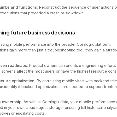
umbs and functions:
Reconstruct the sequence of user actions or
 executions that preceded a crash or slowdown.
ing future business decisions
rating mobile performance into the broader Coralogix platform,
tions gain more than just a troubleshooting tool; they gain a strate
iven roadmaps:
Product owners can prioritize engineering effort
 screens affect the most users or have the highest resource con
ucture optimization:
By correlating mobile vitals with backend tel
n identify if backend optimizations are needed to support fronte
ta ownership:
As with all Coralogix data, your mobile performance
d in your own cloud object storage, ensuring full historical analysi
ock-in or escalating costs.