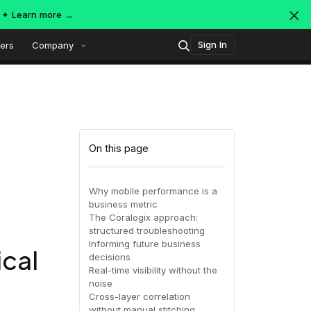
s ✦
Learn more →
Sign In
ers
Company
Technology
Popular integrations
Platform overview
On this page
Security
OpenTelemetry
AWS
Why mobile performance is a
business metric
SIEM
The Coralogix approach:
AWS ALB
Azure
AI-Native Observability with
ing
MDR
structured troubleshooting
Dataspaces and Datasets
Informing future business
ical
itoring
decisions
Real-time visibility without the
July 16, 2026
Virtual
Azure
GCP
noise
Cross-layer correlation
Register Now!
ing
without manual stitching