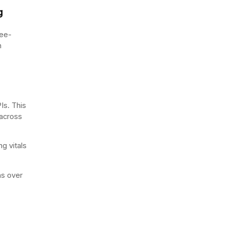
g
ree-
n
Is. This
 across
g vitals
ns over