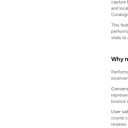
capture 
and loca
Coralogi
This fea
performa
vitals to
Why m
Performa
inconveni
Convers
represen
bounce r
User sat
counts c
reviews 