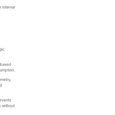
 internal
gic
s based
sumption.
emetry,
nd
 events
s without