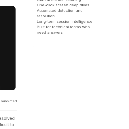
One-click screen deep dives
GCP
Automated detection and
Kubernetes
resolution
Long-term session intelligence
Built for technical teams who
View all 300+ integrations
need answers
Heroku
 mins read
resolved
icult to