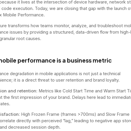
because it lives at the intersection of device hardware, network sta
l code execution. Today, we are closing that gap with the launch o
x Mobile Performance.
ture transforms how teams monitor, analyze, and troubleshoot mo
nce issues by providing a structured, data-driven flow from high-
 granular root causes.
obile performance is a business metric
nce degradation in mobile applications is not just a technical
ence; it is a direct threat to user retention and brand loyalty.
ion and retention:
Metrics like Cold Start Time and Warm Start T
t the first impression of your brand. Delays here lead to immediat
ates.
isfaction:
High Frozen Frame (frames >700ms) and Slow Frame
orrelate directly with perceived “lag,” leading to negative app stor
and decreased session depth.