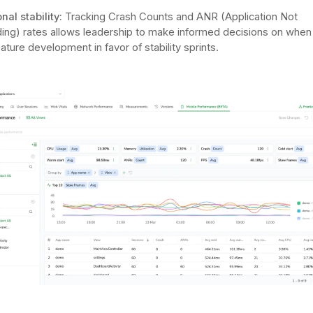
nal stability:
Tracking Crash Counts and ANR (Application Not
ng) rates allows leadership to make informed decisions on when
ature development in favor of stability sprints.