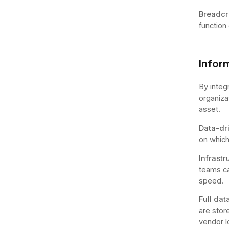
Breadcr
function
Inform
By integ
organiza
asset.
Data-dr
on which
Infrastr
teams ca
speed.
Full da
are store
vendor l