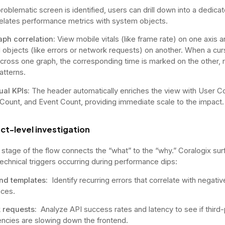
roblematic screen is identified, users can drill down into a dedica
relates performance metrics with system objects.
aph correlation:
View mobile vitals (like frame rate) on one axis 
l objects (like errors or network requests) on another. When a cur
ross one graph, the corresponding time is marked on the other, 
atterns.
ual KPIs:
The header automatically enriches the view with User C
Count, and Event Count, providing immediate scale to the impact.
ct-level investigation
l stage of the flow connects the “what” to the “why.” Coralogix su
technical triggers occurring during performance dips:
and templates:
Identify recurring errors that correlate with negativ
ces.
 requests:
Analyze API success rates and latency to see if third-
cies are slowing down the frontend.