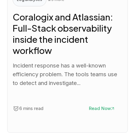
Coralogix and Atlassian:
Full-Stack observability
inside the incident
workflow
Incident response has a well-known
efficiency problem. The tools teams use
to detect and investigate...
6 mins read
Read Now