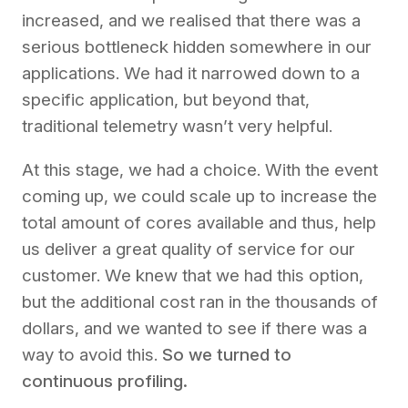
increased, and we realised that there was a
serious bottleneck hidden somewhere in our
applications. We had it narrowed down to a
specific application, but beyond that,
traditional telemetry wasn’t very helpful.
At this stage, we had a choice. With the event
coming up, we could scale up to increase the
total amount of cores available and thus, help
us deliver a great quality of service for our
customer. We knew that we had this option,
but the additional cost ran in the thousands of
dollars, and we wanted to see if there was a
way to avoid this.
So we turned to
continuous profiling.