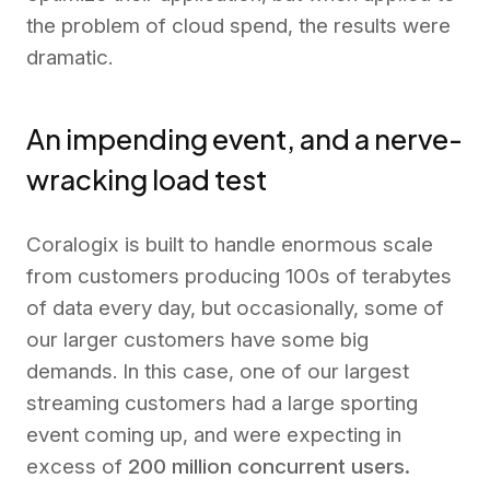
the problem of cloud spend, the results were
dramatic.
An impending event, and a nerve-
wracking load test
Coralogix is built to handle enormous scale
from customers producing 100s of terabytes
of data every day, but occasionally, some of
our larger customers have some big
demands. In this case, one of our largest
streaming customers had a large sporting
event coming up, and were expecting in
excess of
200 million concurrent users.