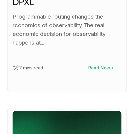
DPXL
Programmable routing changes the
rconomics of observability The real
economic decision for observability
happens at...
7 mins read
Read Now