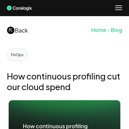
Skip
to
content
Back
Home
Blog
FinOps
How continuous profiling cut
our cloud spend