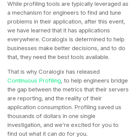
While profiling tools are typically leveraged as
a mechanism for engineers to find and tune
problems in their application, after this event,
we have learned that it has applications
everywhere. Coralogix is determined to help
businesses make better decisions, and to do
that, they need the best tools available.
That is why Coralogix has released
Continuous Profiling
, to help engineers bridge
the gap between the metrics that their servers
are reporting, and the reality of their
application consumption. Profiling saved us
thousands of dollars in one single
investigation, and we’re excited for you to
find out what it can do for you.