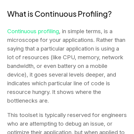
What is Continuous Profiling?
Continuous profiling
, in simple terms, is a
microscope for your applications. Rather than
saying that a particular application is using a
lot of resources (like CPU, memory, network
bandwidth, or even battery on a mobile
device), it goes several levels deeper, and
indicates which particular line of code is
resource hungry. It shows where the
bottlenecks are.
This toolset is typically reserved for engineers
who are attempting to debug an issue, or
optimize their application, but when applied to