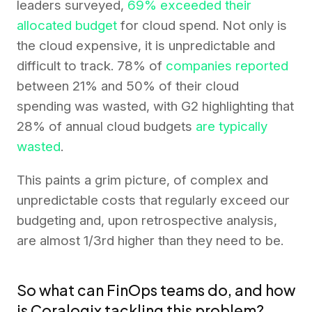
leaders surveyed,
69% exceeded their
allocated budget
for cloud spend. Not only is
the cloud expensive, it is unpredictable and
difficult to track. 78% of
companies reported
between 21% and 50% of their cloud
spending was wasted, with G2 highlighting that
28% of annual cloud budgets
are typically
wasted
.
This paints a grim picture, of complex and
unpredictable costs that regularly exceed our
budgeting and, upon retrospective analysis,
are almost 1/3rd higher than they need to be.
So what can FinOps teams do, and how
is Coralogix tackling this problem?