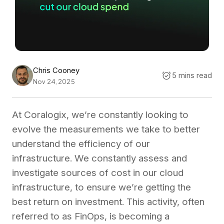
Chris Cooney
5 mins read
Nov 24, 2025
At Coralogix, we’re constantly looking to
evolve the measurements we take to better
understand the efficiency of our
infrastructure. We constantly assess and
investigate sources of cost in our cloud
infrastructure, to ensure we’re getting the
best return on investment. This activity, often
referred to as FinOps, is becoming a