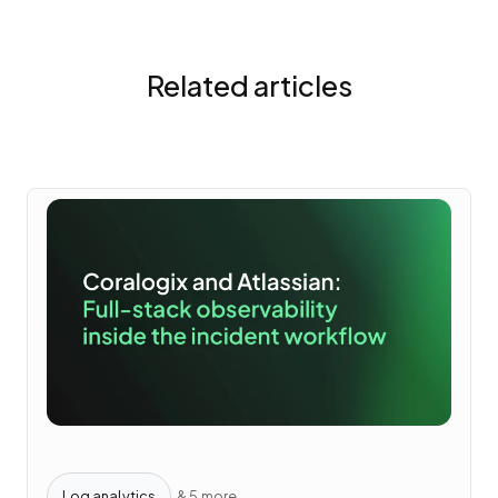
Related articles
Log analytics
& 5 more