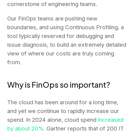
cornerstone of engineering teams.
Our FinOps teams are pushing new
boundaries, and using Continuous Profiling, a
tool typically reserved for debugging and
issue diagnosis, to build an extremely detailed
view of where our costs are truly coming
from.
Why is FinOps so important?
The cloud has been around for a long time,
and yet we continue to rapidly increase our
spend. In 2024 alone, cloud spend
increased
by about 20%.
Gartner reports that of 200 IT