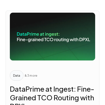
Data
& 3 more
DataPrime at Ingest: Fine-
Grained TCO Routing with