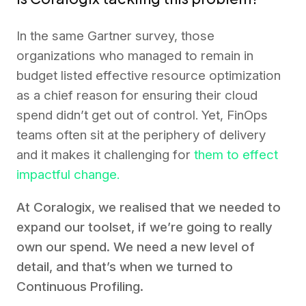
In the same Gartner survey, those
organizations who managed to remain in
budget listed effective resource optimization
as a chief reason for ensuring their cloud
spend didn’t get out of control. Yet, FinOps
teams often sit at the periphery of delivery
and it makes it challenging for
them to effect
impactful change.
At Coralogix, we realised that we needed to
expand our toolset, if we’re going to really
own our spend. We need a new level of
detail, and that’s when we turned to
Continuous Profiling.