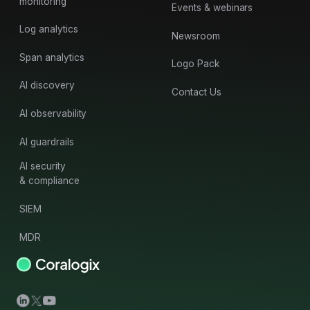
monitoring
Events & webinars
Log analytics
Newsroom
Span analytics
Logo Pack
AI discovery
Contact Us
AI observability
AI guardrails
AI security
& compliance
SIEM
MDR