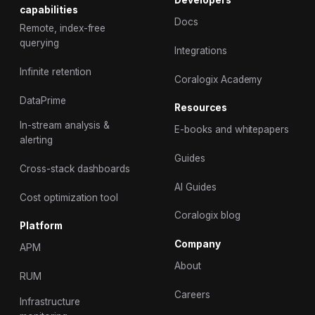
Developers
capabilities
Docs
Remote, index-free
querying
Integrations
Infinite retention
Coralogix Academy
DataPrime
Resources
In-stream analysis &
E-books and whitepapers
alerting
Guides
Cross-stack dashboards
AI Guides
Cost optimization tool
Coralogix blog
Platform
Company
APM
About
RUM
Careers
Infrastructure