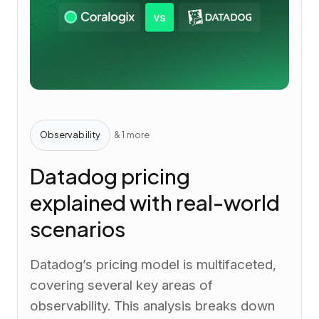
Observability
& 1 more
Datadog pricing
explained with real-world
scenarios
Datadog’s pricing model is multifaceted,
covering several key areas of
observability. This analysis breaks down