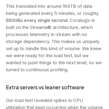
This translated into around 164TB of data
being generated every 5 minutes, or roughly
550GBs every single second
. Coralogix is
built on the Streama
©
architecture, which
processes telemetry in-stream with no
storage dependency. This makes us uniquely
set up to handle this kind of volume. We knew
we were ready for the load test, but we
wanted to push things to the next level, so we
turned to continuous profiling.
Extra servers vs leaner software
Our load test revealed spikes in CPU
utilization that kept occurring when the volume