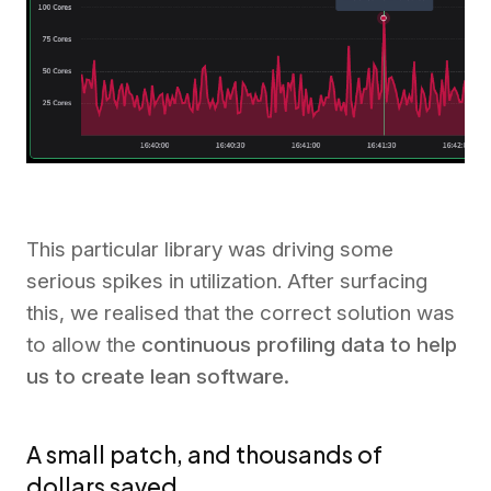
This particular library was driving some
serious spikes in utilization. After surfacing
this, we realised that the correct solution was
to allow the
continuous profiling data to help
us to create lean software.
A small patch, and thousands of
dollars saved