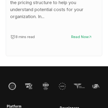
the pricing structure to help you
understand potential costs for your
organization. In...
8 mins read
Read Now
Platform