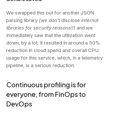
We swapped this out for another JSON
parsing library
(we don’t disclose internal
libraries for security reasons!!)
and we
immediately saw that the utilization went
down, by a lot. It resulted in around a 50%
reduction in cloud spend and overall CPU
usage for this service, which, in a telemetry
pipeline, is a serious reduction.
Continuous profiling is for
everyone, from FinOps to
DevOps