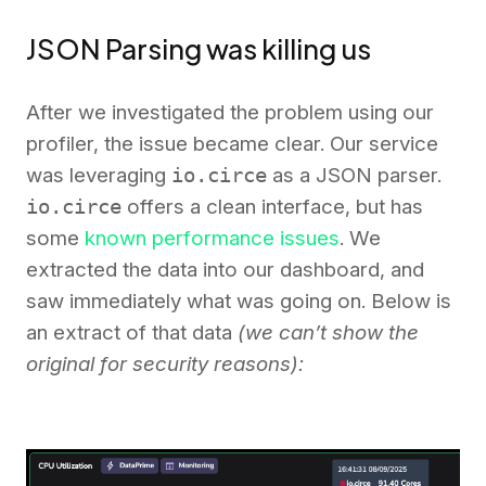
JSON Parsing was killing us
After we investigated the problem using our
profiler, the issue became clear. Our service
was leveraging
io.circe
as a JSON parser.
io.circe
offers a clean interface, but has
some
known performance issues
. We
extracted the data into our dashboard, and
saw immediately what was going on. Below is
an extract of that data
(we can’t show the
original for security reasons):